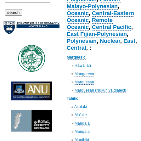
Malayo-Polynesian
,
Oceanic
,
Central-Eastern
Oceanic
,
Remote
Oceanic
,
Central Pacific
,
East Fijian-Polynesian
,
Polynesian
,
Nuclear
,
East
,
Central
, :
Marquesic
»
Hawaiian
»
Mangareva
»
Marquesan
»
Marquesan (Nukuhiva dialect)
Tahitic
»
Aitutaki
»
Ma'uke
»
Mangaia
»
Mangaia
»
Manihiki