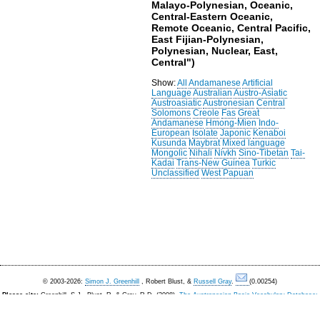
Malayo-Polynesian, Oceanic,
Central-Eastern Oceanic,
Remote Oceanic, Central Pacific,
East Fijian-Polynesian,
Polynesian, Nuclear, East,
Central")
Show:
All
Andamanese
Artificial
Language
Australian
Austro-Asiatic
Austroasiatic
Austronesian
Central
Solomons
Creole
Fas
Great
Andamanese
Hmong-Mien
Indo-
European
Isolate
Japonic
Kenaboi
Kusunda
Maybrat
Mixed language
Mongolic
Nihali
Nivkh
Sino-Tibetan
Tai-
Kadai
Trans-New Guinea
Turkic
Unclassified
West Papuan
© 2003-2026:
Simon J. Greenhill
, Robert Blust, &
Russell Gray
.
(0.00254)
Please cite:
Greenhill, S.J., Blust. R, & Gray, R.D. (2008).
The Austronesian Basic Vocabulary Database:
From Bioinformatics to Lexomics
. Evolutionary Bioinformatics, 4:271-283.