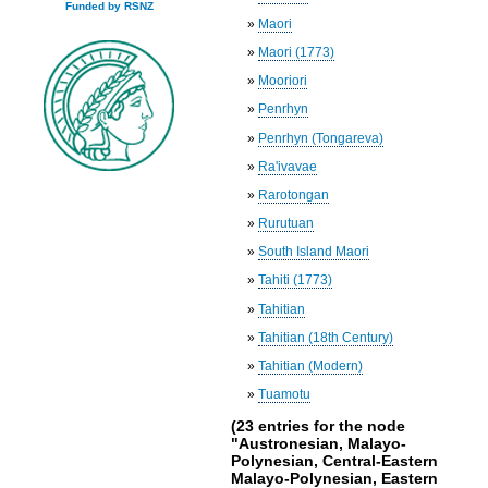
Funded by RSNZ
»
Maori
»
Maori (1773)
»
Mooriori
»
Penrhyn
»
Penrhyn (Tongareva)
»
Ra'ivavae
»
Rarotongan
»
Rurutuan
»
South Island Maori
»
Tahiti (1773)
»
Tahitian
»
Tahitian (18th Century)
»
Tahitian (Modern)
»
Tuamotu
(23 entries for the node
"Austronesian, Malayo-
Polynesian, Central-Eastern
Malayo-Polynesian, Eastern