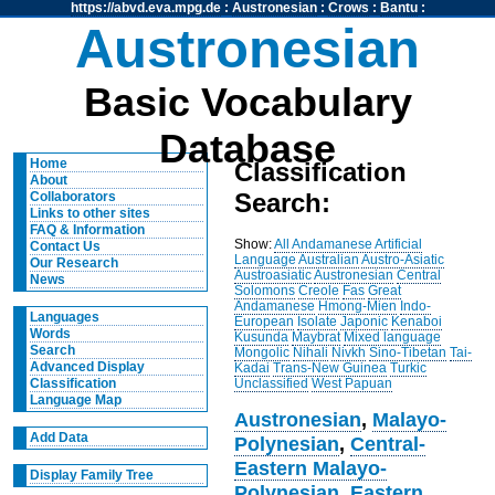
https://abvd.eva.mpg.de
:
Austronesian
:
Crows
:
Bantu
:
Austronesian
Basic Vocabulary
Database
Home
Classification
About
Search:
Collaborators
Links to other sites
FAQ & Information
Show:
All
Andamanese
Artificial
Contact Us
Language
Australian
Austro-Asiatic
Our Research
Austroasiatic
Austronesian
Central
News
Solomons
Creole
Fas
Great
Andamanese
Hmong-Mien
Indo-
Languages
European
Isolate
Japonic
Kenaboi
Words
Kusunda
Maybrat
Mixed language
Search
Mongolic
Nihali
Nivkh
Sino-Tibetan
Tai-
Advanced Display
Kadai
Trans-New Guinea
Turkic
Unclassified
West Papuan
Classification
Language Map
Austronesian
,
Malayo-
Add Data
Polynesian
,
Central-
Eastern Malayo-
Display Family Tree
Polynesian
,
Eastern