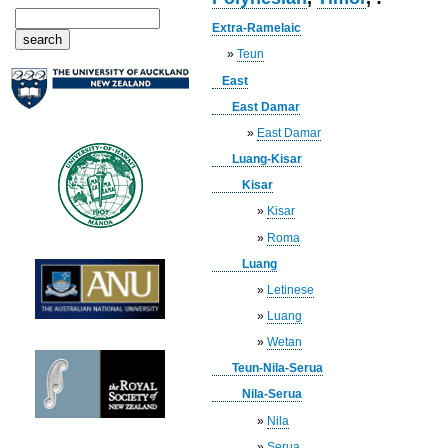
Extra-Ramelaic
»
Teun
East
East Damar
»
East Damar
Luang-Kisar
Kisar
»
Kisar
»
Roma
Luang
»
Letinese
»
Luang
»
Wetan
Teun-Nila-Serua
Nila-Serua
»
Nila
»
Serua