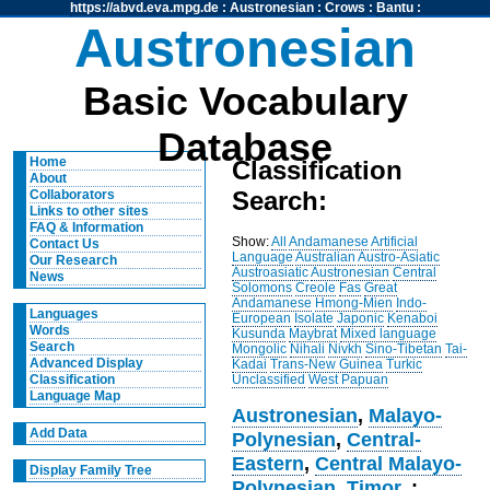
https://abvd.eva.mpg.de
:
Austronesian
:
Crows
:
Bantu
:
Austronesian
Basic Vocabulary
Database
Home
Classification
About
Search:
Collaborators
Links to other sites
FAQ & Information
Show:
All
Andamanese
Artificial
Contact Us
Language
Australian
Austro-Asiatic
Our Research
Austroasiatic
Austronesian
Central
News
Solomons
Creole
Fas
Great
Andamanese
Hmong-Mien
Indo-
Languages
European
Isolate
Japonic
Kenaboi
Words
Kusunda
Maybrat
Mixed language
Search
Mongolic
Nihali
Nivkh
Sino-Tibetan
Tai-
Advanced Display
Kadai
Trans-New Guinea
Turkic
Unclassified
West Papuan
Classification
Language Map
Austronesian
,
Malayo-
Add Data
Polynesian
,
Central-
Eastern
,
Central Malayo-
Display Family Tree
Polynesian
,
Timor
, :