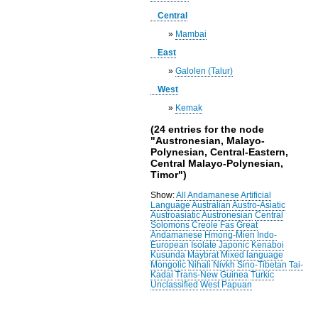
Central
»
Mambai
East
»
Galolen (Talur)
West
»
Kemak
(24 entries for the node
"Austronesian, Malayo-
Polynesian, Central-Eastern,
Central Malayo-Polynesian,
Timor")
Show:
All
Andamanese
Artificial
Language
Australian
Austro-Asiatic
Austroasiatic
Austronesian
Central
Solomons
Creole
Fas
Great
Andamanese
Hmong-Mien
Indo-
European
Isolate
Japonic
Kenaboi
Kusunda
Maybrat
Mixed language
Mongolic
Nihali
Nivkh
Sino-Tibetan
Tai-
Kadai
Trans-New Guinea
Turkic
Unclassified
West Papuan