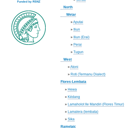
Funded by RSNZ
North
Wetar
»
Aputai
»
Iliun
»
Iliun (Erai)
»
Perai
»
Tugun
West
»
Atoni
»
Roti (Termanu Dialect)
Flores-Lembata
»
Hewa
»
Kédang
»
Lamaholot Ile Mandiri (Flores Timur)
»
Lamalera (lembata)
»
Sika
Ramelaic