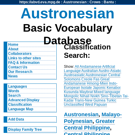
https://abvd.eva.mpg.de
:
Austronesian
:
Crows
:
Bantu
:
Austronesian
Basic Vocabulary
Database
Home
Classification
About
Search:
Collaborators
Links to other sites
FAQ & Information
Show:
All
Andamanese
Artificial
Contact Us
Language
Australian
Austro-Asiatic
Our Research
Austroasiatic
Austronesian
Central
News
Solomons
Creole
Fas
Great
Andamanese
Hmong-Mien
Indo-
Languages
European
Isolate
Japonic
Kenaboi
Words
Kusunda
Maybrat
Mixed language
Search
Mongolic
Nihali
Nivkh
Sino-Tibetan
Tai-
Advanced Display
Kadai
Trans-New Guinea
Turkic
Unclassified
West Papuan
Classification
Language Map
Austronesian
,
Malayo-
Add Data
Polynesian
,
Greater
Central Philippine
,
Display Family Tree
Central Philippine
,