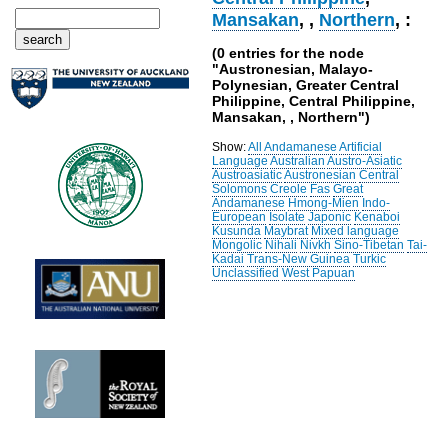
Mansakan
,
,
Northern
, :
(0 entries for the node
"Austronesian, Malayo-
Polynesian, Greater Central
Philippine, Central Philippine,
Mansakan, , Northern")
Show:
All
Andamanese
Artificial
Language
Australian
Austro-Asiatic
Austroasiatic
Austronesian
Central
Solomons
Creole
Fas
Great
Andamanese
Hmong-Mien
Indo-
European
Isolate
Japonic
Kenaboi
Kusunda
Maybrat
Mixed language
Mongolic
Nihali
Nivkh
Sino-Tibetan
Tai-
Kadai
Trans-New Guinea
Turkic
Unclassified
West Papuan