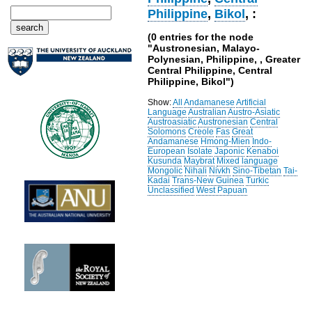
Philippine
,
Bikol
, :
(0 entries for the node
"Austronesian, Malayo-
Polynesian, Philippine, , Greater
Central Philippine, Central
Philippine, Bikol")
Show:
All
Andamanese
Artificial
Language
Australian
Austro-Asiatic
Austroasiatic
Austronesian
Central
Solomons
Creole
Fas
Great
Andamanese
Hmong-Mien
Indo-
European
Isolate
Japonic
Kenaboi
Kusunda
Maybrat
Mixed language
Mongolic
Nihali
Nivkh
Sino-Tibetan
Tai-
Kadai
Trans-New Guinea
Turkic
Unclassified
West Papuan