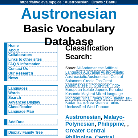
https://abvd.eva.mpg.de
:
Austronesian
:
Crows
:
Bantu
:
Austronesian
Basic Vocabulary
Database
Home
Classification
About
Search:
Collaborators
Links to other sites
FAQ & Information
Show:
All
Andamanese
Artificial
Contact Us
Language
Australian
Austro-Asiatic
Our Research
Austroasiatic
Austronesian
Central
News
Solomons
Creole
Fas
Great
Andamanese
Hmong-Mien
Indo-
Languages
European
Isolate
Japonic
Kenaboi
Words
Kusunda
Maybrat
Mixed language
Search
Mongolic
Nihali
Nivkh
Sino-Tibetan
Tai-
Advanced Display
Kadai
Trans-New Guinea
Turkic
Unclassified
West Papuan
Classification
Language Map
Austronesian
,
Malayo-
Add Data
Polynesian
,
Philippine
,
,
Greater Central
Display Family Tree
Philippine
,
Central