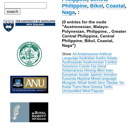
Philippine
,
Bikol
,
Coastal
,
Naga
, :
(0 entries for the node
"Austronesian, Malayo-
Polynesian, Philippine, , Greater
Central Philippine, Central
Philippine, Bikol, Coastal,
Naga")
Show:
All
Andamanese
Artificial
Language
Australian
Austro-Asiatic
Austroasiatic
Austronesian
Central
Solomons
Creole
Fas
Great
Andamanese
Hmong-Mien
Indo-
European
Isolate
Japonic
Kenaboi
Kusunda
Maybrat
Mixed language
Mongolic
Nihali
Nivkh
Sino-Tibetan
Tai-
Kadai
Trans-New Guinea
Turkic
Unclassified
West Papuan