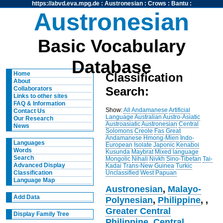
https://abvd.eva.mpg.de
:
Austronesian
:
Crows
:
Bantu
:
Austronesian
Basic Vocabulary
Database
Home
Classification
About
Search:
Collaborators
Links to other sites
FAQ & Information
Show:
All
Andamanese
Artificial
Contact Us
Language
Australian
Austro-Asiatic
Our Research
Austroasiatic
Austronesian
Central
News
Solomons
Creole
Fas
Great
Andamanese
Hmong-Mien
Indo-
Languages
European
Isolate
Japonic
Kenaboi
Words
Kusunda
Maybrat
Mixed language
Search
Mongolic
Nihali
Nivkh
Sino-Tibetan
Tai-
Advanced Display
Kadai
Trans-New Guinea
Turkic
Unclassified
West Papuan
Classification
Language Map
Austronesian
,
Malayo-
Add Data
Polynesian
,
Philippine
,
,
Greater Central
Display Family Tree
Philippine
,
Central