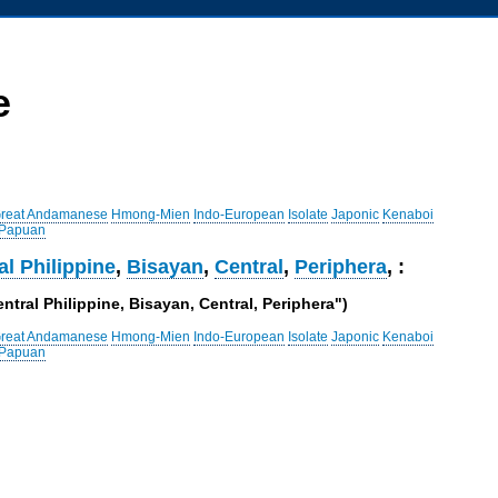
e
reat Andamanese
Hmong-Mien
Indo-European
Isolate
Japonic
Kenaboi
 Papuan
al Philippine
,
Bisayan
,
Central
,
Periphera
, :
ntral Philippine, Bisayan, Central, Periphera")
reat Andamanese
Hmong-Mien
Indo-European
Isolate
Japonic
Kenaboi
 Papuan