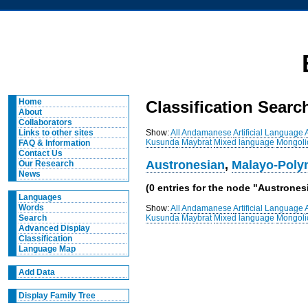
Home
Classification Searc
About
Collaborators
Show:
All
Andamanese
Artificial Language
Links to other sites
Kusunda
Maybrat
Mixed language
Mongoli
FAQ & Information
Contact Us
Austronesian
,
Malayo-Poly
Our Research
News
(0 entries for the node "Austronesi
Languages
Words
Show:
All
Andamanese
Artificial Language
Kusunda
Maybrat
Mixed language
Mongoli
Search
Advanced Display
Classification
Language Map
Add Data
Display Family Tree