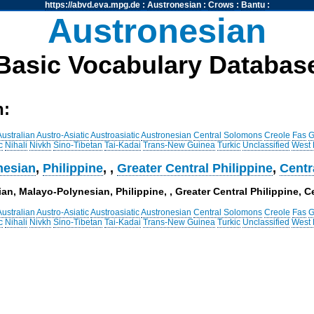
https://abvd.eva.mpg.de
:
Austronesian
:
Crows
:
Bantu
:
Austronesian
Basic Vocabulary Databas
h:
Australian
Austro-Asiatic
Austroasiatic
Austronesian
Central Solomons
Creole
Fas
G
c
Nihali
Nivkh
Sino-Tibetan
Tai-Kadai
Trans-New Guinea
Turkic
Unclassified
West
nesian
,
Philippine
,
,
Greater Central Philippine
,
Centr
an, Malayo-Polynesian, Philippine, , Greater Central Philippine, Ce
Australian
Austro-Asiatic
Austroasiatic
Austronesian
Central Solomons
Creole
Fas
G
c
Nihali
Nivkh
Sino-Tibetan
Tai-Kadai
Trans-New Guinea
Turkic
Unclassified
West