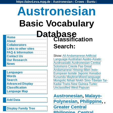
https://abvd.eva.mpg.de
:
Austronesian
:
Crows
:
Bantu
:
Austronesian
Basic Vocabulary
Database
Home
Classification
About
Search:
Collaborators
Links to other sites
FAQ & Information
Show:
All
Andamanese
Artificial
Contact Us
Language
Australian
Austro-Asiatic
Our Research
Austroasiatic
Austronesian
Central
News
Solomons
Creole
Fas
Great
Andamanese
Hmong-Mien
Indo-
Languages
European
Isolate
Japonic
Kenaboi
Words
Kusunda
Maybrat
Mixed language
Search
Mongolic
Nihali
Nivkh
Sino-Tibetan
Tai-
Advanced Display
Kadai
Trans-New Guinea
Turkic
Unclassified
West Papuan
Classification
Language Map
Austronesian
,
Malayo-
Add Data
Polynesian
,
Philippine
,
,
Greater Central
Display Family Tree
Philippine
,
Central