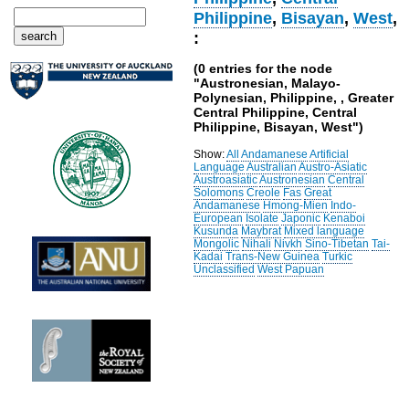
Philippine
,
Bisayan
,
West
,
:
(0 entries for the node
"Austronesian, Malayo-
Polynesian, Philippine, , Greater
Central Philippine, Central
Philippine, Bisayan, West")
Show:
All
Andamanese
Artificial
Language
Australian
Austro-Asiatic
Austroasiatic
Austronesian
Central
Solomons
Creole
Fas
Great
Andamanese
Hmong-Mien
Indo-
European
Isolate
Japonic
Kenaboi
Kusunda
Maybrat
Mixed language
Mongolic
Nihali
Nivkh
Sino-Tibetan
Tai-
Kadai
Trans-New Guinea
Turkic
Unclassified
West Papuan