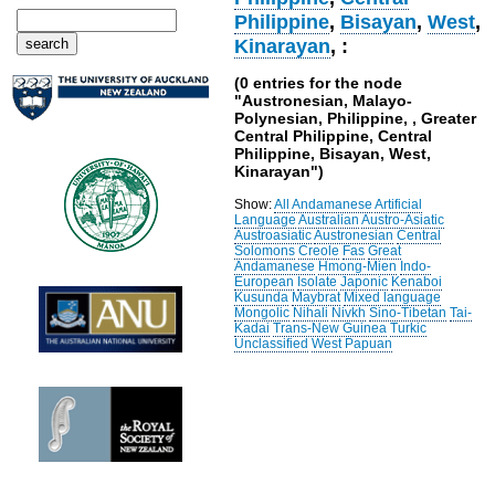
Philippine
,
Bisayan
,
West
,
Kinarayan
, :
(0 entries for the node
"Austronesian, Malayo-
Polynesian, Philippine, , Greater
Central Philippine, Central
Philippine, Bisayan, West,
Kinarayan")
Show:
All
Andamanese
Artificial
Language
Australian
Austro-Asiatic
Austroasiatic
Austronesian
Central
Solomons
Creole
Fas
Great
Andamanese
Hmong-Mien
Indo-
European
Isolate
Japonic
Kenaboi
Kusunda
Maybrat
Mixed language
Mongolic
Nihali
Nivkh
Sino-Tibetan
Tai-
Kadai
Trans-New Guinea
Turkic
Unclassified
West Papuan