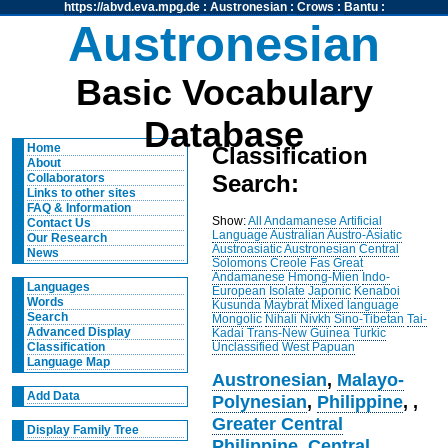
https://abvd.eva.mpg.de
:
Austronesian
:
Crows
:
Bantu
:
Austronesian
Basic Vocabulary
Database
Home
Classification
About
Search:
Collaborators
Links to other sites
FAQ & Information
Show:
All
Andamanese
Artificial
Contact Us
Language
Australian
Austro-Asiatic
Our Research
Austroasiatic
Austronesian
Central
News
Solomons
Creole
Fas
Great
Andamanese
Hmong-Mien
Indo-
Languages
European
Isolate
Japonic
Kenaboi
Words
Kusunda
Maybrat
Mixed language
Search
Mongolic
Nihali
Nivkh
Sino-Tibetan
Tai-
Advanced Display
Kadai
Trans-New Guinea
Turkic
Unclassified
West Papuan
Classification
Language Map
Austronesian
,
Malayo-
Add Data
Polynesian
,
Philippine
,
,
Greater Central
Display Family Tree
Philippine
,
Central