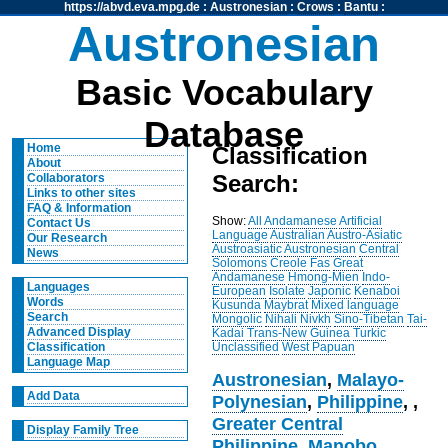
https://abvd.eva.mpg.de
:
Austronesian
:
Crows
:
Bantu
:
Austronesian
Basic Vocabulary
Database
Home
Classification
About
Search:
Collaborators
Links to other sites
FAQ & Information
Show:
All
Andamanese
Artificial
Contact Us
Language
Australian
Austro-Asiatic
Our Research
Austroasiatic
Austronesian
Central
News
Solomons
Creole
Fas
Great
Andamanese
Hmong-Mien
Indo-
Languages
European
Isolate
Japonic
Kenaboi
Words
Kusunda
Maybrat
Mixed language
Search
Mongolic
Nihali
Nivkh
Sino-Tibetan
Tai-
Advanced Display
Kadai
Trans-New Guinea
Turkic
Unclassified
West Papuan
Classification
Language Map
Austronesian
,
Malayo-
Add Data
Polynesian
,
Philippine
,
,
Greater Central
Display Family Tree
Philippine
,
Manobo
,