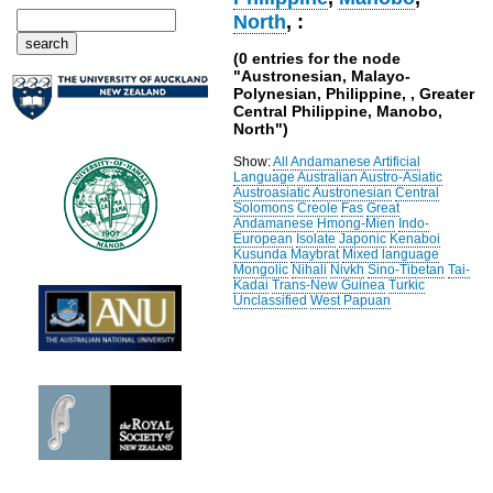
North
, :
(0 entries for the node
"Austronesian, Malayo-
Polynesian, Philippine, , Greater
Central Philippine, Manobo,
North")
Show:
All
Andamanese
Artificial
Language
Australian
Austro-Asiatic
Austroasiatic
Austronesian
Central
Solomons
Creole
Fas
Great
Andamanese
Hmong-Mien
Indo-
European
Isolate
Japonic
Kenaboi
Kusunda
Maybrat
Mixed language
Mongolic
Nihali
Nivkh
Sino-Tibetan
Tai-
Kadai
Trans-New Guinea
Turkic
Unclassified
West Papuan