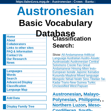
https://abvd.eva.mpg.de
:
Austronesian
:
Crows
:
Bantu
:
Austronesian
Basic Vocabulary
Database
Home
Classification
About
Search:
Collaborators
Links to other sites
FAQ & Information
Show:
All
Andamanese
Artificial
Contact Us
Language
Australian
Austro-Asiatic
Our Research
Austroasiatic
Austronesian
Central
News
Solomons
Creole
Fas
Great
Andamanese
Hmong-Mien
Indo-
Languages
European
Isolate
Japonic
Kenaboi
Words
Kusunda
Maybrat
Mixed language
Search
Mongolic
Nihali
Nivkh
Sino-Tibetan
Tai-
Advanced Display
Kadai
Trans-New Guinea
Turkic
Unclassified
West Papuan
Classification
Language Map
Austronesian
,
Malayo-
Add Data
Polynesian
,
Philippine
,
,
Northern Luzon
,
Meso-
Display Family Tree
Cordilleran
,
South-