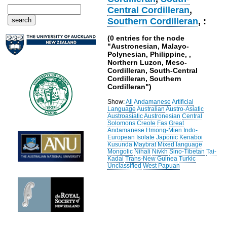
Central Cordilleran
,
Southern Cordilleran
, :
(0 entries for the node
"Austronesian, Malayo-
Polynesian, Philippine, ,
Northern Luzon, Meso-
Cordilleran, South-Central
Cordilleran, Southern
Cordilleran")
Show:
All
Andamanese
Artificial
Language
Australian
Austro-Asiatic
Austroasiatic
Austronesian
Central
Solomons
Creole
Fas
Great
Andamanese
Hmong-Mien
Indo-
European
Isolate
Japonic
Kenaboi
Kusunda
Maybrat
Mixed language
Mongolic
Nihali
Nivkh
Sino-Tibetan
Tai-
Kadai
Trans-New Guinea
Turkic
Unclassified
West Papuan