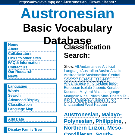
https://abvd.eva.mpg.de
:
Austronesian
:
Crows
:
Bantu
:
Austronesian
Basic Vocabulary
Database
Home
Classification
About
Search:
Collaborators
Links to other sites
FAQ & Information
Show:
All
Andamanese
Artificial
Contact Us
Language
Australian
Austro-Asiatic
Our Research
Austroasiatic
Austronesian
Central
News
Solomons
Creole
Fas
Great
Andamanese
Hmong-Mien
Indo-
Languages
European
Isolate
Japonic
Kenaboi
Words
Kusunda
Maybrat
Mixed language
Search
Mongolic
Nihali
Nivkh
Sino-Tibetan
Tai-
Advanced Display
Kadai
Trans-New Guinea
Turkic
Unclassified
West Papuan
Classification
Language Map
Austronesian
,
Malayo-
Add Data
Polynesian
,
Philippine
,
,
Northern Luzon
,
Meso-
Display Family Tree
Cordilleran
,
South-