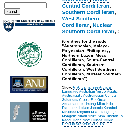
Central Cordilleran
,
Southern Cordilleran
,
West Southern
Cordilleran
,
Nuclear
Southern Cordilleran
, :
(0 entries for the node
"Austronesian, Malayo-
Polynesian, Philippine, ,
Northern Luzon, Meso-
Cordilleran, South-Central
Cordilleran, Southern
Cordilleran, West Southern
Cordilleran, Nuclear Southern
Cordilleran")
Show:
All
Andamanese
Artificial
Language
Australian
Austro-Asiatic
Austroasiatic
Austronesian
Central
Solomons
Creole
Fas
Great
Andamanese
Hmong-Mien
Indo-
European
Isolate
Japonic
Kenaboi
Kusunda
Maybrat
Mixed language
Mongolic
Nihali
Nivkh
Sino-Tibetan
Tai-
Kadai
Trans-New Guinea
Turkic
Unclassified
West Papuan