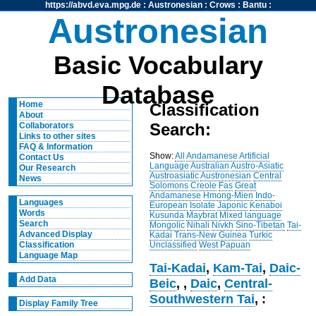
https://abvd.eva.mpg.de
:
Austronesian
:
Crows
:
Bantu
:
Austronesian
Basic Vocabulary
Database
Home
Classification
About
Search:
Collaborators
Links to other sites
FAQ & Information
Show:
All
Andamanese
Artificial
Contact Us
Language
Australian
Austro-Asiatic
Our Research
Austroasiatic
Austronesian
Central
News
Solomons
Creole
Fas
Great
Andamanese
Hmong-Mien
Indo-
Languages
European
Isolate
Japonic
Kenaboi
Words
Kusunda
Maybrat
Mixed language
Search
Mongolic
Nihali
Nivkh
Sino-Tibetan
Tai-
Advanced Display
Kadai
Trans-New Guinea
Turkic
Unclassified
West Papuan
Classification
Language Map
Tai-Kadai
,
Kam-Tai
,
Daic-
Add Data
Beic
,
,
Daic
,
Central-
Southwestern Tai
, :
Display Family Tree