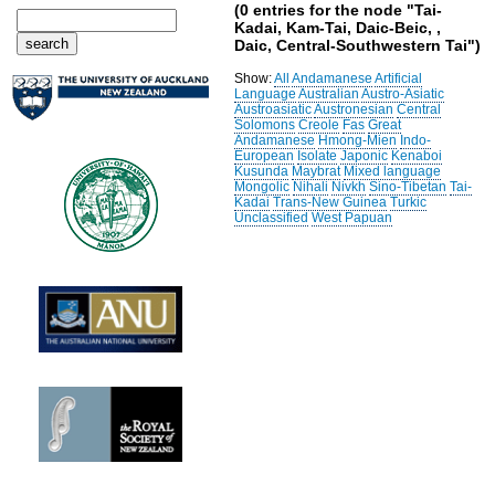
(0 entries for the node "Tai-
Kadai, Kam-Tai, Daic-Beic, ,
Daic, Central-Southwestern Tai")
Show:
All
Andamanese
Artificial
Language
Australian
Austro-Asiatic
Austroasiatic
Austronesian
Central
Solomons
Creole
Fas
Great
Andamanese
Hmong-Mien
Indo-
European
Isolate
Japonic
Kenaboi
Kusunda
Maybrat
Mixed language
Mongolic
Nihali
Nivkh
Sino-Tibetan
Tai-
Kadai
Trans-New Guinea
Turkic
Unclassified
West Papuan