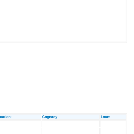
tation:
Cognacy:
Loan: