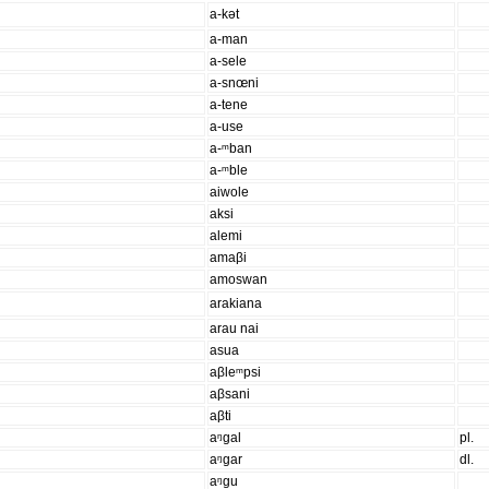
a-kət
a-man
a-sele
a-snœni
a-tene
a-use
a-ᵐban
a-ᵐble
aiwole
aksi
alemi
amaβi
amoswan
arakiana
arau nai
asua
aβleᵐpsi
aβsani
aβti
aᵑgal
pl.
aᵑgar
dl.
aᵑgu