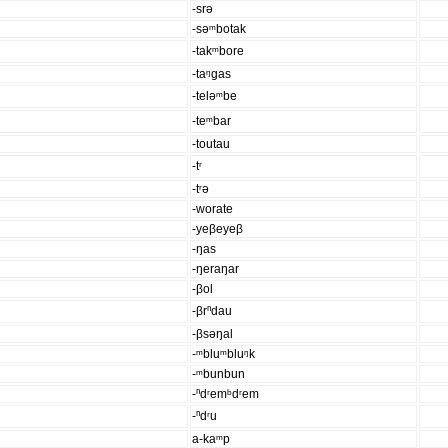
-srə
-səᵐbotak
-takᵐbore
-taᵑgas
-teləᵐbe
-teᵐbar
-toutau
-tʳ
-tʳə
-worate
-yeβeyeβ
-ŋas
-ŋeraŋar
-βol
-βrⁿdau
-βsəŋal
-ᵐbluᵐbluᵑk
-ᵐbunbun
-ⁿdʳemᵇdʳem
-ⁿdʳu
a-kaᵐp