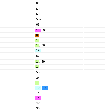
84
60
60
58?
63
14
,
94
8
1
1
,
76
19
57
1
,
49
1
58
35
1
19
,
18
74
14
40
30