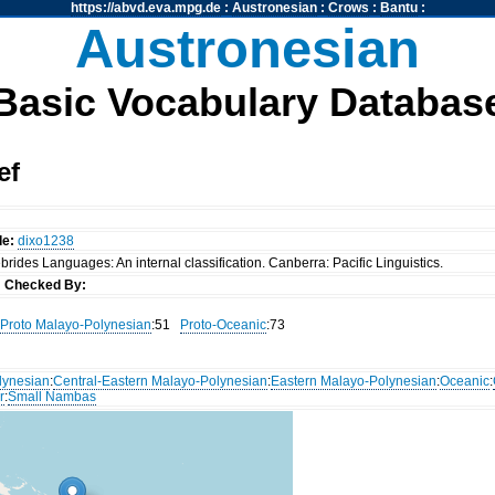
https://abvd.eva.mpg.de
:
Austronesian
:
Crows
:
Bantu
:
Austronesian
Basic Vocabulary Databas
ef
de:
dixo1238
rides Languages: An internal classification. Canberra: Pacific Linguistics.
s
Checked By:
Proto Malayo-Polynesian
:51
Proto-Oceanic
:73
lynesian
:
Central-Eastern Malayo-Polynesian
:
Eastern Malayo-Polynesian
:
Oceanic
:
r
:
Small Nambas