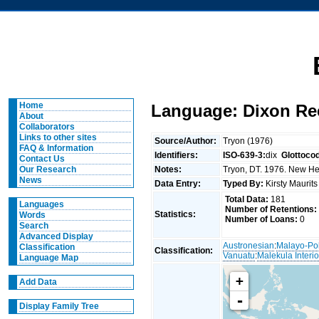
Home
Language: Dixon Re
About
Collaborators
Links to other sites
Source/Author:
Tryon (1976)
FAQ & Information
Identifiers:
ISO-639-3:
dix
Glottoco
Contact Us
Notes:
Tryon, DT. 1976. New Heb
Our Research
News
Data Entry:
Typed By:
Kirsty Maurit
Total Data:
181
Languages
Number of Retentions:
Statistics:
Words
Number of Loans:
0
Search
Advanced Display
Austronesian
:
Malayo-Po
Classification
Classification:
Vanuatu
:
Malekula Interio
Language Map
+
Add Data
-
Display Family Tree