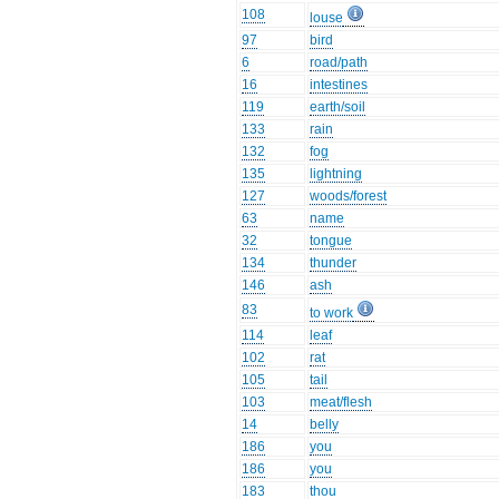
108
louse
97
bird
6
road/path
16
intestines
119
earth/soil
133
rain
132
fog
135
lightning
127
woods/forest
63
name
32
tongue
134
thunder
146
ash
83
to work
114
leaf
102
rat
105
tail
103
meat/flesh
14
belly
186
you
186
you
183
thou