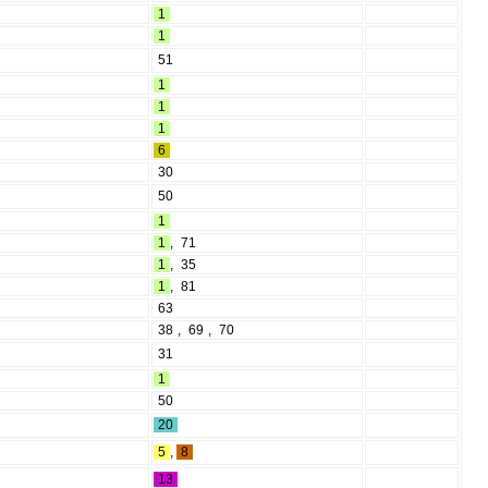
1
1
51
1
1
1
6
30
50
1
1
,
71
1
,
35
1
,
81
63
38
,
69
,
70
31
1
50
20
5
,
8
13