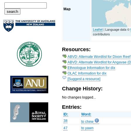
Map
Leaflet
| Language data ©
contributors
Resources:
ABVD: Alternate Wordlist for Dixon Reef
ABVD: Alternate Wordlist for Angavae (
Ethnologue Information for dix
OLAC Information for dix
[Suggest a resource]
Change History:
No changes logged...
Entries:
ID:
Word:
38
to chew
47
to yawn