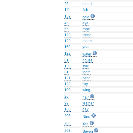
23
blood
111
fish
139
cold
45
eye
65
rope
120
stone
129
moon
169
year
122
water
61
house
130
star
31
tooth
121
sand
128
sky
100
wing
26
hair
99
feather
168
day
205
Nine
206
Ten
203
Seven