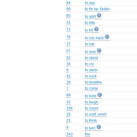
64
to say
66
to tie up, fasten
80
to split
41
to bite
72
to hit
78
to cut, hack
37
to eat
67
to sew
52
to stand
34
to cry
9
to swim
42
to suck
28
to breathe
7
to come
89
to hold
33
to laugh
196
to count
29
to sniff, smell
21
to think
8
to turn
143
fire