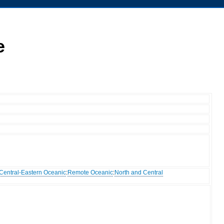
e
Central-Eastern Oceanic
:
Remote Oceanic
:
North and Central