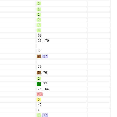
1
1
1
1
1
1
62
26
,
70
66
7
,
17
77
7
,
76
1
3
,
77
76
,
64
10
5
49
x
1
,
17