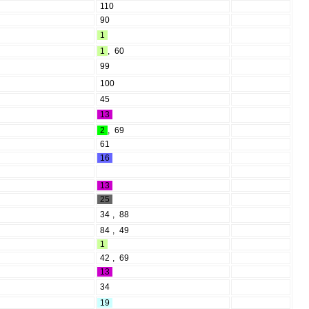
110
90
1
1
,
60
99
100
45
13
2
,
69
61
16
13
25
34
,
88
84
,
49
1
42
,
69
13
34
19