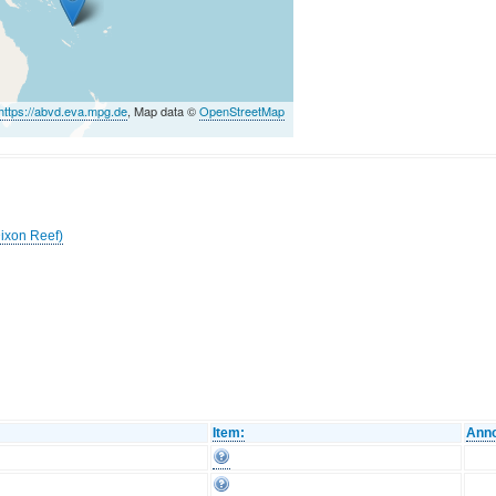
https://abvd.eva.mpg.de
, Map data ©
OpenStreetMap
Dixon Reef)
Item:
Anno