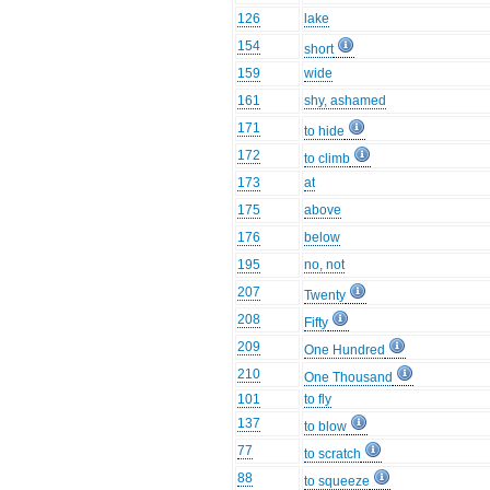
126
lake
154
short
159
wide
161
shy, ashamed
171
to hide
172
to climb
173
at
175
above
176
below
195
no, not
207
Twenty
208
Fifty
209
One Hundred
210
One Thousand
101
to fly
137
to blow
77
to scratch
88
to squeeze