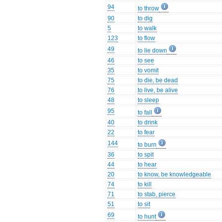
94
to throw
90
to dig
5
to walk
123
to flow
49
to lie down
46
to see
35
to vomit
75
to die, be dead
76
to live, be alive
48
to sleep
95
to fall
40
to drink
22
to fear
144
to burn
36
to spit
44
to hear
20
to know, be knowledgeable
74
to kill
71
to stab, pierce
51
to sit
69
to hunt