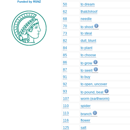
Funded by RSNZ
50
to dream
62
thatch/roof
68
needle
70
to shoot
73
to steal
82
dull, blunt
84
to plant
85
to choose
86
to grow
87
to swell
91
to buy
92
to open, uncover
93
to pound, beat
107
worm (earthworm)
110
spider
113
branch
116
flower
125
salt