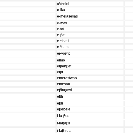
aⁿdʳeini
e-ika
e-melaseɣas
e-meti
e-tal
e-βat
e-ᵐbasi
e-ⁿdam
ei-yœᵐp
eimo
eiβənβət
elβi
emeresiwan
emesau
eβlaŋawi
eβli
eβli
eβəbələ
i-la-βes
i-laŋaβil
i-laβ-rua