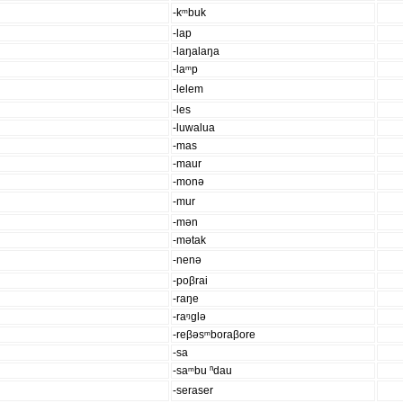
-kᵐbuk
-lap
-laŋalaŋa
-laᵐp
-lelem
-les
-luwalua
-mas
-maur
-monə
-mur
-mən
-mətak
-nenə
-poβrai
-raŋe
-raᵑglə
-reβəsᵐboraβore
-sa
-saᵐbu ⁿdau
-seraser