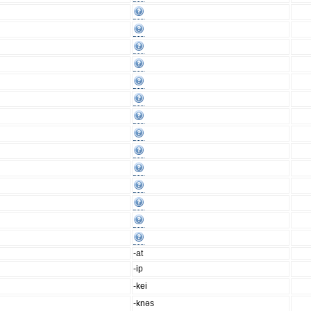
-at
-ip
-kei
-knəs