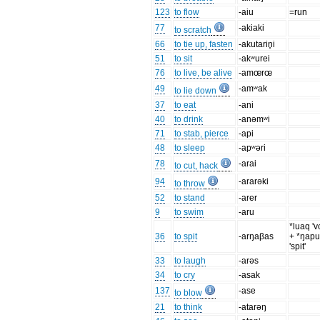
123
to flow
-aiu
=run
77
-akiaki
to scratch
66
to tie up, fasten
-akutarin̥i
51
to sit
-akʷurei
76
to live, be alive
-amœrœ
49
-amʷak
to lie down
37
to eat
-ani
40
to drink
-anəmʷi
71
to stab, pierce
-api
48
to sleep
-apʷəri
78
-arai
to cut, hack
94
-ararəki
to throw
52
to stand
-arer
9
to swim
-aru
*luaq 'v
36
to spit
-arŋaβas
+ *ŋap
'spit'
33
to laugh
-arəs
34
to cry
-asak
137
-ase
to blow
21
to think
-atarəŋ