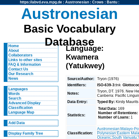
https://abvd.eva.mpg.de
:
Austronesian
:
Crows
:
Bantu
:
Austronesian
Basic Vocabulary
Database
Home
Language:
About
Kwamera
Collaborators
Links to other sites
(Yatukwey)
FAQ & Information
Contact Us
Our Research
News
Source/Author:
Tryon (1976)
Identifiers:
ISO-639-3:
tnk
Glottoco
Languages
Tryon, DT. 1976. New Heb
Notes:
Words
Canberra: Pacific Linguis
Search
Data Entry:
Typed By:
Kirsty Maurit
Advanced Display
Classification
Total Data:
169
Language Map
Number of Retentions:
Statistics:
Number of Loans:
1
Add Data
Austronesian
:
Malayo-Po
Classification:
Polynesian
:
Eastern Mal
Display Family Tree
Oceanic
:
South Vanuatu
: