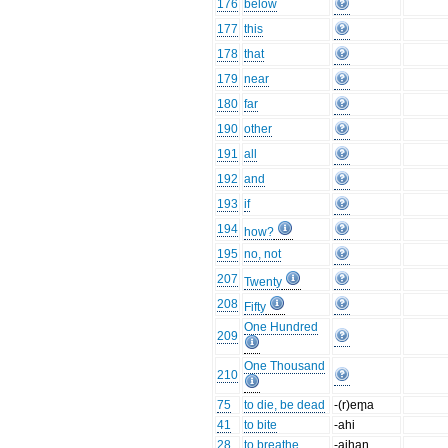
176
below
177
this
178
that
179
near
180
far
190
other
191
all
192
and
193
if
194
how?
195
no, not
207
Twenty
208
Fifty
One Hundred
209
One Thousand
210
75
to die, be dead
-(r)em̥a
41
to bite
-ahi
28
to breathe
-aihaŋ