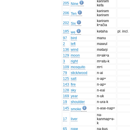
kərirəm
205
Nine
kefa
kərirəm
206
Ten
kərirəm
kərirəm
202
Six
kʷačia
185
kətaha
pl. incl.
we
97
bird
manu
2
left
mawul
136
wind
mətaŋi
129
moon
mʷakʷa
3
right
mʷatu-k
109
mosquito
mʷi
79
stick/wood
n-ai
125
salt
n-apʷ
143
fire
n-apʷ
128
sky
n-eai
169
year
n-uk
19
shoulder
n-ura-k
145
n-əse-napʷ
smoke
na-
17
liver
kanmapʷə-
k
65
rope
na-kus