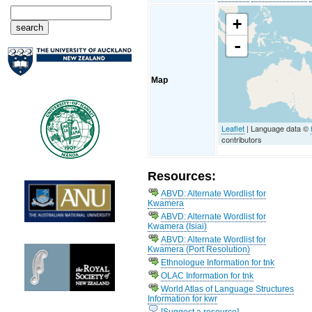
+
-
Map
Leaflet
| Language data ©
contributors
Resources:
ABVD: Alternate Wordlist for
Kwamera
ABVD: Alternate Wordlist for
Kwamera (Isiai)
ABVD: Alternate Wordlist for
Kwamera (Port Resolution)
Ethnologue Information for tnk
OLAC Information for tnk
World Atlas of Language Structures
Information for kwr
[Suggest a resource]