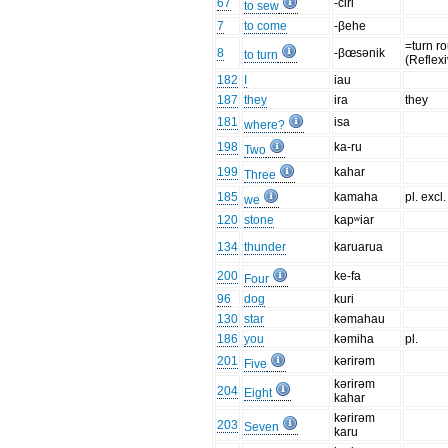
67
-čiri
to sew
7
to come
-βehe
=turn r
8
-βœsənik
to turn
(Reflex
182
I
iau
187
they
ira
they
181
isa
where?
198
ka-ru
Two
199
kahar
Three
185
kamaha
pl. excl.
we
120
stone
kapʷiar
134
thunder
karuarua
200
ke-fa
Four
96
dog
kuri
130
star
kəmahau
186
you
kəmiha
pl.
201
kərirəm
Five
kərirəm
204
Eight
kahar
kərirəm
203
Seven
karu