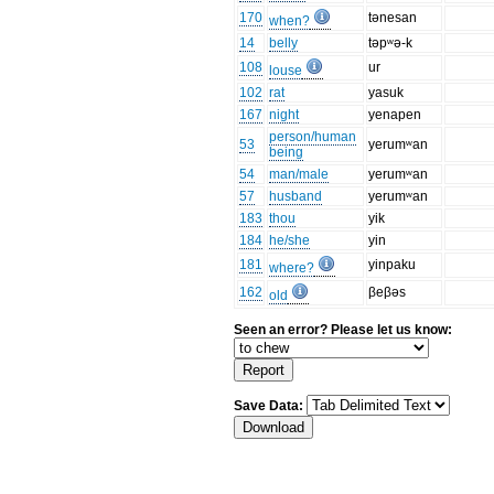
170
tənesan
when?
14
belly
təpʷə-k
108
ur
louse
102
rat
yasuk
167
night
yenapen
person/human
53
yerumʷan
being
54
man/male
yerumʷan
57
husband
yerumʷan
183
thou
yik
184
he/she
yin
181
yinpaku
where?
162
βeβəs
old
Seen an error? Please let us know:
Save Data: