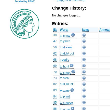
Funded by RSNZ
Change History:
No changes logged...
Entries:
ID:
Word:
Item:
Annotat
38
to chew
47
to yawn
50
to dream
62
thatch/roof
68
needle
69
to hunt
70
to shoot
73
to steal
82
dull, blunt
83
to work
84
to plant
85
to choose
86
to grow