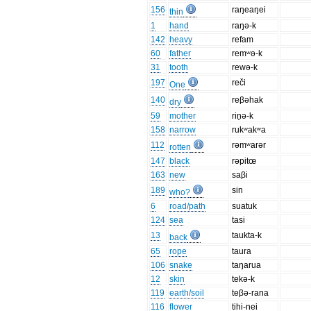
156
raŋeaŋei
thin
1
hand
raŋə-k
142
heavy
refam
60
father
remʷə-k
31
tooth
rewə-k
197
reči
One
140
reβəhak
dry
59
mother
rin̥ə-k
158
narrow
rukʷakʷa
112
rəmʷarər
rotten
147
black
rəpitœ
163
new
saβi
189
sin
who?
6
road/path
suatuk
124
sea
tasi
13
taukta-k
back
65
rope
taura
106
snake
taŋarua
12
skin
tekə-k
119
earth/soil
teβə-rana
116
flower
tihi-nei