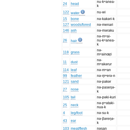
nu-kʷanea-
24
head
k
122
nu-wi
water
15
bone
nə-kakəri-k
127
woods/forest
nə-menari
146
ash
nə-məraku
nə-mʷai-
26
nu-kʷanea-
hair
k
nə-
118
grass
mʷainœr̥i
nə-
11
dust
mʷakərur
114
leaf
nə-mʷan
99
feather
nə-m̥ʷerə-n
121
sand
nə-pakər
nə-paseŋə-
27
nose
k
105
tail
nə-pəki-kuri
nə-pʷataki-
25
neck
nua-k
4
leg/foot
nə-su-k
nə-βəreŋə-
43
ear
k
103
meat/flesh
nəsan