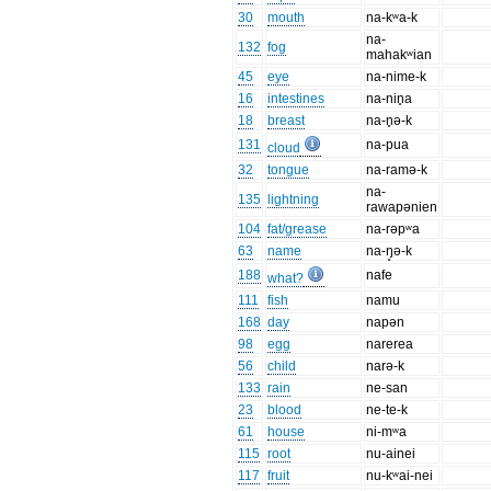
30
mouth
na-kʷa-k
na-
132
fog
mahakʷian
45
eye
na-nime-k
16
intestines
na-nin̥a
18
breast
na-n̥ə-k
131
na-pua
cloud
32
tongue
na-ramə-k
na-
135
lightning
rawapənien
104
fat/grease
na-rəpʷa
63
name
na-ŋ̥ə-k
188
nafe
what?
111
fish
namu
168
day
napən
98
egg
narerea
56
child
narə-k
133
rain
ne-san
23
blood
ne-te-k
61
house
ni-mʷa
115
root
nu-ainei
117
fruit
nu-kʷai-nei