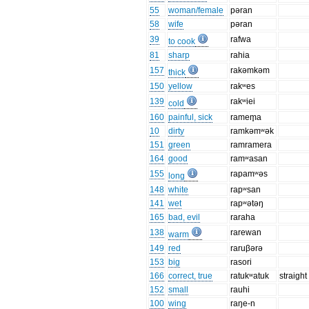
55
woman/female
pəran
58
wife
pəran
39
rafwa
to cook
81
sharp
rahia
157
rakəmkəm
thick
150
yellow
rakʷes
139
rakʷiei
cold
160
painful, sick
ramem̥a
10
dirty
ramkəmʷək
151
green
ramramera
164
good
ramʷasan
155
rapamʷəs
long
148
white
rapʷsan
141
wet
rapʷətəŋ
165
bad, evil
raraha
138
rarewan
warm
149
red
raruβərə
153
big
rasori
166
correct, true
ratukʷatuk
straight
152
small
rauhi
100
wing
raŋe-n