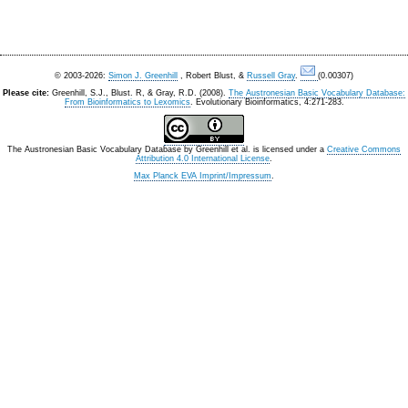
© 2003-2026:
Simon J. Greenhill
, Robert Blust, &
Russell Gray
.
(0.00307)
Please cite:
Greenhill, S.J., Blust. R, & Gray, R.D. (2008).
The Austronesian Basic Vocabulary Database:
From Bioinformatics to Lexomics
. Evolutionary Bioinformatics, 4:271-283.
The Austronesian Basic Vocabulary Database
by
Greenhill et al.
is licensed under a
Creative Commons
Attribution 4.0 International License
.
Max Planck EVA Imprint/Impressum
.