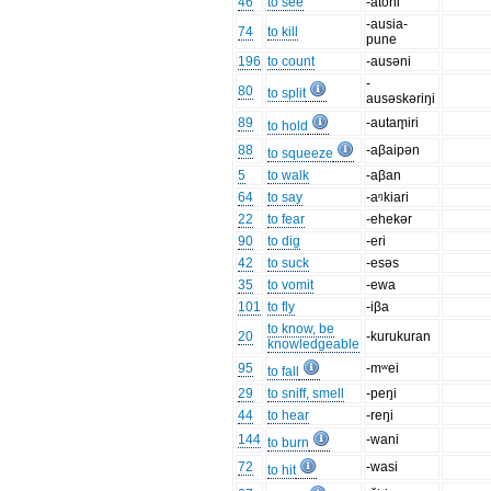
46
to see
-atoni
-ausia-
74
to kill
pune
196
to count
-ausəni
-
80
to split
ausəskəriŋi
89
-autam̥iri
to hold
88
-aβaipən
to squeeze
5
to walk
-aβan
64
to say
-aᵑkiari
22
to fear
-ehekər
90
to dig
-eri
42
to suck
-esəs
35
to vomit
-ewa
101
to fly
-iβa
to know, be
20
-kurukuran
knowledgeable
95
-mʷei
to fall
29
to sniff, smell
-peŋi
44
to hear
-reŋi
144
-wani
to burn
72
-wasi
to hit