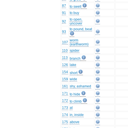
87
to swell
91
to buy
to open,
92
uncover
to pound, beat
93
worm
107
(earthworm)
110
spider
113
branch
126
lake
154
short
159
wide
161
shy, ashamed
171
to hide
172
to climb
173
at
174
in, inside
175
above