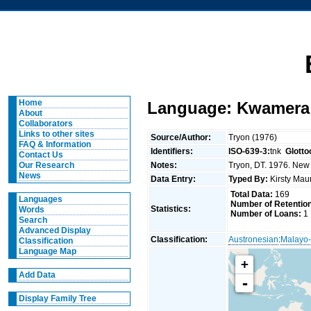
Home
Language: Kwamera 
About
Collaborators
Links to other sites
Source/Author:
Tryon (1976)
FAQ & Information
Identifiers:
ISO-639-3:
tnk
Glotto
Contact Us
Notes:
Tryon, DT. 1976. New 
Our Research
News
Data Entry:
Typed By:
Kirsty Mau
Total Data:
169
Languages
Number of Retentio
Statistics:
Words
Number of Loans:
1
Search
Advanced Display
Classification:
Austronesian
:
Malayo-
Classification
Language Map
+
Add Data
-
Display Family Tree