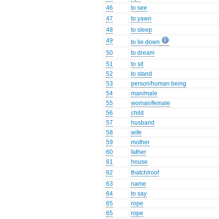
46
to see
47
to yawn
48
to sleep
49
to lie down
50
to dream
51
to sit
52
to stand
53
person/human being
54
man/male
55
woman/female
56
child
57
husband
58
wife
59
mother
60
father
61
house
62
thatch/roof
63
name
64
to say
65
rope
65
rope