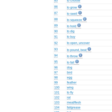
85
to choose
86
to grow
87
to swell
88
to squeeze
89
to hold
90
to dig
91
to buy
92
to open, uncover
93
to pound, beat
94
to throw
95
to fall
96
dog
97
bird
98
egg
99
feather
100
wing
101
to fly
102
rat
103
meat/flesh
104
fat/grease