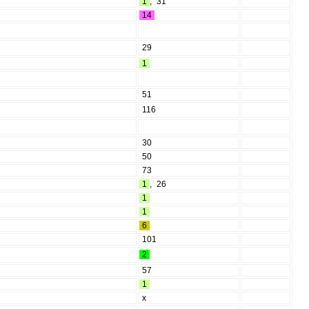
1
,
31
14
29
1
51
116
30
50
73
1
,
26
1
1
6
101
2
57
1
x