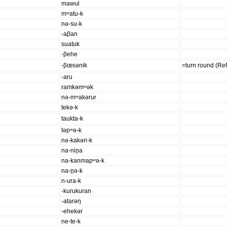
mawul
mʷatu-k
nə-su-k
-aβan
suatuk
-βehe
-βœsənik
=turn round (Ref
-aru
ramkəmʷək
nə-mʷakərur
tekə-k
taukta-k
təpʷə-k
nə-kakəri-k
na-nin̥a
na-kanmapʷə-k
na-n̥ə-k
n-ura-k
-kurukuran
-atarəŋ
-ehekər
ne-te-k