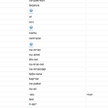
nə-pəki-kuri
taŋarua
ur
mʷi
namu
rəmʷarər
nə-mʷan
nu-ainei
tihi-nei
nu-kʷai-nei
nə-mʷainœr̥i
teβə-rana
kapʷiar
nə-pakər
nu-wi
-aiu
=run
tasi
n-apʷ