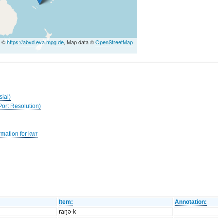
a ©
https://abvd.eva.mpg.de
, Map data ©
OpenStreetMap
siai)
Port Resolution)
rmation for kwr
Item:
Annotation:
raŋə-k