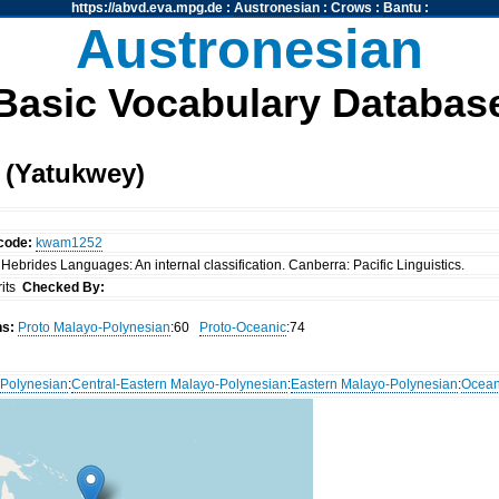
https://abvd.eva.mpg.de
:
Austronesian
:
Crows
:
Bantu
:
Austronesian
Basic Vocabulary Databas
(Yatukwey)
code:
kwam1252
Hebrides Languages: An internal classification. Canberra: Pacific Linguistics.
rits
Checked By:
ns:
Proto Malayo-Polynesian
:60
Proto-Oceanic
:74
Polynesian
:
Central-Eastern Malayo-Polynesian
:
Eastern Malayo-Polynesian
:
Ocean