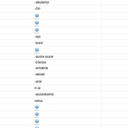
-akutarin̥i
-čiri
-api
-wasi
-ausia-pune
-(r)em̥a
-amœrœ
-akiaki
-arai
n-ai
-ausəskəriŋi
rahia