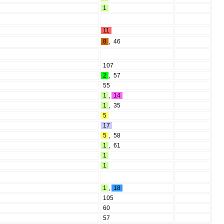
1
11
8
,
46
107
2
,
57
55
1
,
14
1
,
35
5
17
5
,
58
1
,
61
1
1
1
,
18
105
60
57