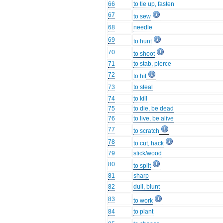
66
to tie up, fasten
67
to sew
68
needle
69
to hunt
70
to shoot
71
to stab, pierce
72
to hit
73
to steal
74
to kill
75
to die, be dead
76
to live, be alive
77
to scratch
78
to cut, hack
79
stick/wood
80
to split
81
sharp
82
dull, blunt
83
to work
84
to plant