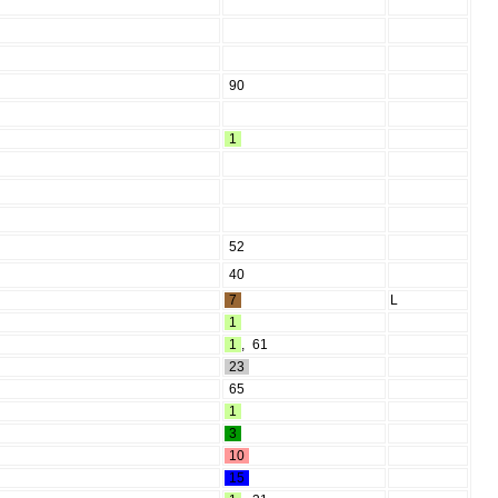
90
1
52
40
7
L
1
1
,
61
23
65
1
3
10
15