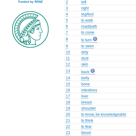
2
left
Funded by RSNZ
3
right
4
leg/foot
5
to walk
6
road/path
7
to come
8
to turn
9
to swim
10
dirty
11
dust
12
skin
13
back
14
belly
15
bone
16
intestines
17
liver
18
breast
19
shoulder
20
to know, be knowledgeable
21
to think
22
to fear
23
blood