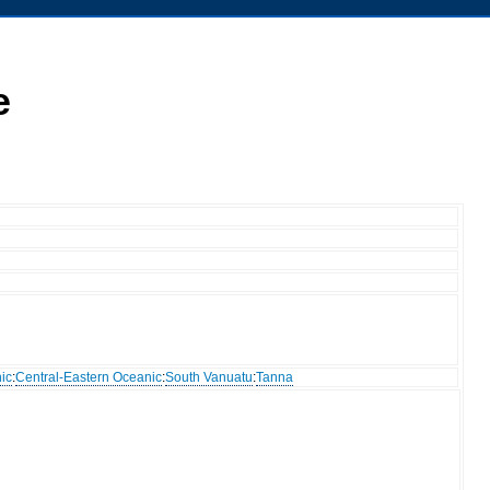
e
ic
:
Central-Eastern Oceanic
:
South Vanuatu
:
Tanna