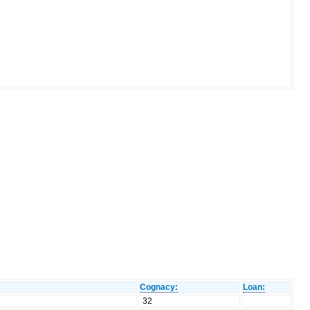
Cognacy:
Loan:
32