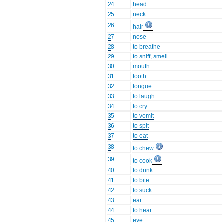
24
head
25
neck
26
hair
27
nose
28
to breathe
29
to sniff, smell
30
mouth
31
tooth
32
tongue
33
to laugh
34
to cry
35
to vomit
36
to spit
37
to eat
38
to chew
39
to cook
40
to drink
41
to bite
42
to suck
43
ear
44
to hear
45
eye