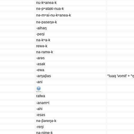
nu-kʷanea-k
nə-pʷataki-nua-k
nə-mʷai-nu-kʷanea-k
nə-paseŋə-k
-aihaŋ
-peŋi
na-kʷa-k
rewə-k
na-ramə-k
-arəs
-asak
-ewa
-arŋaβas
*luaq 'vomit' + *ŋ
-ani
rafwa
-anəmʷi
-ahi
-esəs
nə-βəreŋə-k
-reŋi
na-nime-k