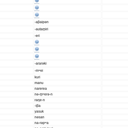
-aβaipən
-autam̥iri
-eri
-ararəki
-mʷei
kuri
manu
narerea
nə-m̥ʷerə-n
raŋe-n
-iβa
yasuk
nəsan
na-rəpʷa