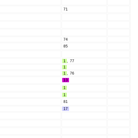
71
74
85
1
,
77
1
1
,
76
13
1
1
81
17