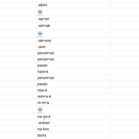
-atoni
-apʷəri
-amʷak
-akʷurei
-arer
yerumʷan
yerumʷan
pəran
narə-k
yerumʷan
pəran
rin̥ə-k
remʷə-k
ni-mʷa
na-ŋ̥ə-k
-aᵑkiari
na-kus
taura