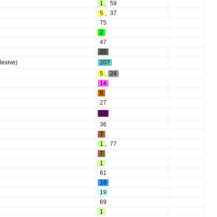
1
,
59
5
,
37
75
2
47
25
lexive)
20?
5
,
24
14
8
27
12
36
7
1
,
77
7
1
61
18
19
69
1