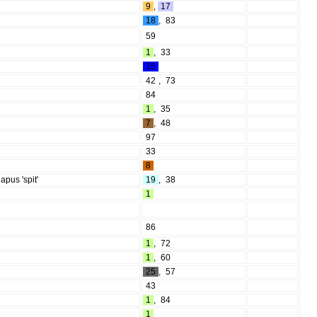
9
,
17
18
,
83
59
1
,
33
15
42
,
73
84
1
,
35
7
,
48
97
33
8
apus 'spit'
19
,
38
1
86
1
,
72
1
,
60
25
,
57
43
1
,
84
1