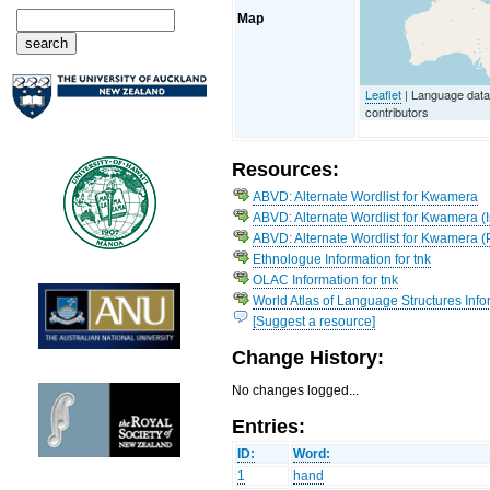
Map
Leaflet
| Language dat
contributors
Resources:
ABVD: Alternate Wordlist for Kwamera
ABVD: Alternate Wordlist for Kwamera (I
ABVD: Alternate Wordlist for Kwamera (
Ethnologue Information for tnk
OLAC Information for tnk
World Atlas of Language Structures Info
[Suggest a resource]
Change History:
No changes logged...
Entries:
ID:
Word:
1
hand