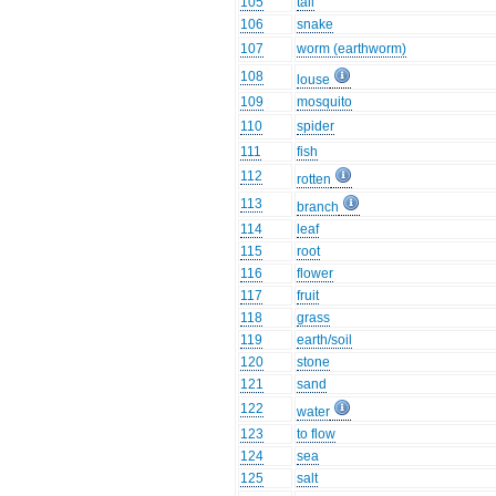
105
tail
106
snake
107
worm (earthworm)
108
louse
109
mosquito
110
spider
111
fish
112
rotten
113
branch
114
leaf
115
root
116
flower
117
fruit
118
grass
119
earth/soil
120
stone
121
sand
122
water
123
to flow
124
sea
125
salt