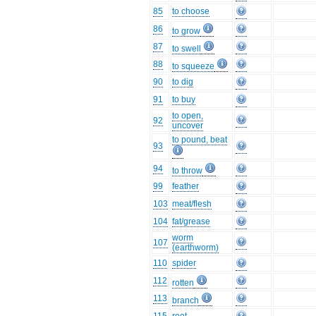
85
to choose
86
to grow
87
to swell
88
to squeeze
90
to dig
91
to buy
to open,
92
uncover
to pound, beat
93
94
to throw
99
feather
103
meat/flesh
104
fat/grease
worm
107
(earthworm)
110
spider
112
rotten
113
branch