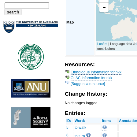
-
Map
Leaflet
| Language data ©
contributors
Resources:
Ethnologue Information for nkk
OLAC Information for nkk
[Suggest a resource]
Change History:
No changes logged...
Entries:
ID:
Word:
Item:
Annotatio
5
to walk
8
to turn