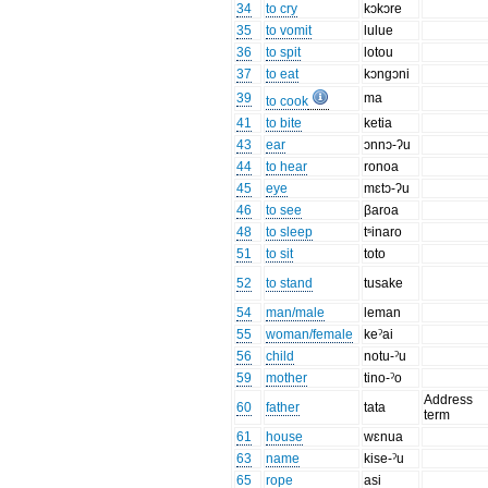
34
to cry
kɔkɔre
35
to vomit
lulue
36
to spit
lotou
37
to eat
kɔngɔni
39
ma
to cook
41
to bite
ketia
43
ear
ɔnnɔ-ʔu
44
to hear
ronoa
45
eye
mɛtɔ-ʔu
46
to see
βaroa
48
to sleep
tˢinaro
51
to sit
toto
52
to stand
tusake
54
man/male
leman
55
woman/female
keˀai
56
child
notu-ˀu
59
mother
tino-ˀo
Address
60
father
tata
term
61
house
wɛnua
63
name
kise-ˀu
65
rope
asi