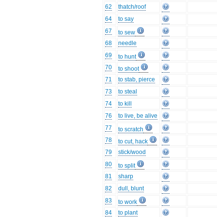
62
thatch/roof
64
to say
67
to sew
68
needle
69
to hunt
70
to shoot
71
to stab, pierce
73
to steal
74
to kill
76
to live, be alive
77
to scratch
78
to cut, hack
79
stick/wood
80
to split
81
sharp
82
dull, blunt
83
to work
84
to plant