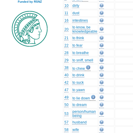
Funded by RSNZ
10
dirty
11
dust
16
intestines
to know, be
20
knowledgeable
21
to think
22
to fear
28
to breathe
29
to sniff, smell
38
to chew
40
to drink
42
to suck
47
to yawn
49
to lie down
50
to dream
person/human
53
being
57
husband
58
wife