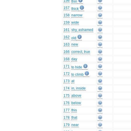
156
thin
157
thick
158
narrow
159
wide
161
shy, ashamed
162
old
163
new
166
correct, true
168
day
171
to hide
172
to climb
173
at
174
in, inside
175
above
176
below
177
this
178
that
179
near