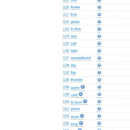
115
root
116
flower
117
fruit
118
grass
123
to flow
124
sea
125
salt
126
lake
127
woods/forest
128
sky
132
fog
134
thunder
138
warm
139
cold
144
to burn
151
green
154
short
155
long