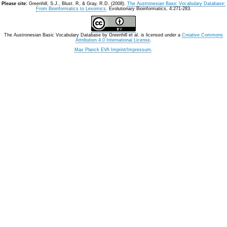
Please cite:
Greenhill, S.J., Blust. R, & Gray, R.D. (2008).
The Austronesian Basic Vocabulary Database:
From Bioinformatics to Lexomics
. Evolutionary Bioinformatics, 4:271-283.
The Austronesian Basic Vocabulary Database
by
Greenhill et al.
is licensed under a
Creative Commons
Attribution 4.0 International License
.
Max Planck EVA Imprint/Impressum
.