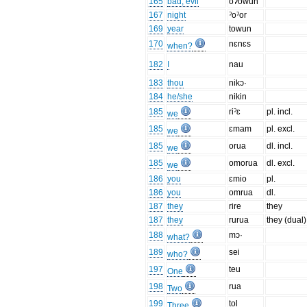
165
bad, evil
oʔowun
167
night
ˀoˀor
169
year
towun
170
nɛnɛs
when?
182
I
nau
183
thou
nikɔ·
184
he/she
nikin
185
riˀɛ
pl. incl.
we
185
ɛmam
pl. excl.
we
185
orua
dl. incl.
we
185
omorua
dl. excl.
we
186
you
ɛmio
pl.
186
you
omrua
dl.
187
they
rire
they
187
they
rurua
they (dual)
188
mɔ·
what?
189
sei
who?
197
teu
One
198
rua
Two
199
tol
Three