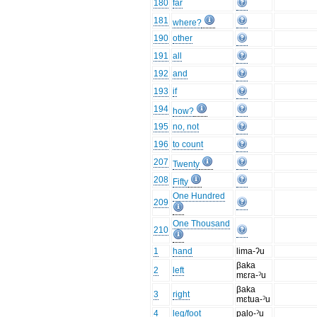
180
far
181
where?
190
other
191
all
192
and
193
if
194
how?
195
no, not
196
to count
207
Twenty
208
Fifty
One Hundred
209
One Thousand
210
1
hand
lima-ʔu
βaka
2
left
mɛra-ˀu
βaka
3
right
mɛtua-ˀu
4
leg/foot
palo-ˀu