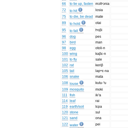
66
to tie up, fasten
mɔltˢɔnia
72
losia
to hit
75
to die, be dead
mate
89
otai
to hold
95
tˢoβi
to fall
96
dog
pes
97
bird
man
98
egg
otoli-n
100
wing
kaβɛ-n
101
to fly
sale
102
rat
keriβ
105
tail
lapʷɛ-na
106
snake
mata
108
kutu-ˀu
louse
109
mosquito
moki
111
fish
ikˀa
114
leaf
rai
119
earth/soil
lɛpa
120
stone
sul
121
sand
ona
122
pei
water