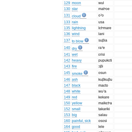
129
moon
wul
130
star
matˢoe
131
oˀo
cloud
133
rain
usa
135
lightning
lɛtˢmare
136
wind
lani
137
suβia
to blow
140
raˀe
dry
141
wet
ɛrisi
142
heavy
pupukɛti
143
fire
ɔβi
145
osun
smoke
146
ash
kuβkuβu
147
black
maɛto
148
white
wuˀa
149
red
kekare
150
yellow
malkɛtˢa
152
small
takariki
153
big
salau
160
painful, sick
ososi
164
good
lele