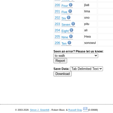
200
βati
Four
201
lima
Five
202
ono
Six
203
pitu
Seven
204
ali
Eight
205
tˢiwa
Nine
206
sonowul
Ten
Seen an error? Please let us know:
Save Data:
© 2003-2026:
Simon J. Greenhill
, Robert Blust, &
Russell Gray
.
(0.00688)