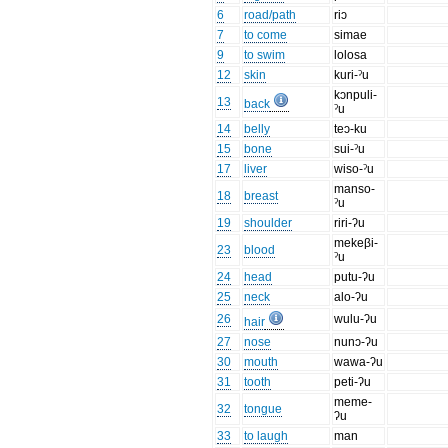
6
road/path
riɔ
7
to come
simae
9
to swim
lolosa
12
skin
kuri-ˀu
kɔnpuli-
13
back
ˀu
14
belly
teɔ-ku
15
bone
sui-ˀu
17
liver
wiso-ˀu
manso-
18
breast
ˀu
19
shoulder
riri-ʔu
mekeβi-
23
blood
ˀu
24
head
putu-ʔu
25
neck
alo-ʔu
26
wulu-ʔu
hair
27
nose
nunɔ-ʔu
30
mouth
wawa-ʔu
31
tooth
peti-ʔu
meme-
32
tongue
ʔu
33
to laugh
man