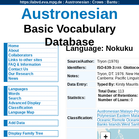
https://abvd.eva.mpg.de
:
Austronesian
:
Crows
:
Bantu
:
Austronesian
Basic Vocabulary
Database
Home
Language: Nokuku
About
Collaborators
Links to other sites
Source/Author:
Tryon (1976)
FAQ & Information
Identifiers:
ISO-639-3:
nkk
Glottoco
Contact Us
Tryon, DT. 1976. New Heb
Our Research
Notes:
Canberra: Pacific Linguis
News
Data Entry:
Typed By:
Kirsty Maurit
Languages
Total Data:
113
Words
Number of Retentions:
Statistics:
Search
Number of Loans:
0
Advanced Display
Classification
Austronesian
:
Malayo-Po
Language Map
Polynesian
:
Eastern Mal
Classification:
Oceanic
:
Remote Oceani
Add Data
Banks Islands
:
West Sant
Display Family Tree
+