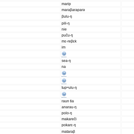
marip
maraβaraparə
βulu-ŋ
pili-ŋ
nie
puču-ŋ
mɛ-reβɛk
im
sea-ŋ
na
tupʷulu-ŋ
raun tia
anarau-ŋ
polo-ŋ
makareči
pokarɛ-ŋ
mataraβ