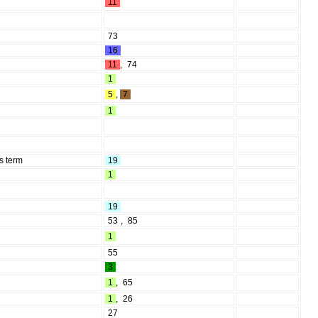
11
73
16
11
,
74
1
5
,
7
1
s term
19
1
19
53
,
85
1
55
3
1
,
65
1
,
26
27