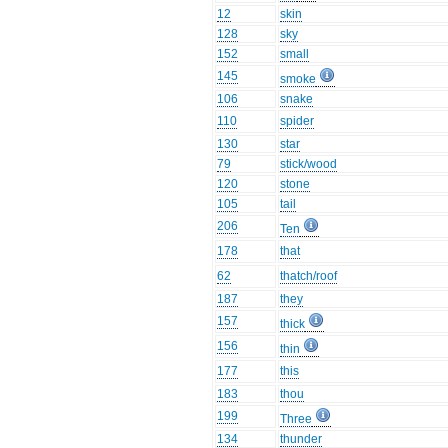
12
skin
128
sky
152
small
145
smoke
106
snake
110
spider
130
star
79
stick/wood
120
stone
105
tail
206
Ten
178
that
62
thatch/roof
187
they
157
thick
156
thin
177
this
183
thou
199
Three
134
thunder