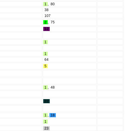
1
,
80
38
107
2
,
75
12
1
1
64
5
1
,
48
22
1
,
18
1
23