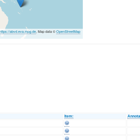
https://abvd.eva.mpg.de
, Map data ©
OpenStreetMap
Item:
Annota