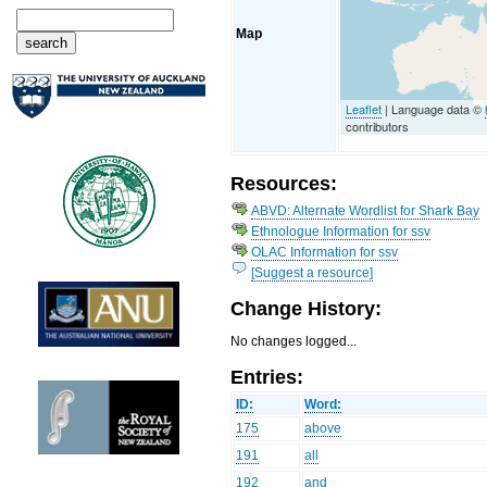
Map
Leaflet
| Language data ©
contributors
Resources:
ABVD: Alternate Wordlist for Shark Bay
Ethnologue Information for ssv
OLAC Information for ssv
[Suggest a resource]
Change History:
No changes logged...
Entries:
ID:
Word:
175
above
191
all
192
and