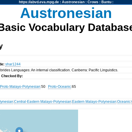
https://abvd.eva.mpg.de
:
Austronesian
:
Crows
:
Bantu
:
Austronesian
Basic Vocabulary Databas
y
de:
shar1244
rides Languages: An internal classification. Canberra: Pacific Linguistics.
s
Checked By:
Proto Malayo-Polynesian
:50
Proto-Oceanic
:65
lynesian
:
Central-Eastern Malayo-Polynesian
:
Eastern Malayo-Polynesian
:
Oceanic
: