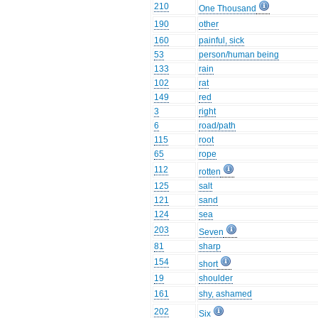
210
One Thousand
190
other
160
painful, sick
53
person/human being
133
rain
102
rat
149
red
3
right
6
road/path
115
root
65
rope
112
rotten
125
salt
121
sand
124
sea
203
Seven
81
sharp
154
short
19
shoulder
161
shy, ashamed
202
Six