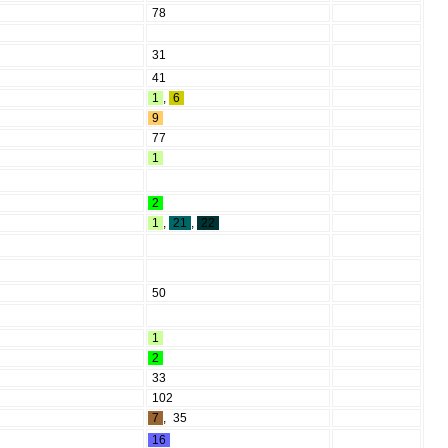
78
31
41
1
,
6
9
77
1
2
1
,
21
,
22
50
1
2
33
102
7
,
35
16