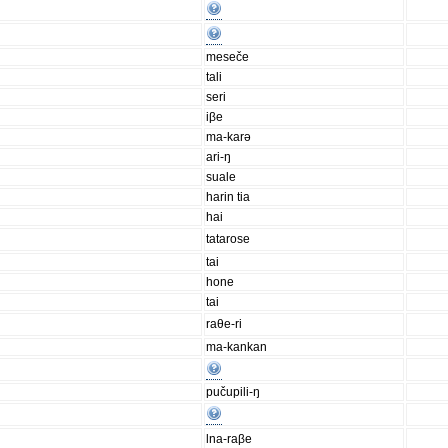
meseče
tali
seri
iβe
ma-karə
ari-ŋ
suale
harin tia
hai
tatarose
tai
hone
tai
raθe-ri
ma-kankan
pučupili-ŋ
lna-raβe