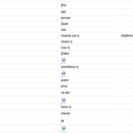
βur
tali
ponar
βule
sie
mama ya-ŋ
Addres
soŋo-ŋ
ɛsɛ-ŋ
βaku
asintana-ŋ
pare
poŋ
ra-tar
lusu-ŋ
mese
te