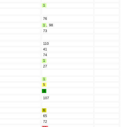
1
76
1
,
98
73
110
41
74
1
27
1
5
3
107
6
65
72