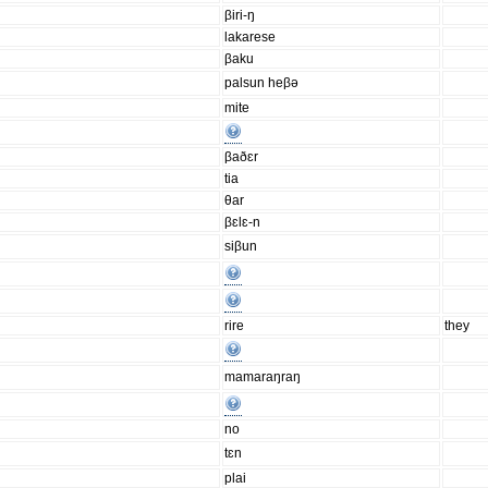
βiri-ŋ
lakarese
βaku
palsun heβə
mite
βaðɛr
tia
θar
βɛlɛ-n
siβun
rire
they
mamaraŋraŋ
no
tɛn
plai