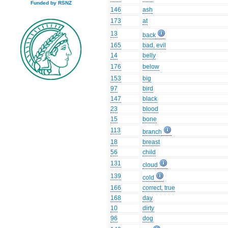
Funded by RSNZ
146
ash
173
at
13
back
165
bad, evil
14
belly
176
below
153
big
97
bird
147
black
23
blood
15
bone
113
branch
18
breast
56
child
131
cloud
139
cold
166
correct, true
168
day
10
dirty
96
dog