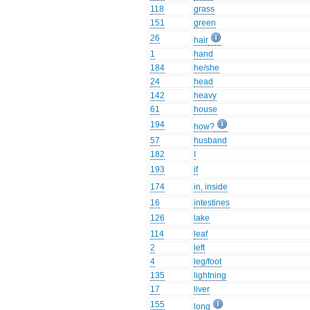
118
grass
151
green
26
hair
1
hand
184
he/she
24
head
142
heavy
61
house
194
how?
57
husband
182
I
193
if
174
in, inside
16
intestines
126
lake
114
leaf
2
left
4
leg/foot
135
lightning
17
liver
155
long