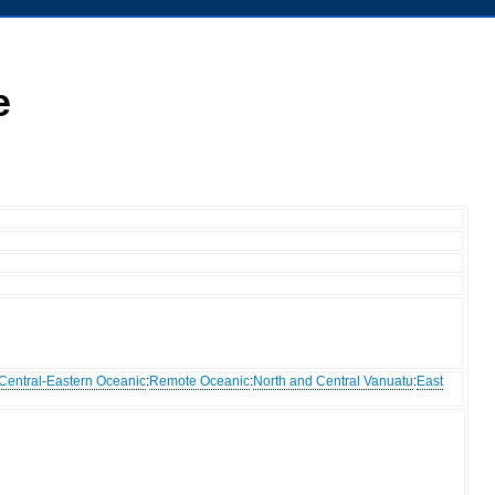
e
Central-Eastern Oceanic
:
Remote Oceanic
:
North and Central Vanuatu
:
East