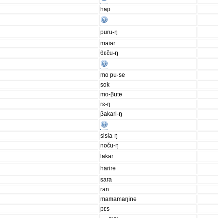
hap
puru-ŋ
maiar
θɛču-ŋ
mo pu·se
sok
mo-βute
rɛ-ŋ
βakari-ŋ
sisia-ŋ
noču-ŋ
lakar
harirə
sara
ran
mamamaŋine
pɛs