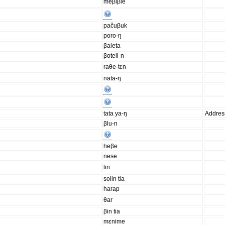
meβiβie
pačuβuk
poro-ŋ
βaleta
βoteli-n
raθe-tɛn
nata-ŋ
tata ya-ŋ
Addres
βlu-n
heβe
nese
lin
solin tia
harap
θar
βin tia
mɛnime