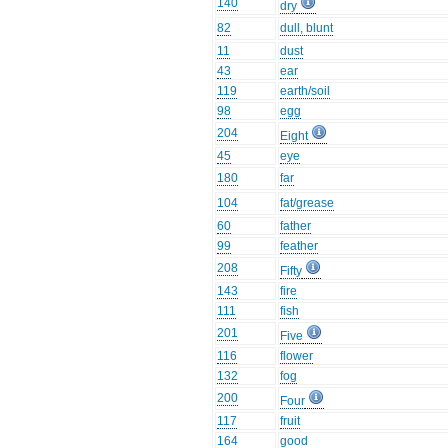
140
dry
82
dull, blunt
11
dust
43
ear
119
earth/soil
98
egg
204
Eight
45
eye
180
far
104
fat/grease
60
father
99
feather
208
Fifty
143
fire
111
fish
201
Five
116
flower
132
fog
200
Four
117
fruit
164
good