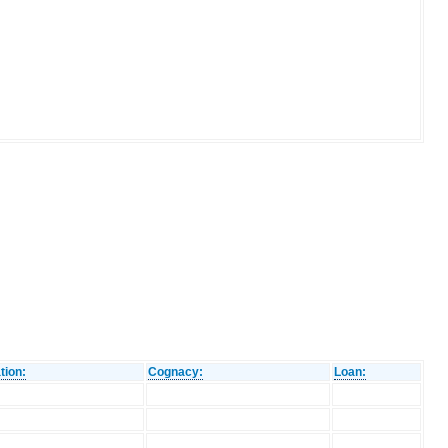
tion:
Cognacy:
Loan: