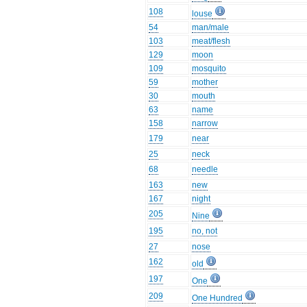
108
louse
54
man/male
103
meat/flesh
129
moon
109
mosquito
59
mother
30
mouth
63
name
158
narrow
179
near
25
neck
68
needle
163
new
167
night
205
Nine
195
no, not
27
nose
162
old
197
One
209
One Hundred