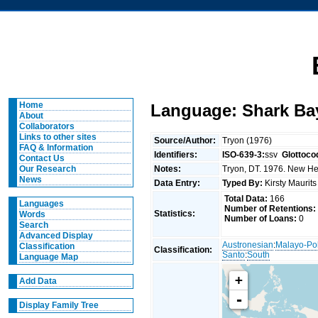
Home
Language: Shark Ba
About
Collaborators
Links to other sites
Source/Author:
Tryon (1976)
FAQ & Information
Identifiers:
ISO-639-3:
ssv
Glottoco
Contact Us
Notes:
Tryon, DT. 1976. New Heb
Our Research
News
Data Entry:
Typed By:
Kirsty Maurit
Total Data:
166
Languages
Number of Retentions:
Statistics:
Words
Number of Loans:
0
Search
Advanced Display
Austronesian
:
Malayo-Po
Classification
Classification:
Santo
:
South
Language Map
+
Add Data
-
Display Family Tree