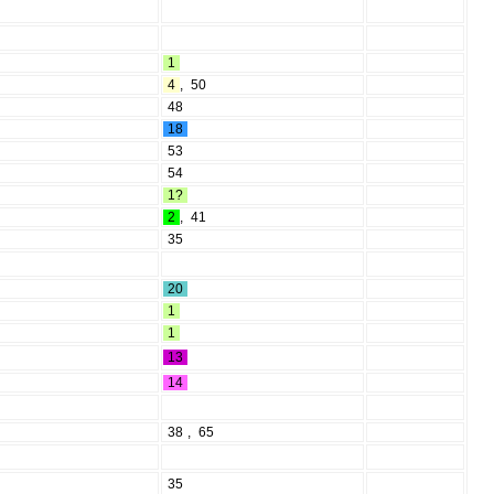
1
4
,
50
48
18
53
54
1?
2
,
41
35
20
1
1
13
14
38
,
65
35