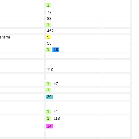
1
77
83
1
46?
s term
5
55
1
,
18
110
1
,
47
1
20
1
,
41
1
,
118
14