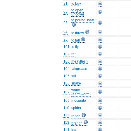
91
to buy
to open,
92
uncover
to pound, beat
93
94
to throw
95
to fall
101
to fly
102
rat
103
meat/flesh
104
fat/grease
105
tail
106
snake
worm
107
(earthworm)
109
mosquito
110
spider
112
rotten
113
branch
114
leaf