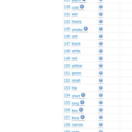
warm
139
cold
141
wet
142
heavy
145
smoke
146
ash
147
black
148
white
149
red
150
yellow
151
green
152
small
153
big
154
short
155
long
156
thin
157
thick
158
narrow