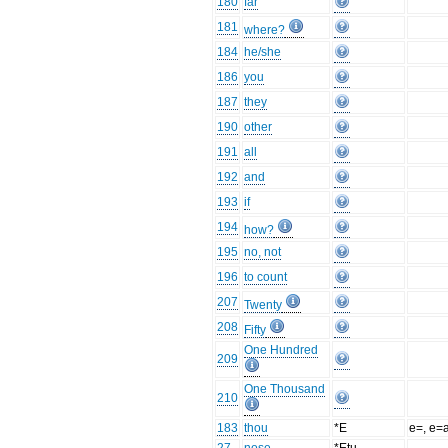
180
far
181
where?
184
he/she
186
you
187
they
190
other
191
all
192
and
193
if
194
how?
195
no, not
196
to count
207
Twenty
208
Fifty
One Hundred
209
One Thousand
210
183
thou
*E
e=, e=