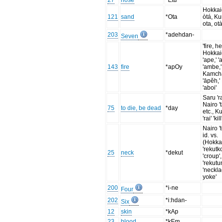
27
nose
*Etu
Hokka
121
sand
*Ota
òtá, Ku
ota, ota
203
*adehdan-
Seven
'fire, h
Hokka
'ape,' '
143
fire
*apOy
'ambe,'
Kamch
'āpĕh,'
'aboi'
Saru 'ra
Nairo 't
75
to die, be dead
*day
etc., Ku
'rai' 'kill
Nairo '
id. vs.
(Hokka
'rekutk
25
neck
*dekut
'croup',
'rekut
'neckla
yoke'
200
*i-ne
Four
202
*i:hdan-
Six
12
skin
*kAp
23
blood
*kEm