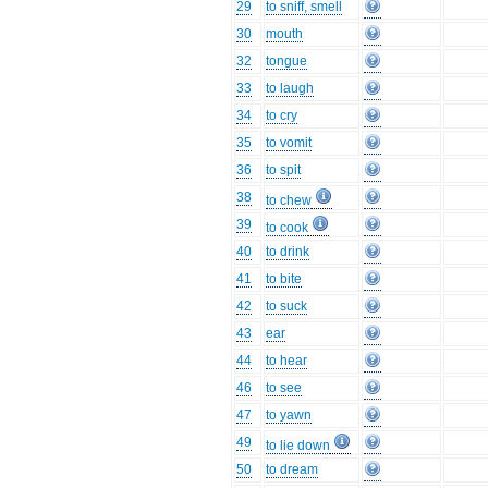
29
to sniff, smell
30
mouth
32
tongue
33
to laugh
34
to cry
35
to vomit
36
to spit
38
to chew
39
to cook
40
to drink
41
to bite
42
to suck
43
ear
44
to hear
46
to see
47
to yawn
49
to lie down
50
to dream