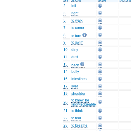
2
left
3
right
5
to walk
7
to come
8
to turn
9
to swim
10
dirty
11
dust
13
back
14
belly
16
intestines
17
liver
19
shoulder
to know, be
20
knowledgeable
21
to think
22
to fear
28
to breathe