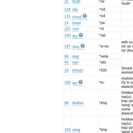
31
tooth
*nii
'tooth'
128
sky
*niš
131
*niš
cloud
24
head
*pa
115
root
*rit
140
*sat
dry
with suf
197
*si-ne
ne' as i
One
ne' (fou
96
dog
*sieta
45
eye
*siki
'breast
18
breast
*tOO
woman
realize
185
*ti=
/či/ in a
we
dialect
Hokka
rap(u),
trap (a
99
feather
*trAp
'wing' i
some
dialect
Hokka
rap(u),
trap (a
100
wing
*trAp
'wing' i