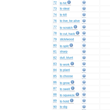
72
to hit
73
to steal
74
to kill
76
to live, be alive
77
to scratch
78
to cut, hack
79
stick/wood
80
to split
81
sharp
82
dull, blunt
83
to work
84
to plant
85
to choose
86
to grow
87
to swell
88
to squeeze
89
to hold
90
to dig