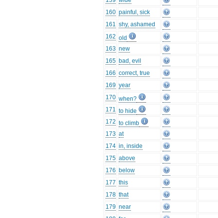
159
wide
160
painful, sick
161
shy, ashamed
162
old
163
new
165
bad, evil
166
correct, true
169
year
170
when?
171
to hide
172
to climb
173
at
174
in, inside
175
above
176
below
177
this
178
that
179
near