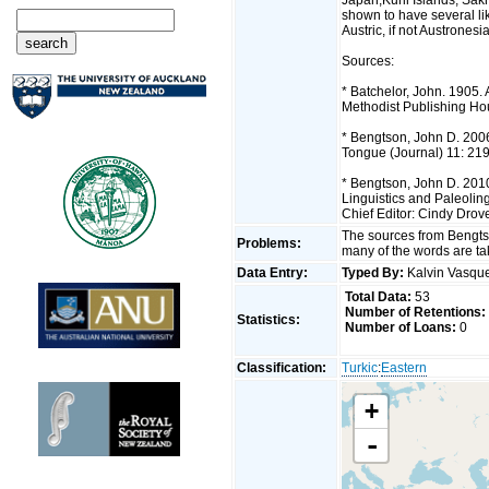
shown to have several lik
Austric, if not Austronesi
Sources:
* Batchelor, John. 1905.
Methodist Publishing Ho
* Bengtson, John D. 2006.
Tongue (Journal) 11: 21
* Bengtson, John D. 2010.
Linguistics and Paleolin
Chief Editor: Cindy Drov
The sources from Bengtso
Problems:
many of the words are ta
Data Entry:
Typed By:
Kalvin Vasq
Total Data:
53
Number of Retentions:
Statistics:
Number of Loans:
0
Classification:
Turkic
:
Eastern
+
-