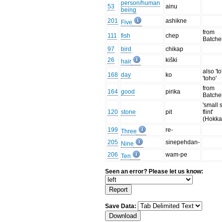
person/human
53
ainu
being
201
ashikne
Five
from
111
fish
chep
Batche
97
bird
chikap
26
kiški
hair
also 'to
168
day
ko
'toho'
from
164
good
pirika
Batche
'small 
120
stone
pit
flint'
(Hokka
199
re-
Three
205
sinepehdan-
Nine
206
wam-pe
Ten
Seen an error? Please let us know:
Save Data: