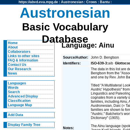
https://abvd.eva.mpg.de
:
Austronesian
:
Crows
:
Bantu
:
Austronesian
Basic Vocabulary
Database
Home
Language: Ainu
About
Collaborators
Links to other sites
Source/Author:
John D. Bengtson
FAQ & Information
Identifiers:
ISO-639-3:
aib
Glottoco
Contact Us
The data in this list are
Our Research
Bengtson from the "Assoc
News
and one by Rev. John Ba
Languages
Titled "A Multilateral Lo
Words
Austric' Hypothesis" from 
Search
Linguistics and Paleoling
Advanced Display
cognates from a variety 
Classification
families, including Ainu
Language Map
Austronesian, Daic (= T
families are shown to fo
"Austric." Batchelor's wo
Add Data
Dictionary" (1905).
Display Family Tree
The Ainu language (spok
Notes:
Japan,Kuril Islands, Sak