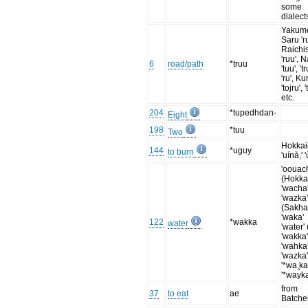
some
dialect
Yakum
Saru 'ru
Raichi
'ruu', N
6
road/path
*truu
'tuu', 'tr
'ru', Kur
'tojru', '
etc.
204
*tupedhdan-
Eight
198
*tuu
Two
Hokka
144
*uguy
to burn
'uínà,' 
'oouac
(Hokka
'wacha'
'wazka'
(Sakha
'waka'
122
*wakka
water
'water' 
'wakka'
'wahka'
'wazka'
'*wa ̧ka
'*wayka
from
37
to eat
ae
Batche