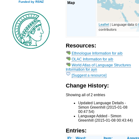
Funded by RSNZ
Map
Leaflet
| Language data ©
contributors
Resources:
Ethnologue Information for aib
OLAC Information for aib
World Atlas of Language Structures
Information for ayn
[Suggest a resource]
Change History:
Showing all of 2 entries
Updated Language Details -
Simon Greenhill (2015-01-08
00:47:54)
Language Added - Simon
Greenhill (2015-01-08 00:43:44)
Entries:
ID:
Word:
Item:
Annota