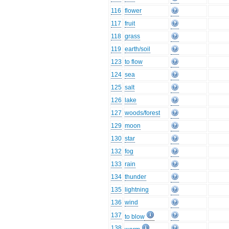
116
flower
117
fruit
118
grass
119
earth/soil
123
to flow
124
sea
125
salt
126
lake
127
woods/forest
129
moon
130
star
132
fog
133
rain
134
thunder
135
lightning
136
wind
137
to blow
138