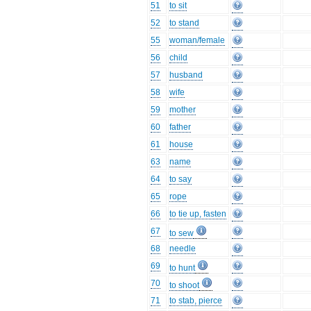
51
to sit
52
to stand
55
woman/female
56
child
57
husband
58
wife
59
mother
60
father
61
house
63
name
64
to say
65
rope
66
to tie up, fasten
67
to sew
68
needle
69
to hunt
70
to shoot
71
to stab, pierce