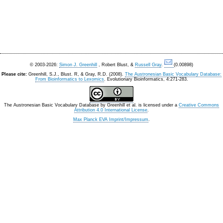
© 2003-2026:
Simon J. Greenhill
, Robert Blust, &
Russell Gray
.
(0.00898)
Please cite:
Greenhill, S.J., Blust. R, & Gray, R.D. (2008).
The Austronesian Basic Vocabulary Database:
From Bioinformatics to Lexomics
. Evolutionary Bioinformatics, 4:271-283.
The Austronesian Basic Vocabulary Database
by
Greenhill et al.
is licensed under a
Creative Commons
Attribution 4.0 International License
.
Max Planck EVA Imprint/Impressum
.