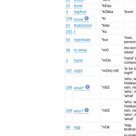
15
bone
*kEqu
4
leg/foot
*kOkka
'knee'
108
*ki
louse
62
thatch/roof
*kitai
182
I
*ku
'man,
54
man/male
*kur
person
mo-koro
48
to sleep
*mO
sleep'
'hand' 
1
hand
*mOn
compo
'to be l
167
night
*mOn(=)rE
night'
'who, w
Hokka
188
*nEE
nen, n
what?
'who', 
'what'
'who, w
Hokka
189
*nEE
nen, n
who?
'who', 
'what'
'egg,
98
egg
*nOk
testicle
ni-mak