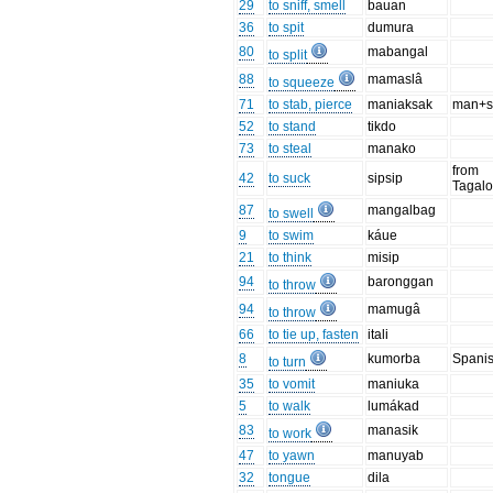
29
to sniff, smell
bauan
36
to spit
dumura
80
mabangal
to split
88
mamaslâ
to squeeze
71
to stab, pierce
maniaksak
man+s
52
to stand
tikdo
73
to steal
manako
from
42
to suck
sipsip
Tagal
87
mangalbag
to swell
9
to swim
káue
21
to think
misip
94
baronggan
to throw
94
mamugâ
to throw
66
to tie up, fasten
itali
8
kumorba
Spani
to turn
35
to vomit
maniuka
5
to walk
lumákad
83
manasik
to work
47
to yawn
manuyab
32
tongue
dila