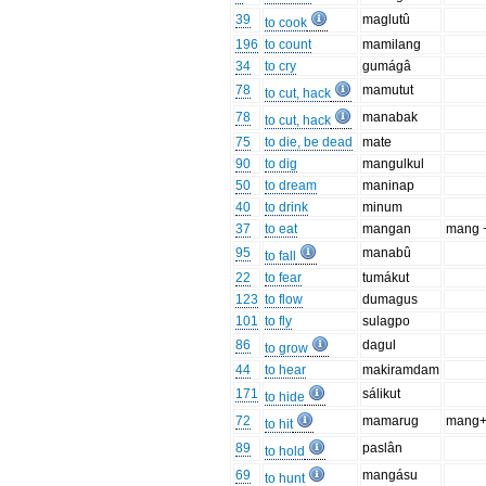
39
maglutû
to cook
196
to count
mamilang
34
to cry
gumágâ
78
mamutut
to cut, hack
78
manabak
to cut, hack
75
to die, be dead
mate
90
to dig
mangulkul
50
to dream
maninap
40
to drink
minum
37
to eat
mangan
mang 
95
manabû
to fall
22
to fear
tumákut
123
to flow
dumagus
101
to fly
sulagpo
86
dagul
to grow
44
to hear
makiramdam
171
sálikut
to hide
72
mamarug
mang+
to hit
89
paslân
to hold
69
mangásu
to hunt