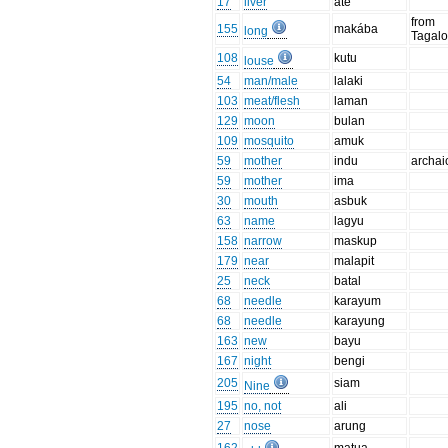
17
liver
ate
from
155
makába
long
Tagal
108
kutu
louse
54
man/male
lalaki
103
meat/flesh
laman
129
moon
bulan
109
mosquito
amuk
59
mother
indu
archai
59
mother
ima
30
mouth
asbuk
63
name
lagyu
158
narrow
maskup
179
near
malapit
25
neck
batal
68
needle
karayum
68
needle
karayung
163
new
bayu
167
night
bengi
205
siam
Nine
195
no, not
ali
27
nose
arung