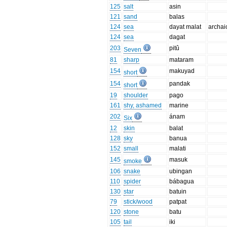
125
salt
asin
121
sand
balas
124
sea
dayat malat
archai
124
sea
dagat
203
pitû
Seven
81
sharp
mataram
154
makuyad
short
154
pandak
short
19
shoulder
pago
161
shy, ashamed
marine
202
ánam
Six
12
skin
balat
128
sky
banua
152
small
malati
145
masuk
smoke
106
snake
ubingan
110
spider
bábagua
130
star
batuin
79
stick/wood
patpat
120
stone
batu
105
tail
iki