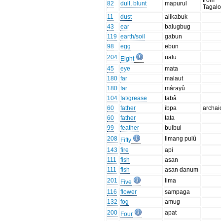
from
82
dull, blunt
mapurul
Tagal
11
dust
alikabuk
43
ear
balugbug
119
earth/soil
gabun
98
egg
ebun
204
ualu
Eight
45
eye
mata
180
far
malaut
180
far
márayû
104
fat/grease
tabâ
60
father
ibpa
archai
60
father
tata
99
feather
bulbul
208
limang pulû
Fifty
143
fire
api
111
fish
asan
111
fish
asan danum
201
lima
Five
116
flower
sampaga
132
fog
amug
200
apat
Four