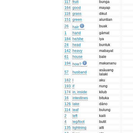
117
fruit
bunga
164
good
mayap
118
grass
dikut
151
green
aluntian
26
buak
hair
1
hand
gámat
184
he/she
iya
24
head
buntuk
142
heavy
mabayat
61
house
bale
194
makananu
how?
asáuang
57
husband
lalaki
182
I
aku
193
if
nung
174
in, inside
kilub
16
intestines
bituka
126
lake
dáno
114
leaf
bulung
2
left
kaili
4
leg/foot
butit
135
lightning
alti