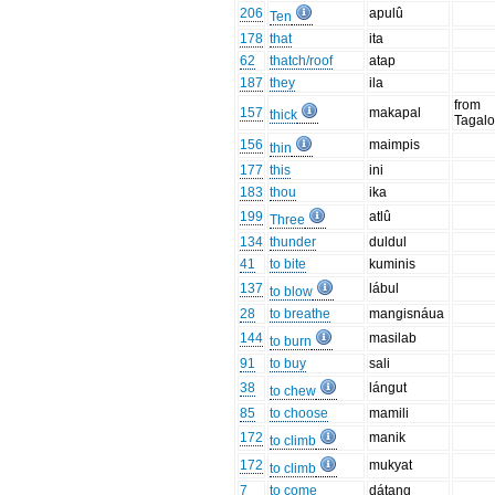
206
apulû
Ten
178
that
ita
62
thatch/roof
atap
187
they
ila
from
157
makapal
thick
Tagal
156
maimpis
thin
177
this
ini
183
thou
ika
199
atlû
Three
134
thunder
duldul
41
to bite
kuminis
137
lábul
to blow
28
to breathe
mangisnáua
144
masilab
to burn
91
to buy
sali
38
lángut
to chew
85
to choose
mamili
172
manik
to climb
172
mukyat
to climb
7
to come
dátang