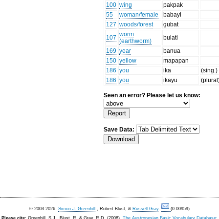
100
wing
pakpak
55
woman/female
babayi
127
woods/forest
gubat
worm
107
bulati
(earthworm)
169
year
banua
150
yellow
mapapan
186
you
ika
(sing.)
186
you
ikayu
(plural
Seen an error? Please let us know:
Save Data:
© 2003-2026:
Simon J. Greenhill
, Robert Blust, &
Russell Gray
.
(0.00959)
Please cite:
Greenhill, S.J., Blust. R, & Gray, R.D. (2008).
The Austronesian Basic Vocabulary Database: