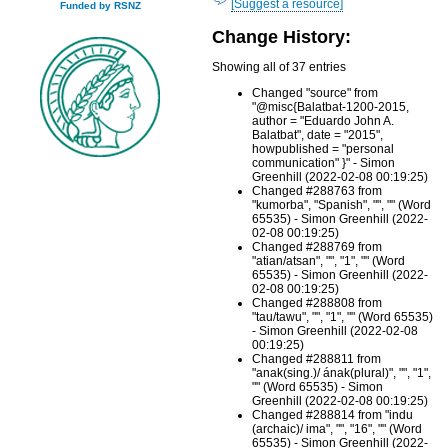
[Suggest a resource]
Funded by RSNZ
Change History:
Showing all of 37 entries
Changed "source" from
"@misc{Balatbat-1200-2015,
author = "Eduardo John A.
Balatbat", date = "2015",
howpublished = "personal
communication" }" - Simon
Greenhill (2022-02-08 00:19:25)
Changed #288763 from
"kumorba", "Spanish", "", "" (Word
65535) - Simon Greenhill (2022-
02-08 00:19:25)
Changed #288769 from
"atian/atsan", "", "1", "" (Word
65535) - Simon Greenhill (2022-
02-08 00:19:25)
Changed #288808 from
"tau/tawu", "", "1", "" (Word 65535)
- Simon Greenhill (2022-02-08
00:19:25)
Changed #288811 from
"anak(sing.)/ ának(plural)", "", "1",
"" (Word 65535) - Simon
Greenhill (2022-02-08 00:19:25)
Changed #288814 from "indu
(archaic)/ ima", "", "16", "" (Word
65535) - Simon Greenhill (2022-