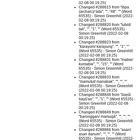
02-08 00:19:25)
Changed #288815 from "ibpa
(archaic)/ tata", "", "48", "" (Word
65535) - Simon Greenhill (2022-
02-08 00:19:25)
Changed #288820 from "lubid/
tali", "", "1", "" (Word 65535) -
Simon Greenhill (2022-02-08
00:19:25)
Changed #288823 from
"karayum/ karayung", "", "1", ""
(Word 65535) - Simon Greenhill
(2022-02-08 00:19:25)
Changed #288831 from "mabie/
kumabie", "", "15", "" (Word
65535) - Simon Greenhill (2022-
02-08 00:19:25)
Changed #288833 from
"mamutut/ manabak", "", "", ""
(Word 65535) - Simon Greenhill
(2022-02-08 00:19:25)
Changed #288848 from "bayû/
bayû'an", "", "1", "" (Word 65535) -
Simon Greenhill (2022-02-08
00:19:25)
Changed #288849 from
"baronggan/ mamugâ", "", "", ""
(Word 65535) - Simon Greenhill
(2022-02-08 00:19:25)
Changed #288866 from "asan/
asan danum", "", "", "" (Word
65535) - Simon Greenhill (2022-