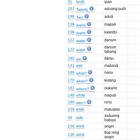
31
tooth
ipan
207
aduang pulû
Twenty
198
aduâ
Two
138
mapali
warm
138
kaleldo
warm
122
danum
water
danum
122
water
tabang
185
itámu
we
141
wet
mabasâ
188
nanu
what?
170
kutang
when?
181
nukarin
where?
148
white
maputi
189
ninu
who?
159
wide
malualas
asáuang
58
wife
babayi
136
wind
angin
tiup ning
136
wind
angin