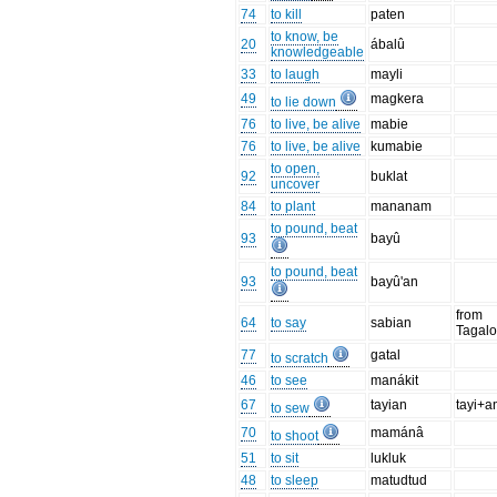
74
to kill
paten
to know, be
20
ábalû
knowledgeable
33
to laugh
mayli
49
magkera
to lie down
76
to live, be alive
mabie
76
to live, be alive
kumabie
to open,
92
buklat
uncover
84
to plant
mananam
to pound, beat
93
bayû
to pound, beat
93
bayû'an
from
64
to say
sabian
Tagal
77
gatal
to scratch
46
to see
manákit
67
tayian
tayi+a
to sew
70
mamánâ
to shoot
51
to sit
lukluk
48
to sleep
matudtud