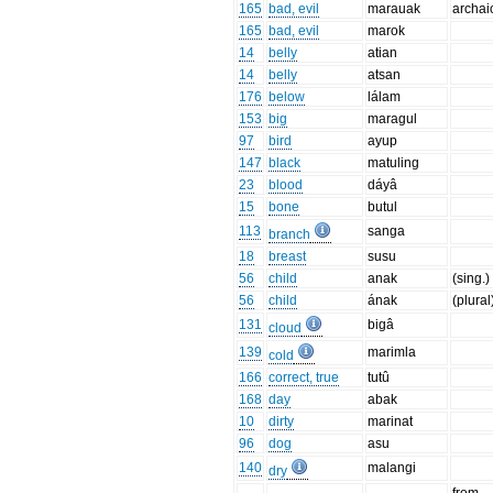
165
bad, evil
marauak
archai
165
bad, evil
marok
14
belly
atian
14
belly
atsan
176
below
lálam
153
big
maragul
97
bird
ayup
147
black
matuling
23
blood
dáyâ
15
bone
butul
113
sanga
branch
18
breast
susu
56
child
anak
(sing.)
56
child
ának
(plural
131
bigâ
cloud
139
marimla
cold
166
correct, true
tutû
168
day
abak
10
dirty
marinat
96
dog
asu
140
malangi
dry