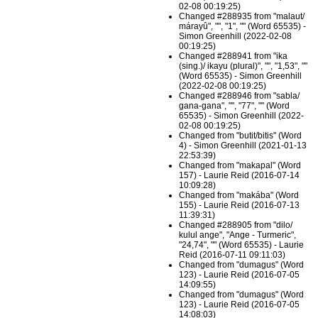
02-08 00:19:25)
Changed #288935 from "malaut/
márayû", "", "1", "" (Word 65535) -
Simon Greenhill (2022-02-08
00:19:25)
Changed #288941 from "ika
(sing.)/ ikayu (plural)", "", "1,53", ""
(Word 65535) - Simon Greenhill
(2022-02-08 00:19:25)
Changed #288946 from "sabla/
gana-gana", "", "77", "" (Word
65535) - Simon Greenhill (2022-
02-08 00:19:25)
Changed from "butit/bitis" (Word
4) - Simon Greenhill (2021-01-13
22:53:39)
Changed from "makapal" (Word
157) - Laurie Reid (2016-07-14
10:09:28)
Changed from "makába" (Word
155) - Laurie Reid (2016-07-13
11:39:31)
Changed #288905 from "dilo/
kulul ange", "Ange - Turmeric",
"24,74", "" (Word 65535) - Laurie
Reid (2016-07-11 09:11:03)
Changed from "dumagus" (Word
123) - Laurie Reid (2016-07-05
14:09:55)
Changed from "dumagus" (Word
123) - Laurie Reid (2016-07-05
14:08:03)