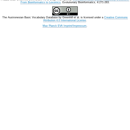
From Bioinformatics to Lexomics
. Evolutionary Bioinformatics, 4:271-283.
The Austronesian Basic Vocabulary Database
by
Greenhill et al.
is licensed under a
Creative Commons
Attribution 4.0 International License
.
Max Planck EVA Imprint/Impressum
.