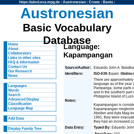
https://abvd.eva.mpg.de
:
Austronesian
:
Crows
:
Bantu
:
Austronesian
Basic Vocabulary
Database
Home
Language:
About
Kapampangan
Collaborators
Links to other sites
FAQ & Information
Contact Us
Source/Author:
Eduardo John A. Balatb
Our Research
Identifiers:
ISO-639-3:
pam
Glottoc
News
There are approximately
language as of the year 2
Languages
Pampanga, some parts of
Words
and in the southern part o
Search
Philippine Island of Luzo
Advanced Display
Notes:
Classification
Kapampangan is conside
Language Map
Kapampangan niegboring 
Abellen and Ayta Mag-Indi
1991, they were evacuat
Add Data
they had an increased 
Data Entry:
Typed By:
Eduardo John
Display Family Tree