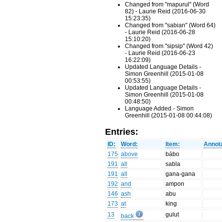
Changed from "mapurul" (Word
82) - Laurie Reid (2016-06-30
15:23:35)
Changed from "sabian" (Word 64)
- Laurie Reid (2016-06-28
15:10:20)
Changed from "sipsip" (Word 42)
- Laurie Reid (2016-06-23
16:22:09)
Updated Language Details -
Simon Greenhill (2015-01-08
00:53:55)
Updated Language Details -
Simon Greenhill (2015-01-08
00:48:50)
Language Added - Simon
Greenhill (2015-01-08 00:44:08)
Entries:
ID:
Word:
Item:
Annota
175
above
bábo
191
all
sabla
191
all
gana-gana
192
and
ampon
146
ash
abu
173
at
king
13
gulut
back