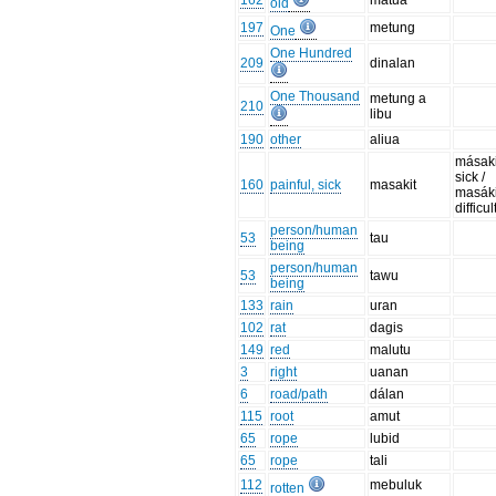
162
matua
old
197
metung
One
One Hundred
209
dinalan
One Thousand
metung a
210
libu
190
other
aliua
másaki
sick /
160
painful, sick
masakit
masáki
difficul
person/human
53
tau
being
person/human
53
tawu
being
133
rain
uran
102
rat
dagis
149
red
malutu
3
right
uanan
6
road/path
dálan
115
root
amut
65
rope
lubid
65
rope
tali
112
mebuluk
rotten