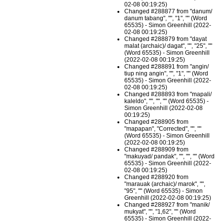
02-08 00:19:25)
Changed #288877 from "danum/
danum tabang", "", "1", "" (Word
65535) - Simon Greenhill (2022-
02-08 00:19:25)
Changed #288879 from "dayat
malat (archaic)/ dagat", "", "25", ""
(Word 65535) - Simon Greenhill
(2022-02-08 00:19:25)
Changed #288891 from "angin/
tiup ning angin", "", "1", "" (Word
65535) - Simon Greenhill (2022-
02-08 00:19:25)
Changed #288893 from "mapali/
kaleldo", "", "", "" (Word 65535) -
Simon Greenhill (2022-02-08
00:19:25)
Changed #288905 from
"mapapan", "Corrected", "", ""
(Word 65535) - Simon Greenhill
(2022-02-08 00:19:25)
Changed #288909 from
"makuyad/ pandak", "", "", "" (Word
65535) - Simon Greenhill (2022-
02-08 00:19:25)
Changed #288920 from
"marauak (archaic)/ marok", "",
"95", "" (Word 65535) - Simon
Greenhill (2022-02-08 00:19:25)
Changed #288927 from "manik/
mukyat", "", "1,62", "" (Word
65535) - Simon Greenhill (2022-