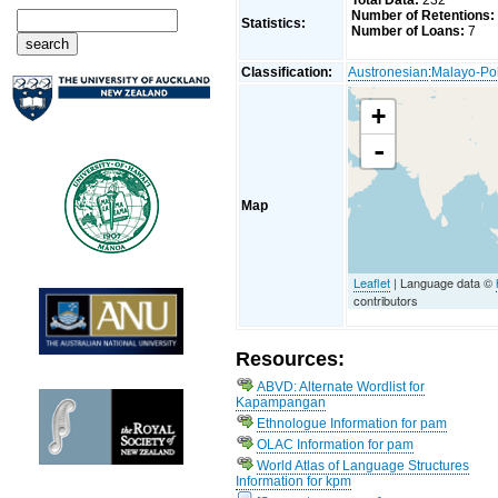
Total Data:
232
Number of Retentions:
Statistics:
Number of Loans:
7
Classification:
Austronesian
:
Malayo-Po
+
-
Map
Leaflet
| Language data ©
contributors
Resources:
ABVD: Alternate Wordlist for
Kapampangan
Ethnologue Information for pam
OLAC Information for pam
World Atlas of Language Structures
Information for kpm