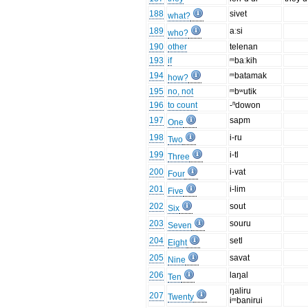
188
sivet
what?
189
aːsi
who?
190
other
telenan
193
if
ᵐbaːkih
194
ᵐbatamak
how?
195
no, not
ᵐbʷutik
196
to count
-ⁿdowon
197
sapm
One
198
i-ru
Two
199
i-tl
Three
200
i-vat
Four
201
i-lim
Five
202
sout
Six
203
souru
Seven
204
setl
Eight
205
savat
Nine
206
laŋal
Ten
ŋaliru
207
Twenty
iᵐbanirui