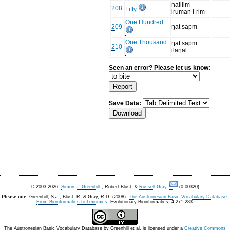
nalilim
208
Fifty
iruman i-rim
One Hundred
209
ŋat sapm
One Thousand
ŋat sapm
210
ilaŋal
Seen an error? Please let us know:
Save Data:
© 2003-2026:
Simon J. Greenhill
, Robert Blust, &
Russell Gray
.
(0.00320)
Please cite:
Greenhill, S.J., Blust. R, & Gray, R.D. (2008).
The Austronesian Basic Vocabulary Database:
From Bioinformatics to Lexomics
. Evolutionary Bioinformatics, 4:271-283.
The Austronesian Basic Vocabulary Database
by
Greenhill et al.
is licensed under a
Creative Commons