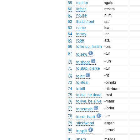
59
mother
ᵑgalu-
60
father
mʷom
61
house
hiːm
62
thatch/roof
iat
63
name
isa-
64
to say
-tir
65
rope
atal
66
to tie up, fasten
-pis
67
-tur
to sew
70
-luh
to shoot
71
to stab, pierce
-tur
72
-rit
to hit
73
to steal
-pinoki
74
to kill
-ritiᵐbun
75
to die, be dead
-mat
76
to live, be alive
-maur
77
-iorior
to scratch
78
-ter
to cut, hack
79
stick/wood
aᵑgah
80
-teruel
to split
81
sharp
maᵑgal