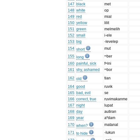
147
black
met
148
white
op
149
red
mial
150
yellow
lilit
151
green
melmelih
152
small
i-ele
153
big
-levelep
154
mut
short
155
ᵐber
long
160
painful, sick
fʷini
161
shy, ashamed
ᵐbor
162
tian
old
164
good
ruvik
165
bad, evil
se
166
correct, true
ruvimakanme
167
night
lupat
168
day
autiran
169
year
aⁿdam
170
matanal
when?
171
-lukun
to hide