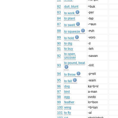
82
dull, blunt
ᵐbuk
83
-per
to work
84
to plant
-lap
87
-ᵐʙun
to swell
88
-ᴘuh
to squeeze
89
-voro
to hold
90
to dig
-il
91
to buy
-leh
to open,
92
-savan
uncover
to pound, beat
93
-ririt
94
-pʷeli
to throw
95
-wam
to fall
96
dog
kaᵐbʷir
97
bird
a-man
98
egg
ovoto
99
feather
loᵐbon
100
wing
ᵐbʷian
101
to fly
-al