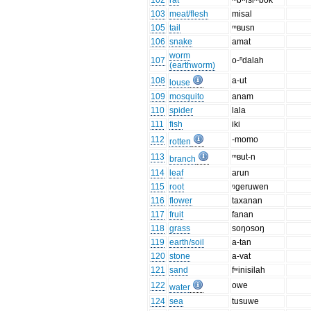
102
rat
ᵐbʷisiᵐbok
103
meat/flesh
misal
105
tail
ᵐʙusn
106
snake
amat
worm
107
o-ⁿdalah
(earthworm)
108
a-ut
louse
109
mosquito
anam
110
spider
lala
111
fish
iki
112
-momo
rotten
113
ᵐʙut-n
branch
114
leaf
arun
115
root
ᵑgeruwen
116
flower
taxanan
117
fruit
fanan
118
grass
soŋosoŋ
119
earth/soil
a-tan
120
stone
a-vat
121
sand
fʷinisilah
122
owe
water
124
sea
tusuwe