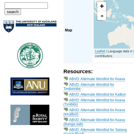
+
-
Map
Leaflet
| Language data ©
contributors
Resources:
ABVD: Alternate Wordlist for Avava
ABVD: Alternate Wordlist for
Timbembe
ABVD: Alternate Wordlist for Katbol
ABVD: Alternate Wordlist for Avava
(Timbibi)
ABVD: Alternate Wordlist for Avava
(Khatbol)
ABVD: Alternate Wordlist for Avava
(Bangaːsak)
ABVD: Alternate Wordlist for Salang
(Dixon Reef)