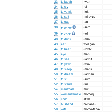
33
to laugh
-wan
34
to cry
-ul
35
to vomit
-iok
36
to spit
-mileᵐʙə
37
to eat
-an
38
-sem
to chew
39
-tntn
to cook
40
to drink
-mɪn
43
ear
ⁿdeliŋan
44
to hear
-roᵐbit
45
eye
mat-
46
to see
-laᵐbit
47
to yawn
-ⁿdu-
48
to sleep
-matur
50
to dream
-laᵐbari
51
to sit
-sum
52
to stand
-tur
54
man/male
muːt
55
woman/female
momoq
56
child
atⁿda
57
husband
hi-ʔtana-
58
wife
momo-tana-