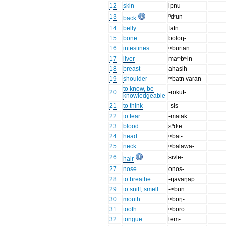
12
skin
ipnu-
13
ⁿdʳun
back
14
belly
fatn
15
bone
boloŋ-
16
intestines
ᵐburtan
17
liver
maᵐbʷin
18
breast
ahasih
19
shoulder
ᵐbatn varan
to know, be
20
-rokut-
knowledgeable
21
to think
-sis-
22
to fear
-matak
23
blood
ɛⁿdʳe
24
head
ᵐbat-
25
neck
ᵐbalawa-
26
sivle-
hair
27
nose
onos-
28
to breathe
-ŋavaŋap
29
to sniff, smell
-ᵐbun
30
mouth
ᵐboŋ-
31
tooth
ᵐboro
32
tongue
lem-