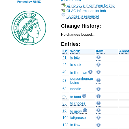
Funded by RSNZ
Ethnologue Information for tmb
OLAC Information for tmb
[Suggest a resource]
Change History:
No changes logged...
Entries:
ID:
Word:
Item:
Annot
41
to bite
42
to suck
49
to lie down
person/human
53
being
68
needle
69
to hunt
85
to choose
86
to grow
104
fat/grease
123
to flow