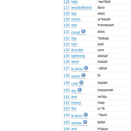
126
lake
ᵐʙuⁿdok
127
woods/forest
itoro
128
sky
alaŋ
129
moon
aᵐbasih
130
star
fʷinmeseh
131
alaŋ
cloud
132
fog
ⁿdukap
133
rain
auh
134
thunder
urur
135
lightning
alaŋat
136
wind
malah
137
-uβup
to blow
138
tir
warm
139
malah
cold
140
masamah
dry
141
wet
miⁿda
142
heavy
map
143
fire
aːᵐb
144
-ⁿdum
to burn
145
teltel
smoke
146
ash
fʷilaun