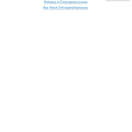
Attribution 4.0 International License
.
Max Planck EVA Imprint/Impressum
.