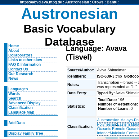
https://abvd.eva.mpg.de
:
Austronesian
:
Crows
:
Bantu
:
Austronesian
Basic Vocabulary
Database
Home
Language: Avava
About
(Tisvel)
Collaborators
Links to other sites
FAQ & Information
Contact Us
Source/Author:
Aviva Shimelman
Our Research
Identifiers:
ISO-639-3:
tmb
Glottoco
News
Transcription -- broad --
Notes:
was represented as "dʳ".
Languages
Data Entry:
Typed By:
Aviva Shime
Words
Search
Total Data:
196
Advanced Display
Number of Retentions:
Statistics:
Classification
Number of Loans:
0
Language Map
Austronesian
:
Malayo-Po
Add Data
Polynesian
:
Eastern Mal
Classification:
Oceanic
:
Remote Oceani
Interior
:
Malekula Central
Display Family Tree