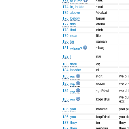
172
-sak
to climb
174
in, inside
ᵐʙut
175
above
ⁿdʳakai
176
below
lapan
177
this
etena
178
that
eteh
179
near
lile
180
far
saman
181
ᵐbaŋ
where?
182
I
nai
183
thou
oŋ
184
he/she
ei
185
iᵑgit
we pl 
we
185
gopm
we pl 
we
185
ᵑgitiⁿdʳui
we dl 
we
we du
185
kopiⁿdʳui
we
excl
186
you
kamme
you pl
186
you
kopiⁿdʳui
you d
187
they
ier
they
187
they
ieriⁿdʳui
they d