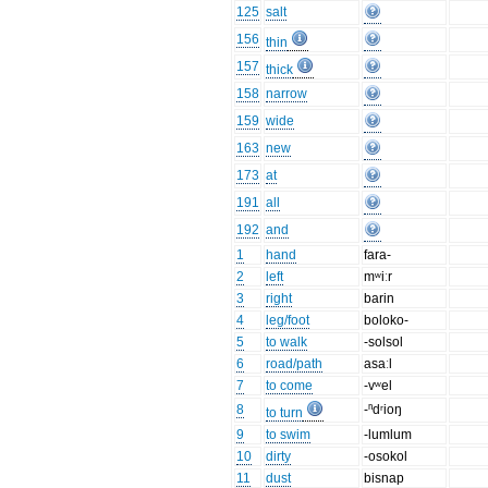
125
salt
156
thin
157
thick
158
narrow
159
wide
163
new
173
at
191
all
192
and
1
hand
fara-
2
left
mʷiːr
3
right
barin
4
leg/foot
boloko-
5
to walk
-solsol
6
road/path
asaːl
7
to come
-vʷel
8
-ⁿdʳioŋ
to turn
9
to swim
-lumlum
10
dirty
-osokol
11
dust
bisnap