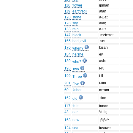
116
flower
ipman
119
earth/soil
atan
120
stone
a-βat
128
sky
alaŋ
133
rain
a-us
147
black
-mɛtɛmɛt
165
bad, evil
-seɪ
170
kisan
when?
184
he/she
eiʰ
189
asiɛ
who?
198
i-ru
Two
199
i-tl
Three
201
i-lim
Five
60
father
mʷom
162
-tian
old
117
fruit
fanan
43
ear
ⁿdɪliŋ-
163
new
-βiβaʰ
124
sea
tusuwe