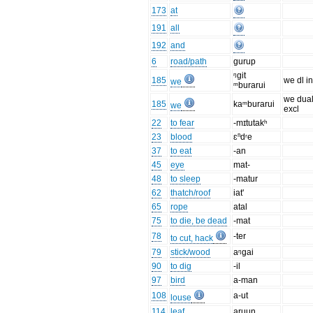
173
at
191
all
192
and
6
road/path
gurup
ᵑgit
185
we dl in
we
ᵐburarui
we dua
185
kaᵐburarui
we
excl
22
to fear
-mɪtutakʰ
23
blood
ɛⁿdʳe
37
to eat
-an
45
eye
mat-
48
to sleep
-matur
62
thatch/roof
iat'
65
rope
atal
75
to die, be dead
-mat
78
-ter
to cut, hack
79
stick/wood
aᵑgai
90
to dig
-il
97
bird
a-man
108
a-ut
louse
114
leaf
aruun