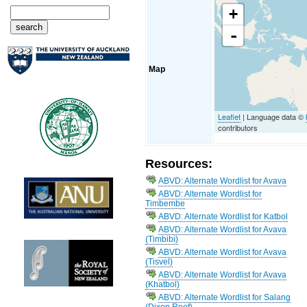
+
-
Map
Leaflet
| Language data ©
contributors
Resources:
ABVD: Alternate Wordlist for Avava
ABVD: Alternate Wordlist for
Timbembe
ABVD: Alternate Wordlist for Katbol
ABVD: Alternate Wordlist for Avava
(Timbibi)
ABVD: Alternate Wordlist for Avava
(Tisvel)
ABVD: Alternate Wordlist for Avava
(Khatbol)
ABVD: Alternate Wordlist for Salang
(Dixon Reef)