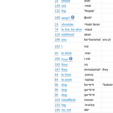
18
breast
asɪh
149
red
-mial
132
fog
ⁿdugap˺
188
ʧivɛkʰ
what?
19
shoulder
ᵐbatn faran
76
to live, be alive
-maur
119
earth/soil
akan
186
you
kaᵐbaramal
you pl
182
I
nai
40
to drink
-mɪn
200
i-vat
Four
183
thou
oŋ
187
they
iermalamalʰ
they
44
to hear
-paruŋ
84
to plant
-laplap
96
dog
kaᵐʙʷir
*kabwir
96
dog
gaᵐbʷɪr
96
dog
gaᵐbʷɪr
103
meat/flesh
ivsoan
153
big
-lɛvɛlɛp
195
no, not
itikʰ