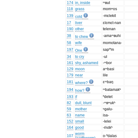
174
in, inside
ᵐʙut
118
grass
momʷos
139
-mɛlekit
cold
17
liver
ɛlɛmɛt-nan
190
other
telenan
38
-amaᵐʙuhi
to chew
58
wife
momotana-
197
sapⁿ'm
One
34
to cry
-ul
161
shy, ashamed
-ᵐbor
129
moon
aᵐbasi
179
near
lile
181
ɛᵐbaŋ
where?
194
ᵐbatamakʰ
how?
193
if
ⁿdetet
82
dull, blunt
-ᵐʙʷukʰ
59
mother
ᵑgalu-
63
name
isa-
152
small
-lelei
164
good
-rivɪkʰ
worm
107
o-ⁿdalas