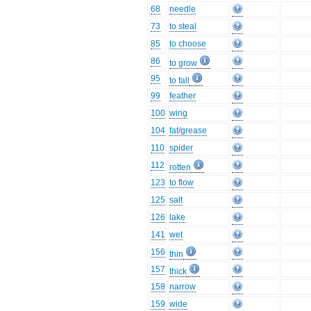
68
needle
73
to steal
85
to choose
86
to grow
95
to fall
99
feather
100
wing
104
fat/grease
110
spider
112
rotten
123
to flow
125
salt
126
lake
141
wet
156
thin
157
thick
158
narrow
159
wide