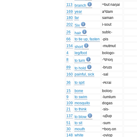
113
ᵐbut naŋai
branch
169
year
aⁿdam
180
far
saman
202
i-sout
Six
26
sublɛ-
hair
66
to tie up, fasten
-pis
154
-mutmut
short
4
leg/foot
bologo-
8
-ⁿdʳioŋ
to turn
89
-bruɪs
to hold
160
painful, sick
-sal
36
to spit
-ᴩɛrai
15
bone
boloŋ-
9
to swim
-lumlum
109
mosquito
dogas
21
to think
-sis-
137
-uβup
to blow
51
to sit
-sum
30
mouth
ᵐboŋ-on
148
white
-oviop