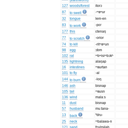
(earthworm)
127
woods/forest
itorɔ
87
-ᵐʙʷur
to swell
32
tongue
lem-en
83
-pɛr
to work
177
this
ɛtenaŋ
77
-orior
to scratch
74
to kill
-ritᵐʙʷun
98
egg
ɔbm
102
rat
ᵐbʷisiᵐbɔkʰ
135
lightning
alaŋap
16
intestines
ᵐʙurtan
101
to fly
-al
144
-loŋ
to burn
146
ash
bisnap
105
tail
ᵐʙusn
136
wind
malaːs
11
dust
bisnap
57
husband
muːtana-
13
ⁿdru-
back
25
neck
ᵐbalawa-n
121
sand
fʷulɪsilah