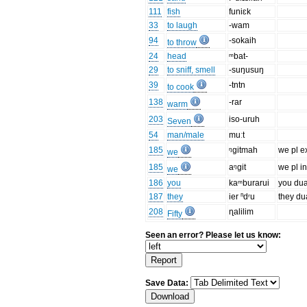
111
fish
funiɛk
33
to laugh
-wam
94
-sokaih
to throw
24
head
ᵐbat-
29
to sniff, smell
-suŋusuŋ
39
-tntn
to cook
138
-rar
warm
203
iso-uruh
Seven
54
man/male
muːt
185
ᵑgitmah
we pl e
we
185
aᵑgit
we pl in
we
186
you
kaᵐburarui
you dua
187
they
ier ⁿdʳu
they du
208
ɳalilim
Fifty
Seen an error? Please let us know:
Save Data: