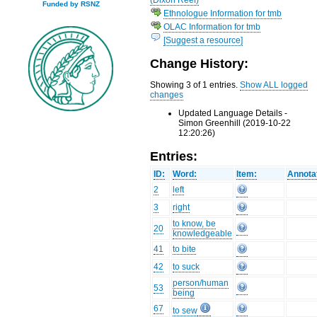
Funded by RSNZ
Ethnologue Information for tmb
OLAC Information for tmb
[Suggest a resource]
Change History:
Showing 3 of 1 entries.
Show ALL logged
changes
Updated Language Details -
Simon Greenhill (2019-10-22
12:20:26)
Entries:
ID:
Word:
Item:
Annota
2
left
3
right
to know, be
20
knowledgeable
41
to bite
42
to suck
person/human
53
being
67
to sew