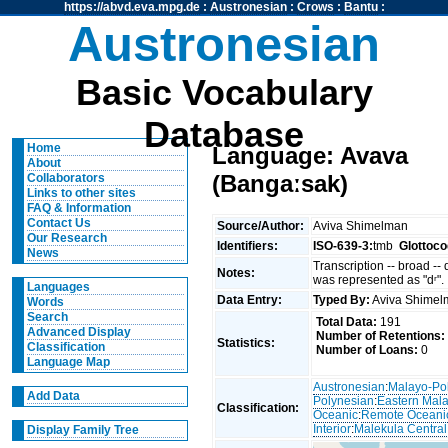
https://abvd.eva.mpg.de
:
Austronesian
:
Crows
:
Bantu
:
Austronesian
Basic Vocabulary
Database
Home
Language: Avava
About
(Bangaːsak)
Collaborators
Links to other sites
FAQ & Information
Contact Us
Source/Author:
Aviva Shimelman
Our Research
Identifiers:
ISO-639-3:
tmb
Glottoco
News
Transcription -- broad --
Notes:
was represented as "dʳ".
Languages
Data Entry:
Typed By:
Aviva Shime
Words
Search
Total Data:
191
Advanced Display
Number of Retentions:
Statistics:
Classification
Number of Loans:
0
Language Map
Austronesian
:
Malayo-Po
Add Data
Polynesian
:
Eastern Mal
Classification:
Oceanic
:
Remote Oceani
Interior
:
Malekula Central
Display Family Tree