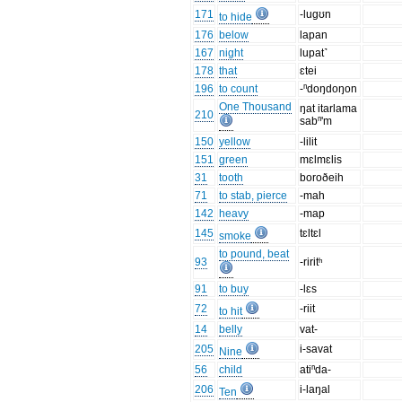
171
-lugʊn
to hide
176
below
lapan
167
night
lupat˺
178
that
ɛtei
196
to count
-ⁿdoŋdoŋon
One Thousand
ŋat itarlama
210
sabⁿ'm
150
yellow
-lilit
151
green
mɛlmɛlis
31
tooth
boroðeih
71
to stab, pierce
-mah
142
heavy
-map
145
tɛltɛl
smoke
to pound, beat
93
-riritʰ
91
to buy
-lɛs
72
-riit
to hit
14
belly
vat-
205
i-savat
Nine
56
child
atiⁿda-
206
i-laŋal
Ten