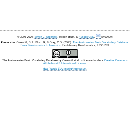
© 2003-2026:
Simon J. Greenhill
, Robert Blust, &
Russell Gray
.
(0.00990)
Please cite:
Greenhill, S.J., Blust. R, & Gray, R.D. (2008).
The Austronesian Basic Vocabulary Database:
From Bioinformatics to Lexomics
. Evolutionary Bioinformatics, 4:271-283.
The Austronesian Basic Vocabulary Database
by
Greenhill et al.
is licensed under a
Creative Commons
Attribution 4.0 International License
.
Max Planck EVA Imprint/Impressum
.