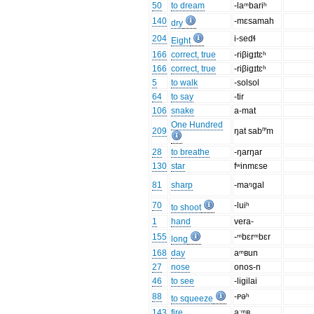
50
to dream
-laᵐbariʰ
140
-mɛsamah
dry
204
i-sedɬ
Eight
166
correct, true
-riβigɪtɛʰ
166
correct, true
-riβigɪtɛʰ
5
to walk
-solsol
64
to say
-tir
106
snake
a-mat
One Hundred
209
ŋat sabⁿ'm
28
to breathe
-ŋarŋar
130
star
fʷinmɛse
81
sharp
-maᵑgal
70
-luiʰ
to shoot
1
hand
vera-
155
-ᵐbɛrᵐbɛr
long
168
day
aᵐʙun
27
nose
onos-n
46
to see
-ligilai
88
-ᴩəʰ
to squeeze
143
fire
aːᵐʙ