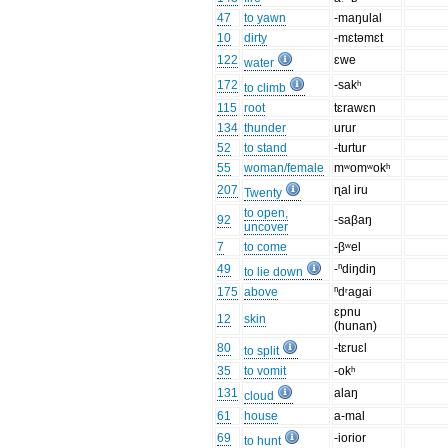
47
to yawn
-maŋulal
10
dirty
-mɛtəmɛt
122
ɛwe
water
172
-sakʰ
to climb
115
root
tɛrawɛn
134
thunder
urur
52
to stand
-turtur
55
woman/female
mʷomʷokʰ
207
ɳal iru
Twenty
to open,
92
-saβaŋ
uncover
7
to come
-βʷel
49
-ⁿdiŋdiŋ
to lie down
175
above
ⁿdʳagai
ɛpnu
12
skin
(hunan)
80
-tɛruɛl
to split
35
to vomit
-okʰ
131
alaŋ
cloud
61
house
a-mal
69
-iorior
to hunt