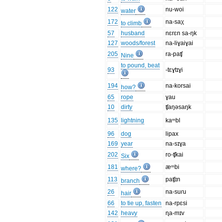
122
nu-woi
water
172
na-saχ
to climb
57
husband
nɛrɛn sa-ŋk
127
woods/forest
na-liɣaiɣai
205
ra-paʧ
Nine
to pound, beat
93
-tɛɣtɪɣi
194
na-korsai
how?
65
rope
ɣau
10
dirty
ʧaŋəsaŋk
135
lightning
kaᵐbl
96
dog
lipax
169
year
na-sɪɣa
202
ro-ʧkai
Six
181
æᵐbi
where?
113
paʧɪn
branch
26
na-suɾu
hair
66
to tie up, fasten
na-rpɛsi
142
heavy
ɳa-mɪv