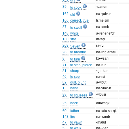
dry
39
-panun
to cook
162
na-ɣaivur
old
166
correct, true
lɛməlɛm
87
na-tʊmb
to swell
148
white
a-renərieⁿdʳ
130
star
mʷaʧi
203
ra-ru
Seven
28
to breathe
na-roŋ arsau
8
ko-vsani
to turn
71
to stab, pierce
na-ruri
81
sharp
ᵑga-kan
46
to see
na-rsi
82
dull, blunt
a-ᵐbʊt
1
hand
na-vuɾɛ-n
88
-ᵐbuši
to squeeze
25
neck
aluwəŋk
60
father
na-tata sa-ŋk
143
fire
na-ɣamb
47
to yawn
-malʊl
5
to walk
na--ðan