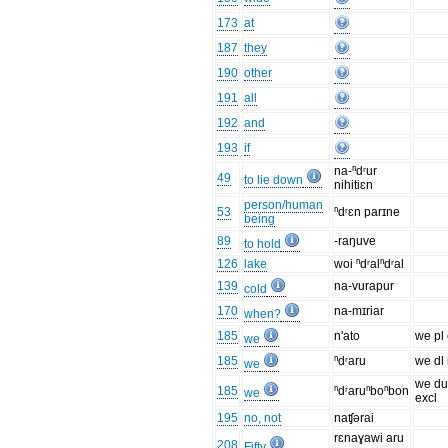
173
at
187
they
190
other
191
all
192
and
193
if
na-ⁿdʳur
49
to lie down
nihitiɛn
person/human
53
ⁿdʳɛn parɪne
being
89
-raŋuve
to hold
126
lake
woi ⁿdʳalⁿdʳal
139
na-vurapur
cold
170
na-mɪriar
when?
185
n'ato
we pl 
we
185
ⁿdʳaru
we dl 
we
we du
185
ⁿdʳaruⁿboⁿbon
we
excl
195
no, not
naʧərai
rɛnaɣawi aru
208
Fifty