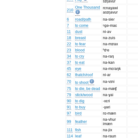
sɪŋavur
One Thousand
rɛnaɣawi
210
asɪŋavur
6
road/path
na-sieɾ
7
to come
ᵑgə-maɛ
11
dust
ni-av
18
breast
na-zuis
22
to fear
na-mɪrax
23
blood
ⁿdʳe
34
to cry
na-raŋ
37
to eat
na-kan
45
eye
na-mɛraŋk
62
thatch/roof
ni-ar
70
na-vɪni
to shoot
75
to die, be dead
na-mæʧ
79
stick/wood
na-ɣai
90
to dig
-xɛri
91
to buy
-ɣəri
97
bird
nɪ-mæn
na-vhur
99
feather
imæn
111
fish
na-jix
114
leaf
na-raun