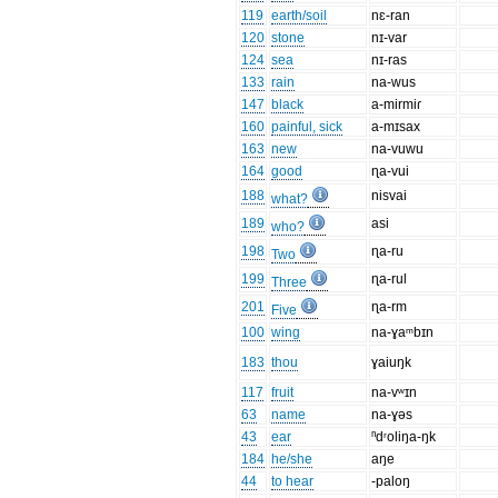
119
earth/soil
nɛ-ran
120
stone
nɪ-var
124
sea
nɪ-ras
133
rain
na-wus
147
black
a-mirmiɾ
160
painful, sick
a-mɪsax
163
new
na-vuwu
164
good
ɳa-vui
188
nisvai
what?
189
asi
who?
198
ɳa-ru
Two
199
ɳa-rul
Three
201
ɳa-rm
Five
100
wing
na-ɣaᵐbɪn
183
thou
ɣaiuŋk
117
fruit
na-vʷɪn
63
name
na-ɣəs
43
ear
ⁿdʳoliŋa-ŋk
184
he/she
aŋe
44
to hear
-paloŋ