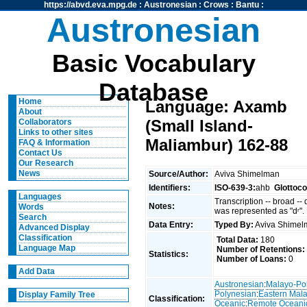
https://abvd.eva.mpg.de
:
Austronesian
:
Crows
:
Bantu
:
Austronesian
Basic Vocabulary
Database
Home
Language: Axamb
About
(Small Island-
Collaborators
Links to other sites
Maliambur) 162-88
FAQ & Information
Contact Us
Our Research
News
Source/Author:
Aviva Shimelman
Identifiers:
ISO-639-3:
ahb
Glottoc
Languages
Transcription -- broad --
Notes:
Words
was represented as "dʳ".
Search
Data Entry:
Typed By:
Aviva Shime
Advanced Display
Classification
Total Data:
180
Language Map
Number of Retentions:
Statistics:
Number of Loans:
0
Add Data
Austronesian
:
Malayo-Po
Polynesian
:
Eastern Mal
Display Family Tree
Classification:
Oceanic
:
Remote Oceani