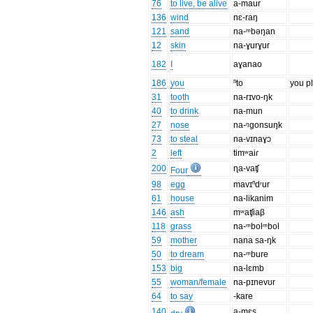
76
to live, be alive
a-maur
136
wind
nɛ-raŋ
121
sand
na-ᵐbəŋan
12
skin
na-ɣurɣur
182
I
aɣanao
186
you
ⁿto
you p
31
tooth
na-rɪvo-ŋk
40
to drink
na-mun
27
nose
na-ᵑgonsuŋk
73
to steal
na-vɪnaɣɔ
2
left
timʷaiɾ
200
ɳa-vaʧ
Four
98
egg
mavɪⁿdʳur
61
house
na-likanim
146
ash
mʷaʧiaβ
118
grass
na-ᵐbolᵐbol
59
mother
nana sa-ŋk
50
to dream
na-ᵐbure
153
big
na-lɛmb
55
woman/female
na-pɪnevʊr
64
to say
-kare
140
a-mɛs