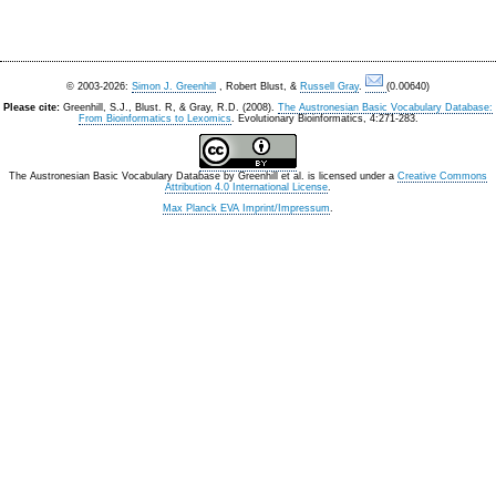
© 2003-2026:
Simon J. Greenhill
, Robert Blust, &
Russell Gray
.
(0.00640)
Please cite:
Greenhill, S.J., Blust. R, & Gray, R.D. (2008).
The Austronesian Basic Vocabulary Database:
From Bioinformatics to Lexomics
. Evolutionary Bioinformatics, 4:271-283.
The Austronesian Basic Vocabulary Database
by
Greenhill et al.
is licensed under a
Creative Commons
Attribution 4.0 International License
.
Max Planck EVA Imprint/Impressum
.