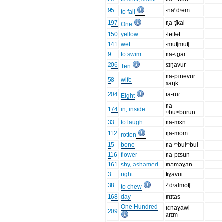
95
-naⁿdʳəm
to fall
197
ɳa-ʧkai
One
150
yellow
-lʉtlʉt
141
wet
-muʧmuʧ
9
to swim
na-ᵑgaɾ
206
sɪŋavur
Ten
na-pɪnevur
58
wife
saŋk
204
ra-ruɾ
Eight
na-
174
in, inside
ᵐbuᵐburun
33
to laugh
na-mɛn
112
ɳa-mom
rotten
15
bone
na-ᵐbulᵐbul
116
flower
na-pɪsun
161
shy, ashamed
məməɣan
3
right
tiɣavui
38
-ⁿdʳalmʊʧ
to chew
168
day
mɪtas
One Hundred
rɛnaɣawi
209
arɪm