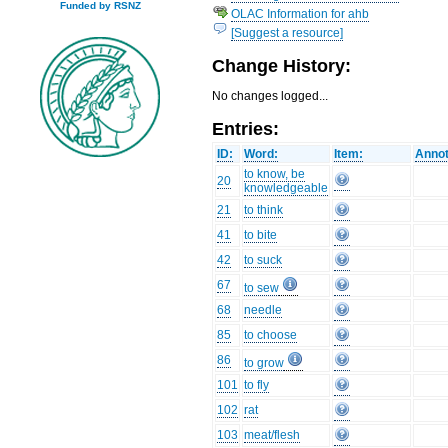
Funded by RSNZ
OLAC Information for ahb
[Suggest a resource]
Change History:
No changes logged...
Entries:
ID:
Word:
Item:
Annot
to know, be
20
knowledgeable
21
to think
41
to bite
42
to suck
67
to sew
68
needle
85
to choose
86
to grow
101
to fly
102
rat
103
meat/flesh