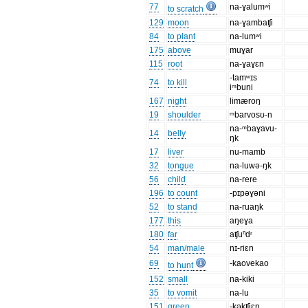
77
na-ɣalumʷi
to scratch
129
moon
na-ɣambaʧi
84
to plant
na-lumʷi
175
above
muɣar
115
root
na-ɣaɣɛn
-tamʷɪs
74
to kill
iᵐbuni
167
night
limæroŋ
19
shoulder
ᵐbarvosʊ-n
na-ᵐbaɣavu-
14
belly
ŋk
17
liver
nu-mamb
32
tongue
na-luwə-ŋk
56
child
na-rere
196
to count
-pɪpəɣəni
52
to stand
na-ruaŋk
177
this
aŋeɣa
180
far
aʧuⁿdʳ
54
man/male
nɪ-riɛn
69
-kaovekao
to hunt
152
small
na-kiki
35
to vomit
na-lu
151
green
-kəkʧiɛn