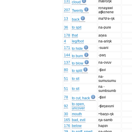
131
mæroŋk
cloud
rɛnaɣawi
207
Twenty
aʧkɛnene
13
maⁿdʳə-ŋk
back
36
to spit
na-pure
178
that
aŋea
4
leg/foot
na-ariŋk
171
-suani
to hide
144
-paŋ
to burn
137
na-ovuv
to blow
80
-ʧavi
to split
na-
51
to sit
sumusumu
na -
51
to sit
sumbsumb
78
-ʧavi
to cut, hack
to open,
92
-ʧəŋavuni
uncover
30
mouth
ᵐbaŋo-ŋk
165
bad, evil
ɳa-samb
176
below
hapɪn
29
to sniff, smell
na-ᵐbon