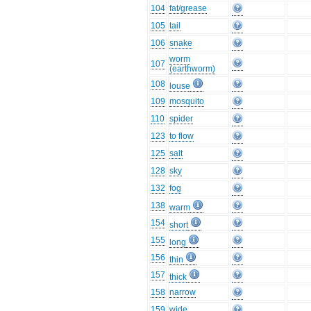
104
fat/grease
105
tail
106
snake
worm
107
(earthworm)
108
louse
109
mosquito
110
spider
123
to flow
125
salt
128
sky
132
fog
138
warm
154
short
155
long
156
thin
157
thick
158
narrow
159
wide