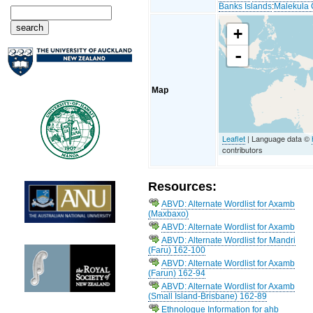
Banks Islands
:
Malekula 
+
-
Map
Leaflet
| Language data ©
contributors
Resources:
ABVD: Alternate Wordlist for Axamb
(Maxbaxo)
ABVD: Alternate Wordlist for Axamb
ABVD: Alternate Wordlist for Mandri
(Faru) 162-100
ABVD: Alternate Wordlist for Axamb
(Farun) 162-94
ABVD: Alternate Wordlist for Axamb
(Small Island-Brisbane) 162-89
Ethnologue Information for ahb