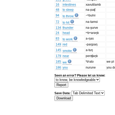
16
intestines
xavutilamb
48
to sleep
na-paʧ
94
-ᵐbulni
to throw
72
na-tamsi
to hit
134
thunder
na-ɣurve
24
head
ᵐbʷarəŋk
83
a-ŋas
to work
149
red
-paŋpaŋ
145
a-tuŋ
smoke
179
near
perɪʧaŋk
185
ⁿdʳato
we pl 
we
186
you
nurune
you d
Seen an error? Please let us know:
Save Data: