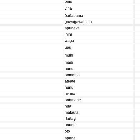
omo
vina
ðaðabama
gawagawamina
apunava
inini
waga
upu
muni
madi
nunu
amoamo
ateate
nunu
avana
anamane
nua
matauta
daðaɣi
ununu
oto
apana