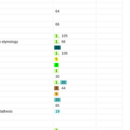
64
66
1
,
105
lk etymology
1
,
66
21
1
,
106
5
2
1
30
1
,
20
7
,
44
9
20
85
tathesis
19