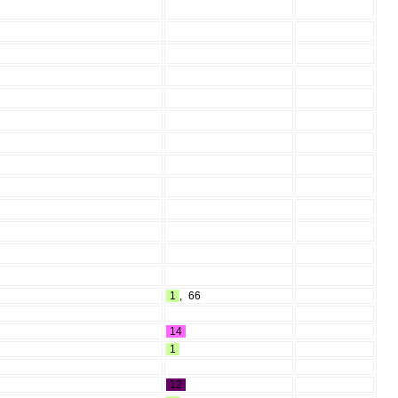
1
,
66
14
1
12