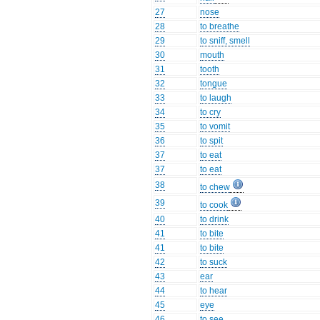
27
nose
28
to breathe
29
to sniff, smell
30
mouth
31
tooth
32
tongue
33
to laugh
34
to cry
35
to vomit
36
to spit
37
to eat
37
to eat
38
to chew
39
to cook
40
to drink
41
to bite
41
to bite
42
to suck
43
ear
44
to hear
45
eye
46
to see