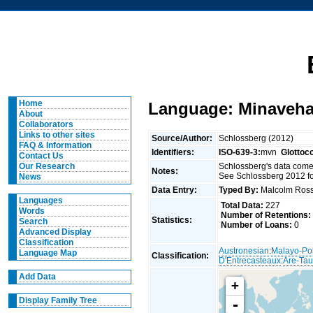
Home
Language: Minaveh
About
Collaborators
Links to other sites
Source/Author:
Schlossberg (2012)
FAQ & Information
Identifiers:
ISO-639-3:
mvn
Glottoc
Contact Us
Schlossberg's data come
Our Research
Notes:
See Schlossberg 2012 fo
News
Data Entry:
Typed By:
Malcolm Ro
Languages
Total Data:
227
Words
Number of Retentions:
Statistics:
Search
Number of Loans:
0
Advanced Display
Classification
Austronesian
:
Malayo-Po
Language Map
Classification:
D'Entrecasteaux
:
Are-Tau
Add Data
+
Display Family Tree
-