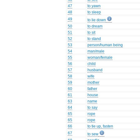
47
to yawn
48
to sleep
49
to lie down
50
to dream
51
to sit
52
to stand
53
person/human being
54
man/male
55
woman/female
56
child
57
husband
58
wife
59
mother
60
father
61
house
63
name
64
to say
65
rope
65
rope
66
to tie up, fasten
67
to sew