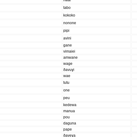
nata
tabo
kokoko
nonone
pipi
avini
gane
vimaiei
amwane
wage
ðavuɣi
wae
tutu
one
peu
kedewa
manua
pou
daguna
pape
ðaveɣa