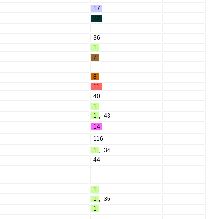
17
22
36
1
7
8
11
40
1
1
,
43
14
116
1
,
34
44
1
1
,
36
1