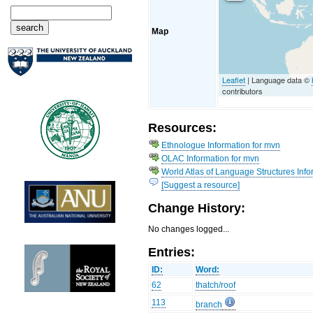
Map
Leaflet
| Language data ©
contributors
Resources:
Ethnologue Information for mvn
OLAC Information for mvn
World Atlas of Language Structures Info
[Suggest a resource]
Change History:
No changes logged...
Entries:
ID:
Word:
62
thatch/roof
113
branch