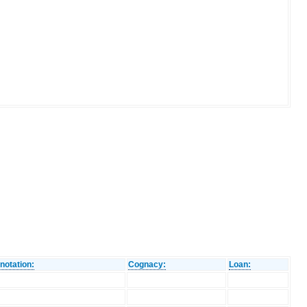
notation:
Cognacy:
Loan: