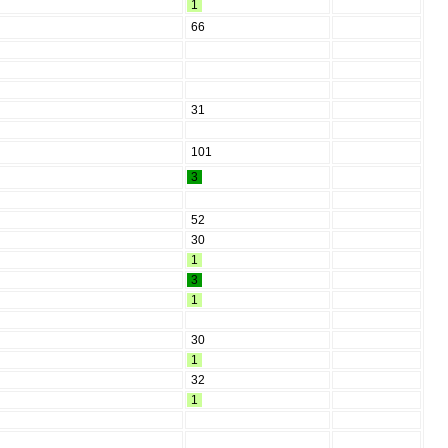
1
66
31
101
3
52
30
1
3
1
30
1
32
1