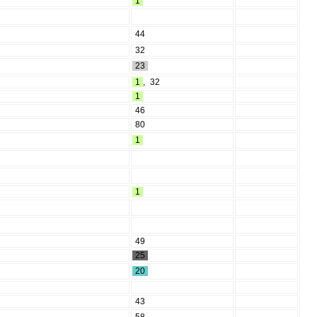
1
44
32
23
1
,
32
1
46
80
1
1
49
25
20
43