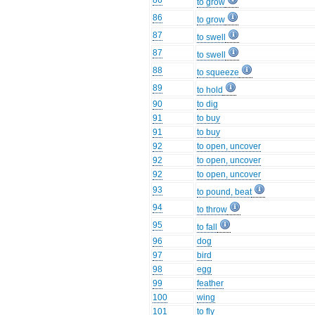
86
to grow
86
to grow
87
to swell
87
to swell
88
to squeeze
89
to hold
90
to dig
91
to buy
91
to buy
92
to open, uncover
92
to open, uncover
92
to open, uncover
93
to pound, beat
94
to throw
95
to fall
96
dog
97
bird
98
egg
99
feather
100
wing
101
to fly