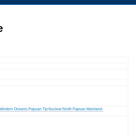
e
Western Oceanic
:
Papuan Tip
:
Nuclear
:
North Papuan Mainland-