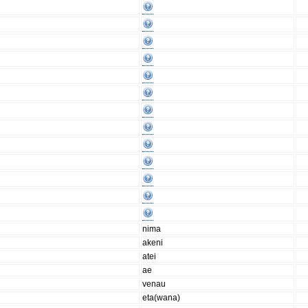
nima
akeni
atei
ae
venau
eta(wana)