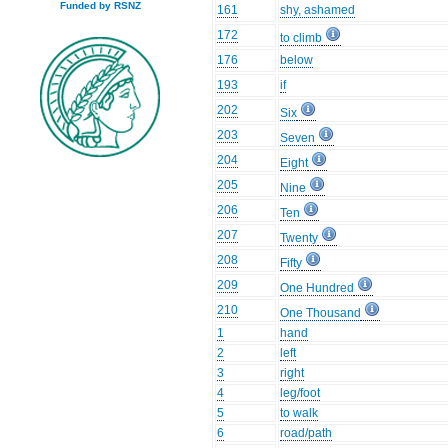
Funded by RSNZ
161
shy, ashamed
172
to climb
176
below
193
if
202
Six
203
Seven
204
Eight
205
Nine
206
Ten
207
Twenty
208
Fifty
209
One Hundred
210
One Thousand
1
hand
2
left
3
right
4
leg/foot
5
to walk
6
road/path