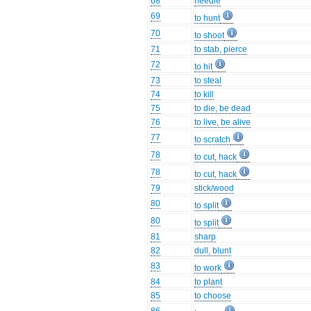
68
needle
69
to hunt
70
to shoot
71
to stab, pierce
72
to hit
73
to steal
74
to kill
75
to die, be dead
76
to live, be alive
77
to scratch
78
to cut, hack
78
to cut, hack
79
stick/wood
80
to split
80
to split
81
sharp
82
dull, blunt
83
to work
84
to plant
85
to choose