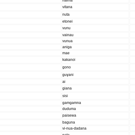
haima
vitana
nuta
etonei
vunu
vainau
vunua
aniga
mae
kakanoi
gono
guɣani
ai
giana
sisi
gamgamna
duduma
paisewa
baguna
vi-nua-dadana