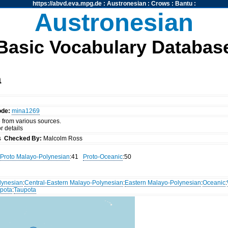
https://abvd.eva.mpg.de
:
Austronesian
:
Crows
:
Bantu
:
Austronesian
Basic Vocabulary Databas
a
ode:
mina1269
 from various sources.
r details
ss
Checked By:
Malcolm Ross
Proto Malayo-Polynesian
:41
Proto-Oceanic
:50
lynesian
:
Central-Eastern Malayo-Polynesian
:
Eastern Malayo-Polynesian
:
Oceanic
:
pota
:
Taupota