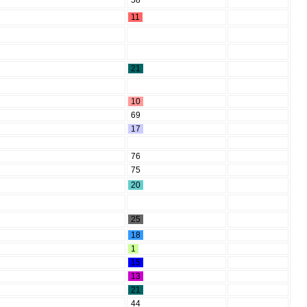
58
11
21
10
69
17
76
75
20
25
18
1
15
13
21
44