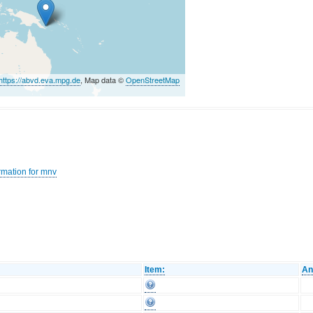
https://abvd.eva.mpg.de
, Map data ©
OpenStreetMap
rmation for mnv
Item:
An