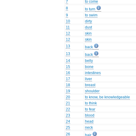
7
to come
8
to turn
9
to swim
10
dirty
11
dust
12
skin
12
skin
13
back
13
back
14
belly
15
bone
16
intestines
17
liver
18
breast
19
shoulder
20
to know, be knowledgeable
21
to think
22
to fear
23
blood
24
head
25
neck
26
hair