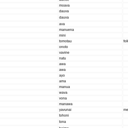
moava
dauva
dauva
ava
manuena
mini
tomotau
fo
onoto
vavine
natu
awa
awa
ayo
ama
manua
wava
vona
manawa
yavunai
me
tohoni
tona