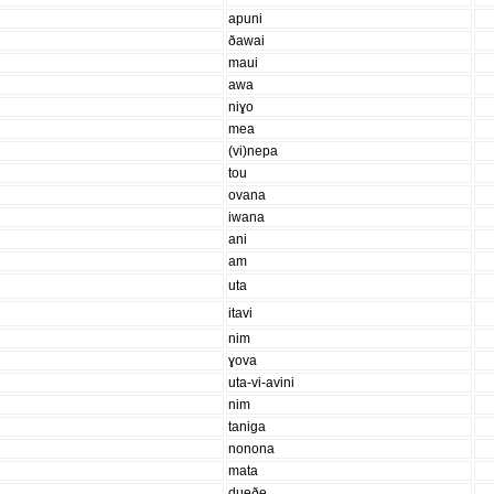
apuni
ðawai
maui
awa
niɣo
mea
(vi)nepa
tou
ovana
iwana
ani
am
uta
itavi
nim
ɣova
uta-vi-avini
nim
taniga
nonona
mata
dueðe