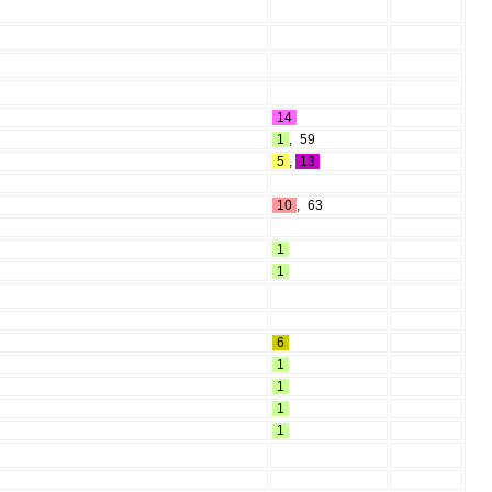
14
1
,
59
5
,
13
10
,
63
1
1
6
1
1
1
1