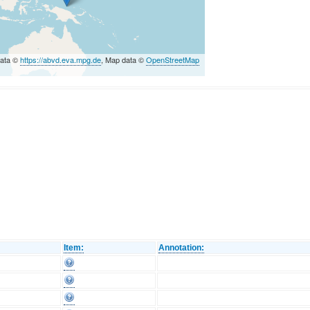
data ©
https://abvd.eva.mpg.de
, Map data ©
OpenStreetMap
Item:
Annotation: