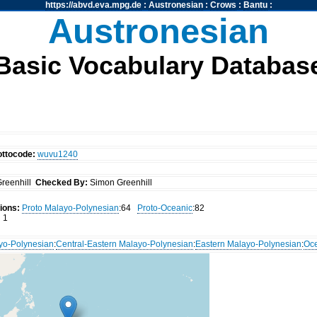
https://abvd.eva.mpg.de
:
Austronesian
:
Crows
:
Bantu
:
Austronesian
Basic Vocabulary Databas
ottocode:
wuvu1240
reenhill
Checked By:
Simon Greenhill
ions:
Proto Malayo-Polynesian
:64
Proto-Oceanic
:82
:
1
yo-Polynesian
:
Central-Eastern Malayo-Polynesian
:
Eastern Malayo-Polynesian
:
Oc