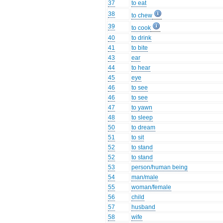
37
to eat
38
to chew
39
to cook
40
to drink
41
to bite
43
ear
44
to hear
45
eye
46
to see
46
to see
47
to yawn
48
to sleep
50
to dream
51
to sit
52
to stand
52
to stand
53
person/human being
54
man/male
55
woman/female
56
child
57
husband
58
wife