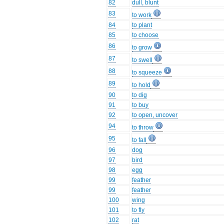
82
dull, blunt
83
to work
84
to plant
85
to choose
86
to grow
87
to swell
88
to squeeze
89
to hold
90
to dig
91
to buy
92
to open, uncover
94
to throw
95
to fall
96
dog
97
bird
98
egg
99
feather
99
feather
100
wing
101
to fly
102
rat