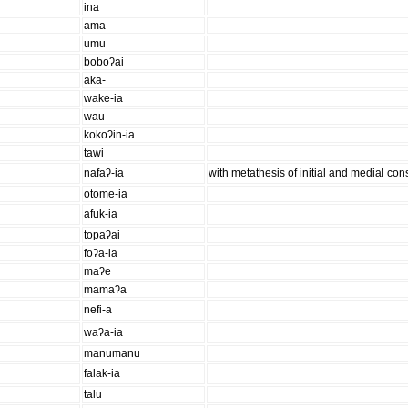
ina
ama
umu
boboʔai
aka-
wake-ia
wau
kokoʔin-ia
tawi
nafaʔ-ia
with metathesis of initial and medial co
otome-ia
afuk-ia
topaʔai
foʔa-ia
maʔe
mamaʔa
nefi-a
waʔa-ia
manumanu
falak-ia
talu