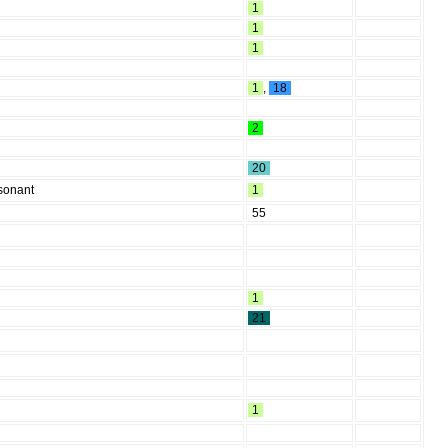
1
1
1
1
,
18
2
20
nsonant
1
55
1
21
1