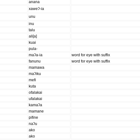
anana
xaweʔ-ia
unu
inu
talu
ali[a]
kuai
pula-
maʔa-ia
word for eye with suffix
fanunu
word for eye with suffix
mamawa
maʔiku
mefi
kuta
ofalakai
ufalakai
kamaʔa
mamane
pifine
naʔu
ako
ako