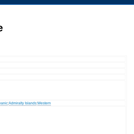
e
eanic
:
Admiralty Islands
:
Western