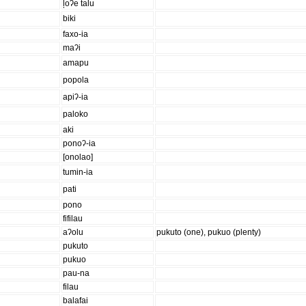
ļoʔe talu
biki
faxo-ia
maʔi
amapu
popola
apiʔ-ia
paloko
aki
ponoʔ-ia
[onolao]
tumin-ia
pati
pono
fifilau
aʔolu
pukuto (one), pukuo (plenty)
pukuto
pukuo
pau-na
filau
balafai