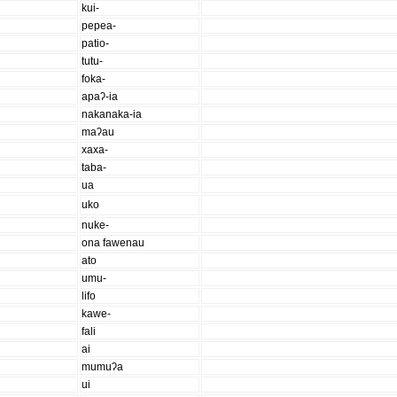
kui-
pepea-
patio-
tutu-
foka-
apaʔ-ia
nakanaka-ia
maʔau
xaxa-
taba-
ua
uko
nuke-
ona fawenau
ato
umu-
lifo
kawe-
fali
ai
mumuʔa
ui