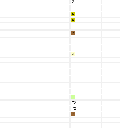
X
6
6
7
4
1
72
72
7