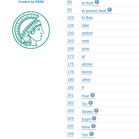
69
Funded by RSNZ
to hunt
93
to pound, beat
123
to flow
126
lake
150
yellow
163
new
169
year
173
at
175
above
176
below
190
other
193
if
201
Five
202
Six
203
Seven
204
Eight
205
Nine
206
Ten