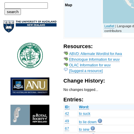
Map
Leaflet
| Language 
contributors
Resources:
ABVD: Alternate Wordlist for Awa
Ethnologue Information for wuv
OLAC Information for wuv
[Suggest a resource]
Change History:
No changes logged...
Entries:
ID:
Word:
42
to suck
49
to lie down
67
to sew