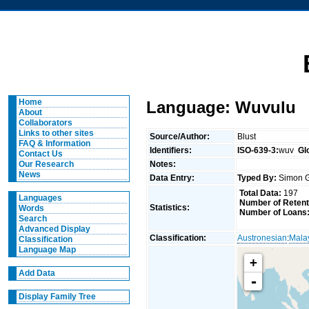
Home
Language: Wuvulu
About
Collaborators
Links to other sites
Source/Author:
Blust
FAQ & Information
Identifiers:
ISO-639-3:
wuv
Gl
Contact Us
Notes:
Our Research
News
Data Entry:
Typed By:
Simon G
Total Data:
197
Languages
Number of Retent
Statistics:
Words
Number of Loans
Search
Advanced Display
Classification:
Austronesian
:
Mala
Classification
Language Map
+
Add Data
-
Display Family Tree