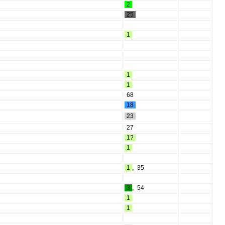
2
25
1
1
1
68
18
23
27
1?
1
1
,
35
3
,
54
1
1