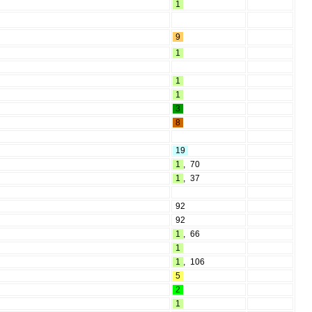
1
9
1
1
1
3
8
19
1
,
70
1
,
37
92
92
1
,
66
1
1
,
106
5
2
1