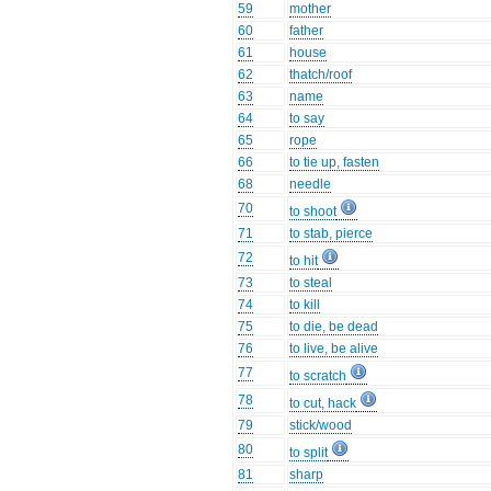
59
mother
60
father
61
house
62
thatch/roof
63
name
64
to say
65
rope
66
to tie up, fasten
68
needle
70
to shoot
71
to stab, pierce
72
to hit
73
to steal
74
to kill
75
to die, be dead
76
to live, be alive
77
to scratch
78
to cut, hack
79
stick/wood
80
to split
81
sharp