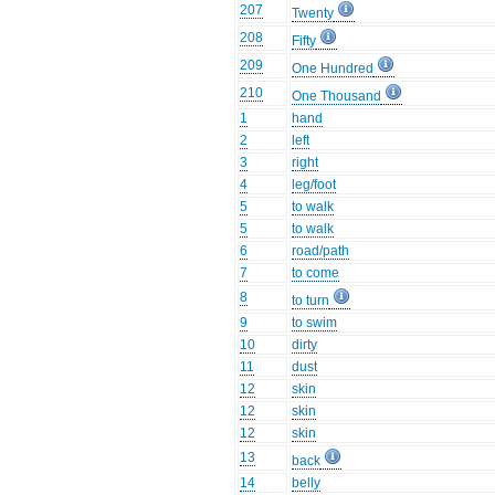
207
Twenty
208
Fifty
209
One Hundred
210
One Thousand
1
hand
2
left
3
right
4
leg/foot
5
to walk
5
to walk
6
road/path
7
to come
8
to turn
9
to swim
10
dirty
11
dust
12
skin
12
skin
12
skin
13
back
14
belly