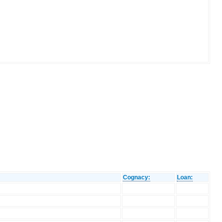
Cognacy:
Loan: