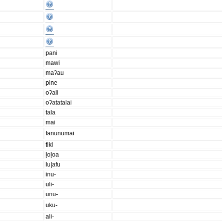
pani
mawi
maʔau
pine-
oʔali
oʔatatalai
tala
mai
fanunumai
tiki
ļoļoa
lu|afu
inu-
uli-
unu-
uku-
ali-