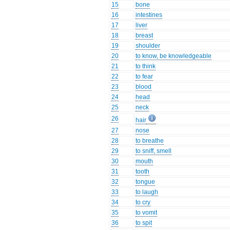
15
bone
16
intestines
17
liver
18
breast
19
shoulder
20
to know, be knowledgeable
21
to think
22
to fear
23
blood
24
head
25
neck
26
hair
27
nose
28
to breathe
29
to sniff, smell
30
mouth
31
tooth
32
tongue
33
to laugh
34
to cry
35
to vomit
36
to spit