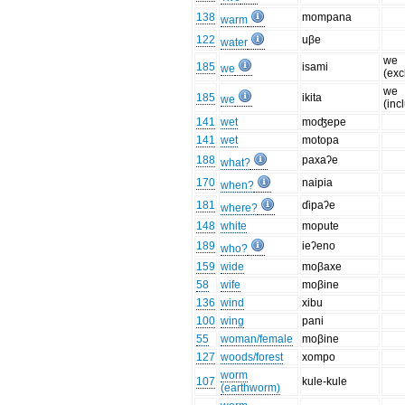
138
mompana
warm
122
uβe
water
we
185
isami
we
(exc
we
185
ikita
we
(inc
141
wet
moʤepe
141
wet
motopa
188
paxaʔe
what?
170
naipia
when?
181
ɗipaʔe
where?
148
white
mopute
189
ieʔeno
who?
159
wide
moβaxe
58
wife
moβine
136
wind
xibu
100
wing
pani
55
woman/female
moβine
127
woods/forest
xompo
worm
107
kule-kule
(earthworm)