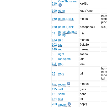
One Thousand
210
xaxiβu
190
other
xagaʔano
pain
160
painful, sick
molea
when
pin
160
painful, sick
posopanaki
sick,
person/human
53
mia
being
133
rain
monda
102
rat
βolaβo
149
red
moxea
3
right
soana
6
road/path
lala
115
root
asa
bor
fro
65
rope
tali
Ind
tali
112
moɓosi
rotten
125
salt
gaxa
121
sand
hone
124
sea
tei
203
popiʧu
Seven