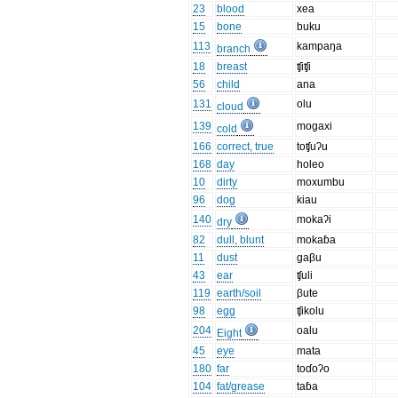
23
blood
xea
15
bone
buku
113
kampaŋa
branch
18
breast
ʧiʧi
56
child
ana
131
olu
cloud
139
mogaxi
cold
166
correct, true
toʧuʔu
168
day
holeo
10
dirty
moxumbu
96
dog
kiau
140
mokaʔi
dry
82
dull, blunt
mokaɓa
11
dust
gaβu
43
ear
ʧuli
119
earth/soil
βute
98
egg
ʧikolu
204
oalu
Eight
45
eye
mata
180
far
toɗoʔo
104
fat/grease
taɓa