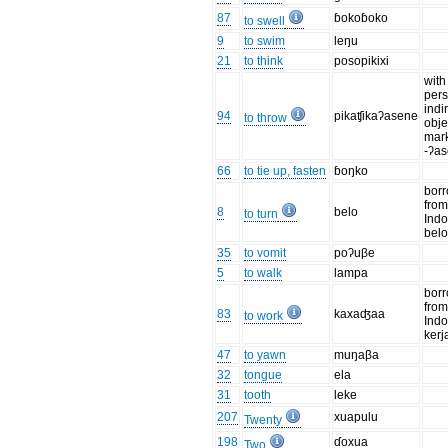
87
ɓokoɓoko
to swell
9
to swim
leŋu
21
to think
posopikixi
with
per
indi
94
pikaʧikaʔasene
to throw
obje
mar
-ʔa
66
to tie up, fasten
ɓoŋko
bor
fro
8
belo
to turn
Ind
bel
35
to vomit
poʔuβe
5
to walk
lampa
bor
fro
83
kaxaʤaa
to work
Ind
kerj
47
to yawn
muŋaβa
32
tongue
ela
31
tooth
leke
207
xuapulu
Twenty
198
ɗoxua
Two