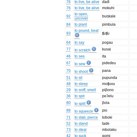
76
to live, be alive
ɗaɗi
76
to live, be alive
mokuhi
to open,
92
buŋkale
uncover
84
to plant
pimbula
to pound, beat
93
ʧuʧu
64
to say
pogau
77
kusai
to scratch
46
to see
ita
67
piɗeɗeu
to sew
70
pana
to shoot
51
to sit
pupunda
48
to sleep
moʧuxu
29
to sniff, smell
piβono
36
to spit
peʔelu
80
βola
to split
88
pio
to squeeze
71
to stab, pierce
toɓoki
52
to stand
taɗe
73
to steal
mbolaku
42
to suck
gomi