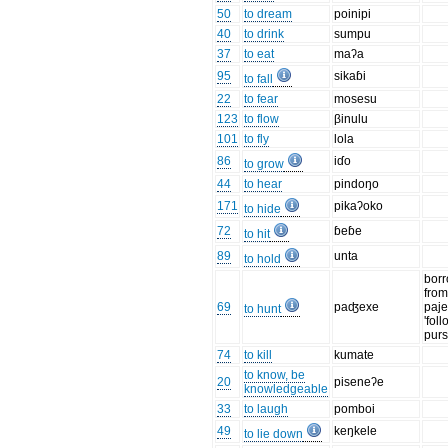
50
to dream
poinipi
40
to drink
sumpu
37
to eat
maʔa
95
sikaɓi
to fall
22
to fear
mosesu
123
to flow
βinulu
101
to fly
lola
86
iɗo
to grow
44
to hear
pindoŋo
171
pikaʔoko
to hide
72
ɓeɓe
to hit
89
unta
to hold
bor
from
69
paʤexe
paje
to hunt
'foll
purs
74
to kill
kumate
to know, be
20
piseneʔe
knowledgeable
33
to laugh
pomboi
49
keŋkele
to lie down