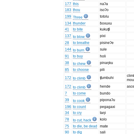
177
this
naʔa
183
thou
isoʔo
199
totolu
Three
134
thunder
ɓoxuxu
41
to bite
kukuʧi
137
pixi
to blow
28
to breathe
pisineʔe
144
sule
to burn
91
to buy
holi
38
pinaŋku
to chew
85
to choose
pili
clim
172
ʧumbuhi
to climb
mou
172
hende
asc
to climb
7
to come
bundo
39
piponaʔu
to cook
196
to count
pegagaxi
34
to cry
taŋi
78
kolo
to cut, hack
75
to die, be dead
mate
90
to dig
sali