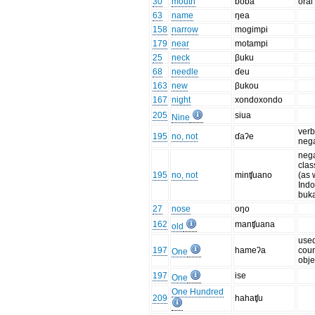
30
mouth
ɓoɓa
oral
63
name
ŋea
158
narrow
mogimpi
179
near
motampi
25
neck
βuku
68
needle
ɗeu
163
new
βukou
167
night
xondoxondo
205
siua
Nine
verb
195
no, not
ɗaʔe
neg
nega
clas
195
no, not
minʧuano
(as 
Ind
buk
27
nose
oŋo
162
manʧuana
old
used
197
hameʔa
coun
One
obje
197
ise
One
One Hundred
209
hahaʧu