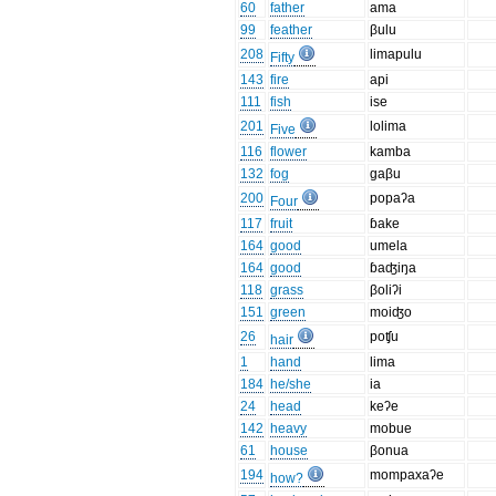
60
father
ama
99
feather
βulu
208
limapulu
Fifty
143
fire
api
111
fish
ise
201
lolima
Five
116
flower
kamba
132
fog
gaβu
200
popaʔa
Four
117
fruit
ɓake
164
good
umela
164
good
ɓaʤiŋa
118
grass
βoliʔi
151
green
moiʤo
26
poʧu
hair
1
hand
lima
184
he/she
ia
24
head
keʔe
142
heavy
mobue
61
house
βonua
194
mompaxaʔe
how?