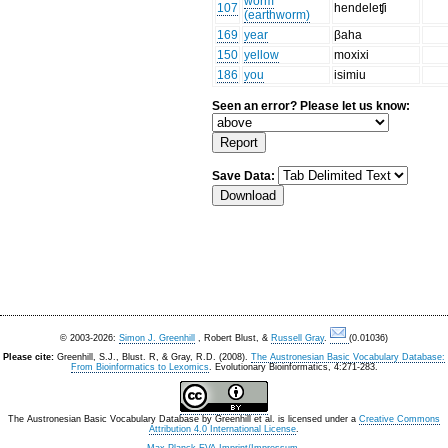
worm
107
hendeleʧi
(earthworm)
169
year
βaha
150
yellow
moxixi
186
you
isimiu
Seen an error? Please let us know:
Save Data:
© 2003-2026:
Simon J. Greenhill
, Robert Blust, &
Russell Gray
.
(0.01036)
Please cite:
Greenhill, S.J., Blust. R, & Gray, R.D. (2008).
The Austronesian Basic Vocabulary Database:
From Bioinformatics to Lexomics
. Evolutionary Bioinformatics, 4:271-283.
The Austronesian Basic Vocabulary Database
by
Greenhill et al.
is licensed under a
Creative Commons
Attribution 4.0 International License
.