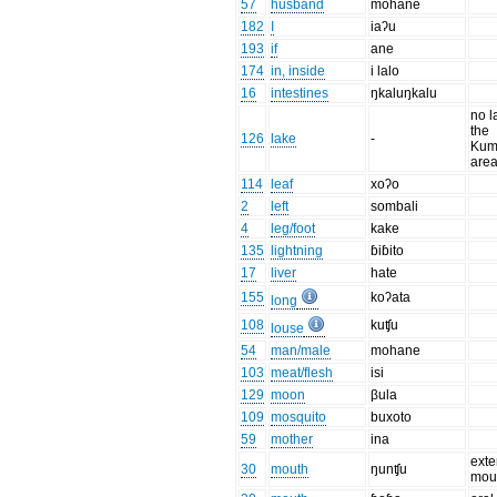
57
husband
mohane
182
I
iaʔu
193
if
ane
174
in, inside
i lalo
16
intestines
ŋkaluŋkalu
no l
the
126
lake
-
Kum
are
114
leaf
xoʔo
2
left
sombali
4
leg/foot
kake
135
lightning
ɓiɓito
17
liver
hate
155
koʔata
long
108
kuʧu
louse
54
man/male
mohane
103
meat/flesh
isi
129
moon
βula
109
mosquito
buxoto
59
mother
ina
exte
30
mouth
ŋunʧu
mou