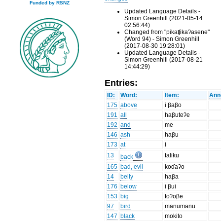
Funded by RSNZ
Updated Language Details -
Simon Greenhill (2021-05-14
02:56:44)
Changed from "pikaʧikaʔasene"
(Word 94) - Simon Greenhill
(2017-08-30 19:28:01)
Updated Language Details -
Simon Greenhill (2017-08-21
14:44:29)
Entries:
ID:
Word:
Item:
Ann
175
above
i βaβo
191
all
haβuteʔe
192
and
me
146
ash
haβu
173
at
i
13
taliku
back
165
bad, evil
koɗaʔo
14
belly
haβa
176
below
i βui
153
big
toʔoβe
97
bird
manumanu
147
black
mokito