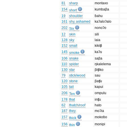
81
sharp
montaxo
154
kumbaβa
short
19
shoulder
ɓahu
161
shy, ashamed
kaʔaloʔalo
202
nonoʔo
Six
12
skin
sili
128
sky
laia
152
small
kikiʧi
145
kaʔu
smoke
106
snake
saβa
110
spider
ŋkalelema
130
star
βiʧiko
79
stick/wood
sau
120
stone
βaʧu
105
tail
kapui
206
ompulu
Ten
178
that
inʧu
62
thatch/roof
hato
187
they
moʔia
157
mokoɓo
thick
156
monipi
thin