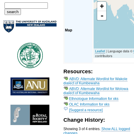
+
-
Map
Leaflet
| Language data ©
contributors
Resources:
ABVD: Alternate Wordlist for Wakole
dialect of Kumbewaha
ABVD: Alternate Wordlist for Wolowa
dialect of Kumbewaha
Ethnologue Information for xks
OLAC Information for xks
[Suggest a resource]
Change History:
Showing 3 of 4 entries.
Show ALL logged
changes