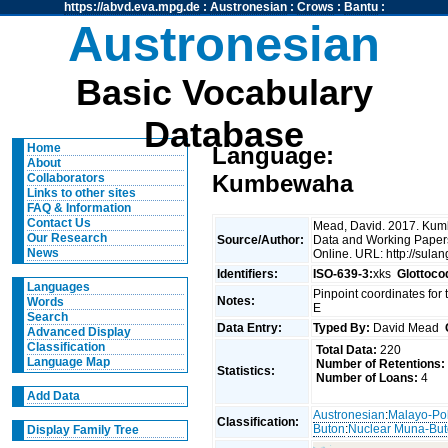
https://abvd.eva.mpg.de
:
Austronesian
:
Crows
:
Bantu
:
Austronesian
Basic Vocabulary
Database
Home
Language:
About
Kumbewaha
Collaborators
Links to other sites
FAQ & Information
Contact Us
Mead, David. 2017. Kum
Our Research
Source/Author:
Data and Working Papers
News
Online. URL: http://sula
Identifiers:
ISO-639-3:
xks
Glottoco
Languages
Pinpoint coordinates for t
Notes:
Words
E
Search
Data Entry:
Typed By:
David Mead
Advanced Display
Classification
Total Data:
220
Language Map
Number of Retentions:
Statistics:
Number of Loans:
4
Add Data
Austronesian
:
Malayo-Po
Classification:
Buton
:
Nuclear Muna-Bu
Display Family Tree