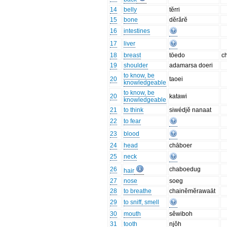
14
belly
tĕrri
15
bone
dĕrărĕ
16
intestines
17
liver
18
breast
tōedo
c
19
shoulder
adamarsa doeri
to know, be
20
taoei
knowledgeable
to know, be
20
katawi
knowledgeable
21
to think
siwédjĕ nanaat
22
to fear
23
blood
24
head
chāboer
25
neck
26
chaboedug
hair
27
nose
soeg
28
to breathe
chainĕmĕrawaāt
29
to sniff, smell
30
mouth
sĕwiboh
31
tooth
njŏh