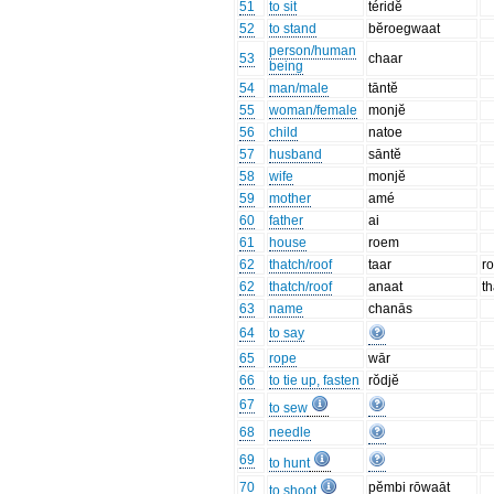
51
to sit
téridĕ
52
to stand
bĕroegwaat
person/human
53
chaar
being
54
man/male
tāntĕ
55
woman/female
monjĕ
56
child
natoe
57
husband
sāntĕ
58
wife
monjĕ
59
mother
amé
60
father
ai
61
house
roem
62
thatch/roof
taar
ro
62
thatch/roof
anaat
t
63
name
chanās
64
to say
65
rope
wār
66
to tie up, fasten
rŏdjĕ
67
to sew
68
needle
69
to hunt
70
pĕmbi rōwaāt
to shoot