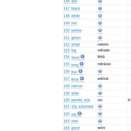
146
ash
147
black
148
white
149
red
150
yellow
151
green
152
small
raibimi
153
big
mĕraibi
154
tēbă
short
155
mĕrāoei
long
156
thin
157
wărirai
thick
158
narrow
159
wide
160
painful, sick
ois
ill
161
shy, ashamed
162
old
163
new
164
good
wōni