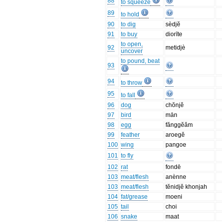
88
to squeeze
89
to hold
90
to dig
sèdjĕ
91
to buy
diorīte
to open,
92
metidjè
uncover
to pound, beat
93
94
to throw
95
to fall
96
dog
chŏnjĕ
97
bird
mān
98
egg
fănggĕăm
99
feather
aroegĕ
100
wing
pangoe
101
to fly
102
rat
fondē
103
meat/flesh
anènne
103
meat/flesh
tĕnidjĕ khonjah
104
fat/grease
moeni
105
tail
choi
106
snake
maat