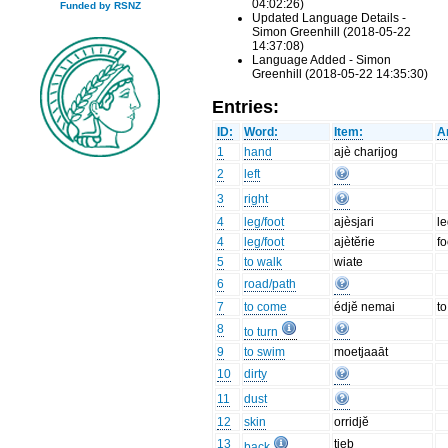
04:02:26)
Funded by RSNZ
Updated Language Details -
Simon Greenhill (2018-05-22
14:37:08)
Language Added - Simon
Greenhill (2018-05-22 14:35:30)
Entries:
ID:
Word:
Item:
A
1
hand
ajè charijog
2
left
3
right
4
leg/foot
ajèsjari
l
4
leg/foot
ajètĕrie
fo
5
to walk
wiate
6
road/path
7
to come
édjĕ nemai
to
8
to turn
9
to swim
moetjaaāt
10
dirty
11
dust
12
skin
orridjĕ
13
tieb
back