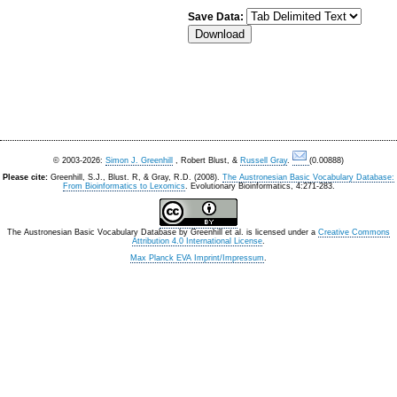
Save Data:
© 2003-2026:
Simon J. Greenhill
, Robert Blust, &
Russell Gray
.
(0.00888)
Please cite:
Greenhill, S.J., Blust. R, & Gray, R.D. (2008).
The Austronesian Basic Vocabulary Database:
From Bioinformatics to Lexomics
. Evolutionary Bioinformatics, 4:271-283.
The Austronesian Basic Vocabulary Database
by
Greenhill et al.
is licensed under a
Creative Commons
Attribution 4.0 International License
.
Max Planck EVA Imprint/Impressum
.