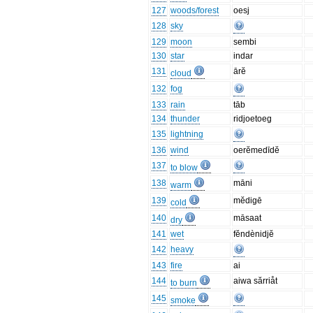
127
woods/forest
oesj
128
sky
129
moon
sembi
130
star
indar
131
ārĕ
cloud
132
fog
133
rain
tāb
134
thunder
ridjoetoeg
135
lightning
136
wind
oerĕmedīdĕ
137
to blow
138
māni
warm
139
mĕdigē
cold
140
māsaat
dry
141
wet
fĕndènidjĕ
142
heavy
143
fire
ai
144
aiwa sărriåt
to burn
145
smoke