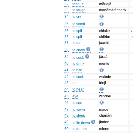
32
tongue
mĕridjĕ
33
to laugh
manĕmārĕcharā
34
to cry
35
to vomit
36
to spit
chiake
sa
36
to spit
chiēbe
to
37
to eat
jaantè
38
to chew
39
jāraāt
to cook
40
to drink
joentĕ
41
to bite
42
to suck
waānte
43
ear
tĕnji
44
to hear
45
eye
windoe
46
to see
47
to yawn
maoe
48
to sleep
chānåni
49
jindoe
to lie down
50
to dream
miene