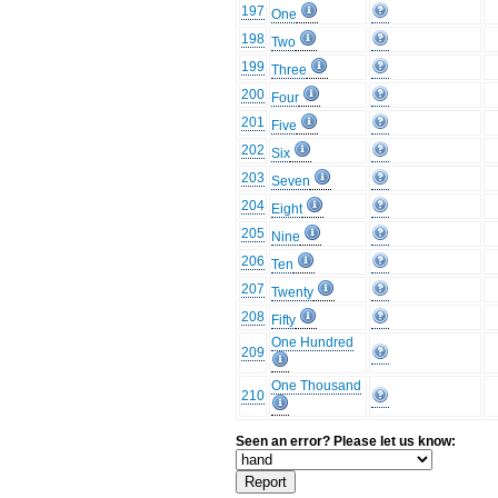
197
One
198
Two
199
Three
200
Four
201
Five
202
Six
203
Seven
204
Eight
205
Nine
206
Ten
207
Twenty
208
Fifty
One Hundred
209
One Thousand
210
Seen an error? Please let us know: