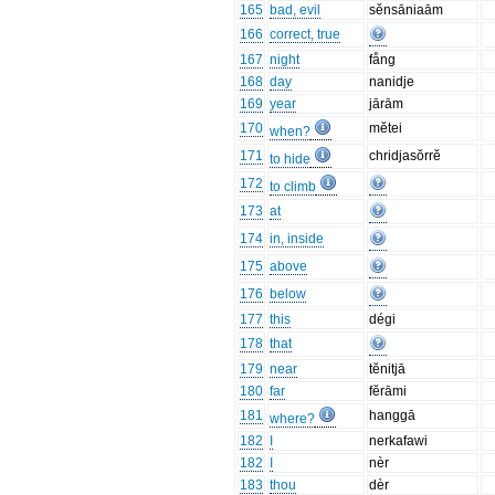
165
bad, evil
sĕnsāniaām
166
correct, true
167
night
fång
168
day
nanidje
169
year
jārām
170
mĕtei
when?
171
chridjasŏrrĕ
to hide
172
to climb
173
at
174
in, inside
175
above
176
below
177
this
dégi
178
that
179
near
tĕnitjā
180
far
fĕrāmi
181
hanggā
where?
182
I
nerkafawi
182
I
nèr
183
thou
dèr