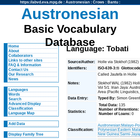
https://abvd.eva.mpg.de
:
Austronesian
:
Crows
:
Bantu
:
Austronesian
Basic Vocabulary
Database
Home
Language: Tobati
About
Collaborators
Links to other sites
Source/Author:
Holle via Stokhof (1982)
FAQ & Information
Identifiers:
ISO-639-3:
tti
Glottocod
Contact Us
Called Jautefa in Holle
Our Research
News
Notes:
Stokhof WAL (1982) Holle
Vol 5/1: Irian Jaya: Au
Languages
Area (Pacific Linguistics
Words
Data Entry:
Typed By:
Simon Greenh
Search
Advanced Display
Total Data:
135
Classification
Number of Retentions:
Statistics:
Language Map
Number of Loans:
0
Add Data
Austronesian
:
Malayo-Po
Classification:
Polynesian
:
Eastern Mal
New Guinea
:
Sarmi-Jaya
Display Family Tree