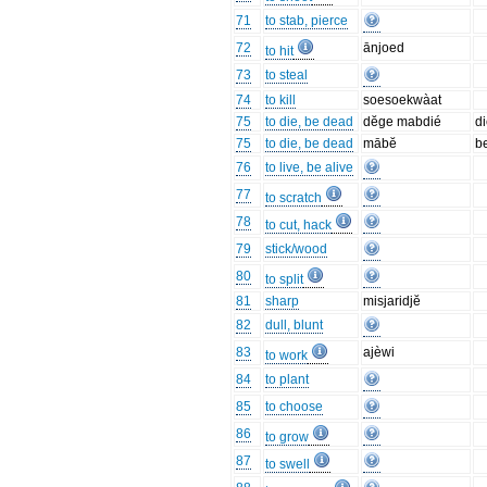
71
to stab, pierce
72
ānjoed
to hit
73
to steal
74
to kill
soesoekwàat
75
to die, be dead
dĕge mabdié
d
75
to die, be dead
mābĕ
b
76
to live, be alive
77
to scratch
78
to cut, hack
79
stick/wood
80
to split
81
sharp
misjaridjĕ
82
dull, blunt
83
ajèwi
to work
84
to plant
85
to choose
86
to grow
87
to swell