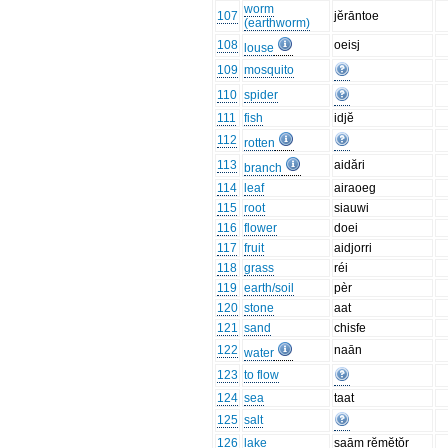
worm
107
jĕrāntoe
(earthworm)
108
oeisj
louse
109
mosquito
110
spider
111
fish
idjĕ
112
rotten
113
aidări
branch
114
leaf
airaoeg
115
root
siauwi
116
flower
doei
117
fruit
aidjorri
118
grass
réi
119
earth/soil
pèr
120
stone
aat
121
sand
chisfe
122
naān
water
123
to flow
124
sea
taat
125
salt
126
lake
saām rĕmĕtŏr