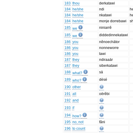
183
thou
derkatawi
184
he/she
ndi
h
184
he/she
nkatawi
h
184
he/she
monje dorrebawi
s
185
niniarrĕ
we
185
diddedinnekatawi
we
186
you
nĕnoechātor
186
you
nonneworre
186
you
tawi
187
they
ndiraaār
187
they
siberkatawi
188
sā
what?
189
dèsé
who?
190
other
191
all
oērĕbi
192
and
193
if
194
how?
195
no, not
făni
196
to count