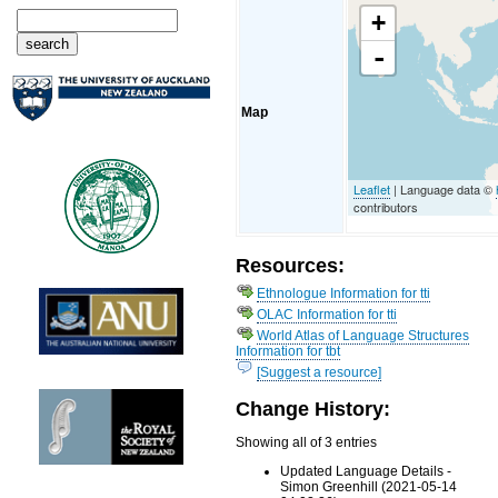
+
-
Map
Leaflet
| Language data ©
contributors
Resources:
Ethnologue Information for tti
OLAC Information for tti
World Atlas of Language Structures
Information for tbt
[Suggest a resource]
Change History:
Showing all of 3 entries
Updated Language Details -
Simon Greenhill (2021-05-14