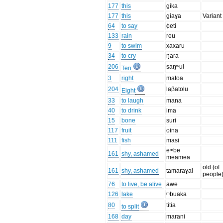
177
this
gika
177
this
giaɣa
Variant 
64
to say
ɸeti
133
rain
reu
9
to swim
xaxaru
34
to cry
ŋara
206
saŋʷul
Ten
3
right
matoa
204
laβatolu
Eight
33
to laugh
mana
40
to drink
ima
15
bone
suri
117
fruit
oina
111
fish
masi
eᵐbe
161
shy, ashamed
meamea
old (of
161
shy, ashamed
tamaraɣai
people
76
to live, be alive
awe
126
lake
ᵐbuaka
80
titia
to split
168
day
marani