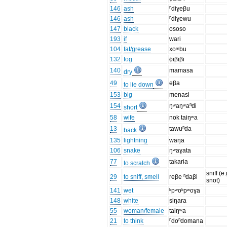
146
ash
ⁿdiɣeβu
146
ash
ⁿdiɣewu
147
black
ososo
193
if
wari
104
fat/grease
xoᵐbu
132
fog
ɸiβiβi
140
mamasa
dry
49
eβa
to lie down
153
big
menasi
154
ŋʷaŋʷaⁿdi
short
58
wife
nok taiŋʷa
13
tawuⁿda
back
135
lightning
waŋa
106
snake
ŋʷaɣata
77
takaria
to scratch
sniff (e.
29
to sniff, smell
reβe ⁿdaβi
snot)
141
wet
ᵏpʷoᵏpʷoɣa
148
white
siŋara
55
woman/female
taiŋʷa
21
to think
ⁿdoⁿdomana