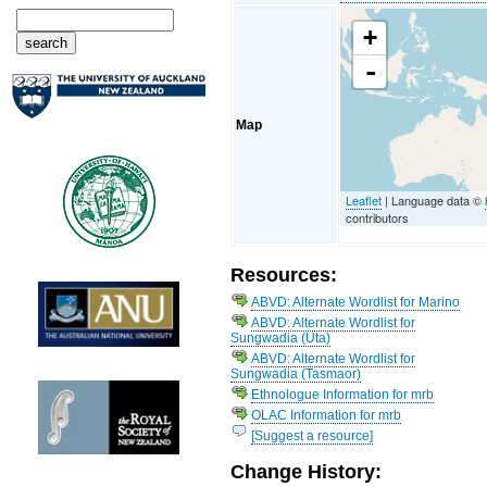
+
-
Map
Leaflet
| Language data ©
contributors
Resources:
ABVD: Alternate Wordlist for Marino
ABVD: Alternate Wordlist for
Sungwadia (Uta)
ABVD: Alternate Wordlist for
Sungwadia (Tasmaor)
Ethnologue Information for mrb
OLAC Information for mrb
[Suggest a resource]
Change History: