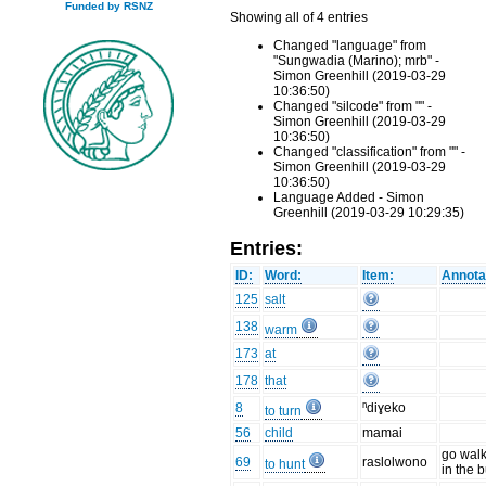
Funded by RSNZ
Showing all of 4 entries
Changed "language" from
"Sungwadia (Marino); mrb" -
Simon Greenhill (2019-03-29
10:36:50)
Changed "silcode" from "" -
Simon Greenhill (2019-03-29
10:36:50)
Changed "classification" from "" -
Simon Greenhill (2019-03-29
10:36:50)
Language Added - Simon
Greenhill (2019-03-29 10:29:35)
Entries:
ID:
Word:
Item:
Annota
125
salt
138
warm
173
at
178
that
8
ⁿdiɣeko
to turn
56
child
mamai
go wal
69
raslolwono
to hunt
in the 