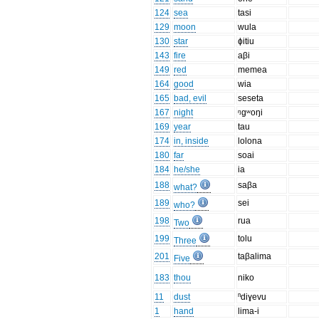
124
sea
tasi
129
moon
wula
130
star
ɸitiu
143
fire
aβi
149
red
memea
164
good
wia
165
bad, evil
seseta
167
night
ᵑgʷoŋi
169
year
tau
174
in, inside
lolona
180
far
soai
184
he/she
ia
188
saβa
what?
189
sei
who?
198
rua
Two
199
tolu
Three
201
taβalima
Five
183
thou
niko
11
dust
ⁿdiɣevu
1
hand
lima-i