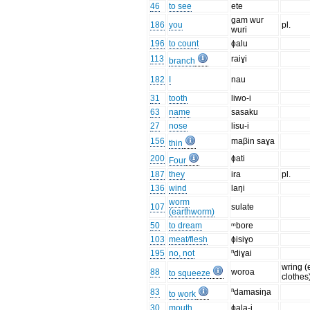
46
to see
ete
gam wur
186
you
pl.
wuri
196
to count
ɸalu
113
raiɣi
branch
182
I
nau
31
tooth
liwo-i
63
name
sasaku
27
nose
lisu-i
156
maβin saɣa
thin
200
ɸati
Four
187
they
ira
pl.
136
wind
laŋi
worm
107
sulate
(earthworm)
50
to dream
ᵐbore
103
meat/flesh
ɸisiɣo
195
no, not
ⁿdiɣai
wring (
88
woroa
to squeeze
clothes
83
ⁿdamasiŋa
to work
30
mouth
ɸala-i