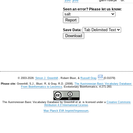
186
you
gam ruaŋa
dl.
Seen an error? Please let us know:
Save Data:
© 2003-2026:
Simon J. Greenhill
, Robert Blust, &
Russell Gray
.
(0.01079)
Please cite:
Greenhill, S.J., Blust. R, & Gray, R.D. (2008).
The Austronesian Basic Vocabulary Database:
From Bioinformatics to Lexomics
. Evolutionary Bioinformatics, 4:271-283.
The Austronesian Basic Vocabulary Database
by
Greenhill et al.
is licensed under a
Creative Commons
Attribution 4.0 International License
.
Max Planck EVA Imprint/Impressum
.