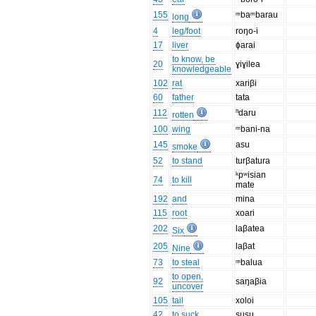
155
ᵐbaᵐbarau
long
4
leg/foot
roŋo-i
17
liver
ɸarai
to know, be
20
ɣiɣilea
knowledgeable
102
rat
xariβi
60
father
tata
112
ⁿdaru
rotten
100
wing
ᵐbani-na
145
asu
smoke
52
to stand
turβatura
ᵏpʷisian
74
to kill
mate
192
and
mina
115
root
xoari
202
laβatea
Six
205
laβat
Nine
73
to steal
ᵐbalua
to open,
92
saŋaβia
uncover
105
tail
xoloi
42
to suck
susu