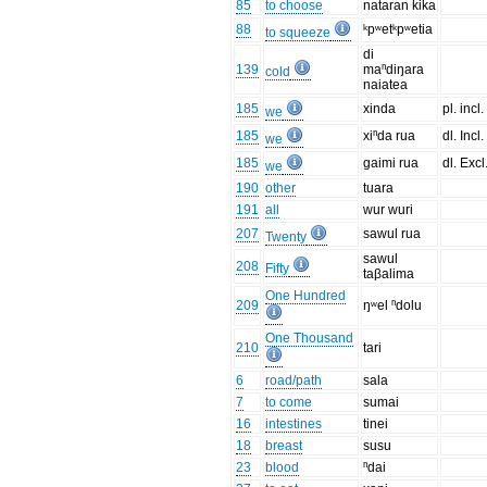
85
to choose
nataran kika
88
ᵏpʷetᵏpʷetia
to squeeze
di
139
maⁿdiŋara
cold
naiatea
185
xinda
pl. incl.
we
185
xiⁿda rua
dl. Incl.
we
185
gaimi rua
dl. Excl
we
190
other
tuara
191
all
wur wuri
207
sawul rua
Twenty
sawul
208
Fifty
taβalima
One Hundred
209
ŋʷel ⁿdolu
One Thousand
210
tari
6
road/path
sala
7
to come
sumai
16
intestines
tinei
18
breast
susu
23
blood
ⁿdai