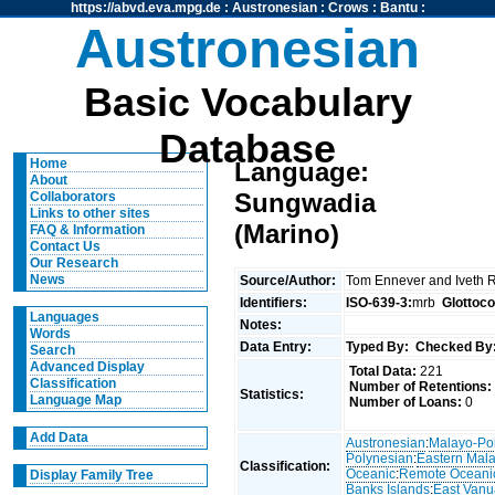
https://abvd.eva.mpg.de
:
Austronesian
:
Crows
:
Bantu
:
Austronesian
Basic Vocabulary
Database
Home
Language:
About
Sungwadia
Collaborators
Links to other sites
(Marino)
FAQ & Information
Contact Us
Our Research
News
Source/Author:
Tom Ennever and Iveth 
Identifiers:
ISO-639-3:
mrb
Glottoc
Languages
Notes:
Words
Data Entry:
Typed By:
Checked By
Search
Advanced Display
Total Data:
221
Classification
Number of Retentions:
Statistics:
Language Map
Number of Loans:
0
Add Data
Austronesian
:
Malayo-Po
Polynesian
:
Eastern Mal
Classification:
Oceanic
:
Remote Oceani
Display Family Tree
Banks Islands
:
East Van