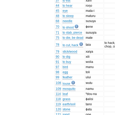
37
to eat
xani
44
to hear
roŋo
45
eye
mata-i
48
to sleep
maturu
68
needle
susuɣa
70
ɸene
to shoot
71
to stab, pierce
susuɣia
75
to die, be dead
mate
to hack
78
taia
to cut, hack
chop, c
79
stick/wood
xaiɣa
90
to dig
xili
91
to buy
wolia
97
bird
manu
98
egg
toli
99
feather
ului
108
wutu
louse
109
mosquito
namu
114
leaf
ⁿdou-na
118
grass
ɸalisi
119
earth/soil
tano
120
stone
ɸatu
121
sand
one