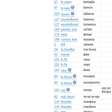
47
to yawn
tariŋaβa
67
tuwuru
to sew
203
laβarua
Seven
127
woods/forest
lolwono
127
woods/forest
lolowono
160
painful, sick
xaⁿdiri
179
near
ɸirtaɣi
166
correct, true
harawia
2
left
xalawa
28
to breathe
maᵐbusa
61
house
ɸale
101
to fly
xaxa
101
to fly
xaɣa
197
tewa
One
94
wusaɣia
to throw
94
wusaɣsonia
to throw
old (of
162
moiɣa
old
things)
82
dull, blunt
ᵏpʷat ᵏpʷato
134
thunder
manɸara
134
thunder
manβara
43
ear
ᵐboro-i