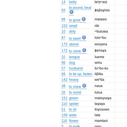
14
belly
taᵏpʷaŋi
to pound, beat
93
ɸaβaɣisia
86
malawo
to grow
152
small
riki
10
dirty
ᵐbuluwa
87
loloᵐbu
to swell
175
above
woŋana
172
ɸenaɣa
to climb
32
tongue
lueme
96
dog
wiriu
57
husband
tuᵐbu-ku
66
to tie up, fasten
liβitia
142
heavy
weⁿda
38
naua
to chew
35
to vomit
lulua
151
green
maleɣsaɣa
110
spider
taɣaɣa
51
to sit
toɣosuwo
159
wide
lata
116
flower
mamtasi
5
to walk
rasu