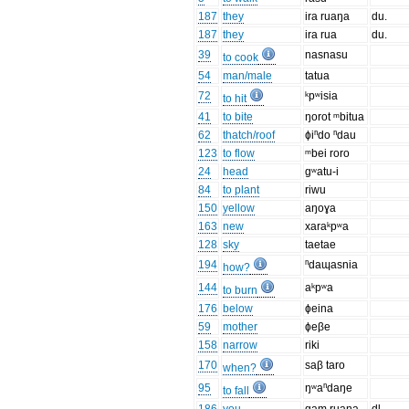
187
they
ira ruaŋa
du.
187
they
ira rua
du.
39
nasnasu
to cook
54
man/male
tatua
72
ᵏpʷisia
to hit
41
to bite
ŋorot ᵐbitua
62
thatch/roof
ɸiⁿdo ⁿdau
123
to flow
ᵐbei roro
24
head
gʷatu-i
84
to plant
riwu
150
yellow
aŋoɣa
163
new
xaraᵏpʷa
128
sky
taetae
194
ⁿdaɰasnia
how?
144
aᵏpʷa
to burn
176
below
ɸeina
59
mother
ɸeβe
158
narrow
riki
170
saβ taro
when?
95
ŋʷaⁿdaŋe
to fall