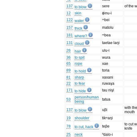
137
sere
of the 
to blow
12
skin
ɸinu-i
122
ᵐbei
water
157
matolu
thick
181
ᵐbea
where?
131
taetae laŋi
cloud
26
ulu-i
hair
36
to spit
wura
65
rope
xae
89
toria
to hold
81
sharp
xaxani
22
to fear
ruwaɣa
171
tau niɣi
to hide
person/human
53
tatua
being
with th
137
uβi
to blow
mouth
19
shoulder
tikʷaŋi
to cut w
78
teβe
to cut, hack
knife
25
neck
ⁿdalo-i