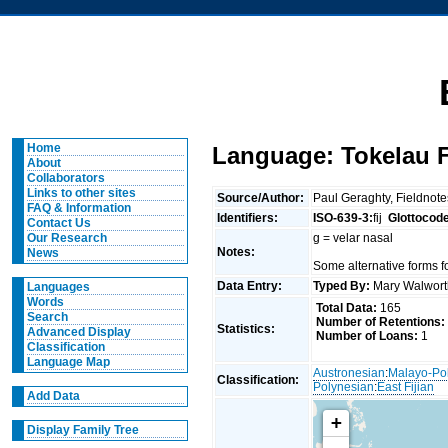
Home
Language: Tokelau F
About
Collaborators
Links to other sites
Source/Author:
Paul Geraghty, Fieldnot
FAQ & Information
Identifiers:
ISO-639-3:
fij
Glottocod
Contact Us
g = velar nasal
Our Research
Notes:
News
Some alternative forms fo
Data Entry:
Typed By:
Mary Walwor
Languages
Words
Total Data:
165
Search
Number of Retentions:
Statistics:
Advanced Display
Number of Loans:
1
Classification
Language Map
Austronesian
:
Malayo-Po
Classification:
Polynesian
:
East Fijian
Add Data
+
Display Family Tree