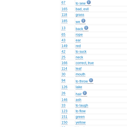
67
to sew
165
bad, evil
118
grass
185
we
13
back
65
rope
43
ear
149
red
42
to suck
25
neck
166
correct, true
114
leaf
30
mouth
94
to throw
126
lake
26
hair
146
ash
33
to laugh
123
to flow
151
green
150
yellow