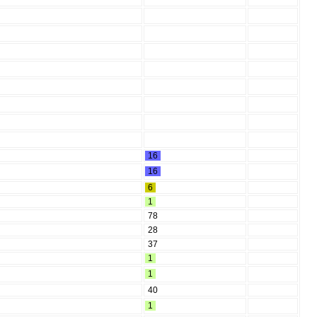
16
16
6
1
78
28
37
1
1
40
1