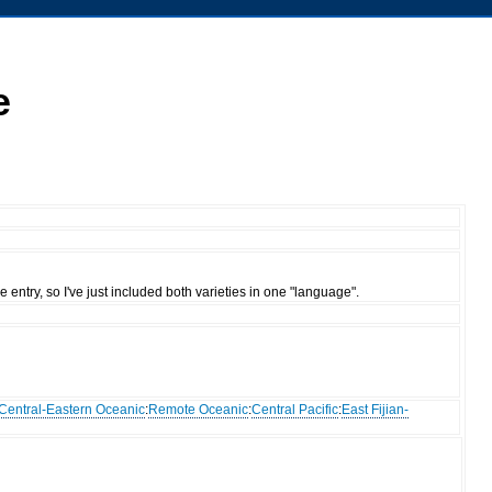
e
entry, so I've just included both varieties in one "language".
Central-Eastern Oceanic
:
Remote Oceanic
:
Central Pacific
:
East Fijian-