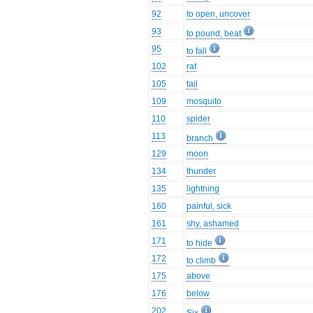
92
to open, uncover
93
to pound, beat
95
to fall
102
rat
105
tail
109
mosquito
110
spider
113
branch
129
moon
134
thunder
135
lightning
160
painful, sick
161
shy, ashamed
171
to hide
172
to climb
175
above
176
below
202