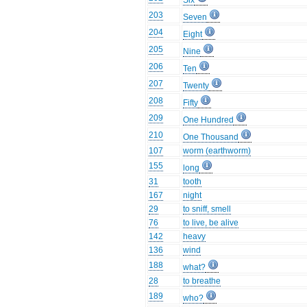
Six
203
Seven
204
Eight
205
Nine
206
Ten
207
Twenty
208
Fifty
209
One Hundred
210
One Thousand
107
worm (earthworm)
155
long
31
tooth
167
night
29
to sniff, smell
76
to live, be alive
142
heavy
136
wind
188
what?
28
to breathe
189
who?