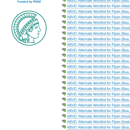
ABVD: Alternate Wordlist for Fijian (Bau
Funded by RSNZ
ABVD: Alternate Wordlist for Fijian (Wa
ABVD: Alternate Wordlist for Fijian (Bau
ABVD: Alternate Wordlist for Fijian (Wai
ABVD: Alternate Wordlist for Fijian (Bau;
ABVD: Alternate Wordlist for Fijian (Ka
ABVD: Alternate Wordlist for Fijian (Bau;
ABVD: Alternate Wordlist for Fijian (Bua
ABVD: Alternate Wordlist for Fijian (Kad
ABVD: Alternate Wordlist for Fijian (Bua
ABVD: Alternate Wordlist for Fijian (Wai
ABVD: Alternate Wordlist for Fijian (Bu
ABVD: Alternate Wordlist for Fijian (Bau
ABVD: Alternate Wordlist for Fijian (Bua
ABVD: Alternate Wordlist for Fijian (Bau
ABVD: Alternate Wordlist for Fijian (Bu
ABVD: Alternate Wordlist for Fijian (Bau
ABVD: Alternate Wordlist for Fijian (Kad
ABVD: Alternate Wordlist for Fijian (Bua
ABVD: Alternate Wordlist for Fijian (Ka
ABVD: Alternate Wordlist for Fijian (Bu
ABVD: Alternate Wordlist for Fijian (Ka
ABVD: Alternate Wordlist for Fijian (Ka
ABVD: Alternate Wordlist for Fijian (Bua