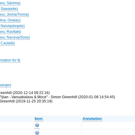
davu; Sānima)
u; Sawaieke)
davu; Jioma/Tioma)
dina; Ovalau)
; Naiviqeleqele)
avu; Ravitaki)
davu; Naceva/Soso)
; Cautatā)
ation for fij
hanges
reenhill (2020-12-14 09:22:16)
ijian - Vanuabalavu & Moce" - Simon Greenhill (2020-01-08 14:54:45)
Greenhill (2019-11-25 20:35:19)
Item:
Annotation: