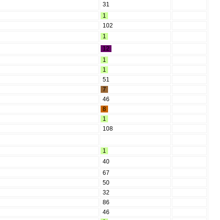
31
1
102
1
12
1
1
51
7
46
8
1
108
1
40
67
50
32
86
46