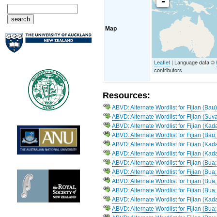
-
Map
Leaflet
| Language data ©
contributors
Resources:
ABVD: Alternate Wordlist for Fijian (Bau
ABVD: Alternate Wordlist for Fijian (Suva
ABVD: Alternate Wordlist for Fijian (Ka
ABVD: Alternate Wordlist for Fijian (Bau;
ABVD: Alternate Wordlist for Fijian (Ka
ABVD: Alternate Wordlist for Fijian (Kad
ABVD: Alternate Wordlist for Fijian (Bua
ABVD: Alternate Wordlist for Fijian (Bua
ABVD: Alternate Wordlist for Fijian (Bua
ABVD: Alternate Wordlist for Fijian (Bu
ABVD: Alternate Wordlist for Fijian (K
ABVD: Alternate Wordlist for Fijian (Bu