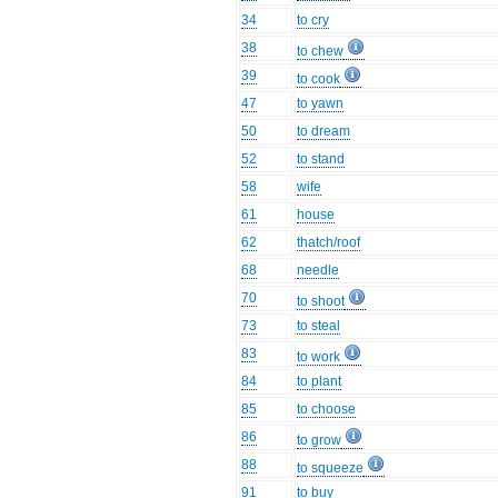
34
to cry
38
to chew
39
to cook
47
to yawn
50
to dream
52
to stand
58
wife
61
house
62
thatch/roof
68
needle
70
to shoot
73
to steal
83
to work
84
to plant
85
to choose
86
to grow
88
to squeeze
91
to buy