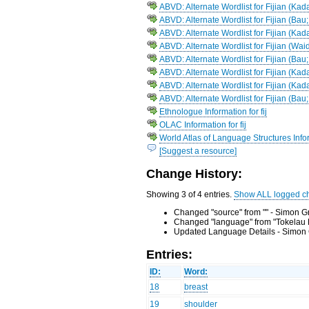
ABVD: Alternate Wordlist for Fijian (Ka
ABVD: Alternate Wordlist for Fijian (Ba
ABVD: Alternate Wordlist for Fijian (Ka
ABVD: Alternate Wordlist for Fijian (Wai
ABVD: Alternate Wordlist for Fijian (Bau
ABVD: Alternate Wordlist for Fijian (Kad
ABVD: Alternate Wordlist for Fijian (Ka
ABVD: Alternate Wordlist for Fijian (Bau
Ethnologue Information for fij
OLAC Information for fij
World Atlas of Language Structures Inform
[Suggest a resource]
Change History:
Showing 3 of 4 entries.
Show ALL logged c
Changed "source" from "" - Simon G
Changed "language" from "Tokelau F
Updated Language Details - Simon 
Entries:
ID:
Word:
18
breast
19
shoulder