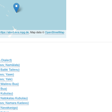
https://abvd.eva.mpg.de
, Map data ©
OpenStreetMap
)
 Dialect)
davu; Namālata)
 Batiki Tailevu)
davu; Yawe)
avu; Yale)
; Wailevu Bua)
; Bua)
; Kubulau)
a; Natokalau Kubulau)
adavu; Namara Kadavu)
a; Navakasiga)