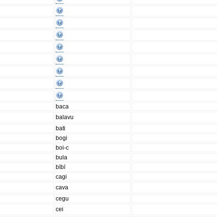
baca
balavu
bati
bogi
boi-c
bula
bībī
cagi
cava
cegu
cei