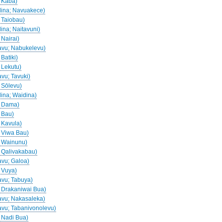
; Kaba)
idina; Navuakece)
; Taiobau)
dina; Naitavuni)
 Nairai)
davu; Nabukelevu)
 Batiki)
; Lekutu)
avu; Tavuki)
; Sōlevu)
dina; Waidina)
a; Dama)
; Bau)
; Kavula)
; Viwa Bau)
a; Wainunu)
; Qalivakabau)
avu; Galoa)
; Vuya)
davu; Tabuya)
a; Drakaniwai Bua)
davu; Nakasaleka)
davu; Tabanivonolevu)
; Nadi Bua)