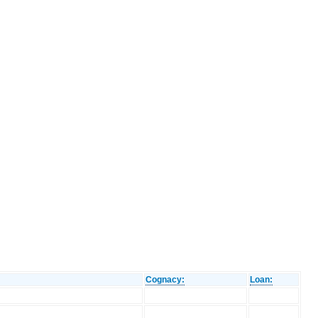
Cognacy:
Loan: