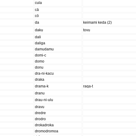
cula
cā
cō
da
keimami keda (2)
daku
tovu
dali
daliga
damudamu
domi-c
domo
donu
dra-ni-kacu
draka
drama-k
raqa-t
dranu
drau-ni-ulu
dravu
dredre
drodro
drokadroka
dromodromoa