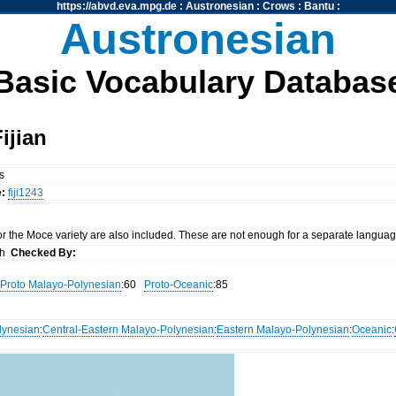
https://abvd.eva.mpg.de
:
Austronesian
:
Crows
:
Bantu
:
Austronesian
Basic Vocabulary Databas
ijian
es
e:
fiji1243
r the Moce variety are also included. These are not enough for a separate language 
th
Checked By:
Proto Malayo-Polynesian
:60
Proto-Oceanic
:85
lynesian
:
Central-Eastern Malayo-Polynesian
:
Eastern Malayo-Polynesian
:
Oceanic
: