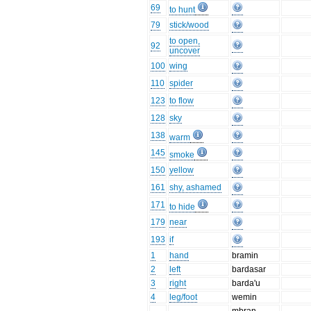
69
to hunt
79
stick/wood
to open,
92
uncover
100
wing
110
spider
123
to flow
128
sky
138
warm
145
smoke
150
yellow
161
shy, ashamed
171
to hide
179
near
193
if
1
hand
bramin
2
left
bardasar
3
right
barda'u
4
leg/foot
wemin