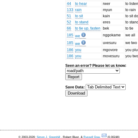
44
to hear
rwer
to liste
133
rain
myun
to rain
51
to sit
kain
to sit 
52
to stand
eres
to stan
66
to tie up, fasten
bek
to tie
185
nggokame
we all
we
185
uvesuru
we two
we
186
you
mgovore
you plu
186
you
movesuru
you tw
Seen an error? Please let us know:
Save Data:
© 2003-2026:
Simon J. Greenhill
, Robert Blust, &
Russell Gray
.
(0.00246)