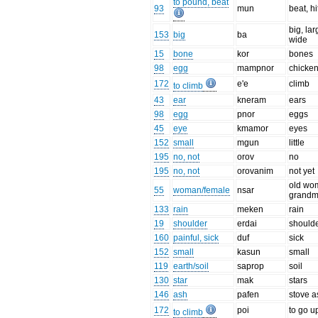
to pound, beat
93
mun
beat, hi
big, lar
153
big
ba
wide
15
bone
kor
bones
98
egg
mampnor
chicke
172
e'e
climb
to climb
43
ear
kneram
ears
98
egg
pnor
eggs
45
eye
kmamor
eyes
152
small
mgun
little
195
no, not
orov
no
195
no, not
orovanim
not yet
old wo
55
woman/female
nsar
grandm
133
rain
meken
rain
19
shoulder
erdai
should
160
painful, sick
duf
sick
152
small
kasun
small
119
earth/soil
saprop
soil
130
star
mak
stars
146
ash
pafen
stove 
172
poi
to go u
to climb