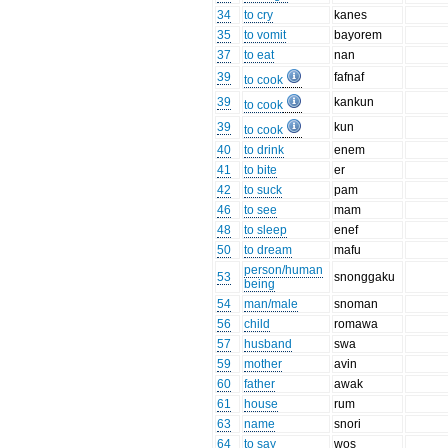
34
to cry
kanes
35
to vomit
bayorem
37
to eat
nan
39
fafnaf
to cook
39
kankun
to cook
39
kun
to cook
40
to drink
enem
41
to bite
er
42
to suck
pam
46
to see
mam
48
to sleep
enef
50
to dream
mafu
person/human
53
snonggaku
being
54
man/male
snoman
56
child
romawa
57
husband
swa
59
mother
avin
60
father
awak
61
house
rum
63
name
snori
64
to say
wos