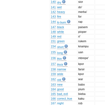
140
sior
dry
141
wet
do'
142
heavy
merba'
143
fire
for
144
rap
to burn
147
black
paisem
148
white
pioper
149
red
ri'
151
green
rukem
154
knampu
short
155
uan
long
156
mbrepe'
thin
157
kpor
thick
158
narrow
farsir
159
wide
kpor
162
war
old
163
new
babo
164
good
pium
165
bad, evil
bieba
166
correct, true
kaku
167
night
rob