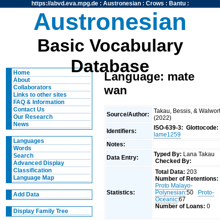
https://abvd.eva.mpg.de
:
Austronesian
:
Crows
:
Bantu
:
Austronesian
Basic Vocabulary
Database
Home
Language: mate
About
wan
Collaborators
Links to other sites
FAQ & Information
Contact Us
Takau, Bessis, & Walwor
Source/Author:
Our Research
(2022)
News
ISO-639-3:
Glottocode:
Identifiers:
lame1259
Languages
Notes:
Words
Typed By:
Lana Takau
Search
Data Entry:
Checked By:
Advanced Display
Classification
Total Data:
203
Language Map
Number of Retentions:
Proto Malayo-
Statistics:
Polynesian
:50
Proto-
Add Data
Oceanic
:67
Number of Loans:
0
Display Family Tree