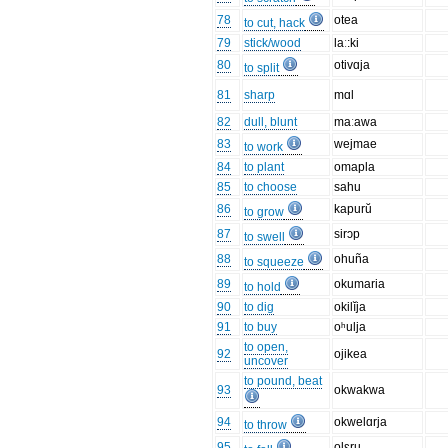
78
otea
to cut, hack
79
stick/wood
laː:ki
80
otivɑja
to split
81
sharp
mɑl
82
dull, blunt
maːawa
83
wejmae
to work
84
to plant
omapla
85
to choose
sahu
86
kapurŭ
to grow
87
sirɔp
to swell
88
ohuña
to squeeze
89
okumaria
to hold
90
to dig
okilĭja
91
to buy
oʰulja
to open,
92
ojikea
uncover
to pound, beat
93
okwakwa
94
okwelɑrja
to throw
95
olɛru