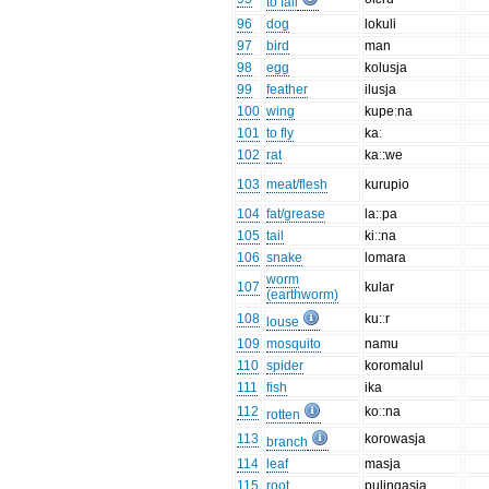
to fall
96
dog
lokuli
97
bird
man
98
egg
kolusja
99
feather
ilusja
100
wing
kupeːna
101
to fly
kaː
102
rat
kaː:we
103
meat/flesh
kurupio
104
fat/grease
la:ːpa
105
tail
kiː:na
106
snake
lomara
worm
107
kular
(earthworm)
108
ku:ːr
louse
109
mosquito
namu
110
spider
koromalul
111
fish
ika
112
koː:na
rotten
113
korowasja
branch
114
leaf
masja
115
root
puliŋgasja