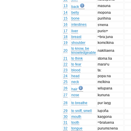
13
masuna
back
14
belly
mopona
15
bone
purihina
16
intestines
sⁱnena
17
liver
puriɛrᵉ
18
breast
ᵐbraːjuna
19
shoulder
komɛlkina
to know, be
20
nakiliaena
knowledgeable
21
to think
stomaːlia
22
to fear
maraʰu
23
blood
ta:
24
head
popaːna
25
neck
mɛlkina
26
wilupana
hair
27
nose
kununa
28
to breathe
pur laŋg
29
to sniff, smell
lupɔña
30
mouth
kaŋgona
31
tooth
ᵐbraluena
32
tongue
purumɛnena