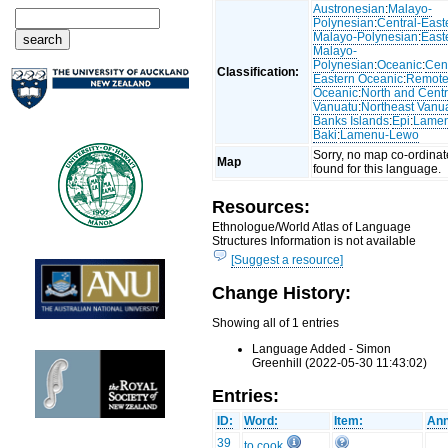
Austronesian
:
Malayo-
Polynesian
:
Central-East
Malayo-Polynesian
:
East
Malayo-
Polynesian
:
Oceanic
:
Cent
Classification:
Eastern Oceanic
:
Remot
Oceanic
:
North and Centr
Vanuatu
:
Northeast Vanu
Banks Islands
:
Epi
:
Lame
Baki
:
Lamenu-Lewo
Sorry, no map co-ordinat
Map
found for this language.
Resources:
Ethnologue/World Atlas of Language
Structures Information is not available
[Suggest a resource]
Change History:
Showing all of 1 entries
Language Added - Simon
Greenhill (2022-05-30 11:43:02)
Entries:
ID:
Word:
Item:
Ann
39
to cook