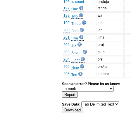
196
to count
oʰuluja
197
taŋga
One
198
wa
Two
199
telu
Three
200
jari
Four
201
lima
Five
202
orɑj
Six
203
olua
Seven
204
orɛl
Eight
205
oʰeʰar
Nine
206
lualima
Ten
Seen an error? Please let us know:
Save Data: