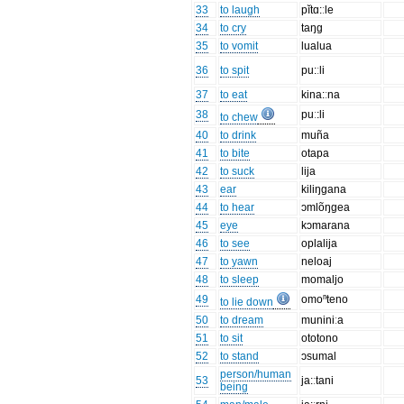
33
to laugh
pĭtɑ:ːle
34
to cry
taŋg
35
to vomit
lualua
36
to spit
pu:ːli
37
to eat
kina:ːna
38
puː:li
to chew
40
to drink
muña
41
to bite
otapa
42
to suck
lija
43
ear
kiliŋgana
44
to hear
ɔmlõŋgea
45
eye
kɔmarana
46
to see
oplalija
47
to yawn
neloaj
48
to sleep
momaljo
49
omoⁿteno
to lie down
50
to dream
muniniːa
51
to sit
ototono
52
to stand
ɔsumal
person/human
53
ja:ːtani
being