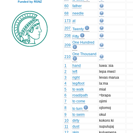
Funded by RSNZ
60
father
68
needle
173
at
207
Twenty
208
Fifty
One Hundred
209
One Thousand
210
1
hand
luwaː:sia
2
left
lepa mwɛl
3
right
levas marua
4
leg/foot
la:ma
5
to walk
mial
6
road/path
ᵐbrapa
7
to come
ojimi
8
ojlomoj
to turn
9
to swim
okul
10
dirty
kokoroːki
11
dust
supulujaj
12
skin
kuluepena