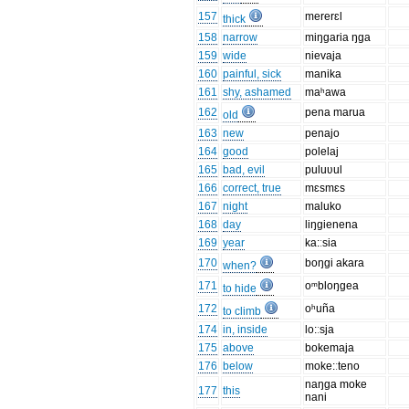
157
mererɛl
thick
158
narrow
miŋgaria ŋga
159
wide
nievaja
160
painful, sick
manika
161
shy, ashamed
maʰawa
162
pena marua
old
163
new
penajo
164
good
polelaj
165
bad, evil
puluʋul
166
correct, true
mɛsmɛs
167
night
maluko
168
day
liŋgienena
169
year
ka:ːsia
170
boŋgi akara
when?
171
oᵐbloŋgea
to hide
172
oʰuña
to climb
174
in, inside
lo:ːsja
175
above
bokemaja
176
below
moke:ːteno
naŋga moke
177
this
nani