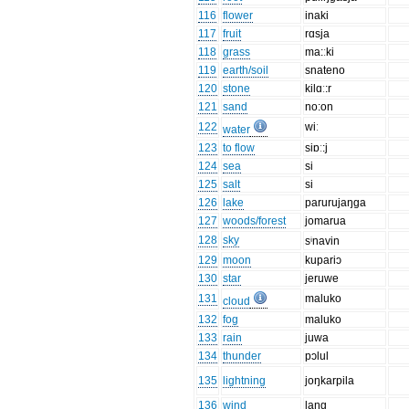
116
flower
inaki
117
fruit
rɑsja
118
grass
ma:ːki
119
earth/soil
snateno
120
stone
kilɑː:r
121
sand
no:on
122
wiː
water
123
to flow
siɒː:j
124
sea
si
125
salt
si
126
lake
parurujaŋga
127
woods/forest
jomarua
128
sky
sⁱnavin
129
moon
kupariɔ
130
star
jeruwe
131
maluko
cloud
132
fog
maluko
133
rain
juwa
134
thunder
pɔlul
135
lightning
joŋkarpila
136
wind
laŋg