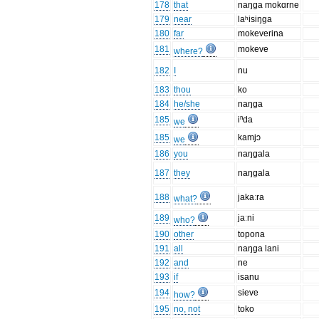
178
that
naŋga mokɑrne
179
near
laʰisiŋga
180
far
mokeverina
181
mokeve
where?
182
I
nu
183
thou
ko
184
he/she
naŋga
185
iⁿda
we
185
kamjɔ
we
186
you
naŋgala
187
they
naŋgala
188
jakaːra
what?
189
jaːni
who?
190
other
topona
191
all
naŋga lani
192
and
ne
193
if
isanu
194
sieve
how?
195
no, not
toko