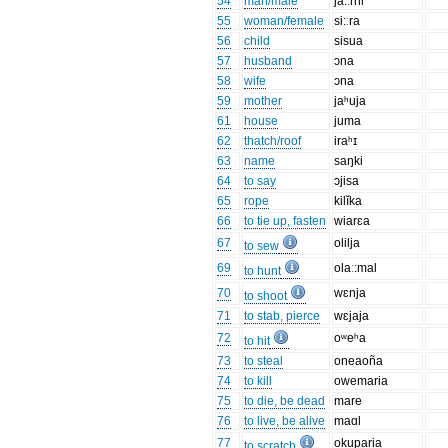
54
man/male
ja:ːrni
55
woman/female
si:ːra
56
child
sisua
57
husband
ɔna
58
wife
ɔna
59
mother
jaʰuja
61
house
juma
62
thatch/roof
iraʰɪ
63
name
saŋki
64
to say
ɔjisa
65
rope
kilĭka
66
to tie up, fasten
wiarɛa
67
olilja
to sew
69
olaː:mal
to hunt
70
wɛnja
to shoot
71
to stab, pierce
wɛjaja
72
oʷeʰa
to hit
73
to steal
oneaoña
74
to kill
owemaria
75
to die, be dead
mare
76
to live, be alive
maɑl
77
okuparia
to scratch