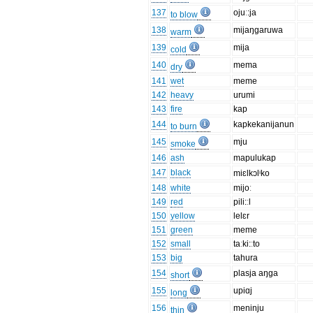
137
ojuː:ja
to blow
138
mijaŋgaruwa
warm
139
mija
cold
140
mema
dry
141
wet
meme
142
heavy
urumi
143
fire
kap
144
kapkekanijanun
to burn
145
mju
smoke
146
ash
mapulukap
147
black
miɛlkɔlⁱko
148
white
mijoː
149
red
pili:ːl
150
yellow
lelɛr
151
green
meme
152
small
taːki:ːto
153
big
tahura
154
plasja aŋga
short
155
upiɑj
long
156
meninju
thin