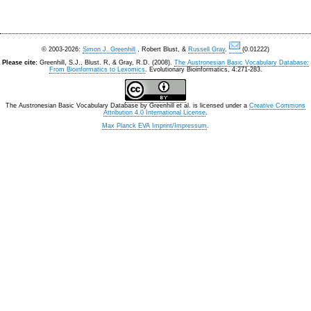
© 2003-2026:
Simon J. Greenhill
, Robert Blust, &
Russell Gray
.
(0.01222)
Please cite:
Greenhill, S.J., Blust. R, & Gray, R.D. (2008).
The Austronesian Basic Vocabulary Database:
From Bioinformatics to Lexomics
. Evolutionary Bioinformatics, 4:271-283.
The Austronesian Basic Vocabulary Database
by
Greenhill et al.
is licensed under a
Creative Commons
Attribution 4.0 International License
.
Max Planck EVA Imprint/Impressum
.