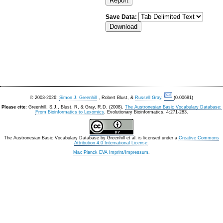
Save Data:
© 2003-2026:
Simon J. Greenhill
, Robert Blust, &
Russell Gray
.
(0.00681)
Please cite:
Greenhill, S.J., Blust. R, & Gray, R.D. (2008).
The Austronesian Basic Vocabulary Database:
From Bioinformatics to Lexomics
. Evolutionary Bioinformatics, 4:271-283.
The Austronesian Basic Vocabulary Database
by
Greenhill et al.
is licensed under a
Creative Commons
Attribution 4.0 International License
.
Max Planck EVA Imprint/Impressum
.