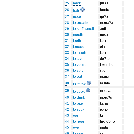
25
neck
βuʔu
26
hɸotu
hair
27
nose
ŋoʔo
28
to breathe
monaʔa
29
to sniff, smell
anti
30
mouth
ŋusu
31
tooth
koni
32
tongue
ela
33
to laugh
koni
34
to cry
ɗoʔito
35
to vomit
tɔkumbɔ
36
to spit
ɛ:lu
37
to eat
maŋa
38
munta
to chew
39
mɔtaʔa
to cook
40
to drink
moroʔu
41
to bite
kaha
42
to suck
pɔnɔ
43
ear
tuli
44
to hear
hiki|ɗoŋo
45
eye
mata
46
to see
ita