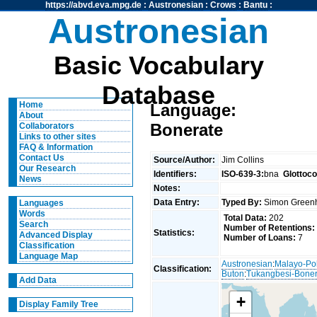
https://abvd.eva.mpg.de
:
Austronesian
:
Crows
:
Bantu
:
Austronesian
Basic Vocabulary
Database
Home
Language:
About
Bonerate
Collaborators
Links to other sites
FAQ & Information
Contact Us
Source/Author:
Jim Collins
Our Research
Identifiers:
ISO-639-3:
bna
Glottoc
News
Notes:
Data Entry:
Typed By:
Simon Greenh
Languages
Words
Total Data:
202
Search
Number of Retentions:
Statistics:
Advanced Display
Number of Loans:
7
Classification
Language Map
Austronesian
:
Malayo-Po
Classification:
Buton
:
Tukangbesi-Boner
Add Data
+
Display Family Tree