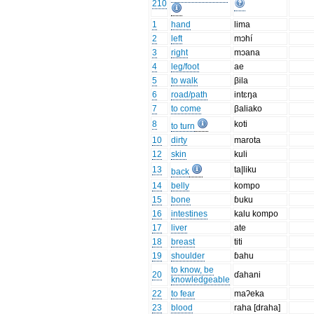
210
1
hand
lima
2
left
mɔhí
3
right
mɔana
4
leg/foot
ae
5
to walk
βila
6
road/path
intɛŋa
7
to come
βaliako
8
koti
to turn
10
dirty
marota
12
skin
kuli
13
ta|liku
back
14
belly
kompo
15
bone
ɓuku
16
intestines
kalu kompo
17
liver
ate
18
breast
titi
19
shoulder
ɓahu
to know, be
20
ɗahani
knowledgeable
22
to fear
maʔeka
23
blood
raha [draha]