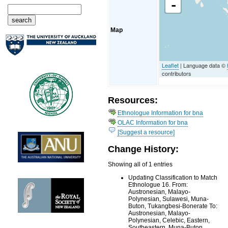
-
Map
Leaflet
| Language data ©
contributors
Resources:
Ethnologue Information for bna
OLAC Information for bna
[Suggest a resource]
Change History:
Showing all of 1 entries
Updating Classification to Match
Ethnologue 16. From:
Austronesian, Malayo-
Polynesian, Sulawesi, Muna-
Buton, Tukangbesi-Bonerate To:
Austronesian, Malayo-
Polynesian, Celebic, Eastern,
Southeastern, Muna-Buton,