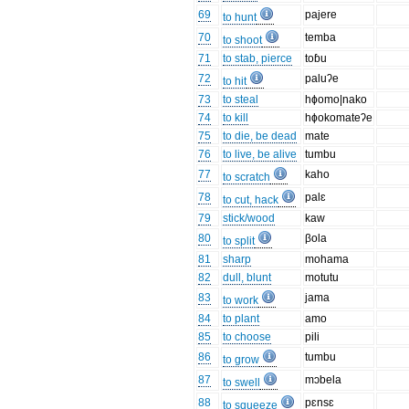
69
pajere
to hunt
70
temba
to shoot
71
to stab, pierce
toɓu
72
paluʔe
to hit
73
to steal
hɸomo|nako
74
to kill
hɸokomateʔe
75
to die, be dead
mate
76
to live, be alive
tumbu
77
kaho
to scratch
78
palɛ
to cut, hack
79
stick/wood
kaw
80
βola
to split
81
sharp
mohama
82
dull, blunt
motutu
83
jama
to work
84
to plant
amo
85
to choose
pili
86
tumbu
to grow
87
mɔbela
to swell
88
pɛnsɛ
to squeeze