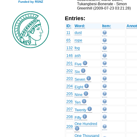
Funded by RSNZ
Tukangbesi-Bonerate - Simon
Greenhill (2009-07-23 03:21:28)
Entries:
ID:
Word:
Item:
Annot
11
dust
65
rope
132
fog
146
ash
201
Five
202
Six
203
Seven
204
Eight
205
Nine
206
Ten
207
Twenty
208
Fifty
One Hundred
209
One Thousand