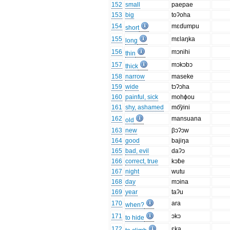
152
small
paepae
153
big
toʔoha
154
mɛɗumpu
short
155
mɛlaŋka
long
156
mɔnihi
thin
157
mɔkɔbɔ
thick
158
narrow
maseke
159
wide
tɔʔɔha
160
painful, sick
mohɸou
161
shy, ashamed
mo͡yini
162
mansuana
old
163
new
βɔʔɔw
164
good
bajiŋa
165
bad, evil
daʔɔ
166
correct, true
kɔɓe
167
night
wutu
168
day
mɔina
169
year
taʔu
170
ara
when?
171
ɔkɔ
to hide
172
ɛka