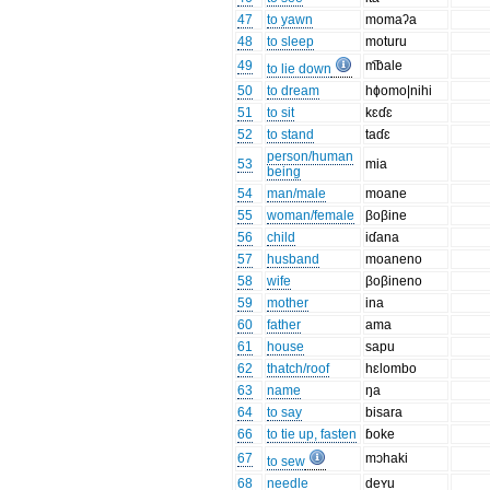
47
to yawn
momaʔa
48
to sleep
moturu
49
m͡bale
to lie down
50
to dream
hɸomo|nihi
51
to sit
kɛɗɛ
52
to stand
taɗɛ
person/human
53
mia
being
54
man/male
moane
55
woman/female
βoβine
56
child
iɗana
57
husband
moaneno
58
wife
βoβineno
59
mother
ina
60
father
ama
61
house
sapu
62
thatch/roof
hɛlombo
63
name
ŋa
64
to say
bisara
66
to tie up, fasten
ɓoke
67
mɔhaki
to sew
68
needle
deʏu