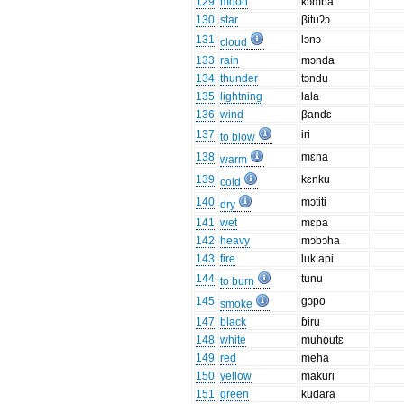
129
moon
kɔmba
130
star
βituʔɔ
131
lɔnɔ
cloud
133
rain
mɔnda
134
thunder
tɔndu
135
lightning
lala
136
wind
βandɛ
137
iri
to blow
138
mɛna
warm
139
kɛnku
cold
140
mɔtiti
dry
141
wet
mɛpa
142
heavy
mɔbɔha
143
fire
luk|api
144
tunu
to burn
145
gɔpo
smoke
147
black
ɓiru
148
white
muhɸutɛ
149
red
meha
150
yellow
makuri
151
green
kudara