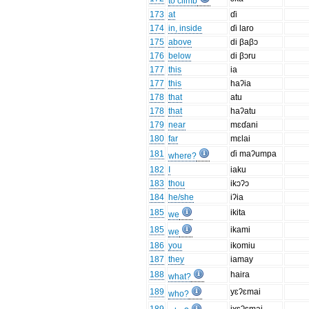
to climb
173
at
ɗi
174
in, inside
ɗi laro
175
above
di βaβɔ
176
below
di βɔru
177
this
ia
177
this
haʔia
178
that
atu
178
that
haʔatu
179
near
mɛɗani
180
far
mɛlai
181
ɗi maʔumpa
where?
182
I
iaku
183
thou
ikɔʔɔ
184
he/she
iʔia
185
ikita
we
185
ikami
we
186
you
ikomiu
187
they
iamay
188
haira
what?
189
yɛʔɛmai
who?