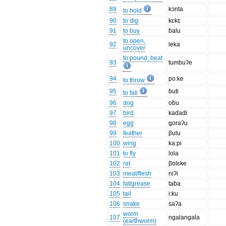
89
kɔnta
to hold
90
to dig
kɛkɛ
91
to buy
ɓalu
to open,
92
leka
uncover
to pound, beat
93
tumbuʔe
94
po:ke
to throw
95
ɓuti
to fall
96
dog
oɓu
97
bird
kaɗaɗi
98
egg
goraʔu
99
feather
βulu
100
wing
ka:pi
101
to fly
lola
102
rat
βolɛke
103
meat/flesh
niʔi
104
fat/grease
taɓa
105
tail
i:ku
106
snake
saʔa
worm
107
ngalangala
(earthworm)