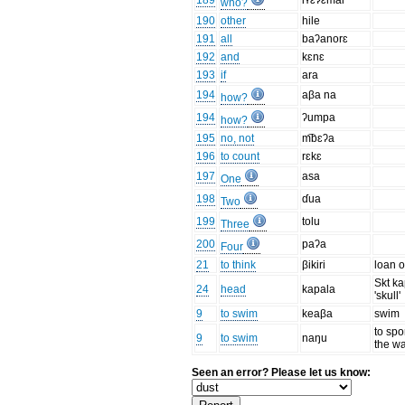
189
iʏɛʔɛmai
who?
190
other
hile
191
all
baʔanorɛ
192
and
kɛnɛ
193
if
ara
194
aβa na
how?
194
ʔumpa
how?
195
no, not
m͡bɛʔa
196
to count
rɛkɛ
197
asa
One
198
ɗua
Two
199
tolu
Three
200
paʔa
Four
21
to think
βikiri
loan o
Skt k
24
head
kapala
'skull'
9
to swim
keaβa
swim
to spor
9
to swim
naŋu
the wa
Seen an error? Please let us know: