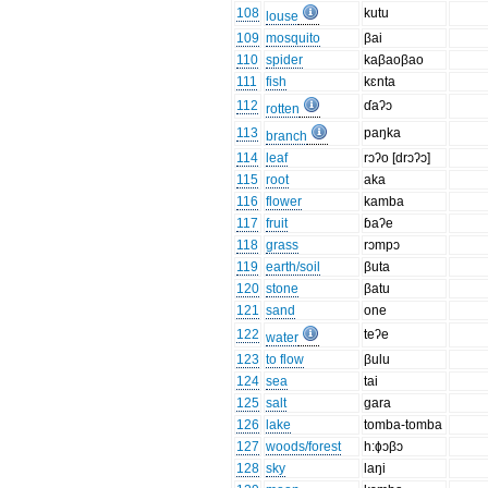
108
kutu
louse
109
mosquito
βai
110
spider
kaβaoβao
111
fish
kɛnta
112
ɗaʔɔ
rotten
113
paŋka
branch
114
leaf
rɔʔo [drɔʔɔ]
115
root
aka
116
flower
kamba
117
fruit
ɓaʔe
118
grass
rɔmpɔ
119
earth/soil
βuta
120
stone
βatu
121
sand
one
122
teʔe
water
123
to flow
βulu
124
sea
tai
125
salt
gara
126
lake
tomba-tomba
127
woods/forest
h:ɸɔβɔ
128
sky
laŋi