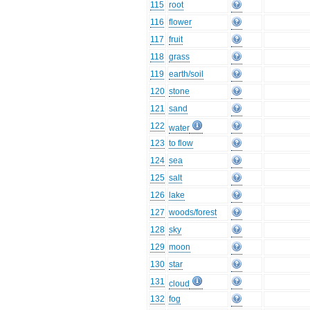
115
root
116
flower
117
fruit
118
grass
119
earth/soil
120
stone
121
sand
122
water
123
to flow
124
sea
125
salt
126
lake
127
woods/forest
128
sky
129
moon
130
star
131
cloud
132
fog