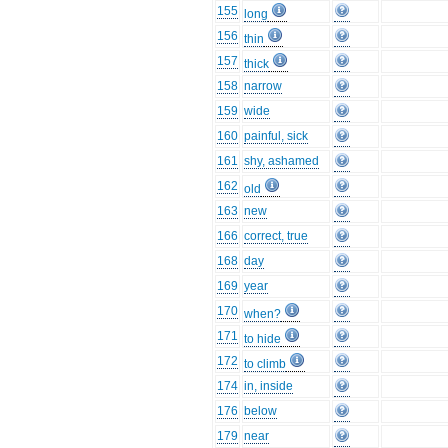
155
long
156
thin
157
thick
158
narrow
159
wide
160
painful, sick
161
shy, ashamed
162
old
163
new
166
correct, true
168
day
169
year
170
when?
171
to hide
172
to climb
174
in, inside
176
below
179
near