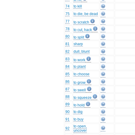
74
to kill
75
to die, be dead
77
to scratch
78
to cut, hack
80
to split
81
sharp
82
dull, blunt
83
to work
84
to plant
85
to choose
86
to grow
87
to swell
88
to squeeze
89
to hold
90
to dig
91
to buy
to open,
92
uncover