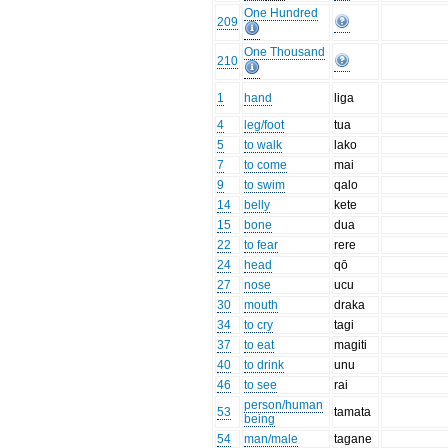
One Hundred
209
One Thousand
210
1
hand
liga
4
leg/foot
tua
5
to walk
lako
7
to come
mai
9
to swim
qalo
14
belly
kete
15
bone
dua
22
to fear
rere
24
head
qō
27
nose
ucu
30
mouth
draka
34
to cry
tagi
37
to eat
magiti
40
to drink
unu
46
to see
rai
person/human
53
tamata
being
54
man/male
tagane