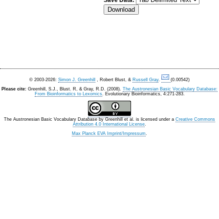
Save Data:
© 2003-2026:
Simon J. Greenhill
, Robert Blust, &
Russell Gray
.
(0.00542)
Please cite:
Greenhill, S.J., Blust. R, & Gray, R.D. (2008).
The Austronesian Basic Vocabulary Database:
From Bioinformatics to Lexomics
. Evolutionary Bioinformatics, 4:271-283.
The Austronesian Basic Vocabulary Database
by
Greenhill et al.
is licensed under a
Creative Commons
Attribution 4.0 International License
.
Max Planck EVA Imprint/Impressum
.