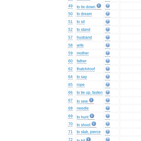
49
to lie down
50
to dream
51
to sit
52
to stand
57
husband
58
wife
59
mother
60
father
62
thatch/roof
64
to say
65
rope
66
to tie up, fasten
67
to sew
68
needle
69
to hunt
70
to shoot
71
to stab, pierce
72
to hit