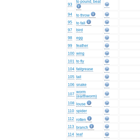
to pound, beat
93
94
to throw
95
to fall
97
bird
98
egg
99
feather
100
wing
101
to fly
104
fat/grease
105
tail
106
snake
worm
107
(earthworm)
108
louse
110
spider
112
rotten
113
branch
114
leaf