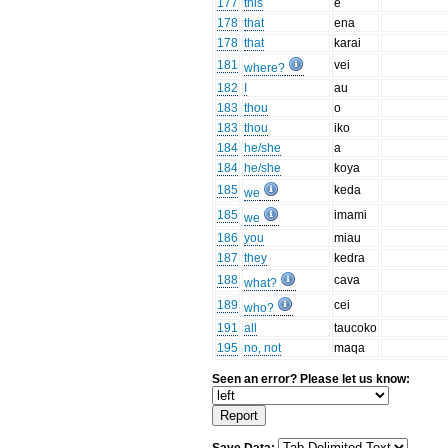
177
this
ē
178
that
ena
178
that
karai
181
vei
where?
182
I
au
183
thou
o
183
thou
iko
184
he/she
a
184
he/she
koya
185
keda
we
185
imami
we
186
you
miau
187
they
kedra
188
cava
what?
189
cei
who?
191
all
taucoko
195
no, not
maqa
Seen an error? Please let us know: