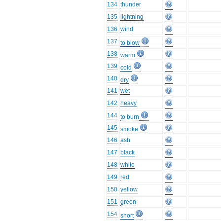
134
thunder
135
lightning
136
wind
137
to blow
138
warm
139
cold
140
dry
141
wet
142
heavy
144
to burn
145
smoke
146
ash
147
black
148
white
149
red
150
yellow
151
green
154
short