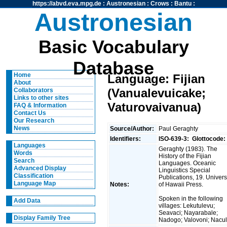
https://abvd.eva.mpg.de
:
Austronesian
:
Crows
:
Bantu
:
Austronesian
Basic Vocabulary
Database
Home
Language: Fijian
About
(Vanualevuicake;
Collaborators
Links to other sites
Vaturovaivanua)
FAQ & Information
Contact Us
Our Research
News
Source/Author:
Paul Geraghty
Identifiers:
ISO-639-3:
Glottocode:
Languages
Geraghty (1983). The
Words
History of the Fijian
Search
Languages. Oceanic
Advanced Display
Linguistics Special
Classification
Publications, 19. Univers
Language Map
Notes:
of Hawaii Press.
Spoken in the following
Add Data
villages: Lekutulevu;
Seavaci; Nayarabale;
Display Family Tree
Nadogo; Valovoni; Nacu