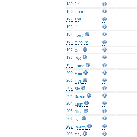
180
far
190
other
192
and
193
if
194
how?
196
to count
197
One
198
Two
199
Three
200
Four
201
Five
202
Six
203
Seven
204
Eight
205
Nine
206
Ten
207
Twenty
208
Fifty