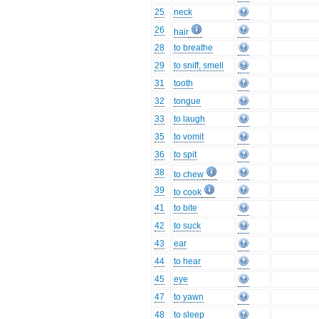
25
neck
26
hair
28
to breathe
29
to sniff, smell
31
tooth
32
tongue
33
to laugh
35
to vomit
36
to spit
38
to chew
39
to cook
41
to bite
42
to suck
43
ear
44
to hear
45
eye
47
to yawn
48
to sleep