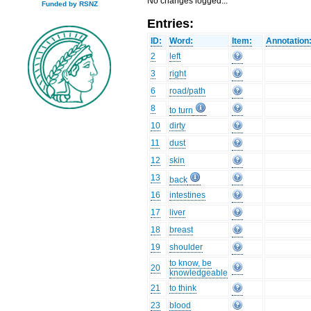
No changes logged...
Funded by RSNZ
Entries:
ID:
Word:
Item:
Annotation
2
left
3
right
6
road/path
8
to turn
10
dirty
11
dust
12
skin
13
back
16
intestines
17
liver
18
breast
19
shoulder
to know, be
20
knowledgeable
21
to think
23
blood