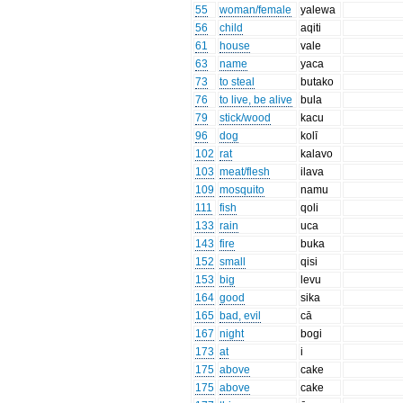
55
woman/female
yalewa
56
child
aqiti
61
house
vale
63
name
yaca
73
to steal
butako
76
to live, be alive
bula
79
stick/wood
kacu
96
dog
kolī
102
rat
kalavo
103
meat/flesh
ilava
109
mosquito
namu
111
fish
qoli
133
rain
uca
143
fire
buka
152
small
qisi
153
big
levu
164
good
sika
165
bad, evil
cā
167
night
bogi
173
at
i
175
above
cake
175
above
cake