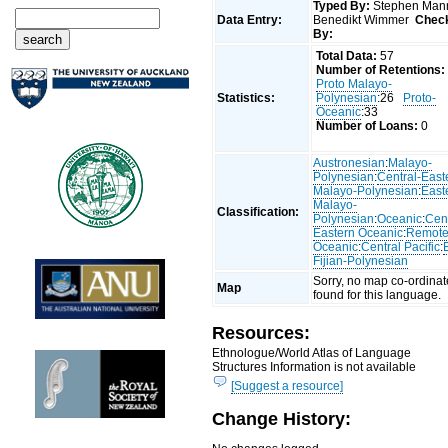
Typed By:
Stephen Man
Data Entry:
Benedikt Wimmer
Chec
By:
Total Data:
57
Number of Retentions:
Proto Malayo-
Statistics:
Polynesian
:26
Proto-
Oceanic
:33
Number of Loans:
0
Austronesian
:
Malayo-
Polynesian
:
Central-East
Malayo-Polynesian
:
East
Malayo-
Classification:
Polynesian
:
Oceanic
:
Cent
Eastern Oceanic
:
Remot
Oceanic
:
Central Pacific
:
Fijian-Polynesian
Sorry, no map co-ordinat
Map
found for this language.
Resources:
Ethnologue/World Atlas of Language
Structures Information is not available
[Suggest a resource]
Change History: