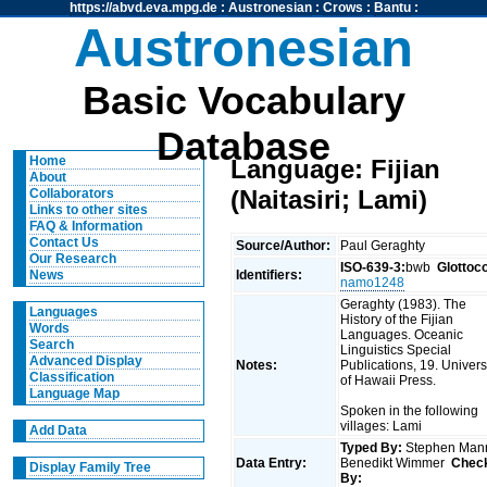
https://abvd.eva.mpg.de
:
Austronesian
:
Crows
:
Bantu
:
Austronesian
Basic Vocabulary
Database
Home
Language: Fijian
About
(Naitasiri; Lami)
Collaborators
Links to other sites
FAQ & Information
Contact Us
Source/Author:
Paul Geraghty
Our Research
ISO-639-3:
bwb
Glottoc
Identifiers:
News
namo1248
Geraghty (1983). The
Languages
History of the Fijian
Words
Languages. Oceanic
Search
Linguistics Special
Advanced Display
Notes:
Publications, 19. Univers
Classification
of Hawaii Press.
Language Map
Spoken in the following
villages: Lami
Add Data
Typed By:
Stephen Man
Data Entry:
Benedikt Wimmer
Chec
Display Family Tree
By: