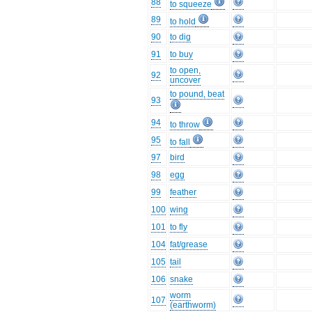
88
to squeeze
89
to hold
90
to dig
91
to buy
to open,
92
uncover
to pound, beat
93
94
to throw
95
to fall
97
bird
98
egg
99
feather
100
wing
101
to fly
104
fat/grease
105
tail
106
snake
worm
107
(earthworm)