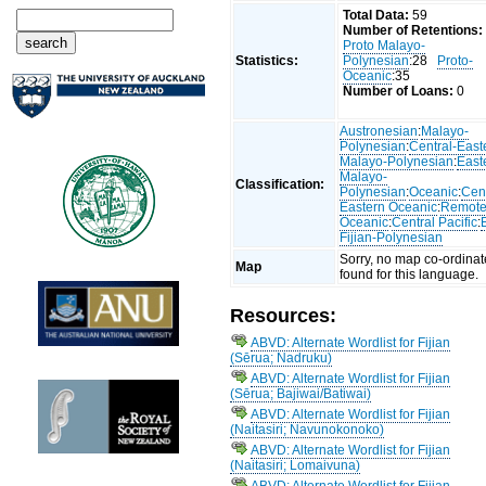
Total Data:
59
Number of Retentions:
Proto Malayo-
Statistics:
Polynesian
:28
Proto-
Oceanic
:35
Number of Loans:
0
Austronesian
:
Malayo-
Polynesian
:
Central-East
Malayo-Polynesian
:
East
Malayo-
Classification:
Polynesian
:
Oceanic
:
Cent
Eastern Oceanic
:
Remot
Oceanic
:
Central Pacific
:
Fijian-Polynesian
Sorry, no map co-ordinat
Map
found for this language.
Resources:
ABVD: Alternate Wordlist for Fijian
(Sērua; Nadruku)
ABVD: Alternate Wordlist for Fijian
(Sērua; Bajiwai/Batiwai)
ABVD: Alternate Wordlist for Fijian
(Naitasiri; Navunokonoko)
ABVD: Alternate Wordlist for Fijian
(Naitasiri; Lomaivuna)
ABVD: Alternate Wordlist for Fijian