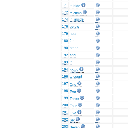
171
to hide
172
to climb
174
in, inside
176
below
179
near
180
far
190
other
192
and
193
if
194
how?
196
to count
197
One
198
Two
199
Three
200
Four
201
Five
202
Six
203
Seven