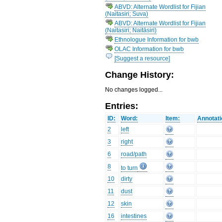
ABVD: Alternate Wordlist for Fijian
(Naitasiri; Suva)
ABVD: Alternate Wordlist for Fijian
(Naitasiri; Naitāsiri)
Ethnologue Information for bwb
OLAC Information for bwb
[Suggest a resource]
Change History:
No changes logged...
Entries:
ID:
Word:
Item:
Annotati
2
left
3
right
6
road/path
8
to turn
10
dirty
11
dust
12
skin
16
intestines