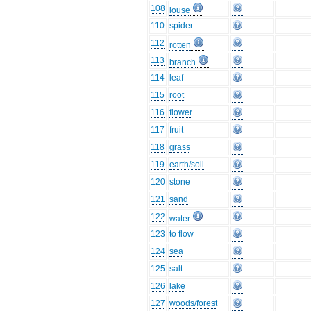
108
louse
110
spider
112
rotten
113
branch
114
leaf
115
root
116
flower
117
fruit
118
grass
119
earth/soil
120
stone
121
sand
122
water
123
to flow
124
sea
125
salt
126
lake
127
woods/forest