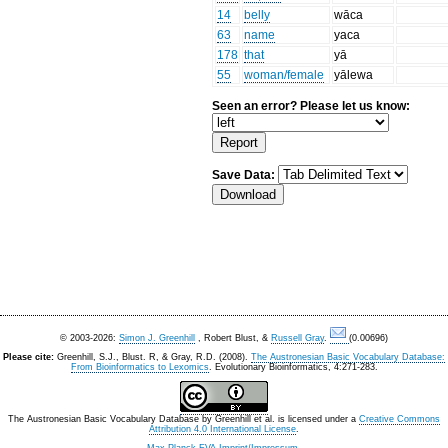
14
belly
wāca
63
name
yaca
178
that
yā
55
woman/female
yālewa
Seen an error? Please let us know:
Save Data:
© 2003-2026:
Simon J. Greenhill
, Robert Blust, &
Russell Gray
.
(0.00696)
Please cite:
Greenhill, S.J., Blust. R, & Gray, R.D. (2008).
The Austronesian Basic Vocabulary Database:
From Bioinformatics to Lexomics
. Evolutionary Bioinformatics, 4:271-283.
The Austronesian Basic Vocabulary Database
by
Greenhill et al.
is licensed under a
Creative Commons
Attribution 4.0 International License
.