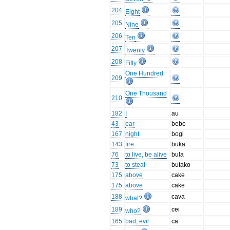
204
Eight
205
Nine
206
Ten
207
Twenty
208
Fifty
One Hundred
209
One Thousand
210
182
I
au
43
ear
bebe
167
night
bogi
143
fire
buka
76
to live, be alive
bula
73
to steal
butako
175
above
cake
175
above
cake
188
cava
what?
189
cei
who?
165
bad, evil
cā