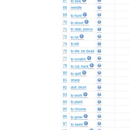
67
to sew
68
needle
69
to hunt
70
to shoot
71
to stab, pierce
72
to hit
74
to kill
75
to die, be dead
77
to scratch
78
to cut, hack
80
to split
81
sharp
82
dull, blunt
83
to work
84
to plant
85
to choose
86
to grow
87
to swell