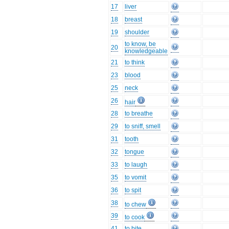
17
liver
18
breast
19
shoulder
to know, be
20
knowledgeable
21
to think
23
blood
25
neck
26
hair
28
to breathe
29
to sniff, smell
31
tooth
32
tongue
33
to laugh
35
to vomit
36
to spit
38
to chew
39
to cook
41
to bite