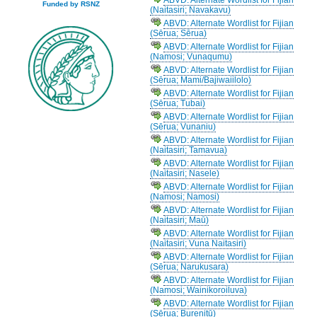
Funded by RSNZ
(Naitasiri; Navakavu)
ABVD: Alternate Wordlist for Fijian
(Sērua; Sērua)
ABVD: Alternate Wordlist for Fijian
(Namosi; Vunaqumu)
ABVD: Alternate Wordlist for Fijian
(Sērua; Mami/Bajiwaiilolo)
ABVD: Alternate Wordlist for Fijian
(Sērua; Tubai)
ABVD: Alternate Wordlist for Fijian
(Sērua; Vunaniu)
ABVD: Alternate Wordlist for Fijian
(Naitasiri; Tamavua)
ABVD: Alternate Wordlist for Fijian
(Naitasiri; Nasele)
ABVD: Alternate Wordlist for Fijian
(Namosi; Namosi)
ABVD: Alternate Wordlist for Fijian
(Naitasiri; Maū)
ABVD: Alternate Wordlist for Fijian
(Naitasiri; Vuna Naitasiri)
ABVD: Alternate Wordlist for Fijian
(Sērua; Narukusara)
ABVD: Alternate Wordlist for Fijian
(Namosi; Wainikoroiluva)
ABVD: Alternate Wordlist for Fijian
(Sērua; Burenitū)