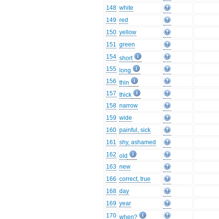
148
white
149
red
150
yellow
151
green
154
short
155
long
156
thin
157
thick
158
narrow
159
wide
160
painful, sick
161
shy, ashamed
162
old
163
new
166
correct, true
168
day
169
year
170
when?