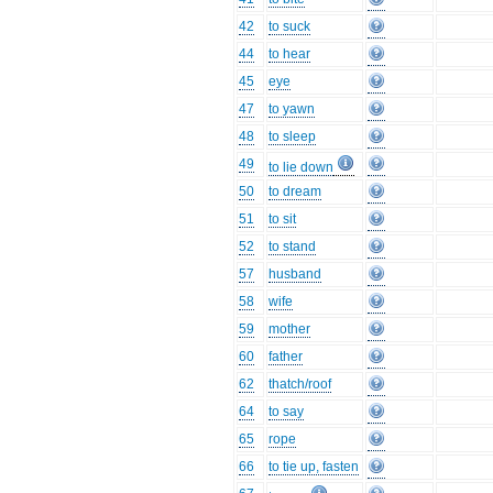
42
to suck
44
to hear
45
eye
47
to yawn
48
to sleep
49
to lie down
50
to dream
51
to sit
52
to stand
57
husband
58
wife
59
mother
60
father
62
thatch/roof
64
to say
65
rope
66
to tie up, fasten