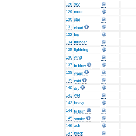
128
sky
129
moon
130
star
131
cloud
132
fog
134
thunder
135
lightning
136
wind
137
to blow
138
warm
139
cold
140
dry
141
wet
142
heavy
144
to burn
145
smoke
146
ash
147
black