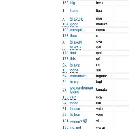
153
big
levu
1
hand
liga
7
to come
mai
164
good
maleka
109
mosquito
namu
183
thou
o
9
to swim
ova
5
to walk
qai
178
that
qori
177
this
qō
46
to see
rai
15
bone
sui
54
man/male
tagane
34
to cry
tagi
person/human
53
tamata
being
133
rain
uca
24
head
ulu
61
house
vale
22
to fear
voro
181
vīkea
where?
195
no, not
warai