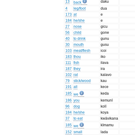
13
daku
back
4
leg/foot
dua
173
at
e
184
he/she
e
27
nose
gicu
56
child
gone
40
to drink
gunu
30
mouth
gusu
103
meat/flesh
icoi
183
thou
iko
111
fish
ilava
187
they
ira
102
rat
kalavo
79
stick/wood
kau
191
all
kece
185
keda
we
186
you
kemunī
96
dog
kolī
184
he/she
koya
37
to eat
kwāvikana
185
kīmamu
we
152
small
lada