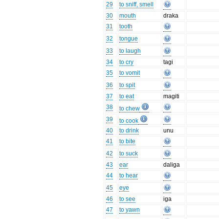
29
to sniff, smell
30
mouth
draka
31
tooth
32
tongue
33
to laugh
34
to cry
tagi
35
to vomit
36
to spit
37
to eat
magiti
38
to chew
39
to cook
40
to drink
unu
41
to bite
42
to suck
43
ear
daliga
44
to hear
45
eye
46
to see
iga
47
to yawn