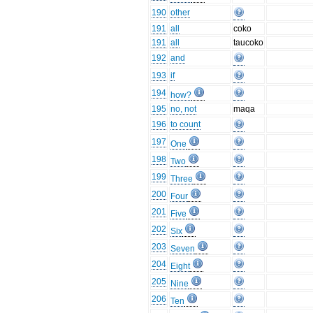
190
other
191
all
coko
191
all
taucoko
192
and
193
if
194
how?
195
no, not
maqa
196
to count
197
One
198
Two
199
Three
200
Four
201
Five
202
Six
203
Seven
204
Eight
205
Nine
206
Ten