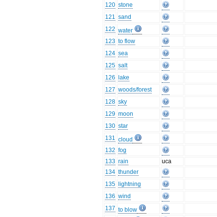
120
stone
121
sand
122
water
123
to flow
124
sea
125
salt
126
lake
127
woods/forest
128
sky
129
moon
130
star
131
cloud
132
fog
133
rain
uca
134
thunder
135
lightning
136
wind
137
to blow