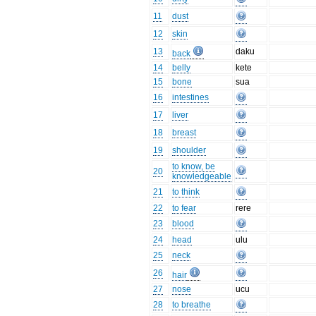
11
dust
12
skin
13
daku
back
14
belly
kete
15
bone
sua
16
intestines
17
liver
18
breast
19
shoulder
to know, be
20
knowledgeable
21
to think
22
to fear
rere
23
blood
24
head
ulu
25
neck
26
hair
27
nose
ucu
28
to breathe