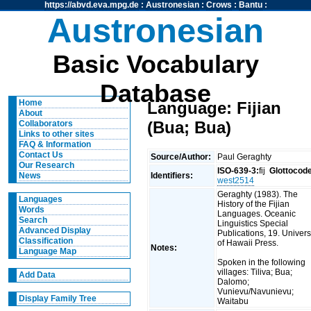
https://abvd.eva.mpg.de
:
Austronesian
:
Crows
:
Bantu
:
Austronesian
Basic Vocabulary
Database
Home
Language: Fijian
About
(Bua; Bua)
Collaborators
Links to other sites
FAQ & Information
Contact Us
Source/Author:
Paul Geraghty
Our Research
ISO-639-3:
fij
Glottocod
Identifiers:
News
west2514
Geraghty (1983). The
Languages
History of the Fijian
Words
Languages. Oceanic
Search
Linguistics Special
Advanced Display
Publications, 19. Univers
Classification
of Hawaii Press.
Notes:
Language Map
Spoken in the following
villages: Tiliva; Bua;
Add Data
Dalomo;
Vunievu/Navunievu;
Display Family Tree
Waitabu