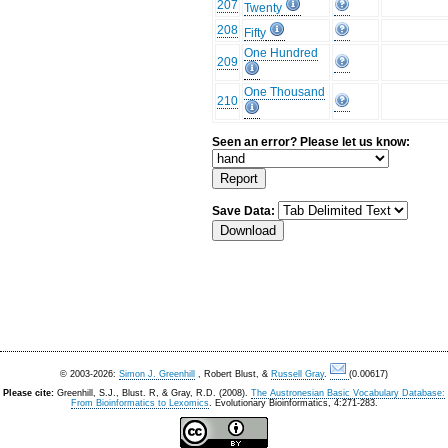
207
Twenty
208
Fifty
One Hundred
209
One Thousand
210
Seen an error? Please let us know:
Save Data:
© 2003-2026:
Simon J. Greenhill
, Robert Blust, &
Russell Gray
.
(0.00617)
Please cite:
Greenhill, S.J., Blust. R, & Gray, R.D. (2008).
The Austronesian Basic Vocabulary Database:
From Bioinformatics to Lexomics
. Evolutionary Bioinformatics, 4:271-283.