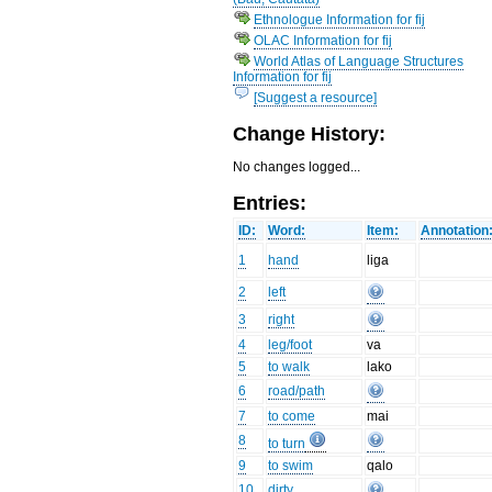
Ethnologue Information for fij
OLAC Information for fij
World Atlas of Language Structures
Information for fij
[Suggest a resource]
Change History:
No changes logged...
Entries:
ID:
Word:
Item:
Annotation
1
hand
liga
2
left
3
right
4
leg/foot
va
5
to walk
lako
6
road/path
7
to come
mai
8
to turn
9
to swim
qalo
10
dirty