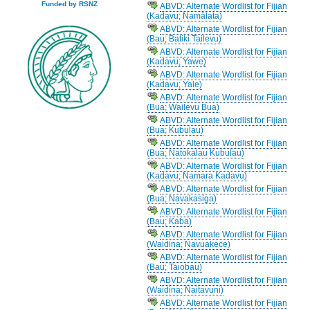
Funded by RSNZ
ABVD: Alternate Wordlist for Fijian
(Kadavu; Namālata)
ABVD: Alternate Wordlist for Fijian
(Bau; Batiki Tailevu)
ABVD: Alternate Wordlist for Fijian
(Kadavu; Yawe)
ABVD: Alternate Wordlist for Fijian
(Kadavu; Yale)
ABVD: Alternate Wordlist for Fijian
(Bua; Wailevu Bua)
ABVD: Alternate Wordlist for Fijian
(Bua; Kubulau)
ABVD: Alternate Wordlist for Fijian
(Bua; Natokalau Kubulau)
ABVD: Alternate Wordlist for Fijian
(Kadavu; Namara Kadavu)
ABVD: Alternate Wordlist for Fijian
(Bua; Navakasiga)
ABVD: Alternate Wordlist for Fijian
(Bau; Kaba)
ABVD: Alternate Wordlist for Fijian
(Waidina; Navuakece)
ABVD: Alternate Wordlist for Fijian
(Bau; Taiobau)
ABVD: Alternate Wordlist for Fijian
(Waidina; Naitavuni)
ABVD: Alternate Wordlist for Fijian