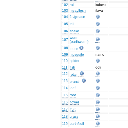
102
rat
kalavo
103
meat/flesh
ilava
104
fat/grease
105
tail
106
snake
worm
107
(earthworm)
108
louse
109
mosquito
namo
110
spider
111
fish
qoli
112
rotten
113
branch
114
leaf
115
root
116
flower
117
fruit
118
grass
119
earth/soil