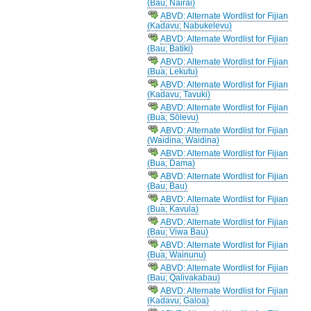
(Bau; Nairai)
ABVD: Alternate Wordlist for Fijian
(Kadavu; Nabukelevu)
ABVD: Alternate Wordlist for Fijian
(Bau; Batiki)
ABVD: Alternate Wordlist for Fijian
(Bua; Lekutu)
ABVD: Alternate Wordlist for Fijian
(Kadavu; Tavuki)
ABVD: Alternate Wordlist for Fijian
(Bua; Sōlevu)
ABVD: Alternate Wordlist for Fijian
(Waidina; Waidina)
ABVD: Alternate Wordlist for Fijian
(Bua; Dama)
ABVD: Alternate Wordlist for Fijian
(Bau; Bau)
ABVD: Alternate Wordlist for Fijian
(Bua; Kavula)
ABVD: Alternate Wordlist for Fijian
(Bau; Viwa Bau)
ABVD: Alternate Wordlist for Fijian
(Bua; Wainunu)
ABVD: Alternate Wordlist for Fijian
(Bau; Qalivakabau)
ABVD: Alternate Wordlist for Fijian
(Kadavu; Galoa)