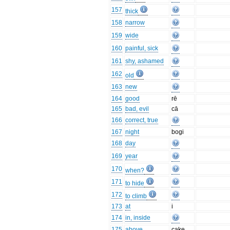
157
thick
158
narrow
159
wide
160
painful, sick
161
shy, ashamed
162
old
163
new
164
good
rē
165
bad, evil
cā
166
correct, true
167
night
bogi
168
day
169
year
170
when?
171
to hide
172
to climb
173
at
i
174
in, inside
175
above
cake