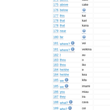
175
above
cake
176
below
177
this
kai
178
that
kari
178
that
kana
179
near
180
far
181
vei
where?
181
veikina
where?
182
I
au
183
thou
o
183
thou
iko
184
he/she
e
184
he/she
kea
185
kita
we
185
imami
we
186
you
miau
187
they
ira
188
cava
what?
189
cei
who?