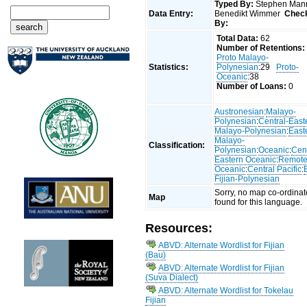
Typed By:
Stephen Man
Data Entry:
Benedikt Wimmer
Chec
By:
Total Data:
62
Number of Retentions:
Proto Malayo-
Statistics:
Polynesian
:29
Proto-
Oceanic
:38
Number of Loans:
0
Austronesian
:
Malayo-
Polynesian
:
Central-East
Malayo-Polynesian
:
East
Malayo-
Classification:
Polynesian
:
Oceanic
:
Cent
Eastern Oceanic
:
Remot
Oceanic
:
Central Pacific
:
Fijian-Polynesian
Sorry, no map co-ordinat
Map
found for this language.
Resources:
ABVD: Alternate Wordlist for Fijian
(Bau)
ABVD: Alternate Wordlist for Fijian
(Suva Dialect)
ABVD: Alternate Wordlist for Tokelau
Fijian