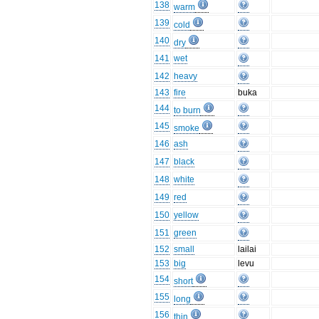
138
warm
139
cold
140
dry
141
wet
142
heavy
143
fire
buka
144
to burn
145
smoke
146
ash
147
black
148
white
149
red
150
yellow
151
green
152
small
lailai
153
big
levu
154
short
155
long
156
thin