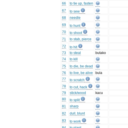
66
to tie up, fasten
67
to sew
68
needle
69
to hunt
70
to shoot
71
to stab, pierce
72
to hit
73
to steal
butako
74
to kill
75
to die, be dead
76
to live, be alive
bula
77
to scratch
78
to cut, hack
79
stick/wood
kacu
80
to split
81
sharp
82
dull, blunt
83
to work
84
to plant