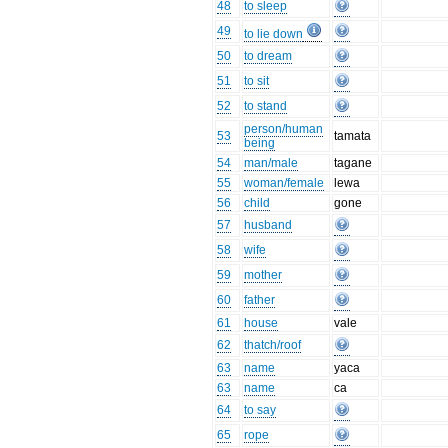
48
to sleep
49
to lie down
50
to dream
51
to sit
52
to stand
person/human
53
tamata
being
54
man/male
tagane
55
woman/female
lewa
56
child
gone
57
husband
58
wife
59
mother
60
father
61
house
vale
62
thatch/roof
63
name
yaca
63
name
ca
64
to say
65
rope