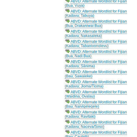
ABVD: Alternate Wordlist for Fijian
(Bua; Vuya)
ABVD: Alternate Wordlist for Fijian
(Kadavu; Tabuya)
ABVD: Alternate Wordlist for Fijian
(Bua; Drakaniwai Bua)
ABVD: Alternate Wordlist for Fijian
(Kadavu; Nakasaleka)
ABVD: Alternate Wordlist for Fijian
(Kadavu; Tabanivonolevu)
ABVD: Alternate Wordlist for Fijian
(Bua; Nadi Bua)
ABVD: Alternate Wordlist for Fijian
(Kadavu; Sānima)
ABVD: Alternate Wordlist for Fijian
(Bau; Sawaieke)
ABVD: Alternate Wordlist for Fijian
(Kadavu; Jioma/Tioma)
ABVD: Alternate Wordlist for Fijian
(Waidina; Ovalau)
ABVD: Alternate Wordlist for Fijian
(Bau; Naiviqeleqele)
ABVD: Alternate Wordlist for Fijian
(Kadavu; Ravitaki)
ABVD: Alternate Wordlist for Fijian
(Kadavu; Naceva/Soso)
ABVD: Alternate Wordlist for Fijian
(Bau; Cautatā)