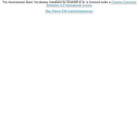
The Austronesian Basic Vocabulary Database
by
Greenhill et al.
is licensed under a
Creative Commons
Attribution 4.0 International License
.
Max Planck EVA Imprint/Impressum
.