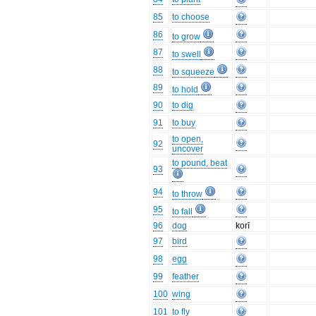
85
to choose
86
to grow
87
to swell
88
to squeeze
89
to hold
90
to dig
91
to buy
to open,
92
uncover
to pound, beat
93
94
to throw
95
to fall
96
dog
korī
97
bird
98
egg
99
feather
100
wing
101
to fly