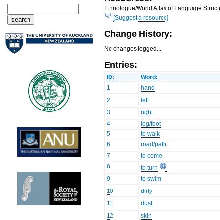
Ethnologue/World Atlas of Language Structu
[Suggest a resource]
Change History:
No changes logged...
Entries:
ID:
Word:
1
hand
2
left
3
right
4
leg/foot
5
to walk
6
road/path
7
to come
8
to turn
9
to swim
10
dirty
11
dust
12
skin