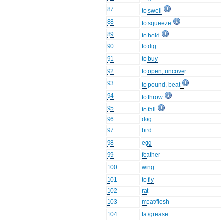
87
to swell
88
to squeeze
89
to hold
90
to dig
91
to buy
92
to open, uncover
93
to pound, beat
94
to throw
95
to fall
96
dog
97
bird
98
egg
99
feather
100
wing
101
to fly
102
rat
103
meat/flesh
104
fat/grease