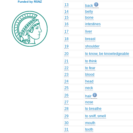
Funded by RSNZ
13
back
14
belly
15
bone
16
intestines
17
liver
18
breast
19
shoulder
20
to know, be knowledgeable
21
to think
22
to fear
23
blood
24
head
25
neck
26
hair
27
nose
28
to breathe
29
to sniff, smell
30
mouth
31
tooth