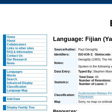
Home
Language: Fijian (Ya
About
Collaborators
Links to other sites
Source/Author:
Paul Geraghty
FAQ & Information
Identifiers:
ISO-639-3:
Glottocode:
Contact Us
Geraghty (1983). The Hist
Our Research
Notes:
News
Spoken in the following 
Data Entry:
Typed By:
Stephen Man
Languages
Words
Total Data:
40
Search
Number of Retentions:
Statistics:
Advanced Display
Number of Loans:
0
Classification
Language Map
Austronesian
:
Malayo-Po
Classification:
Polynesian
Add Data
Map
Sorry, no map co-ordinat
Display Family Tree
Resources: