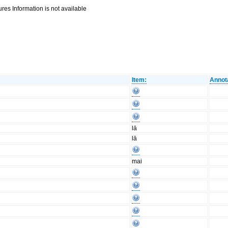
res Information is not available
Item:
Annot
lā
lā
mai