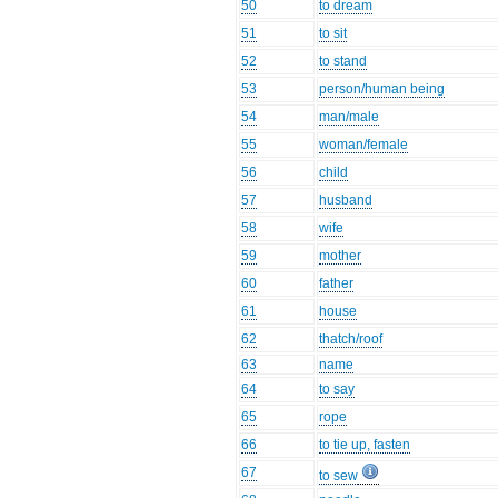
50
to dream
51
to sit
52
to stand
53
person/human being
54
man/male
55
woman/female
56
child
57
husband
58
wife
59
mother
60
father
61
house
62
thatch/roof
63
name
64
to say
65
rope
66
to tie up, fasten
67
to sew