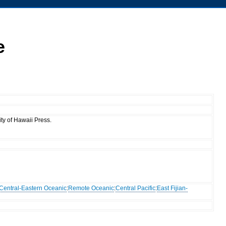
e
ty of Hawaii Press.
Central-Eastern Oceanic
:
Remote Oceanic
:
Central Pacific
:
East Fijian-