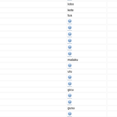
lobo
kete
tua
mataku
ulu
gicu
gusu