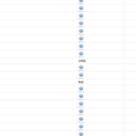
cola
kai