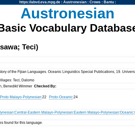
https://abvd.eva.mpg.de
:
Austronesian
:
Crows
:
Bantu
:
Austronesian
Basic Vocabulary Databas
sawa; Teci)
ory of the Fijian Languages. Oceanic Linguistics Special Publications, 19. Universi
villages: Teci; Dalomo
n, Benedikt Wimmer
Checked By:
Proto Malayo-Polynesian
:22
Proto-Oceanic
:24
lynesian
:
Central-Eastern Malayo-Polynesian
:
Eastern Malayo-Polynesian
:
Oceanic
:
es found for this language.