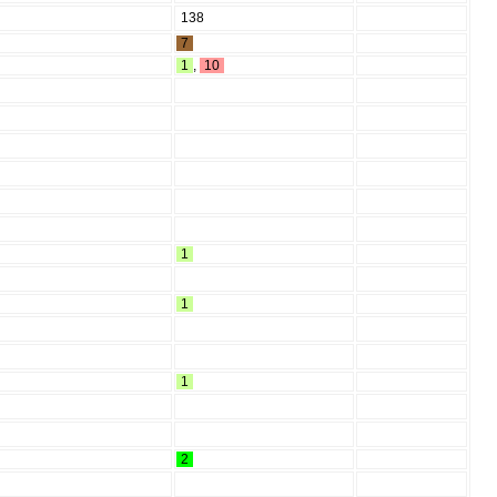
138
7
1
,
10
1
1
1
2