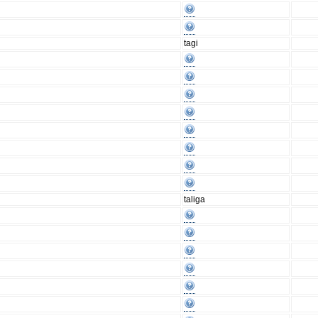
tagi
taliga