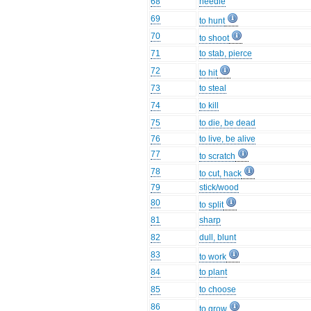
68
needle
69
to hunt
70
to shoot
71
to stab, pierce
72
to hit
73
to steal
74
to kill
75
to die, be dead
76
to live, be alive
77
to scratch
78
to cut, hack
79
stick/wood
80
to split
81
sharp
82
dull, blunt
83
to work
84
to plant
85
to choose
86
to grow