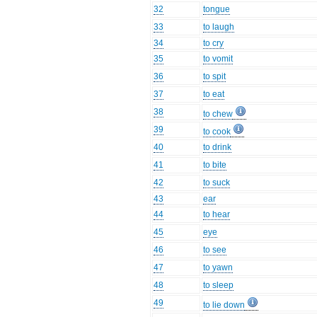
32
tongue
33
to laugh
34
to cry
35
to vomit
36
to spit
37
to eat
38
to chew
39
to cook
40
to drink
41
to bite
42
to suck
43
ear
44
to hear
45
eye
46
to see
47
to yawn
48
to sleep
49
to lie down