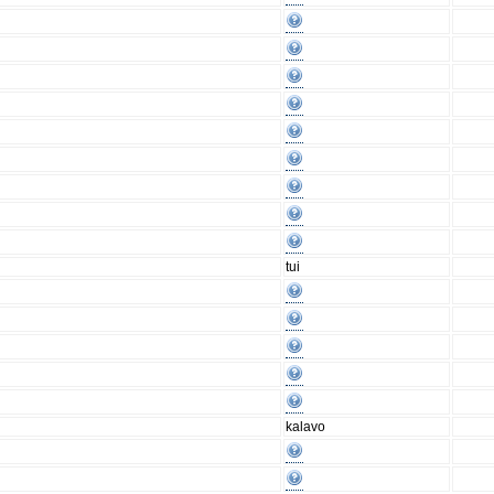
tui
kalavo