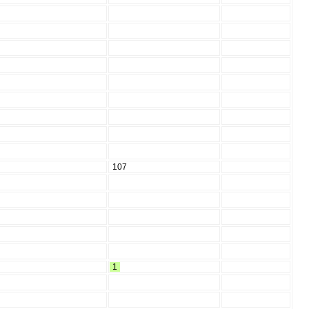
107
1