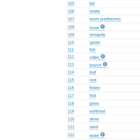
105
tail
106
snake
107
worm (earthworm)
108
louse
109
mosquito
110
spider
111
fish
112
rotten
113
branch
114
leaf
115
root
116
flower
117
fruit
118
grass
119
earth/soil
120
stone
121
sand
122
water