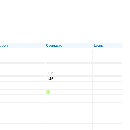
ation:
Cognacy:
Loan:
113
146
1