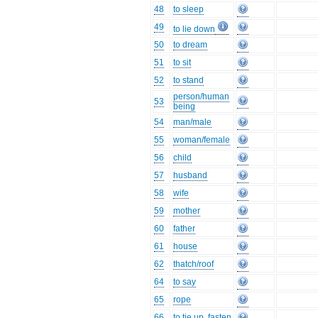
48
to sleep
49
to lie down
50
to dream
51
to sit
52
to stand
person/human
53
being
54
man/male
55
woman/female
56
child
57
husband
58
wife
59
mother
60
father
61
house
62
thatch/roof
64
to say
65
rope
66
to tie up, fasten