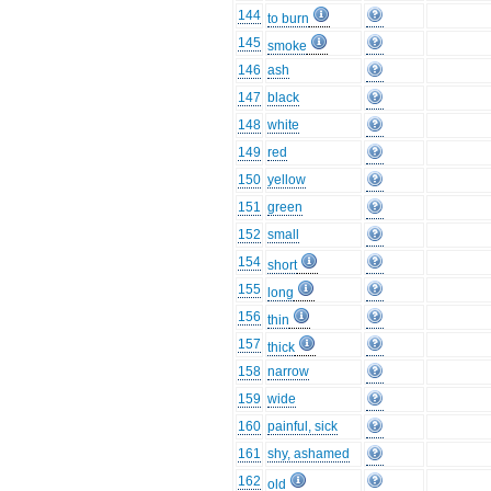
144
to burn
145
smoke
146
ash
147
black
148
white
149
red
150
yellow
151
green
152
small
154
short
155
long
156
thin
157
thick
158
narrow
159
wide
160
painful, sick
161
shy, ashamed
162
old