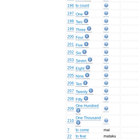
196
to count
197
One
198
Two
199
Three
200
Four
201
Five
202
Six
203
Seven
204
Eight
205
Nine
206
Ten
207
Twenty
208
Fifty
One Hundred
209
One Thousand
210
7
to come
mai
22
to fear
mataku