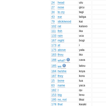
24
head
ulu
27
nose
gicu
34
to cry
tagi
43
ear
taliga
79
stick/wood
kai
102
rat
kalavo
111
fish
ika
133
rain
uca
167
night
bogi
173
at
i
175
above
yata
183
thou
iko
188
cava
what?
185
tatou
we
184
he/she
koya
187
they
kora
15
bone
tua
63
name
yaca
182
I
qu
153
big
levu
195
no, not
tikai
178
that
kwaki