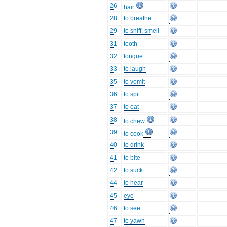
26
hair
28
to breathe
29
to sniff, smell
31
tooth
32
tongue
33
to laugh
35
to vomit
36
to spit
37
to eat
38
to chew
39
to cook
40
to drink
41
to bite
42
to suck
44
to hear
45
eye
46
to see
47
to yawn