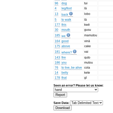
96
dog
tui
4
leg/foot
lā
13
lobo
back
5
to walk
lā
177
this
kwē
30
mouth
gusu
185
mamutou
we
164
good
vinā
175
above
cake
181
vai
where?
143
fire
quto
186
you
mutou
76
to live, be alive
cola
14
belly
kete
178
that
gī
Seen an error? Please let us know:
Save Data: