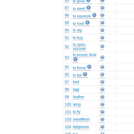
86
to grow
87
to swell
88
to squeeze
89
to hold
90
to dig
91
to buy
to open,
92
uncover
to pound, beat
93
94
to throw
95
to fall
97
bird
98
egg
99
feather
100
wing
101
to fly
103
meat/flesh
104
fat/grease