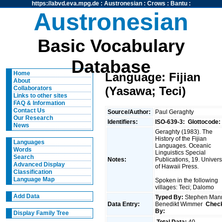
https://abvd.eva.mpg.de
:
Austronesian
:
Crows
:
Bantu
:
Austronesian
Basic Vocabulary
Database
Home
Language: Fijian
About
(Yasawa; Teci)
Collaborators
Links to other sites
FAQ & Information
Contact Us
Source/Author:
Paul Geraghty
Our Research
Identifiers:
ISO-639-3:
Glottocode:
News
Geraghty (1983). The
History of the Fijian
Languages
Languages. Oceanic
Words
Linguistics Special
Search
Notes:
Publications, 19. Univers
Advanced Display
of Hawaii Press.
Classification
Language Map
Spoken in the following
villages: Teci; Dalomo
Add Data
Typed By:
Stephen Man
Data Entry:
Benedikt Wimmer
Chec
By:
Display Family Tree