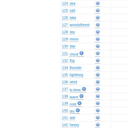
124
sea
125
salt
126
lake
127
woods/forest
128
sky
129
moon
130
star
131
cloud
132
fog
134
thunder
135
lightning
136
wind
137
to blow
138
warm
139
cold
140
dry
141
wet
142
heavy