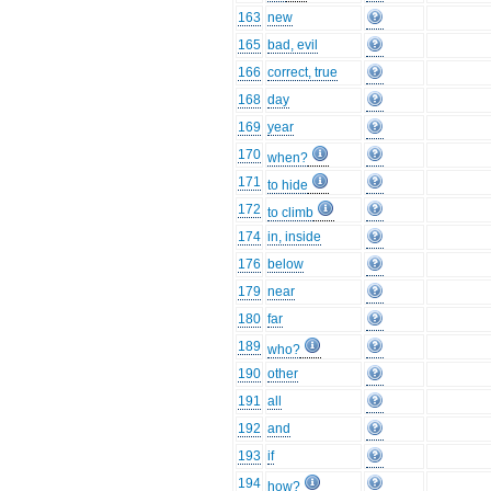
163
new
165
bad, evil
166
correct, true
168
day
169
year
170
when?
171
to hide
172
to climb
174
in, inside
176
below
179
near
180
far
189
who?
190
other
191
all
192
and
193
if
194
how?