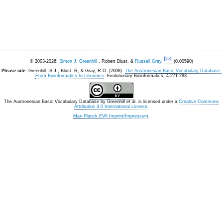
© 2003-2026:
Simon J. Greenhill
, Robert Blust, &
Russell Gray
.
(0.00590)
Please cite:
Greenhill, S.J., Blust. R, & Gray, R.D. (2008).
The Austronesian Basic Vocabulary Database:
From Bioinformatics to Lexomics
. Evolutionary Bioinformatics, 4:271-283.
The Austronesian Basic Vocabulary Database
by
Greenhill et al.
is licensed under a
Creative Commons
Attribution 4.0 International License
.
Max Planck EVA Imprint/Impressum
.