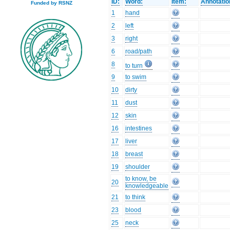
ID:
Word:
Item:
Annotatio
Funded by RSNZ
1
hand
2
left
3
right
6
road/path
8
to turn
9
to swim
10
dirty
11
dust
12
skin
16
intestines
17
liver
18
breast
19
shoulder
to know, be
20
knowledgeable
21
to think
23
blood
25
neck