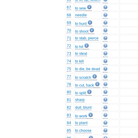
67
to sew
68
needle
69
to hunt
70
to shoot
71
to stab, pierce
72
to hit
73
to steal
74
to kill
75
to die, be dead
77
to scratch
78
to cut, hack
80
to split
81
sharp
82
dull, blunt
83
to work
84
to plant
85
to choose