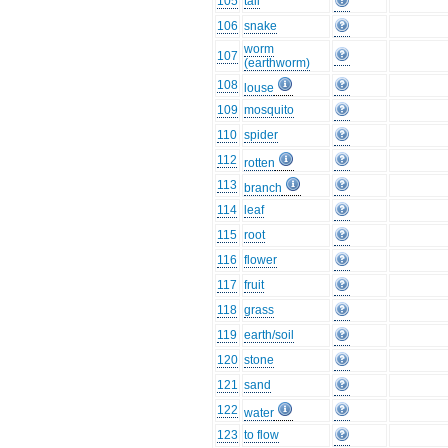
105
tail
106
snake
worm
107
(earthworm)
108
louse
109
mosquito
110
spider
112
rotten
113
branch
114
leaf
115
root
116
flower
117
fruit
118
grass
119
earth/soil
120
stone
121
sand
122
water
123
to flow