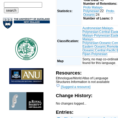
Total Data:
40
Number of Retentions:
Proto Malayo-
Statistics:
Polynesian
:22
Proto-
Oceanic
:24
Number of Loans:
0
Austronesian
:
Malayo-
Polynesian
:
Central-East
Malayo-Polynesian
:
East
Malayo-
Classification:
Polynesian
:
Oceanic
:
Cent
Eastern Oceanic
:
Remot
Oceanic
:
Central Pacific
:
Fijian-Polynesian
Sorry, no map co-ordinat
Map
found for this language.
Resources:
Ethnologue/World Atlas of Language
Structures Information is not available
[Suggest a resource]
Change History:
No changes logged...
Entries: