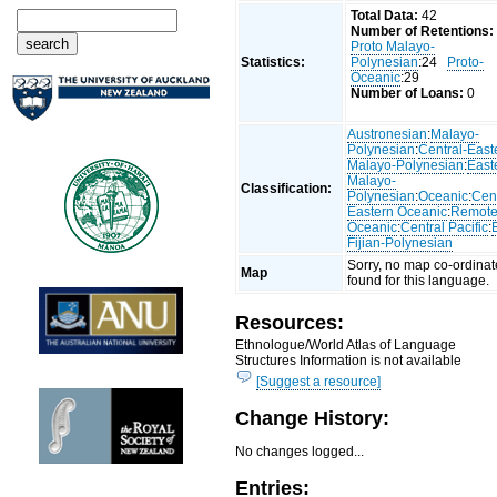
Total Data:
42
Number of Retentions:
Proto Malayo-
Statistics:
Polynesian
:24
Proto-
Oceanic
:29
Number of Loans:
0
Austronesian
:
Malayo-
Polynesian
:
Central-East
Malayo-Polynesian
:
East
Malayo-
Classification:
Polynesian
:
Oceanic
:
Cent
Eastern Oceanic
:
Remot
Oceanic
:
Central Pacific
:
Fijian-Polynesian
Sorry, no map co-ordinat
Map
found for this language.
Resources:
Ethnologue/World Atlas of Language
Structures Information is not available
[Suggest a resource]
Change History:
No changes logged...
Entries: