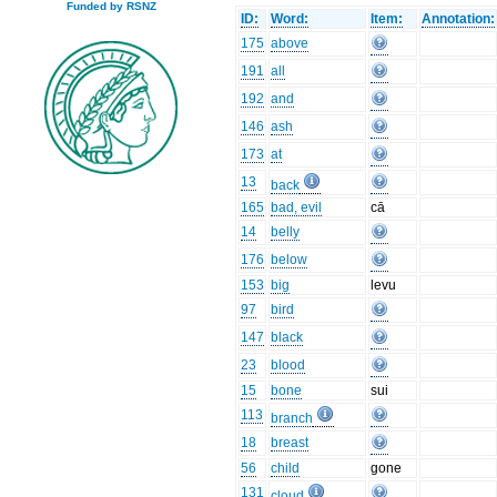
Funded by RSNZ
ID:
Word:
Item:
Annotation:
175
above
191
all
192
and
146
ash
173
at
13
back
165
bad, evil
cā
14
belly
176
below
153
big
levu
97
bird
147
black
23
blood
15
bone
sui
113
branch
18
breast
56
child
gone
131
cloud