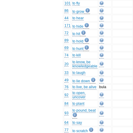
101
to fly
86
to grow
44
to hear
171
to hide
72
to hit
89
to hold
69
to hunt
74
to kill
to know, be
20
knowledgeable
33
to laugh
49
to lie down
76
to live, be alive
bula
to open,
92
uncover
84
to plant
to pound, beat
93
64
to say
77
to scratch