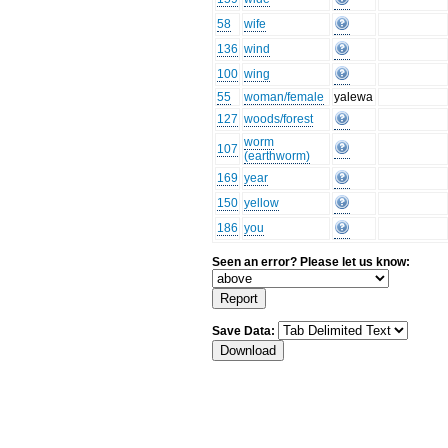
58
wife
136
wind
100
wing
55
woman/female
yalewa
127
woods/forest
worm
107
(earthworm)
169
year
150
yellow
186
you
Seen an error? Please let us know:
Save Data: