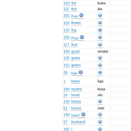
143
fire
buka
111
fish
ika
201
Five
116
flower
132
fog
200
Four
117
fruit
164
good
vinaka
118
grass
151
green
26
hair
1
hand
liga
184
he/she
koya
24
head
ulu
142
heavy
61
house
vale
194
how?
57
husband
182
I