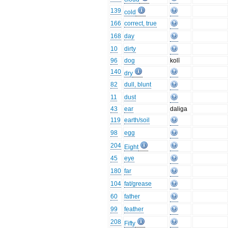
139
cold
166
correct, true
168
day
10
dirty
96
dog
kolī
140
dry
82
dull, blunt
11
dust
43
ear
daliga
119
earth/soil
98
egg
204
Eight
45
eye
180
far
104
fat/grease
60
father
99
feather
208
Fifty