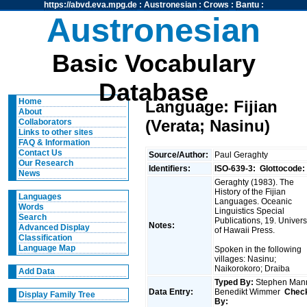
https://abvd.eva.mpg.de
:
Austronesian
:
Crows
:
Bantu
:
Austronesian
Basic Vocabulary
Database
Home
Language: Fijian
About
(Verata; Nasinu)
Collaborators
Links to other sites
FAQ & Information
Contact Us
Source/Author:
Paul Geraghty
Our Research
Identifiers:
ISO-639-3:
Glottocode:
News
Geraghty (1983). The
History of the Fijian
Languages
Languages. Oceanic
Words
Linguistics Special
Search
Publications, 19. Univers
Notes:
Advanced Display
of Hawaii Press.
Classification
Language Map
Spoken in the following
villages: Nasinu;
Naikorokoro; Draiba
Add Data
Typed By:
Stephen Man
Data Entry:
Benedikt Wimmer
Chec
Display Family Tree
By: