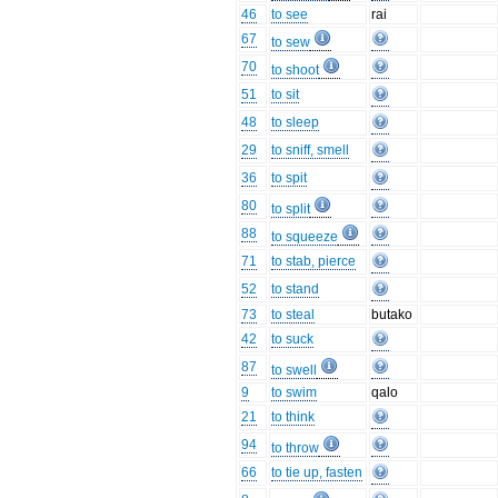
46
to see
rai
67
to sew
70
to shoot
51
to sit
48
to sleep
29
to sniff, smell
36
to spit
80
to split
88
to squeeze
71
to stab, pierce
52
to stand
73
to steal
butako
42
to suck
87
to swell
9
to swim
qalo
21
to think
94
to throw
66
to tie up, fasten