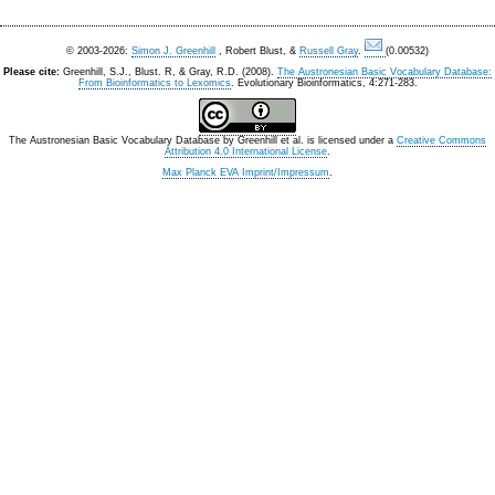
© 2003-2026:
Simon J. Greenhill
, Robert Blust, &
Russell Gray
.
(0.00532)
Please cite:
Greenhill, S.J., Blust. R, & Gray, R.D. (2008).
The Austronesian Basic Vocabulary Database:
From Bioinformatics to Lexomics
. Evolutionary Bioinformatics, 4:271-283.
The Austronesian Basic Vocabulary Database
by
Greenhill et al.
is licensed under a
Creative Commons
Attribution 4.0 International License
.
Max Planck EVA Imprint/Impressum
.