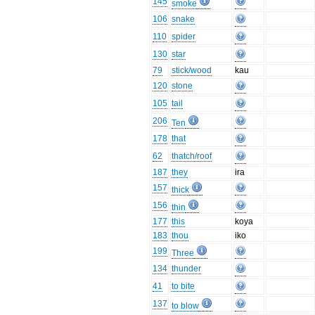
145
smoke
106
snake
110
spider
130
star
79
stick/wood
kau
120
stone
105
tail
206
Ten
178
that
62
thatch/roof
187
they
ira
157
thick
156
thin
177
this
koya
183
thou
iko
199
Three
134
thunder
41
to bite
137
to blow