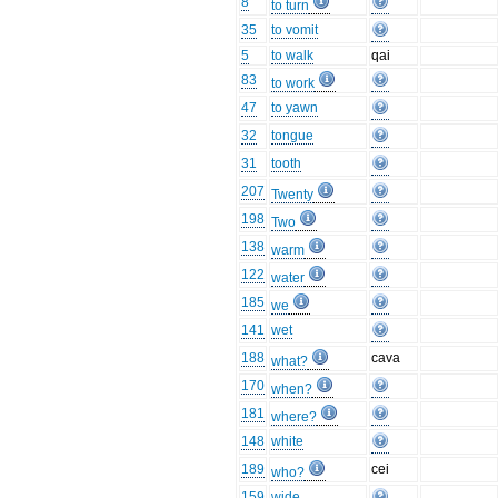
8
to turn
35
to vomit
5
to walk
qai
83
to work
47
to yawn
32
tongue
31
tooth
207
Twenty
198
Two
138
warm
122
water
185
we
141
wet
188
cava
what?
170
when?
181
where?
148
white
189
cei
who?
159
wide