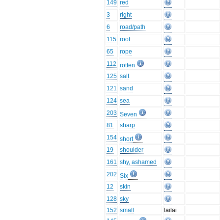
149
red
3
right
6
road/path
115
root
65
rope
112
rotten
125
salt
121
sand
124
sea
203
Seven
81
sharp
154
short
19
shoulder
161
shy, ashamed
202
Six
12
skin
128
sky
152
small
lailai