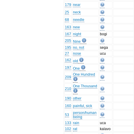
179
near
25
neck
68
needle
163
new
167
night
bogi
205
Nine
195
no, not
sega
27
nose
ucu
162
old
197
One
One Hundred
209
One Thousand
210
190
other
160
painful, sick
person/human
53
being
133
rain
uca
102
rat
kalavo