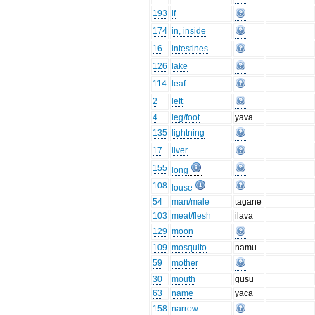
193
if
174
in, inside
16
intestines
126
lake
114
leaf
2
left
4
leg/foot
yava
135
lightning
17
liver
155
long
108
louse
54
man/male
tagane
103
meat/flesh
ilava
129
moon
109
mosquito
namu
59
mother
30
mouth
gusu
63
name
yaca
158
narrow