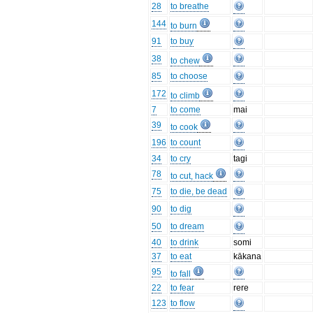
28
to breathe
144
to burn
91
to buy
38
to chew
85
to choose
172
to climb
7
to come
mai
39
to cook
196
to count
34
to cry
tagi
78
to cut, hack
75
to die, be dead
90
to dig
50
to dream
40
to drink
somi
37
to eat
kākana
95
to fall
22
to fear
rere
123
to flow