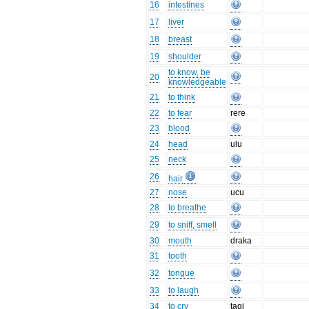
16
intestines
17
liver
18
breast
19
shoulder
to know, be
20
knowledgeable
21
to think
22
to fear
rere
23
blood
24
head
ulu
25
neck
26
hair
27
nose
ucu
28
to breathe
29
to sniff, smell
30
mouth
draka
31
tooth
32
tongue
33
to laugh
34
to cry
tagi