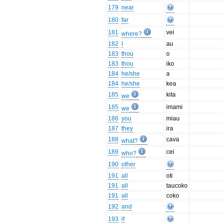
179
near
180
far
181
vei
where?
182
I
au
183
thou
o
183
thou
iko
184
he/she
a
184
he/she
kea
185
kita
we
185
imami
we
186
you
miau
187
they
ira
188
cava
what?
189
cei
who?
190
other
191
all
oti
191
all
taucoko
191
all
coko
192
and
193
if