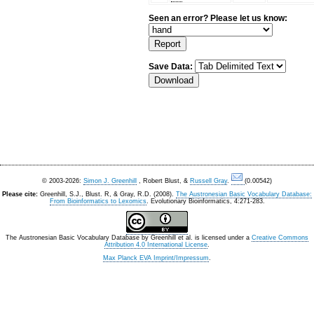
Seen an error? Please let us know:
Save Data:
© 2003-2026:
Simon J. Greenhill
, Robert Blust, &
Russell Gray
.
(0.00542)
Please cite:
Greenhill, S.J., Blust. R, & Gray, R.D. (2008).
The Austronesian Basic Vocabulary Database:
From Bioinformatics to Lexomics
. Evolutionary Bioinformatics, 4:271-283.
The Austronesian Basic Vocabulary Database
by
Greenhill et al.
is licensed under a
Creative Commons
Attribution 4.0 International License
.
Max Planck EVA Imprint/Impressum
.