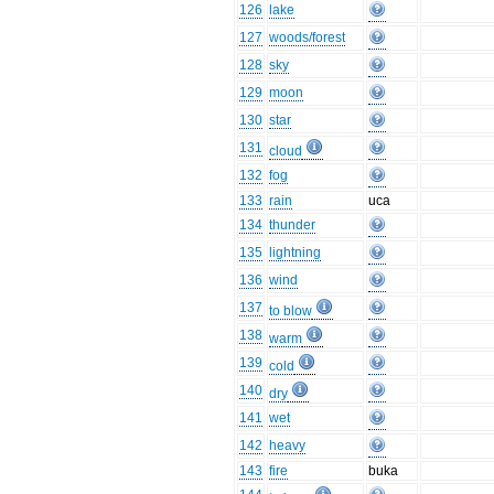
126
lake
127
woods/forest
128
sky
129
moon
130
star
131
cloud
132
fog
133
rain
uca
134
thunder
135
lightning
136
wind
137
to blow
138
warm
139
cold
140
dry
141
wet
142
heavy
143
fire
buka