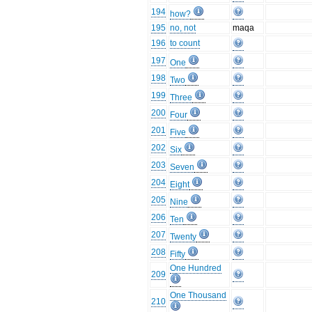
194
how?
195
no, not
maqa
196
to count
197
One
198
Two
199
Three
200
Four
201
Five
202
Six
203
Seven
204
Eight
205
Nine
206
Ten
207
Twenty
208
Fifty
One Hundred
209
One Thousand
210