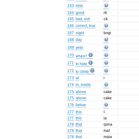
163
new
164
good
rē
165
bad, evil
cā
166
correct, true
167
night
bogi
168
day
169
year
170
when?
171
to hide
172
to climb
173
at
i
174
in, inside
175
above
cake
175
above
cake
176
below
177
this
ī
177
this
ia
178
that
qona
178
that
maī
178
that
maia