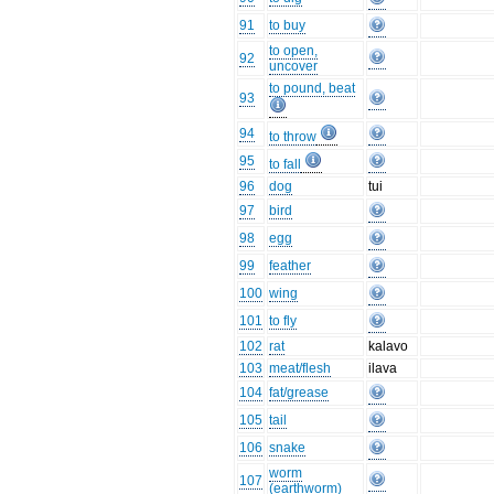
91
to buy
to open,
92
uncover
to pound, beat
93
94
to throw
95
to fall
96
dog
tui
97
bird
98
egg
99
feather
100
wing
101
to fly
102
rat
kalavo
103
meat/flesh
ilava
104
fat/grease
105
tail
106
snake
worm
107
(earthworm)