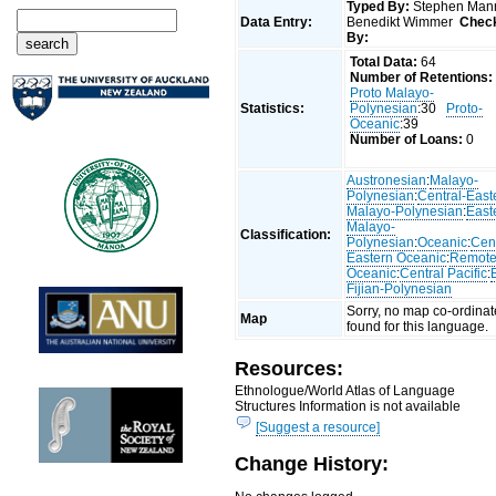
Typed By:
Stephen Man
Data Entry:
Benedikt Wimmer
Chec
By:
Total Data:
64
Number of Retentions:
Proto Malayo-
Statistics:
Polynesian
:30
Proto-
Oceanic
:39
Number of Loans:
0
Austronesian
:
Malayo-
Polynesian
:
Central-East
Malayo-Polynesian
:
East
Malayo-
Classification:
Polynesian
:
Oceanic
:
Cent
Eastern Oceanic
:
Remot
Oceanic
:
Central Pacific
:
Fijian-Polynesian
Sorry, no map co-ordinat
Map
found for this language.
Resources:
Ethnologue/World Atlas of Language
Structures Information is not available
[Suggest a resource]
Change History: