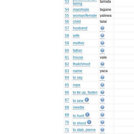
53
tamata
being
54
man/male
tagane
55
woman/female
yalewa
56
child
lalai
57
husband
58
wife
59
mother
60
father
61
house
vale
62
thatch/roof
63
name
yaca
64
to say
65
rope
66
to tie up, fasten
67
to sew
68
needle
69
to hunt
70
to shoot
71
to stab, pierce