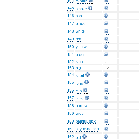
144
to burn
145
smoke
146
ash
147
black
148
white
149
red
150
yellow
151
green
152
small
lailai
153
big
levu
154
short
155
long
156
thin
157
thick
158
narrow
159
wide
160
painful, sick
161
shy, ashamed
162
old