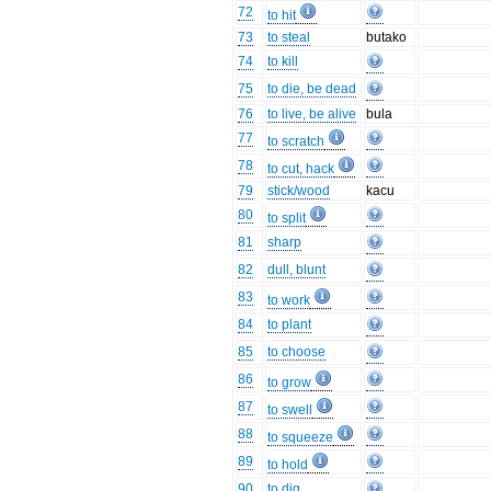
72
to hit
73
to steal
butako
74
to kill
75
to die, be dead
76
to live, be alive
bula
77
to scratch
78
to cut, hack
79
stick/wood
kacu
80
to split
81
sharp
82
dull, blunt
83
to work
84
to plant
85
to choose
86
to grow
87
to swell
88
to squeeze
89
to hold
90
to dig