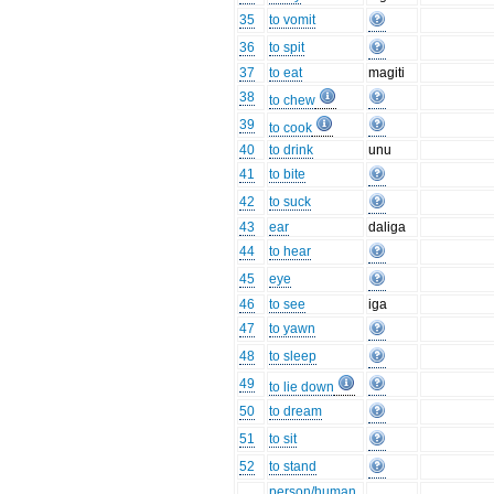
35
to vomit
36
to spit
37
to eat
magiti
38
to chew
39
to cook
40
to drink
unu
41
to bite
42
to suck
43
ear
daliga
44
to hear
45
eye
46
to see
iga
47
to yawn
48
to sleep
49
to lie down
50
to dream
51
to sit
52
to stand
person/human