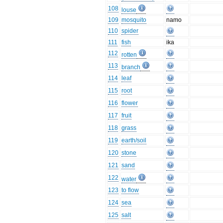
108
louse
109
mosquito
namo
110
spider
111
fish
ika
112
rotten
113
branch
114
leaf
115
root
116
flower
117
fruit
118
grass
119
earth/soil
120
stone
121
sand
122
water
123
to flow
124
sea
125
salt