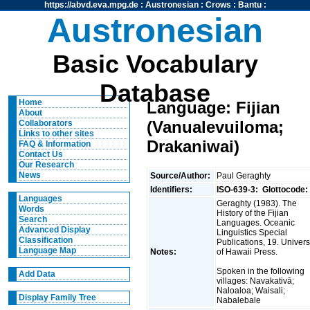
https://abvd.eva.mpg.de
:
Austronesian
:
Crows
:
Bantu
:
Austronesian
Basic Vocabulary
Database
Home
Language: Fijian
About
(Vanualevuiloma;
Collaborators
Links to other sites
Drakaniwai)
FAQ & Information
Contact Us
Our Research
News
Source/Author:
Paul Geraghty
Identifiers:
ISO-639-3:
Glottocode:
Languages
Geraghty (1983). The
Words
History of the Fijian
Search
Languages. Oceanic
Advanced Display
Linguistics Special
Classification
Publications, 19. Univers
Language Map
Notes:
of Hawaii Press.
Spoken in the following
Add Data
villages: Navakativā;
Naloaloa; Waisali;
Display Family Tree
Nabalebale