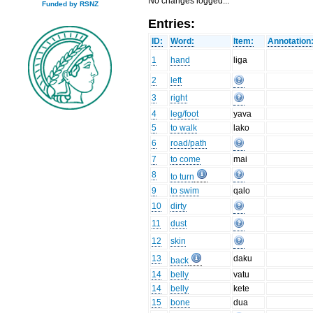
No changes logged...
Funded by RSNZ
Entries:
ID:
Word:
Item:
Annotation
1
hand
liga
2
left
3
right
4
leg/foot
yava
5
to walk
lako
6
road/path
7
to come
mai
8
to turn
9
to swim
qalo
10
dirty
11
dust
12
skin
13
daku
back
14
belly
vatu
14
belly
kete
15
bone
dua