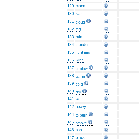
129
moon
130
star
131
cloud
132
fog
133
rain
134
thunder
135
lightning
136
wind
137
to blow
138
warm
139
cold
140
dry
141
wet
142
heavy
144
to burn
145
smoke
146
ash
147
black