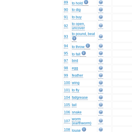
89
to hold
90
to dig
91
to buy
to open,
92
uncover
to pound, beat
93
94
to throw
95
to fall
97
bird
98
egg
99
feather
100
wing
101
to fly
104
fat/grease
105
tail
106
snake
worm
107
(earthworm)
108
louse