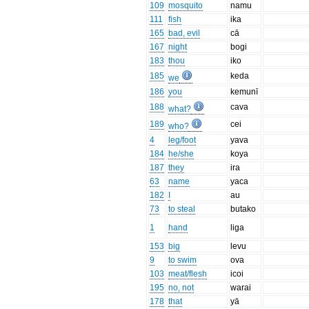
109
mosquito
namu
111
fish
ika
165
bad, evil
cā
167
night
bogi
183
thou
iko
185
keda
we
186
you
kemunī
188
cava
what?
189
cei
who?
4
leg/foot
yava
184
he/she
koya
187
they
ira
63
name
yaca
182
I
au
73
to steal
butako
1
hand
liga
153
big
levu
9
to swim
ova
103
meat/flesh
icoi
195
no, not
warai
178
that
yā