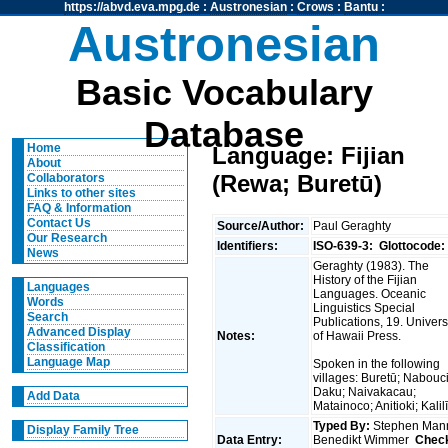
https://abvd.eva.mpg.de
:
Austronesian
:
Crows
:
Bantu
:
Austronesian
Basic Vocabulary
Database
Home
Language: Fijian
About
(Rewa; Buretū)
Collaborators
Links to other sites
FAQ & Information
Contact Us
Source/Author:
Paul Geraghty
Our Research
Identifiers:
ISO-639-3:
Glottocode:
News
Geraghty (1983). The
History of the Fijian
Languages
Languages. Oceanic
Words
Linguistics Special
Search
Publications, 19. Univers
Advanced Display
Notes:
of Hawaii Press.
Classification
Language Map
Spoken in the following
villages: Buretū; Nabouc
Daku; Naivakacau;
Add Data
Matainoco; Anitioki; Kalil
Typed By:
Stephen Man
Display Family Tree
Data Entry:
Benedikt Wimmer
Chec