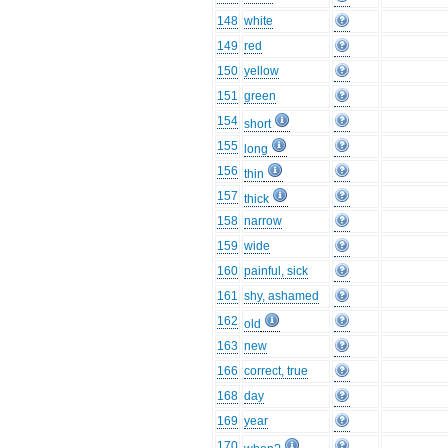
148
white
149
red
150
yellow
151
green
154
short
155
long
156
thin
157
thick
158
narrow
159
wide
160
painful, sick
161
shy, ashamed
162
old
163
new
166
correct, true
168
day
169
year
170