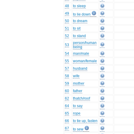
48
to sleep
49
to lie down
50
to dream
51
to sit
52
to stand
person/human
53
being
54
man/male
55
woman/female
57
husband
58
wife
59
mother
60
father
62
thatch/roof
64
to say
65
rope
66
to tie up, fasten
67
to sew