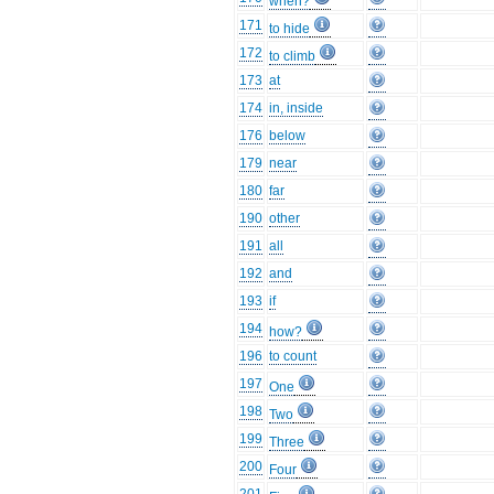
when?
171
to hide
172
to climb
173
at
174
in, inside
176
below
179
near
180
far
190
other
191
all
192
and
193
if
194
how?
196
to count
197
One
198
Two
199
Three
200
Four