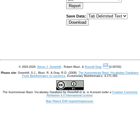
Save Data:
© 2003-2026:
Simon J. Greenhill
, Robert Blust, &
Russell Gray
.
(0.00792)
Please cite:
Greenhill, S.J., Blust. R, & Gray, R.D. (2008).
The Austronesian Basic Vocabulary Database:
From Bioinformatics to Lexomics
. Evolutionary Bioinformatics, 4:271-283.
The Austronesian Basic Vocabulary Database
by
Greenhill et al.
is licensed under a
Creative Commons
Attribution 4.0 International License
.
Max Planck EVA Imprint/Impressum
.