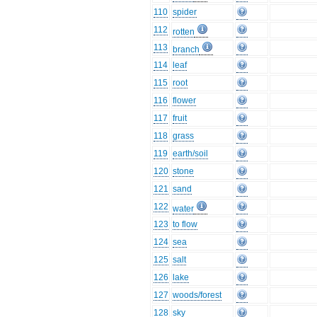
110
spider
112
rotten
113
branch
114
leaf
115
root
116
flower
117
fruit
118
grass
119
earth/soil
120
stone
121
sand
122
water
123
to flow
124
sea
125
salt
126
lake
127
woods/forest
128
sky