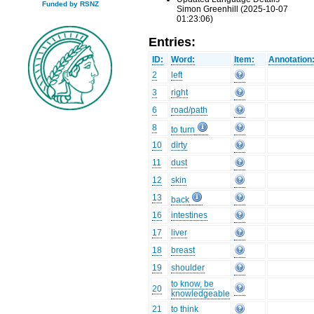
Funded by RSNZ
Simon Greenhill (2025-10-07
01:23:06)
Entries:
ID:
Word:
Item:
Annotation
2
left
3
right
6
road/path
8
to turn
10
dirty
11
dust
12
skin
13
back
16
intestines
17
liver
18
breast
19
shoulder
to know, be
20
knowledgeable
21
to think