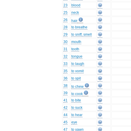
23
blood
25
neck
26
hair
28
to breathe
29
to sniff, smell
30
mouth
31
tooth
32
tongue
33
to laugh
35
to vomit
36
to spit
38
to chew
39
to cook
41
to bite
42
to suck
44
to hear
45
eye
47
to yawn