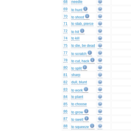
68
needle
69
to hunt
70
to shoot
71
to stab, pierce
72
to hit
74
to kill
75
to die, be dead
77
to scratch
78
to cut, hack
80
to split
81
sharp
82
dull, blunt
83
to work
84
to plant
85
to choose
86
to grow
87
to swell
88
to squeeze