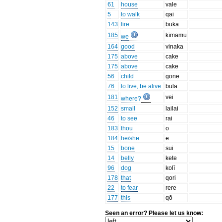
61
house
vale
5
to walk
qai
143
fire
buka
185
kīmamu
we
164
good
vinaka
175
above
cake
175
above
cake
56
child
gone
76
to live, be alive
bula
181
vei
where?
152
small
lailai
46
to see
rai
183
thou
o
184
he/she
e
15
bone
sui
14
belly
kete
96
dog
kolī
178
that
qori
22
to fear
rere
177
this
qō
Seen an error? Please let us know: