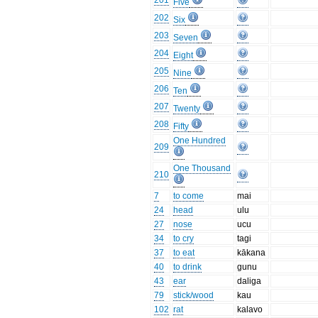
201
Five
202
Six
203
Seven
204
Eight
205
Nine
206
Ten
207
Twenty
208
Fifty
One Hundred
209
One Thousand
210
7
to come
mai
24
head
ulu
27
nose
ucu
34
to cry
tagi
37
to eat
kākana
40
to drink
gunu
43
ear
daliga
79
stick/wood
kau
102
rat
kalavo