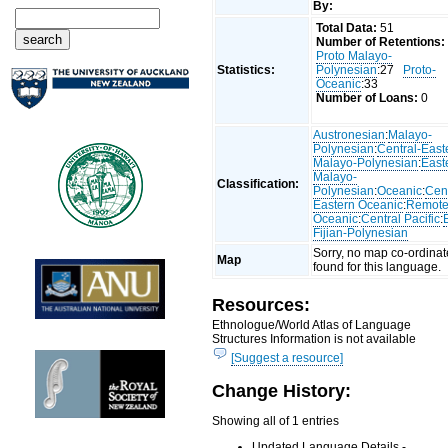
By:
Total Data:
51
Number of Retentions:
Proto Malayo-
Statistics:
Polynesian
:27
Proto-
Oceanic
:33
Number of Loans:
0
Austronesian
:
Malayo-
Polynesian
:
Central-East
Malayo-Polynesian
:
East
Malayo-
Classification:
Polynesian
:
Oceanic
:
Cent
Eastern Oceanic
:
Remot
Oceanic
:
Central Pacific
:
Fijian-Polynesian
Sorry, no map co-ordinat
Map
found for this language.
Resources:
Ethnologue/World Atlas of Language
Structures Information is not available
[Suggest a resource]
Change History:
Showing all of 1 entries
Updated Language Details -