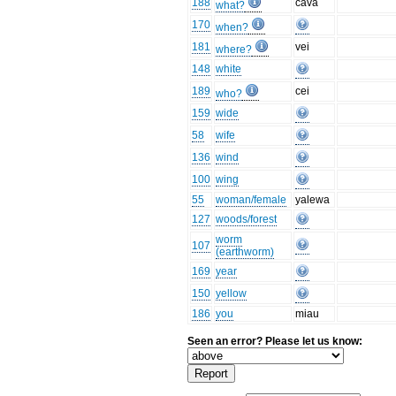
188
cava
what?
170
when?
181
vei
where?
148
white
189
cei
who?
159
wide
58
wife
136
wind
100
wing
55
woman/female
yalewa
127
woods/forest
worm
107
(earthworm)
169
year
150
yellow
186
you
miau
Seen an error? Please let us know: