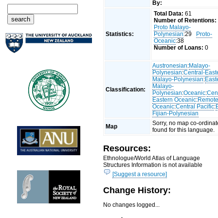
By:
Total Data:
61
Number of Retentions:
Proto Malayo-
Statistics:
Polynesian
:29
Proto-
Oceanic
:38
Number of Loans:
0
Austronesian
:
Malayo-
Polynesian
:
Central-East
Malayo-Polynesian
:
East
Malayo-
Classification:
Polynesian
:
Oceanic
:
Cent
Eastern Oceanic
:
Remot
Oceanic
:
Central Pacific
:
Fijian-Polynesian
Sorry, no map co-ordinat
Map
found for this language.
Resources:
Ethnologue/World Atlas of Language
Structures Information is not available
[Suggest a resource]
Change History:
No changes logged...