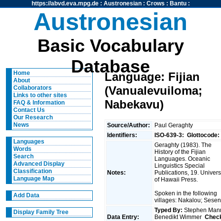
https://abvd.eva.mpg.de
:
Austronesian
:
Crows
:
Bantu
:
Austronesian
Basic Vocabulary
Database
Home
Language: Fijian
About
(Vanualevuiloma;
Collaborators
Links to other sites
Nabekavu)
FAQ & Information
Contact Us
Our Research
News
Source/Author:
Paul Geraghty
Identifiers:
ISO-639-3:
Glottocode:
Languages
Geraghty (1983). The
Words
History of the Fijian
Search
Languages. Oceanic
Advanced Display
Linguistics Special
Classification
Notes:
Publications, 19. Univers
Language Map
of Hawaii Press.
Spoken in the following
Add Data
villages: Nakalou; Sese
Typed By:
Stephen Man
Display Family Tree
Data Entry:
Benedikt Wimmer
Chec