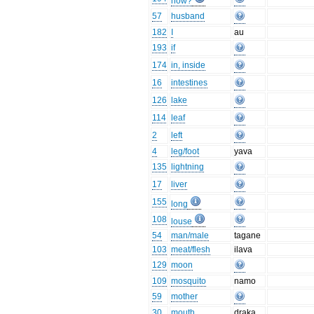
how?
57
husband
182
I
au
193
if
174
in, inside
16
intestines
126
lake
114
leaf
2
left
4
leg/foot
yava
135
lightning
17
liver
155
long
108
louse
54
man/male
tagane
103
meat/flesh
ilava
129
moon
109
mosquito
namo
59
mother
30
mouth
draka