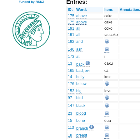
Entries:
Funded by RSNZ
ID:
Word:
Item:
Annotation
175
above
cake
175
above
cake
191
all
coko
191
all
taucoko
192
and
146
ash
173
at
i
13
daku
back
165
bad, evil
cā
14
belly
kete
176
below
153
big
levu
97
bird
147
black
23
blood
15
bone
dua
113
branch
18
breast