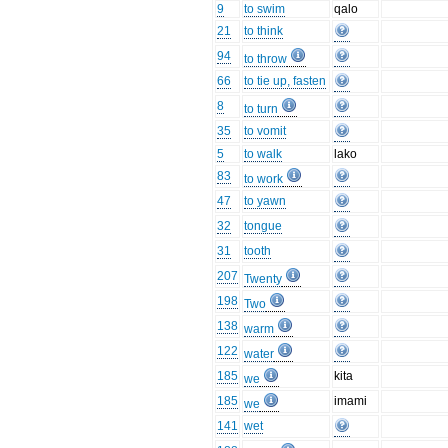
9
to swim
qalo
21
to think
94
to throw
66
to tie up, fasten
8
to turn
35
to vomit
5
to walk
lako
83
to work
47
to yawn
32
tongue
31
tooth
207
Twenty
198
Two
138
warm
122
water
185
kita
we
185
imami
we
141
wet