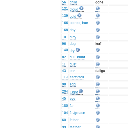
56
child
gone
131
cloud
139
cold
166
correct, true
168
day
10
dirty
96
dog
korī
140
dry
82
dull, blunt
11
dust
43
ear
daliga
119
earth/soil
98
egg
204
Eight
45
eye
180
far
104
fat/grease
60
father
99
feather