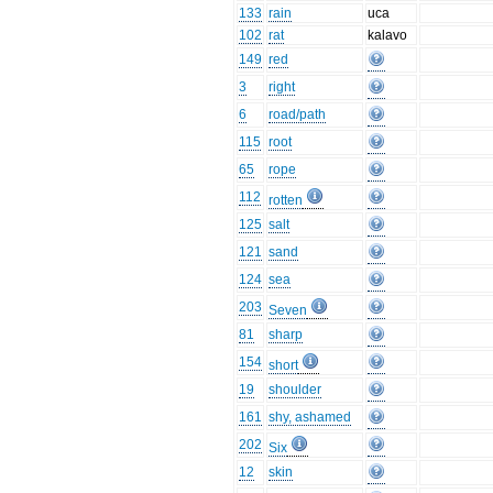
133
rain
uca
102
rat
kalavo
149
red
3
right
6
road/path
115
root
65
rope
112
rotten
125
salt
121
sand
124
sea
203
Seven
81
sharp
154
short
19
shoulder
161
shy, ashamed
202
Six
12
skin