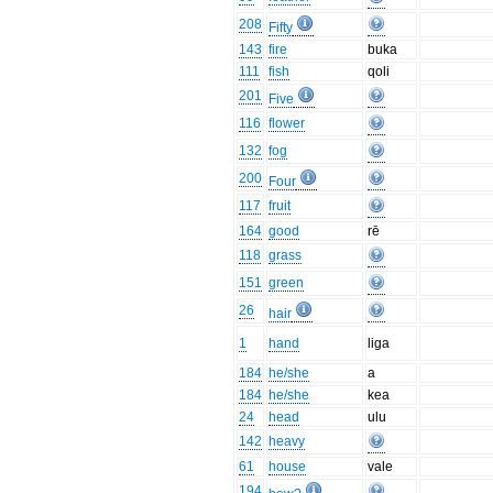
208
Fifty
143
fire
buka
111
fish
qoli
201
Five
116
flower
132
fog
200
Four
117
fruit
164
good
rē
118
grass
151
green
26
hair
1
hand
liga
184
he/she
a
184
he/she
kea
24
head
ulu
142
heavy
61
house
vale
194