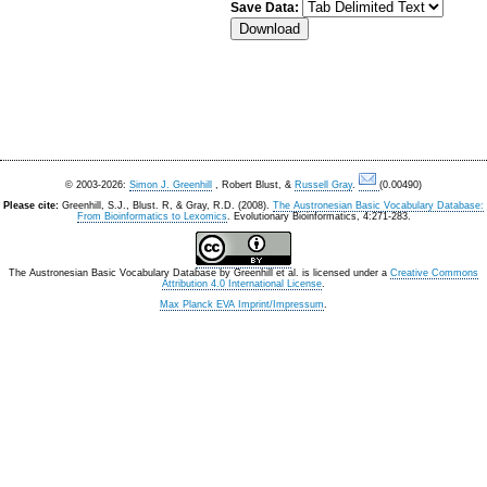
Save Data:
© 2003-2026:
Simon J. Greenhill
, Robert Blust, &
Russell Gray
.
(0.00490)
Please cite:
Greenhill, S.J., Blust. R, & Gray, R.D. (2008).
The Austronesian Basic Vocabulary Database:
From Bioinformatics to Lexomics
. Evolutionary Bioinformatics, 4:271-283.
The Austronesian Basic Vocabulary Database
by
Greenhill et al.
is licensed under a
Creative Commons
Attribution 4.0 International License
.
Max Planck EVA Imprint/Impressum
.