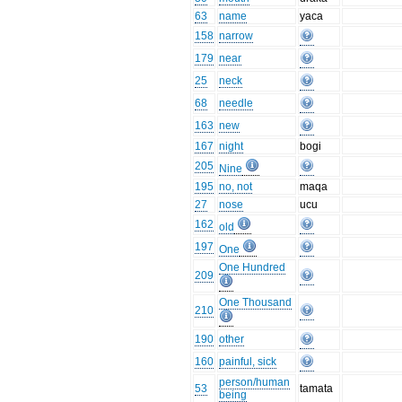
63
name
yaca
158
narrow
179
near
25
neck
68
needle
163
new
167
night
bogi
205
Nine
195
no, not
maqa
27
nose
ucu
162
old
197
One
One Hundred
209
One Thousand
210
190
other
160
painful, sick
person/human
53
tamata
being