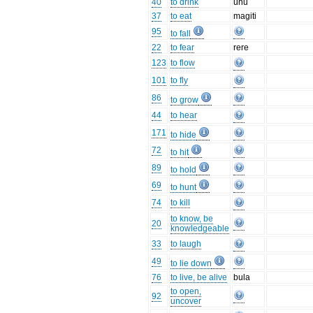
40
to drink
unu
37
to eat
magiti
95
to fall
22
to fear
rere
123
to flow
101
to fly
86
to grow
44
to hear
171
to hide
72
to hit
89
to hold
69
to hunt
74
to kill
to know, be
20
knowledgeable
33
to laugh
49
to lie down
76
to live, be alive
bula
to open,
92
uncover