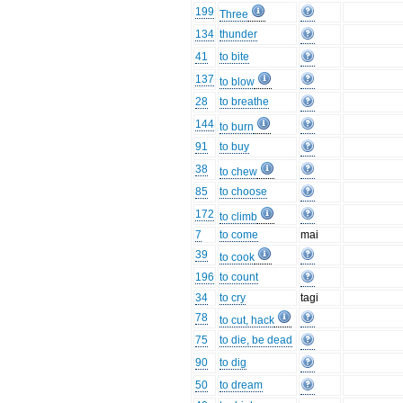
199
Three
134
thunder
41
to bite
137
to blow
28
to breathe
144
to burn
91
to buy
38
to chew
85
to choose
172
to climb
7
to come
mai
39
to cook
196
to count
34
to cry
tagi
78
to cut, hack
75
to die, be dead
90
to dig
50
to dream