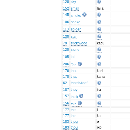
128
sky
152
small
lailai
145
smoke
106
snake
110
spider
130
star
79
stick/wood
kacu
120
stone
105
tail
206
Ten
178
that
kari
178
that
kana
62
thatch/roof
187
they
ira
157
thick
156
thin
177
this
ī
177
this
kai
183
thou
o
183
thou
iko