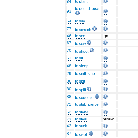
84
to plant
to pound, beat
93
64
to say
77
to scratch
46
to see
iga
67
to sew
70
to shoot
51
to sit
48
to sleep
29
to sniff, smell
36
to spit
80
to split
88
to squeeze
71
to stab, pierce
52
to stand
73
to steal
butako
42
to suck
87
to swell