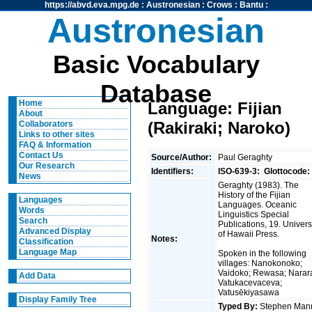
https://abvd.eva.mpg.de
:
Austronesian
:
Crows
:
Bantu
:
Austronesian
Basic Vocabulary
Database
Home
Language: Fijian
About
(Rakiraki; Naroko)
Collaborators
Links to other sites
FAQ & Information
Contact Us
Source/Author:
Paul Geraghty
Our Research
Identifiers:
ISO-639-3:
Glottocode:
News
Geraghty (1983). The
History of the Fijian
Languages
Languages. Oceanic
Words
Linguistics Special
Search
Publications, 19. Univers
Advanced Display
of Hawaii Press.
Notes:
Classification
Language Map
Spoken in the following
villages: Nanokonoko;
Vaidoko; Rewasa; Narar
Add Data
Vatukacevaceva;
Vatusēkiyasawa
Display Family Tree
Typed By:
Stephen Man