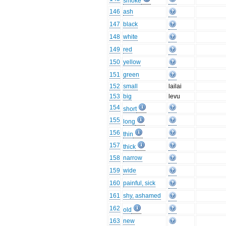
smoke
146
ash
147
black
148
white
149
red
150
yellow
151
green
152
small
lailai
153
big
levu
154
short
155
long
156
thin
157
thick
158
narrow
159
wide
160
painful, sick
161
shy, ashamed
162
old
163
new