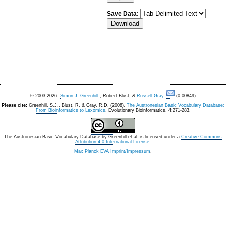
Save Data:
© 2003-2026:
Simon J. Greenhill
, Robert Blust, &
Russell Gray
.
(0.00849)
Please cite:
Greenhill, S.J., Blust. R, & Gray, R.D. (2008).
The Austronesian Basic Vocabulary Database:
From Bioinformatics to Lexomics
. Evolutionary Bioinformatics, 4:271-283.
The Austronesian Basic Vocabulary Database
by
Greenhill et al.
is licensed under a
Creative Commons
Attribution 4.0 International License
.
Max Planck EVA Imprint/Impressum
.