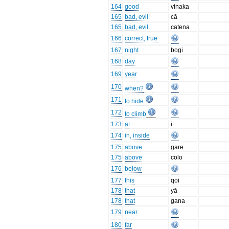
164
good
vinaka
165
bad, evil
cā
165
bad, evil
catena
166
correct, true
167
night
bogi
168
day
169
year
170
when?
171
to hide
172
to climb
173
at
i
174
in, inside
175
above
gare
175
above
colo
176
below
177
this
qoi
178
that
yā
178
that
gana
179
near
180
far