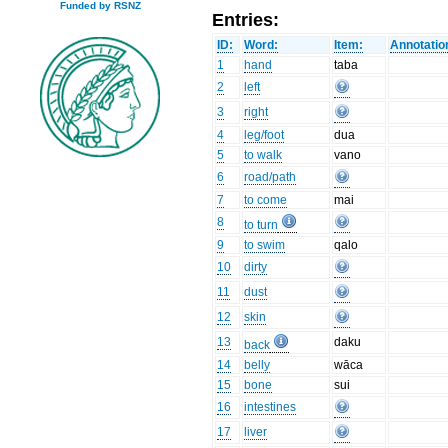
Funded by RSNZ
Entries:
ID:
Word:
Item:
Annotatio
1
hand
taba
2
left
3
right
4
leg/foot
dua
5
to walk
vano
6
road/path
7
to come
mai
8
to turn
9
to swim
qalo
10
dirty
11
dust
12
skin
13
daku
back
14
belly
wāca
15
bone
sui
16
intestines
17
liver