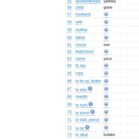
55
woman/female
yalewa
56
child
gone
57
husband
58
wife
59
mother
60
father
61
house
sue
62
thatch/roof
63
name
yaca
64
to say
65
rope
66
to tie up, fasten
67
to sew
68
needle
69
to hunt
70
to shoot
71
to stab, pierce
72
to hit
73
to steal
butako