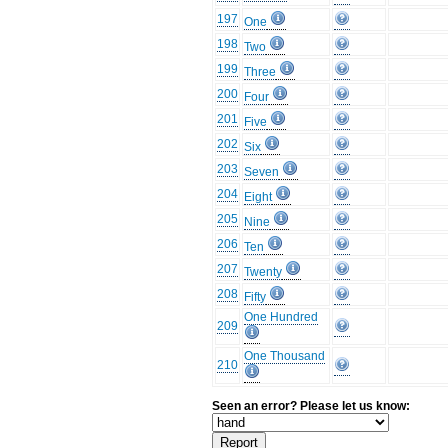
197
One
198
Two
199
Three
200
Four
201
Five
202
Six
203
Seven
204
Eight
205
Nine
206
Ten
207
Twenty
208
Fifty
One Hundred
209
One Thousand
210
Seen an error? Please let us know: