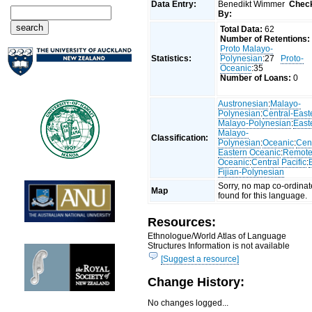
Data Entry:
Benedikt Wimmer
Chec
By:
Total Data:
62
Number of Retentions:
Proto Malayo-
Statistics:
Polynesian
:27
Proto-
Oceanic
:35
Number of Loans:
0
Austronesian
:
Malayo-
Polynesian
:
Central-East
Malayo-Polynesian
:
East
Malayo-
Classification:
Polynesian
:
Oceanic
:
Cent
Eastern Oceanic
:
Remot
Oceanic
:
Central Pacific
:
Fijian-Polynesian
Sorry, no map co-ordinat
Map
found for this language.
Resources:
Ethnologue/World Atlas of Language
Structures Information is not available
[Suggest a resource]
Change History:
No changes logged...