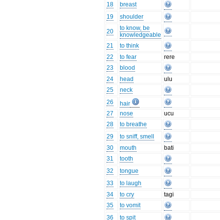
18
breast
19
shoulder
to know, be
20
knowledgeable
21
to think
22
to fear
rere
23
blood
24
head
ulu
25
neck
26
hair
27
nose
ucu
28
to breathe
29
to sniff, smell
30
mouth
bati
31
tooth
32
tongue
33
to laugh
34
to cry
tagi
35
to vomit
36
to spit