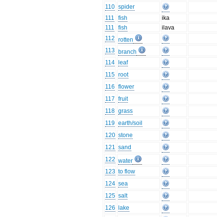
110
spider
111
fish
ika
111
fish
ilava
112
rotten
113
branch
114
leaf
115
root
116
flower
117
fruit
118
grass
119
earth/soil
120
stone
121
sand
122
water
123
to flow
124
sea
125
salt
126
lake