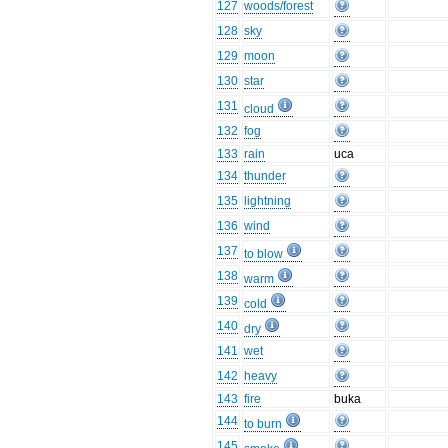
127
woods/forest
128
sky
129
moon
130
star
131
cloud
132
fog
133
rain
uca
134
thunder
135
lightning
136
wind
137
to blow
138
warm
139
cold
140
dry
141
wet
142
heavy
143
fire
buka
144
to burn
145