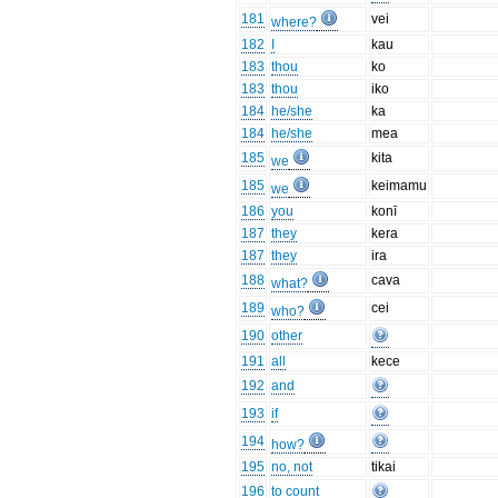
181
vei
where?
182
I
kau
183
thou
ko
183
thou
iko
184
he/she
ka
184
he/she
mea
185
kita
we
185
keimamu
we
186
you
konī
187
they
kera
187
they
ira
188
cava
what?
189
cei
who?
190
other
191
all
kece
192
and
193
if
194
how?
195
no, not
tikai
196
to count