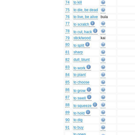
74
to kill
75
to die, be dead
76
to live, be alive
bula
77
to scratch
78
to cut, hack
79
stick/wood
kai
80
to split
81
sharp
82
dull, blunt
83
to work
84
to plant
85
to choose
86
to grow
87
to swell
88
to squeeze
89
to hold
90
to dig
91
to buy
to open,