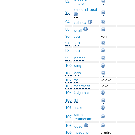
92
uncover
to pound, beat
93
94
to throw
95
to fall
96
dog
korī
97
bird
98
egg
99
feather
100
wing
101
to fly
102
rat
kalavo
103
meat/flesh
ilava
104
fat/grease
105
tail
106
snake
worm
107
(earthworm)
108
louse
109
mosquito
drūdrū