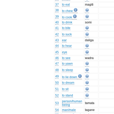
37
to eat
magiti
38
to chew
39
to cook
40
to drink
somi
41
to bite
42
to suck
43
ear
daliga
44
to hear
45
eye
46
to see
wadra
47
to yawn
48
to sleep
49
to lie down
50
to dream
51
to sit
52
to stand
person/human
53
tamata
being
54
man/male
tagane