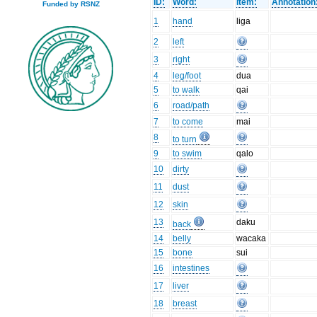
ID:
Word:
Item:
Annotation
Funded by RSNZ
1
hand
liga
2
left
3
right
4
leg/foot
dua
5
to walk
qai
6
road/path
7
to come
mai
8
to turn
9
to swim
qalo
10
dirty
11
dust
12
skin
13
daku
back
14
belly
wacaka
15
bone
sui
16
intestines
17
liver
18
breast