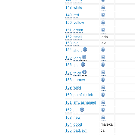
147
black
148
white
149
red
150
yellow
151
green
152
small
lada
153
big
levu
154
short
155
long
156
thin
157
thick
158
narrow
159
wide
160
painful, sick
161
shy, ashamed
162
old
163
new
164
good
maleka
165
bad, evil
cā