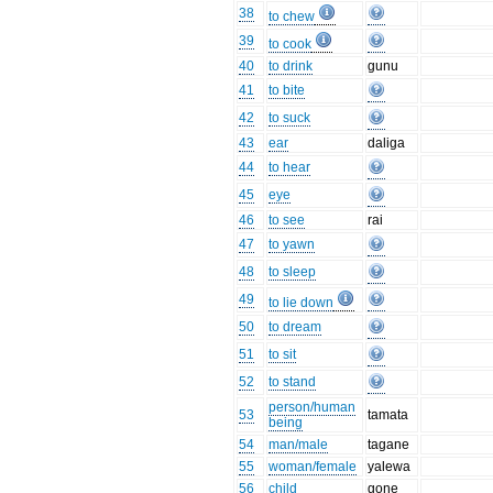
38
to chew
39
to cook
40
to drink
gunu
41
to bite
42
to suck
43
ear
daliga
44
to hear
45
eye
46
to see
rai
47
to yawn
48
to sleep
49
to lie down
50
to dream
51
to sit
52
to stand
person/human
53
tamata
being
54
man/male
tagane
55
woman/female
yalewa
56
child
gone