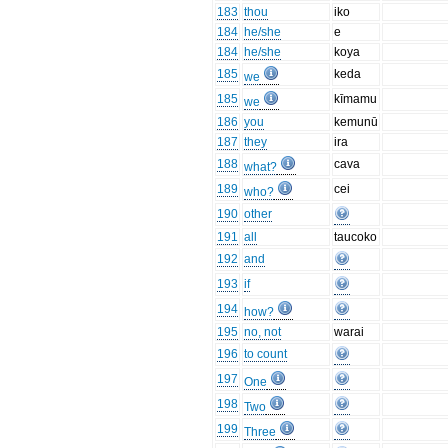
183
thou
iko
184
he/she
e
184
he/she
koya
185
keda
we
185
kīmamu
we
186
you
kemunū
187
they
ira
188
cava
what?
189
cei
who?
190
other
191
all
taucoko
192
and
193
if
194
how?
195
no, not
warai
196
to count
197
One
198
Two
199
Three