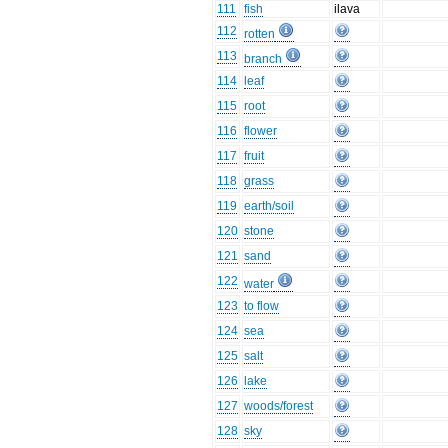
111
fish
ilava
112
rotten
113
branch
114
leaf
115
root
116
flower
117
fruit
118
grass
119
earth/soil
120
stone
121
sand
122
water
123
to flow
124
sea
125
salt
126
lake
127
woods/forest
128
sky