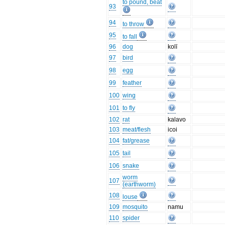
to pound, beat
93
94
to throw
95
to fall
96
dog
kolī
97
bird
98
egg
99
feather
100
wing
101
to fly
102
rat
kalavo
103
meat/flesh
icoi
104
fat/grease
105
tail
106
snake
worm
107
(earthworm)
108
louse
109
mosquito
namu
110
spider