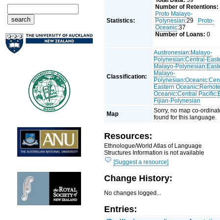
Total Data:
59
Number of Retentions:
Proto Malayo-
Statistics:
Polynesian
:29
Proto-
Oceanic
:37
Number of Loans:
0
Austronesian
:
Malayo-
Polynesian
:
Central-East
Malayo-Polynesian
:
East
Malayo-
Classification:
Polynesian
:
Oceanic
:
Cent
Eastern Oceanic
:
Remot
Oceanic
:
Central Pacific
:
Fijian-Polynesian
Sorry, no map co-ordinat
Map
found for this language.
Resources:
Ethnologue/World Atlas of Language
Structures Information is not available
[Suggest a resource]
Change History:
No changes logged...
Entries: