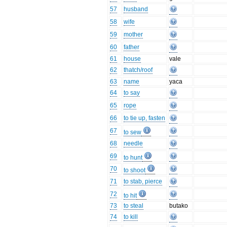
57
husband
58
wife
59
mother
60
father
61
house
vale
62
thatch/roof
63
name
yaca
64
to say
65
rope
66
to tie up, fasten
67
to sew
68
needle
69
to hunt
70
to shoot
71
to stab, pierce
72
to hit
73
to steal
butako
74
to kill