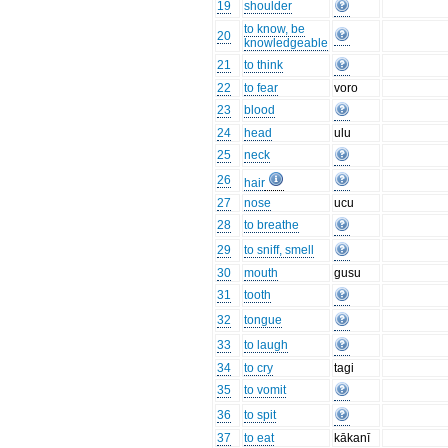
19
shoulder
to know, be
20
knowledgeable
21
to think
22
to fear
voro
23
blood
24
head
ulu
25
neck
26
hair
27
nose
ucu
28
to breathe
29
to sniff, smell
30
mouth
gusu
31
tooth
32
tongue
33
to laugh
34
to cry
tagi
35
to vomit
36
to spit
37
to eat
kākanī