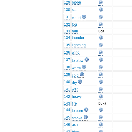
129
moon
130
star
131
cloud
132
fog
133
rain
uca
134
thunder
135
lightning
136
wind
137
to blow
138
warm
139
cold
140
dry
141
wet
142
heavy
143
fire
buka
144
to burn
145
smoke
146
ash