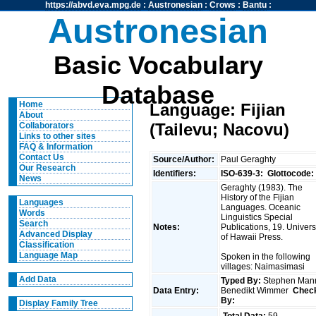
https://abvd.eva.mpg.de
:
Austronesian
:
Crows
:
Bantu
:
Austronesian
Basic Vocabulary
Database
Home
Language: Fijian
About
(Tailevu; Nacovu)
Collaborators
Links to other sites
FAQ & Information
Contact Us
Source/Author:
Paul Geraghty
Our Research
Identifiers:
ISO-639-3:
Glottocode:
News
Geraghty (1983). The
History of the Fijian
Languages
Languages. Oceanic
Words
Linguistics Special
Search
Notes:
Publications, 19. Univers
Advanced Display
of Hawaii Press.
Classification
Language Map
Spoken in the following
villages: Naimasimasi
Add Data
Typed By:
Stephen Man
Data Entry:
Benedikt Wimmer
Chec
By:
Display Family Tree