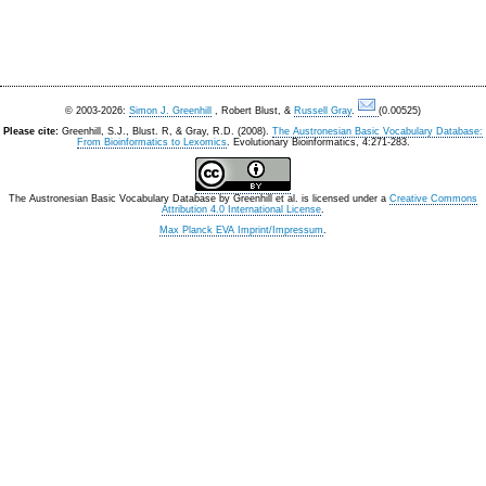
© 2003-2026:
Simon J. Greenhill
, Robert Blust, &
Russell Gray
.
(0.00525)
Please cite:
Greenhill, S.J., Blust. R, & Gray, R.D. (2008).
The Austronesian Basic Vocabulary Database:
From Bioinformatics to Lexomics
. Evolutionary Bioinformatics, 4:271-283.
The Austronesian Basic Vocabulary Database
by
Greenhill et al.
is licensed under a
Creative Commons
Attribution 4.0 International License
.
Max Planck EVA Imprint/Impressum
.