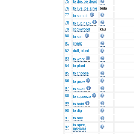
75
to die, be dead
76
to live, be alive
bula
77
to scratch
78
to cut, hack
79
stick/wood
kau
80
to split
81
sharp
82
dull, blunt
83
to work
84
to plant
85
to choose
86
to grow
87
to swell
88
to squeeze
89
to hold
90
to dig
91
to buy
to open,
92
uncover