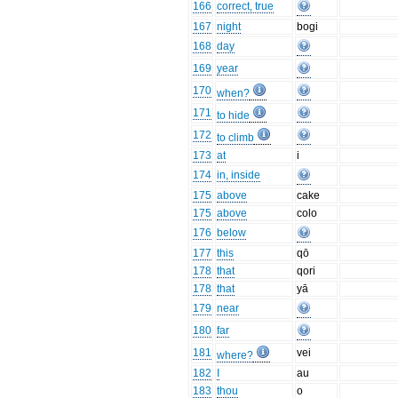
166
correct, true
167
night
bogi
168
day
169
year
170
when?
171
to hide
172
to climb
173
at
i
174
in, inside
175
above
cake
175
above
colo
176
below
177
this
qō
178
that
qori
178
that
yā
179
near
180
far
181
vei
where?
182
I
au
183
thou
o