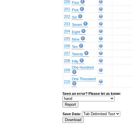
200
Four
201
Five
202
Six
203
Seven
204
Eight
205
Nine
206
Ten
207
Twenty
208
Fifty
One Hundred
209
One Thousand
210
Seen an error? Please let us know:
Save Data: