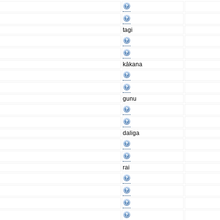
tagi
kākana
gunu
daliga
rai