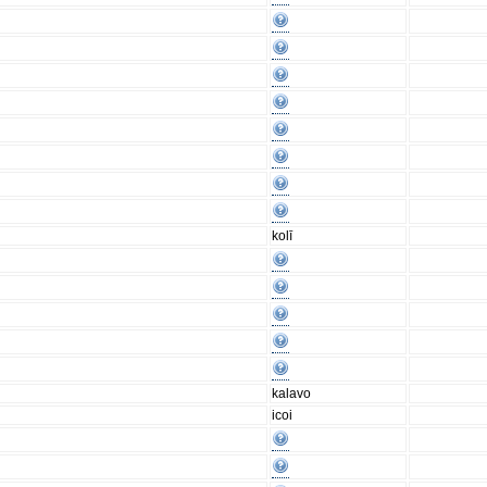
kolī
kalavo
icoi