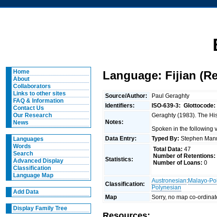
Home
Language: Fijian (R
About
Collaborators
Links to other sites
Source/Author:
Paul Geraghty
FAQ & Information
Identifiers:
ISO-639-3:
Glottocode:
Contact Us
Geraghty (1983). The Hist
Our Research
Notes:
News
Spoken in the following 
Data Entry:
Typed By:
Stephen Man
Languages
Words
Total Data:
47
Search
Number of Retentions:
Statistics:
Advanced Display
Number of Loans:
0
Classification
Language Map
Austronesian
:
Malayo-Po
Classification:
Polynesian
Add Data
Map
Sorry, no map co-ordinat
Display Family Tree
Resources: