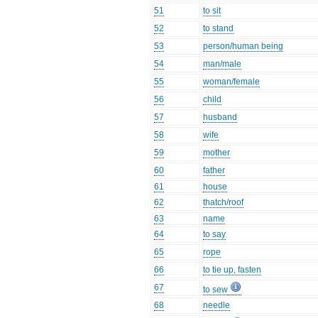
51
to sit
52
to stand
53
person/human being
54
man/male
55
woman/female
56
child
57
husband
58
wife
59
mother
60
father
61
house
62
thatch/roof
63
name
64
to say
65
rope
66
to tie up, fasten
67
to sew
68
needle