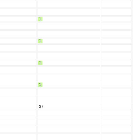
1
1
1
1
37