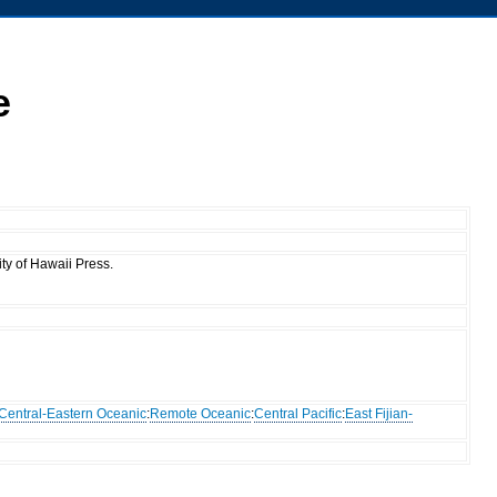
e
ty of Hawaii Press.
Central-Eastern Oceanic
:
Remote Oceanic
:
Central Pacific
:
East Fijian-