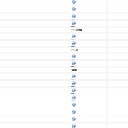
butako
bula
kau