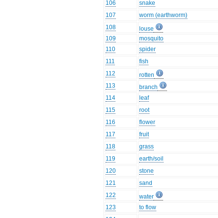
106
snake
107
worm (earthworm)
108
louse
109
mosquito
110
spider
111
fish
112
rotten
113
branch
114
leaf
115
root
116
flower
117
fruit
118
grass
119
earth/soil
120
stone
121
sand
122
water
123
to flow