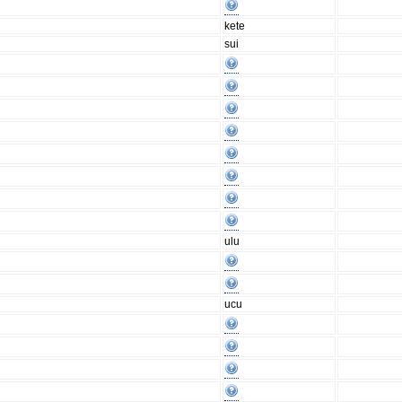
kete
sui
ulu
ucu