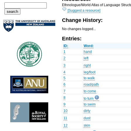
Ethnologue/World Atlas of Language Structu
[Suggest a resource]
Change History:
No changes logged...
Entries:
ID:
Word:
1
hand
2
left
3
right
4
leg/foot
5
to walk
6
road/path
7
to come
8
to turn
9
to swim
10
dirty
11
dust
12
skin