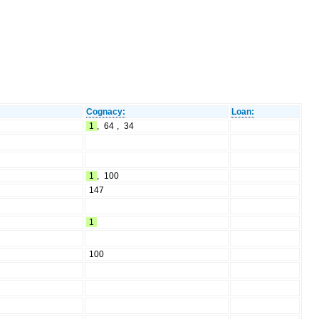
Cognacy:
Loan:
1
,
64
,
34
1
,
100
147
1
100