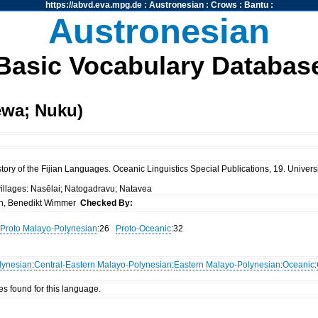
https://abvd.eva.mpg.de
:
Austronesian
:
Crows
:
Bantu
:
Austronesian
Basic Vocabulary Databas
ewa; Nuku)
ory of the Fijian Languages. Oceanic Linguistics Special Publications, 19. Universi
villages: Nasēlai; Natogadravu; Natavea
n, Benedikt Wimmer
Checked By:
Proto Malayo-Polynesian
:26
Proto-Oceanic
:32
lynesian
:
Central-Eastern Malayo-Polynesian
:
Eastern Malayo-Polynesian
:
Oceanic
:
es found for this language.