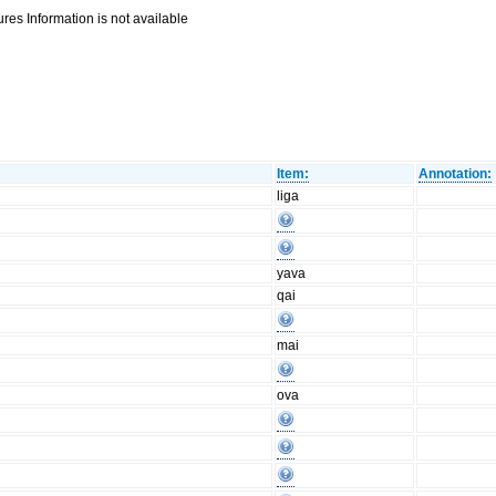
res Information is not available
Item:
Annotation:
liga
yava
qai
mai
ova