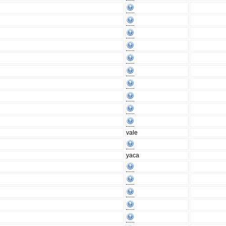
vale
yaca