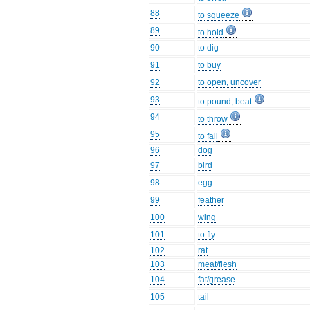
88
to squeeze
89
to hold
90
to dig
91
to buy
92
to open, uncover
93
to pound, beat
94
to throw
95
to fall
96
dog
97
bird
98
egg
99
feather
100
wing
101
to fly
102
rat
103
meat/flesh
104
fat/grease
105
tail