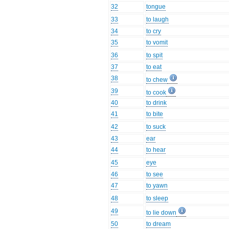
32
tongue
33
to laugh
34
to cry
35
to vomit
36
to spit
37
to eat
38
to chew
39
to cook
40
to drink
41
to bite
42
to suck
43
ear
44
to hear
45
eye
46
to see
47
to yawn
48
to sleep
49
to lie down
50
to dream