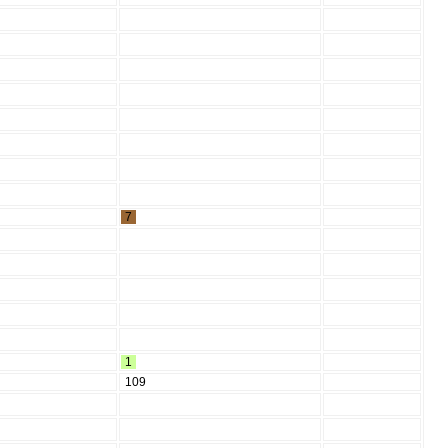
7
1
109