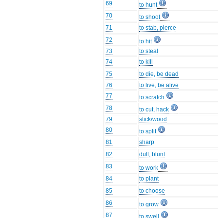
69
to hunt
70
to shoot
71
to stab, pierce
72
to hit
73
to steal
74
to kill
75
to die, be dead
76
to live, be alive
77
to scratch
78
to cut, hack
79
stick/wood
80
to split
81
sharp
82
dull, blunt
83
to work
84
to plant
85
to choose
86
to grow
87
to swell