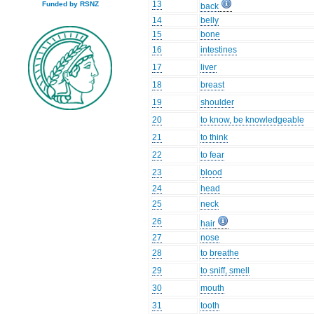
13
Funded by RSNZ
back
14
belly
15
bone
16
intestines
17
liver
18
breast
19
shoulder
20
to know, be knowledgeable
21
to think
22
to fear
23
blood
24
head
25
neck
26
hair
27
nose
28
to breathe
29
to sniff, smell
30
mouth
31
tooth