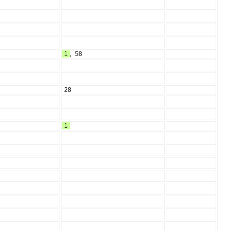
1
,
58
28
1