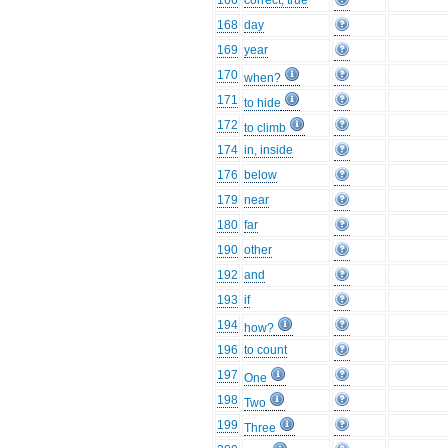
166
correct, true
168
day
169
year
170
when?
171
to hide
172
to climb
174
in, inside
176
below
179
near
180
far
190
other
192
and
193
if
194
how?
196
to count
197
One
198
Two
199
Three