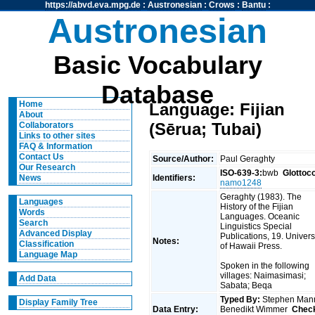
https://abvd.eva.mpg.de
:
Austronesian
:
Crows
:
Bantu
:
Austronesian
Basic Vocabulary
Database
Home
Language: Fijian
About
(Sērua; Tubai)
Collaborators
Links to other sites
FAQ & Information
Contact Us
Source/Author:
Paul Geraghty
Our Research
ISO-639-3:
bwb
Glottoc
Identifiers:
News
namo1248
Geraghty (1983). The
Languages
History of the Fijian
Words
Languages. Oceanic
Search
Linguistics Special
Advanced Display
Publications, 19. Univers
Notes:
Classification
of Hawaii Press.
Language Map
Spoken in the following
villages: Naimasimasi;
Add Data
Sabata; Beqa
Typed By:
Stephen Man
Display Family Tree
Data Entry:
Benedikt Wimmer
Chec