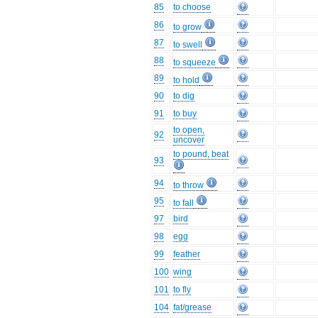
85
to choose
86
to grow
87
to swell
88
to squeeze
89
to hold
90
to dig
91
to buy
to open,
92
uncover
to pound, beat
93
94
to throw
95
to fall
97
bird
98
egg
99
feather
100
wing
101
to fly
104
fat/grease