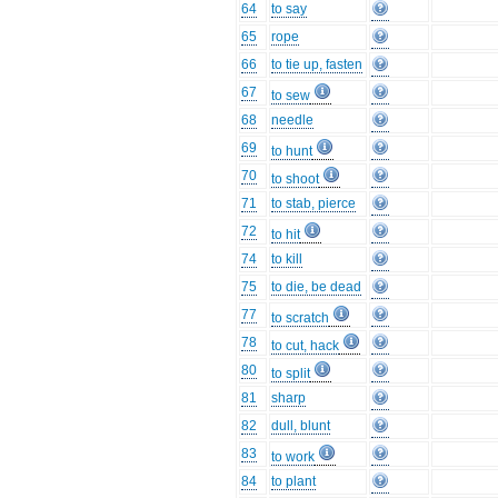
64
to say
65
rope
66
to tie up, fasten
67
to sew
68
needle
69
to hunt
70
to shoot
71
to stab, pierce
72
to hit
74
to kill
75
to die, be dead
77
to scratch
78
to cut, hack
80
to split
81
sharp
82
dull, blunt
83
to work
84
to plant