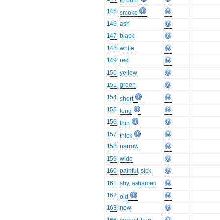
to burn
145
smoke
146
ash
147
black
148
white
149
red
150
yellow
151
green
154
short
155
long
156
thin
157
thick
158
narrow
159
wide
160
painful, sick
161
shy, ashamed
162
old
163
new