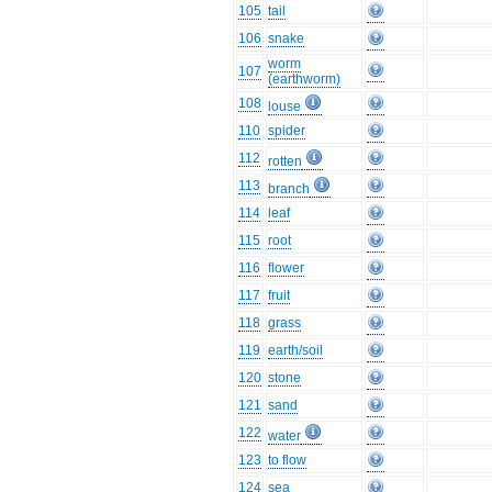
105
tail
106
snake
worm
107
(earthworm)
108
louse
110
spider
112
rotten
113
branch
114
leaf
115
root
116
flower
117
fruit
118
grass
119
earth/soil
120
stone
121
sand
122
water
123
to flow
124
sea