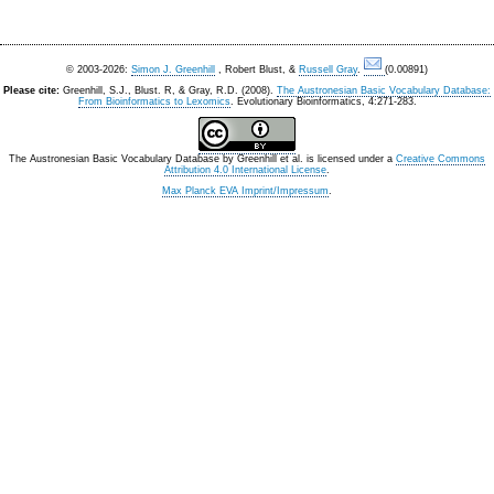
© 2003-2026:
Simon J. Greenhill
, Robert Blust, &
Russell Gray
.
(0.00891)
Please cite:
Greenhill, S.J., Blust. R, & Gray, R.D. (2008).
The Austronesian Basic Vocabulary Database:
From Bioinformatics to Lexomics
. Evolutionary Bioinformatics, 4:271-283.
The Austronesian Basic Vocabulary Database
by
Greenhill et al.
is licensed under a
Creative Commons
Attribution 4.0 International License
.
Max Planck EVA Imprint/Impressum
.