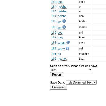
183
thou
kokō
184
he/she
e
184
he/she
a
184
he/she
kea
185
koda
we
185
mamu
we
186
you
mū
187
they
kora
188
cava
what?
189
cei
who?
191
all
taucoko
195
no, not
tikai
Seen an error? Please let us know:
Save Data: