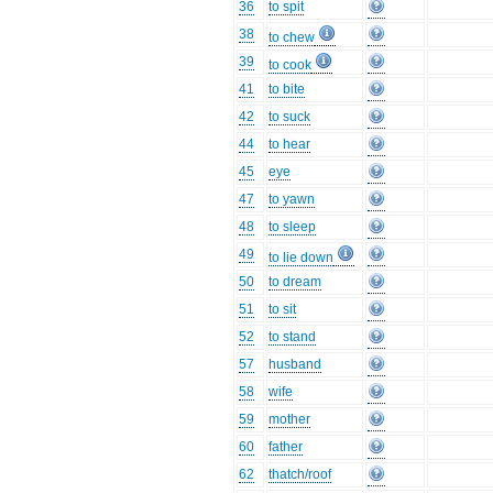
36
to spit
38
to chew
39
to cook
41
to bite
42
to suck
44
to hear
45
eye
47
to yawn
48
to sleep
49
to lie down
50
to dream
51
to sit
52
to stand
57
husband
58
wife
59
mother
60
father
62
thatch/roof