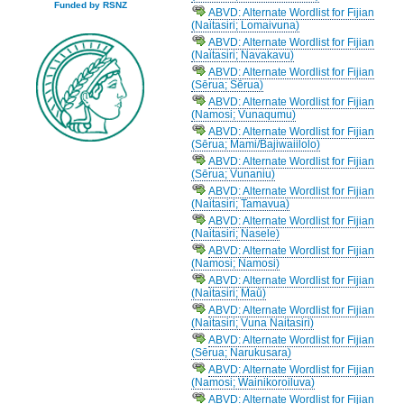
Funded by RSNZ
ABVD: Alternate Wordlist for Fijian
(Naitasiri; Lomaivuna)
ABVD: Alternate Wordlist for Fijian
(Naitasiri; Navakavu)
ABVD: Alternate Wordlist for Fijian
(Sērua; Sērua)
ABVD: Alternate Wordlist for Fijian
(Namosi; Vunaqumu)
ABVD: Alternate Wordlist for Fijian
(Sērua; Mami/Bajiwaiilolo)
ABVD: Alternate Wordlist for Fijian
(Sērua; Vunaniu)
ABVD: Alternate Wordlist for Fijian
(Naitasiri; Tamavua)
ABVD: Alternate Wordlist for Fijian
(Naitasiri; Nasele)
ABVD: Alternate Wordlist for Fijian
(Namosi; Namosi)
ABVD: Alternate Wordlist for Fijian
(Naitasiri; Maū)
ABVD: Alternate Wordlist for Fijian
(Naitasiri; Vuna Naitasiri)
ABVD: Alternate Wordlist for Fijian
(Sērua; Narukusara)
ABVD: Alternate Wordlist for Fijian
(Namosi; Wainikoroiluva)
ABVD: Alternate Wordlist for Fijian