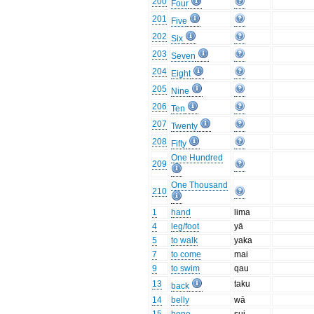
200
Four
201
Five
202
Six
203
Seven
204
Eight
205
Nine
206
Ten
207
Twenty
208
Fifty
One Hundred
209
One Thousand
210
1
hand
lima
4
leg/foot
yā
5
to walk
yaka
7
to come
mai
9
to swim
qau
13
taku
back
14
belly
wā