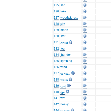
125
salt
126
lake
127
woods/forest
128
sky
129
moon
130
star
131
cloud
132
fog
134
thunder
135
lightning
136
wind
137
to blow
138
warm
139
cold
140
dry
141
wet
142
heavy
144