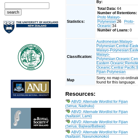
By:
Total Data:
64
Number of Retentions:
Proto Malayo-
Statistics:
Polynesian
:26
Proto-
Oceanic
:34
Number of Loans:
0
Austronesian
:
Malayo-
Polynesian
:
Central-East
Malayo-Polynesian
:
East
Malayo-
Classification:
Polynesian
:
Oceanic
:
Cent
Eastern Oceanic
:
Remot
Oceanic
:
Central Pacific
:
Fijian-Polynesian
Sorry, no map co-ordinat
Map
found for this language.
Resources:
ABVD: Alternate Wordlist for Fijian
(Sērua; Nadruku)
ABVD: Alternate Wordlist for Fijian
(Naitasiri; Lami)
ABVD: Alternate Wordlist for Fijian
(Sērua; Bajiwai/Batiwai)
ABVD: Alternate Wordlist for Fijian
(Naitasiri; Navunokonoko)