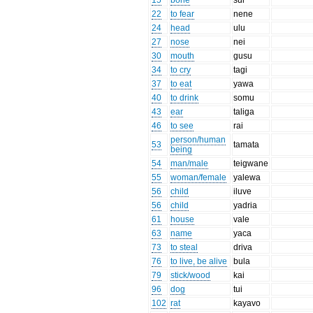
15
bone
sui
22
to fear
nene
24
head
ulu
27
nose
nei
30
mouth
gusu
34
to cry
tagi
37
to eat
yawa
40
to drink
somu
43
ear
taliga
46
to see
rai
person/human
53
tamata
being
54
man/male
teigwane
55
woman/female
yalewa
56
child
iluve
56
child
yadria
61
house
vale
63
name
yaca
73
to steal
driva
76
to live, be alive
bula
79
stick/wood
kai
96
dog
tui
102
rat
kayavo