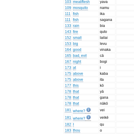
103
meat/flesh
yava
109
mosquito
namu
111
fish
ika
111
fish
sagana
133
rain
bia
143
fire
quto
152
small
lailai
153
big
levu
164
good
vinaka
165
bad, evil
cā
167
night
bogi
173
at
i
175
above
kaba
175
above
ita
177
this
kō
178
that
yā
178
that
gana
178
that
nākō
181
vei
where?
181
veikē
where?
182
I
qu
183
thou
o