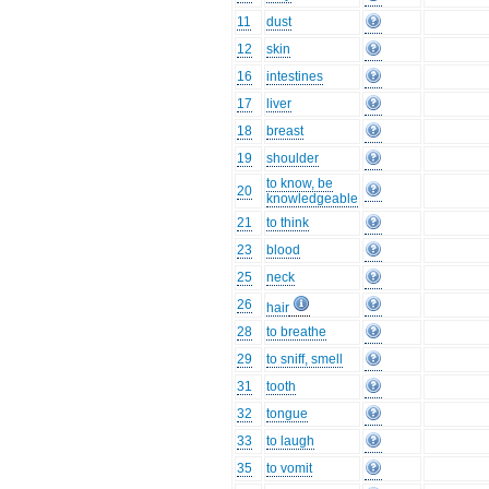
11
dust
12
skin
16
intestines
17
liver
18
breast
19
shoulder
to know, be
20
knowledgeable
21
to think
23
blood
25
neck
26
hair
28
to breathe
29
to sniff, smell
31
tooth
32
tongue
33
to laugh
35
to vomit