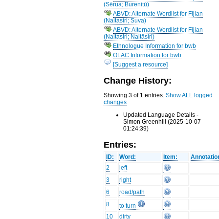
(Sērua; Burenitū)
ABVD: Alternate Wordlist for Fijian
(Naitasiri; Suva)
ABVD: Alternate Wordlist for Fijian
(Naitasiri; Naitāsiri)
Ethnologue Information for bwb
OLAC Information for bwb
[Suggest a resource]
Change History:
Showing 3 of 1 entries.
Show ALL logged
changes
Updated Language Details -
Simon Greenhill (2025-10-07
01:24:39)
Entries:
ID:
Word:
Item:
Annotatio
2
left
3
right
6
road/path
8
to turn
10
dirty