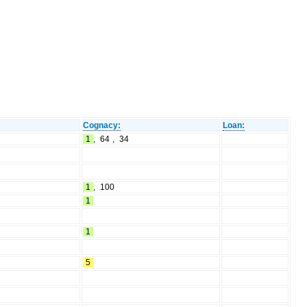
Cognacy:
Loan:
1
,
64
,
34
1
,
100
1
1
5