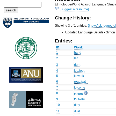
Ethnologue/World Atlas of Language Structu
[Suggest a resource]
Change History:
Showing 3 of 1 entries.
Show ALL logged c
Updated Language Details - Simon 
Entries:
ID:
Word:
1
hand
2
left
3
right
4
leg/foot
5
to walk
6
road/path
7
to come
8
to turn
9
to swim
10
dirty
11
dust