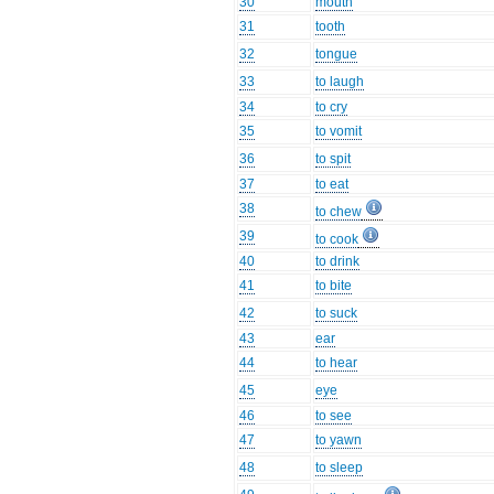
30
mouth
31
tooth
32
tongue
33
to laugh
34
to cry
35
to vomit
36
to spit
37
to eat
38
to chew
39
to cook
40
to drink
41
to bite
42
to suck
43
ear
44
to hear
45
eye
46
to see
47
to yawn
48
to sleep