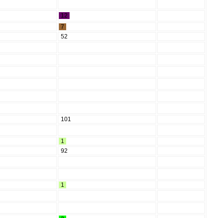
12
7
52
101
1
92
1