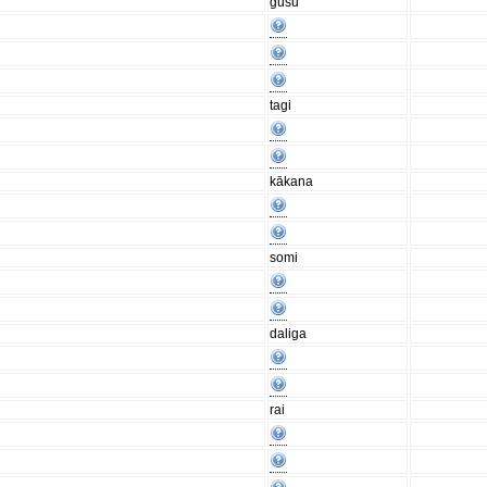
gusu
tagi
kākana
somi
daliga
rai