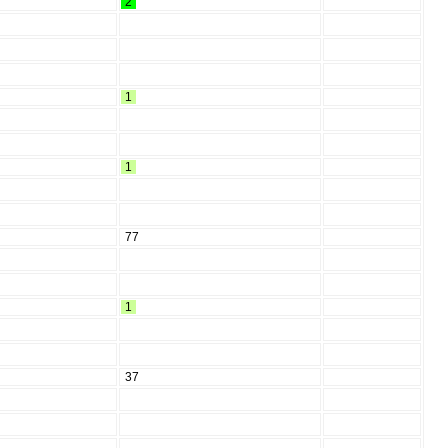
2
1
1
77
1
37