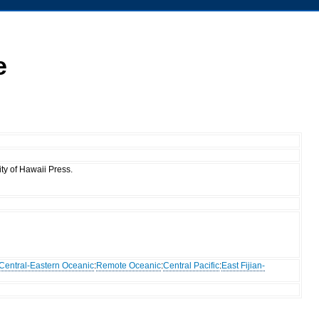
e
ty of Hawaii Press.
Central-Eastern Oceanic
:
Remote Oceanic
:
Central Pacific
:
East Fijian-