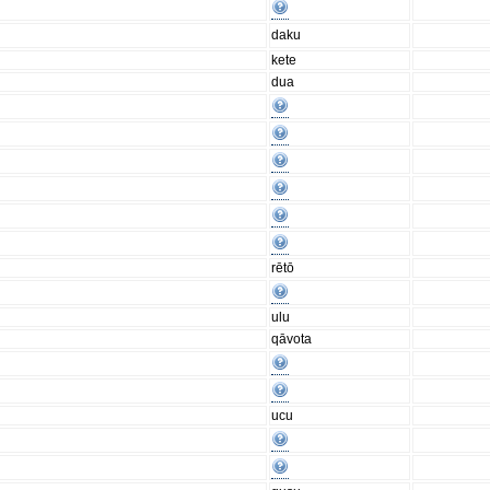
daku
kete
dua
rētō
ulu
qāvota
ucu