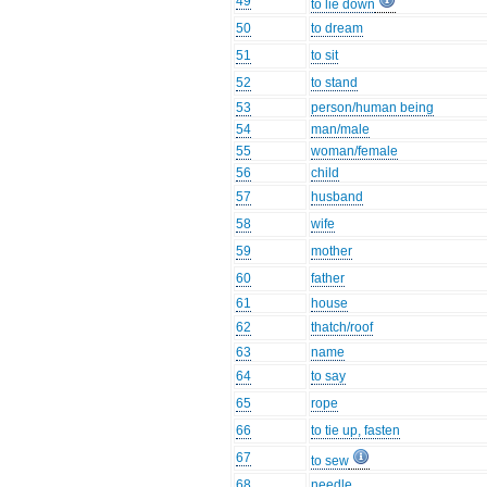
49
to lie down
50
to dream
51
to sit
52
to stand
53
person/human being
54
man/male
55
woman/female
56
child
57
husband
58
wife
59
mother
60
father
61
house
62
thatch/roof
63
name
64
to say
65
rope
66
to tie up, fasten
67
to sew
68
needle