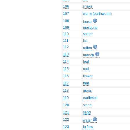
106
snake
107
worm (earthworm)
108
louse
109
mosquito
110
spider
111
fish
112
rotten
113
branch
114
leaf
115
root
116
flower
117
fruit
118
grass
119
earth/soil
120
stone
121
sand
122
water
123
to flow