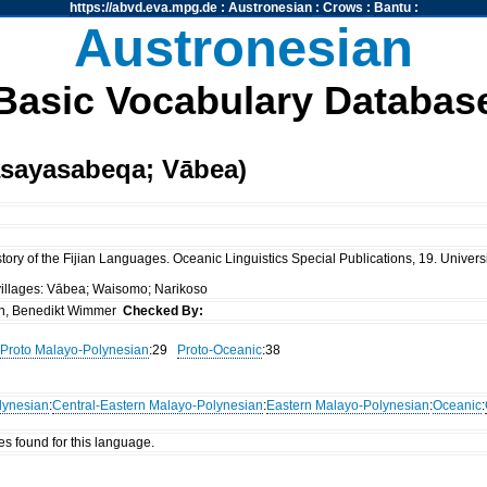
https://abvd.eva.mpg.de
:
Austronesian
:
Crows
:
Bantu
:
Austronesian
Basic Vocabulary Databas
asayasabeqa; Vābea)
ory of the Fijian Languages. Oceanic Linguistics Special Publications, 19. Universi
 villages: Vābea; Waisomo; Narikoso
n, Benedikt Wimmer
Checked By:
Proto Malayo-Polynesian
:29
Proto-Oceanic
:38
lynesian
:
Central-Eastern Malayo-Polynesian
:
Eastern Malayo-Polynesian
:
Oceanic
:
es found for this language.