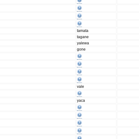
tamata
tagane
yalewa
gone
vale
yaca