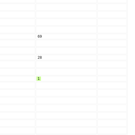
69
28
1