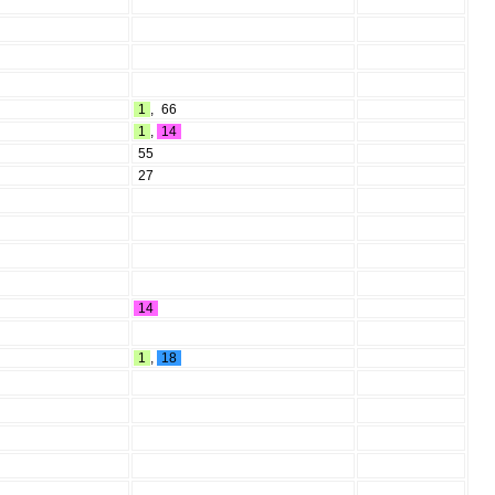
1
,
66
1
,
14
55
27
14
1
,
18