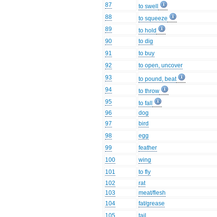
87
to swell
88
to squeeze
89
to hold
90
to dig
91
to buy
92
to open, uncover
93
to pound, beat
94
to throw
95
to fall
96
dog
97
bird
98
egg
99
feather
100
wing
101
to fly
102
rat
103
meat/flesh
104
fat/grease
105
tail