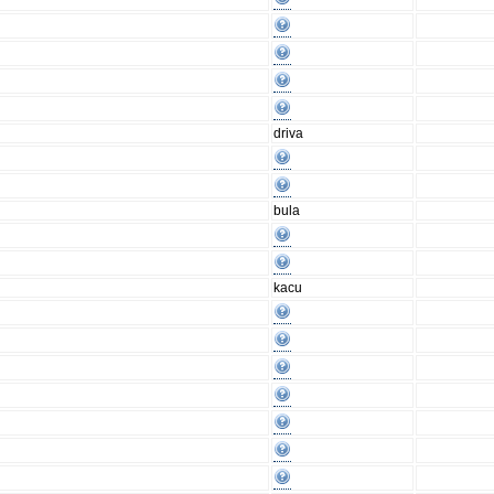
driva
bula
kacu