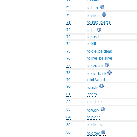
69
to hunt
70
to shoot
71
to stab, pierce
72
to hit
73
to steal
74
to kill
75
to die, be dead
76
to live, be alive
77
to scratch
78
to cut, hack
79
stick/wood
80
to split
81
sharp
82
dull, blunt
83
to work
84
to plant
85
to choose
86
to grow