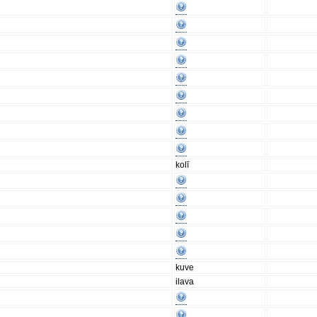
kolī
kuve
ilava