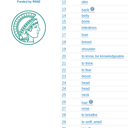
12
skin
Funded by RSNZ
13
back
14
belly
15
bone
16
intestines
17
liver
18
breast
19
shoulder
20
to know, be knowledgeable
21
to think
22
to fear
23
blood
24
head
24
head
25
neck
26
hair
27
nose
28
to breathe
29
to sniff, smell