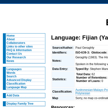
Home
Language: Fijian (Y
About
Collaborators
Links to other sites
Source/Author:
Paul Geraghty
FAQ & Information
Identifiers:
ISO-639-3:
Glottocode:
Contact Us
Geraghty (1983). The Hist
Our Research
Notes:
News
Spoken in the following
Data Entry:
Typed By:
Stephen Man
Languages
Words
Total Data:
62
Search
Number of Retentions:
Statistics:
Advanced Display
Number of Loans:
0
Classification
Language Map
Austronesian
:
Malayo-Po
Classification:
Polynesian
Add Data
Map
Sorry, no map co-ordinat
Display Family Tree
Resources: