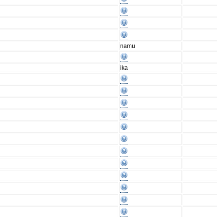
namu
ika