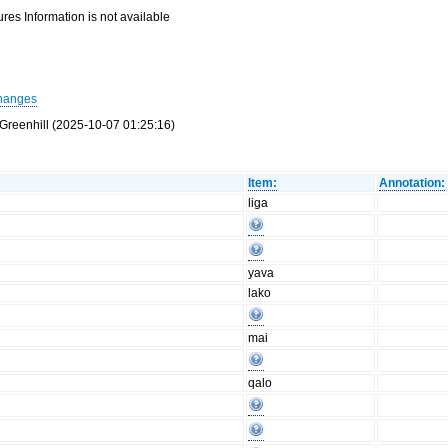
res Information is not available
hanges
Greenhill (2025-10-07 01:25:16)
Item:
Annotation:
liga
yava
lako
mai
qalo