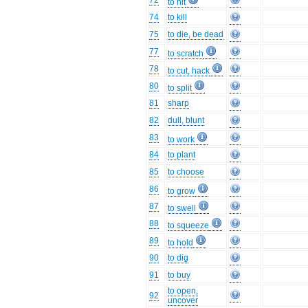
72
to hit
74
to kill
75
to die, be dead
77
to scratch
78
to cut, hack
80
to split
81
sharp
82
dull, blunt
83
to work
84
to plant
85
to choose
86
to grow
87
to swell
88
to squeeze
89
to hold
90
to dig
91
to buy
to open,
92
uncover