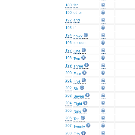
180
far
190
other
192
and
193
if
194
how?
196
to count
197
One
198
Two
199
Three
200
Four
201
Five
202
Six
203
Seven
204
Eight
205
Nine
206
Ten
207
Twenty
208
Fifty