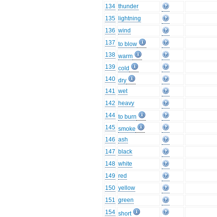
134
thunder
135
lightning
136
wind
137
to blow
138
warm
139
cold
140
dry
141
wet
142
heavy
144
to burn
145
smoke
146
ash
147
black
148
white
149
red
150
yellow
151
green
154
short