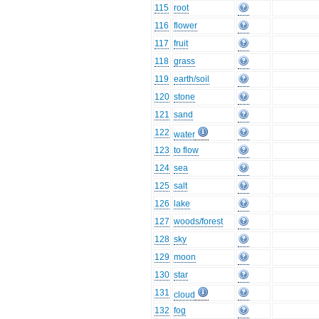
115
root
116
flower
117
fruit
118
grass
119
earth/soil
120
stone
121
sand
122
water
123
to flow
124
sea
125
salt
126
lake
127
woods/forest
128
sky
129
moon
130
star
131
cloud
132
fog