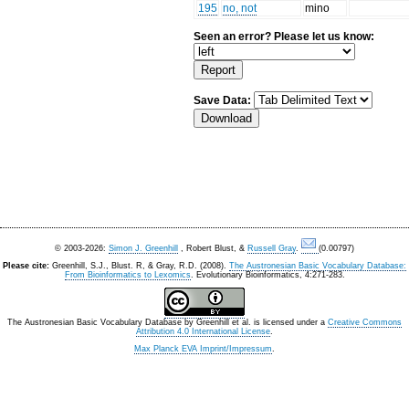
195
no, not
mino
Seen an error? Please let us know:
Save Data:
© 2003-2026:
Simon J. Greenhill
, Robert Blust, &
Russell Gray
.
(0.00797)
Please cite:
Greenhill, S.J., Blust. R, & Gray, R.D. (2008).
The Austronesian Basic Vocabulary Database:
From Bioinformatics to Lexomics
. Evolutionary Bioinformatics, 4:271-283.
The Austronesian Basic Vocabulary Database
by
Greenhill et al.
is licensed under a
Creative Commons
Attribution 4.0 International License
.
Max Planck EVA Imprint/Impressum
.