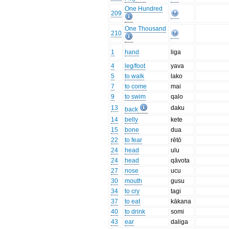
One Hundred
209
One Thousand
210
1
hand
liga
4
leg/foot
yava
5
to walk
lako
7
to come
mai
9
to swim
qalo
13
daku
back
14
belly
kete
15
bone
dua
22
to fear
rētō
24
head
ulu
24
head
qāvota
27
nose
ucu
30
mouth
gusu
34
to cry
tagi
37
to eat
kākana
40
to drink
somi
43
ear
daliga