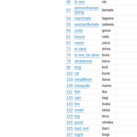
46
to see
rai
person/human
53
tamata
being
54
man/male
tagane
55
woman/female
yalewa
56
child
gone
61
house
vale
63
name
yaca
73
to steal
driva
76
to live, be alive
bula
79
stick/wood
kacu
96
dog
kolī
102
rat
kuve
103
meat/flesh
ilava
109
mosquito
namu
111
fish
ika
133
rain
lagi
143
fire
buka
152
small
lailai
153
big
levu
164
good
vinaka
165
bad, evil
baci
167
night
bogi