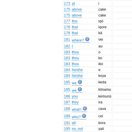
173
at
i
175
above
cake
175
above
cake
177
this
iqō
178
that
iqore
178
that
kā
181
vei
where?
182
I
au
183
thou
o
183
thou
ko
183
thou
iko
184
he/she
e
184
he/she
koya
185
keda
we
185
kīmamu
we
186
you
kemunū
187
they
ira
188
cava
what?
189
cei
who?
191
all
kora
195
no, not
yali