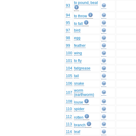
to pound, beat
93
94
to throw
95
to fall
97
bird
98
egg
99
feather
100
wing
101
to fly
104
fat/grease
105
tail
106
snake
worm
107
(earthworm)
108
louse
110
spider
112
rotten
113
branch
114
leaf