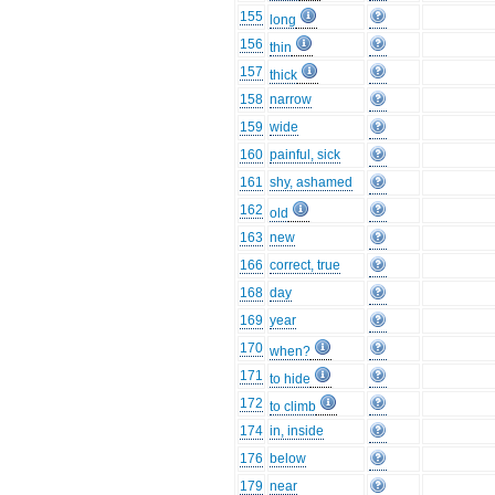
155
long
156
thin
157
thick
158
narrow
159
wide
160
painful, sick
161
shy, ashamed
162
old
163
new
166
correct, true
168
day
169
year
170
when?
171
to hide
172
to climb
174
in, inside
176
below
179
near