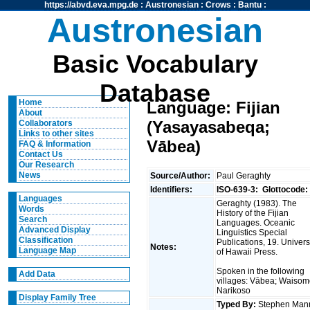
https://abvd.eva.mpg.de
:
Austronesian
:
Crows
:
Bantu
:
Austronesian
Basic Vocabulary
Database
Home
Language: Fijian
About
(Yasayasabeqa;
Collaborators
Links to other sites
Vābea)
FAQ & Information
Contact Us
Our Research
News
Source/Author:
Paul Geraghty
Identifiers:
ISO-639-3:
Glottocode:
Languages
Geraghty (1983). The
Words
History of the Fijian
Search
Languages. Oceanic
Advanced Display
Linguistics Special
Classification
Publications, 19. Univers
Notes:
Language Map
of Hawaii Press.
Spoken in the following
Add Data
villages: Vābea; Waisom
Narikoso
Display Family Tree
Typed By:
Stephen Man