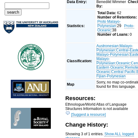
Data Entry:
Benedikt Wimmer
Chec
By:
Total Data:
62
Number of Retentions:
Proto Malayo-
Statistics:
Polynesian
:29
Proto-
Oceanic
:38
Number of Loans:
0
Austronesian
:
Malayo-
Polynesian
:
Central-East
Malayo-Polynesian
:
East
Malayo-
Classification:
Polynesian
:
Oceanic
:
Cent
Eastern Oceanic
:
Remot
Oceanic
:
Central Pacific
:
Fijian-Polynesian
Sorry, no map co-ordinat
Map
found for this language.
Resources:
Ethnologue/World Atlas of Language
Structures Information is not available
[Suggest a resource]
Change History:
Showing 3 of 1 entries.
Show ALL logged