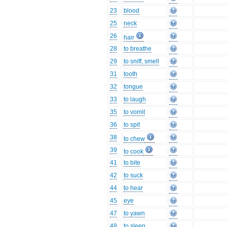
23
blood
25
neck
26
hair
28
to breathe
29
to sniff, smell
31
tooth
32
tongue
33
to laugh
35
to vomit
36
to spit
38
to chew
39
to cook
41
to bite
42
to suck
44
to hear
45
eye
47
to yawn
48
to sleep