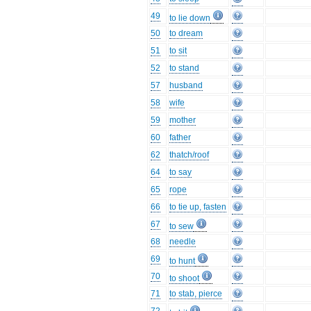
49
to lie down
50
to dream
51
to sit
52
to stand
57
husband
58
wife
59
mother
60
father
62
thatch/roof
64
to say
65
rope
66
to tie up, fasten
67
to sew
68
needle
69
to hunt
70
to shoot
71
to stab, pierce