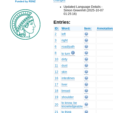
changes
Funded by RSNZ
Updated Language Details -
Simon Greenhill (2025-10-07
01:25:16)
Entries:
ID:
Word:
Item:
Annotation
2
left
3
right
6
road/path
8
to turn
10
dirty
11
dust
12
skin
16
intestines
17
liver
18
breast
19
shoulder
to know, be
20
knowledgeable
21
to think