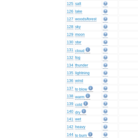
125
salt
126
lake
127
woods/forest
128
sky
129
moon
130
star
131
cloud
132
fog
134
thunder
135
lightning
136
wind
137
to blow
138
warm
139
cold
140
dry
141
wet
142
heavy
144
to burn