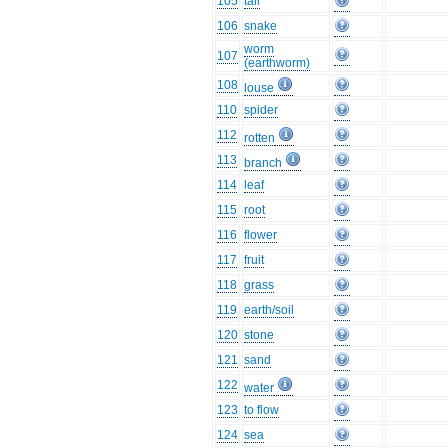
105
tail
106
snake
worm
107
(earthworm)
108
louse
110
spider
112
rotten
113
branch
114
leaf
115
root
116
flower
117
fruit
118
grass
119
earth/soil
120
stone
121
sand
122
water
123
to flow
124
sea