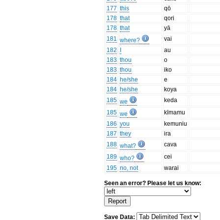
177
this
qō
178
that
qori
178
that
yā
181
vai
where?
182
I
au
183
thou
o
183
thou
iko
184
he/she
e
184
he/she
koya
185
keda
we
185
kīmamu
we
186
you
kemuniu
187
they
ira
188
cava
what?
189
cei
who?
195
no, not
warai
Seen an error? Please let us know:
Save Data: