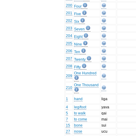
200
Four
201
Five
202
Six
203
Seven
204
Eight
205
Nine
206
Ten
207
Twenty
208
Fifty
One Hundred
209
One Thousand
210
1
hand
liga
4
leg/foot
yava
5
to walk
qai
7
to come
mai
15
bone
sui
27
nose
ucu