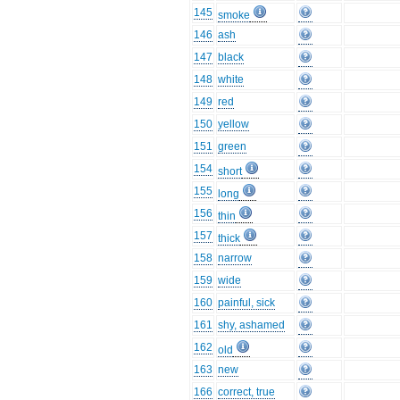
145
smoke
146
ash
147
black
148
white
149
red
150
yellow
151
green
154
short
155
long
156
thin
157
thick
158
narrow
159
wide
160
painful, sick
161
shy, ashamed
162
old
163
new
166
correct, true