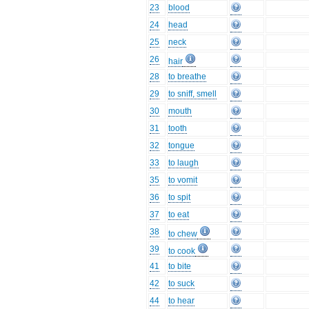
23
blood
24
head
25
neck
26
hair
28
to breathe
29
to sniff, smell
30
mouth
31
tooth
32
tongue
33
to laugh
35
to vomit
36
to spit
37
to eat
38
to chew
39
to cook
41
to bite
42
to suck
44
to hear