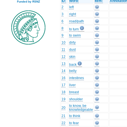
ID:
Word:
Item:
Annotation
Funded by RSNZ
2
left
3
right
6
road/path
8
to turn
9
to swim
10
dirty
11
dust
12
skin
13
back
14
belly
16
intestines
17
liver
18
breast
19
shoulder
to know, be
20
knowledgeable
21
to think
22
to fear