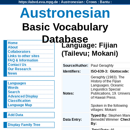
https://abvd.eva.mpg.de
:
Austronesian
:
Crows
:
Bantu
:
Austronesian
Basic Vocabulary
Database
Home
Language: Fijian
About
(Tailevu; Mokani)
Collaborators
Links to other sites
FAQ & Information
Contact Us
Source/Author:
Paul Geraghty
Our Research
Identifiers:
ISO-639-3:
Glottocode:
News
Geraghty (1983). The
History of the Fijian
Languages
Languages. Oceanic
Words
Linguistics Special
Search
Notes:
Publications, 19. Univers
Advanced Display
of Hawaii Press.
Classification
Language Map
Spoken in the following
villages: Mokani
Add Data
Typed By:
Stephen Man
Data Entry:
Benedikt Wimmer
Chec
By:
Display Family Tree