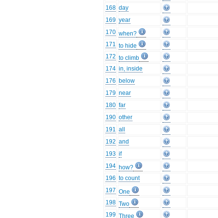
168
day
169
year
170
when?
171
to hide
172
to climb
174
in, inside
176
below
179
near
180
far
190
other
191
all
192
and
193
if
194
how?
196
to count
197
One
198
Two
199
Three