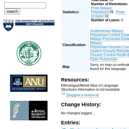
Total Data:
46
Number of Retentions:
Proto Malayo-
Statistics:
Polynesian
:26
Proto-
Oceanic
:32
Number of Loans:
0
Austronesian
:
Malayo-
Polynesian
:
Central-East
Malayo-Polynesian
:
East
Malayo-
Classification:
Polynesian
:
Oceanic
:
Cent
Eastern Oceanic
:
Remot
Oceanic
:
Central Pacific
:
Fijian-Polynesian
Sorry, no map co-ordinat
Map
found for this language.
Resources:
Ethnologue/World Atlas of Language
Structures Information is not available
[Suggest a resource]
Change History:
No changes logged...
Entries: