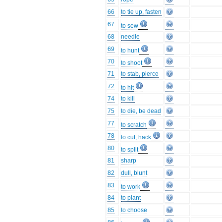
66
to tie up, fasten
67
to sew
68
needle
69
to hunt
70
to shoot
71
to stab, pierce
72
to hit
74
to kill
75
to die, be dead
77
to scratch
78
to cut, hack
80
to split
81
sharp
82
dull, blunt
83
to work
84
to plant
85
to choose