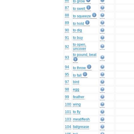
86
to grow
87
to swell
88
to squeeze
89
to hold
90
to dig
91
to buy
to open,
92
uncover
to pound, beat
93
94
to throw
95
to fall
97
bird
98
egg
99
feather
100
wing
101
to fly
103
meat/flesh
104
fat/grease