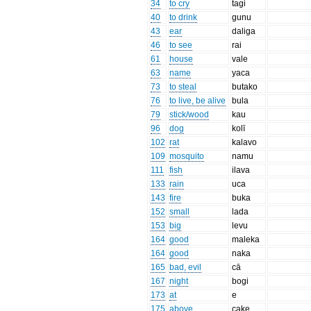
34
to cry
tagi
40
to drink
gunu
43
ear
daliga
46
to see
rai
61
house
vale
63
name
yaca
73
to steal
butako
76
to live, be alive
bula
79
stick/wood
kau
96
dog
kolī
102
rat
kalavo
109
mosquito
namu
111
fish
ilava
133
rain
uca
143
fire
buka
152
small
lada
153
big
levu
164
good
maleka
164
good
naka
165
bad, evil
cā
167
night
bogi
173
at
e
175
above
cake