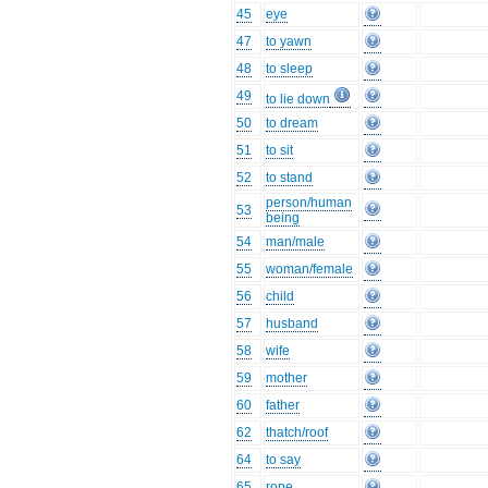
45
eye
47
to yawn
48
to sleep
49
to lie down
50
to dream
51
to sit
52
to stand
person/human
53
being
54
man/male
55
woman/female
56
child
57
husband
58
wife
59
mother
60
father
62
thatch/roof
64
to say
65
rope