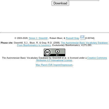
© 2003-2026:
Simon J. Greenhill
, Robert Blust, &
Russell Gray
.
(0.00744)
Please cite:
Greenhill, S.J., Blust. R, & Gray, R.D. (2008).
The Austronesian Basic Vocabulary Database:
From Bioinformatics to Lexomics
. Evolutionary Bioinformatics, 4:271-283.
The Austronesian Basic Vocabulary Database
by
Greenhill et al.
is licensed under a
Creative Commons
Attribution 4.0 International License
.
Max Planck EVA Imprint/Impressum
.