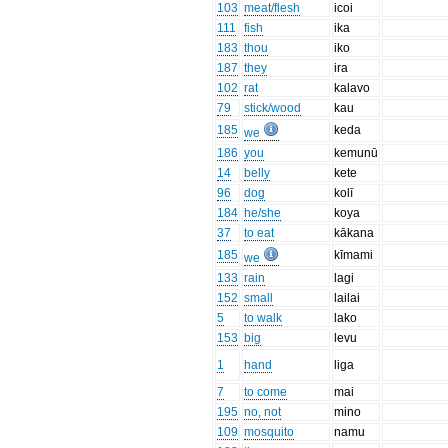
103
meat/flesh
icoi
111
fish
ika
183
thou
iko
187
they
ira
102
rat
kalavo
79
stick/wood
kau
185
keda
we
186
you
kemunū
14
belly
kete
96
dog
kolī
184
he/she
koya
37
to eat
kākana
185
kīmami
we
133
rain
lagi
152
small
lailai
5
to walk
lako
153
big
levu
1
hand
liga
7
to come
mai
195
no, not
mino
109
mosquito
namu