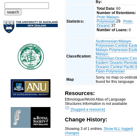
By:
Total Data:
60
Number of Retentions:
Proto Malayo-
Statistics:
Polynesian
:29
Proto-
Oceanic
:37
Number of Loans:
0
Austronesian
:
Malayo-
Polynesian
:
Central-East
Malayo-Polynesian
:
East
Malayo-
Classification:
Polynesian
:
Oceanic
:
Cent
Eastern Oceanic
:
Remot
Oceanic
:
Central Pacific
:
Fijian-Polynesian
Sorry, no map co-ordinat
Map
found for this language.
Resources:
Ethnologue/World Atlas of Language
Structures Information is not available
[Suggest a resource]
Change History:
Showing 3 of 1 entries.
Show ALL logged
changes