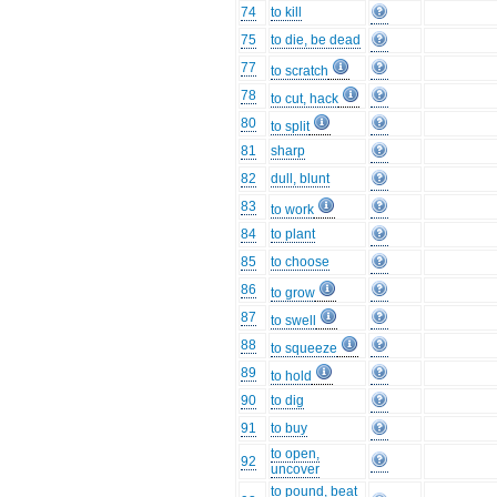
74
to kill
75
to die, be dead
77
to scratch
78
to cut, hack
80
to split
81
sharp
82
dull, blunt
83
to work
84
to plant
85
to choose
86
to grow
87
to swell
88
to squeeze
89
to hold
90
to dig
91
to buy
to open,
92
uncover
to pound, beat