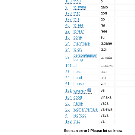
183
thou
o
9
to swim
qalo
178
that
qori
177
this
qō
46
to see
rai
22
to fear
rere
15
bone
sui
54
man/male
tagane
34
to cry
tagi
person/human
53
tamata
being
191
all
taucoko
27
nose
ucu
24
head
ulu
61
house
vale
181
vei
where?
164
good
vinaka
63
name
yaca
55
woman/female
yalewa
4
leg/foot
yava
178
that
yā
Seen an error? Please let us know: