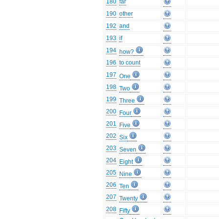
180
far
190
other
192
and
193
if
194
how?
196
to count
197
One
198
Two
199
Three
200
Four
201
Five
202
Six
203
Seven
204
Eight
205
Nine
206
Ten
207
Twenty
208
Fifty