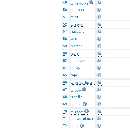
49
to lie down
50
to dream
51
to sit
52
to stand
57
husband
58
wife
59
mother
60
father
62
thatch/roof
64
to say
65
rope
66
to tie up, fasten
67
to sew
68
needle
69
to hunt
70
to shoot
71
to stab, pierce
72
to hit