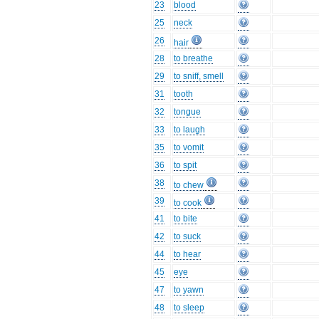
23
blood
25
neck
26
hair
28
to breathe
29
to sniff, smell
31
tooth
32
tongue
33
to laugh
35
to vomit
36
to spit
38
to chew
39
to cook
41
to bite
42
to suck
44
to hear
45
eye
47
to yawn
48
to sleep