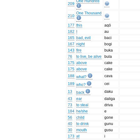
One Hundred
209
One Thousand
210
177
this
aqō
182
I
au
165
bad, evil
baci
167
night
bogi
143
fire
buka
76
to live, be alive
bula
175
above
cake
175
above
cake
188
cava
what?
189
cei
who?
13
daku
back
43
ear
daliga
73
to steal
driva
184
he/she
e
56
child
gone
40
to drink
gunu
30
mouth
gusu
173
at
i