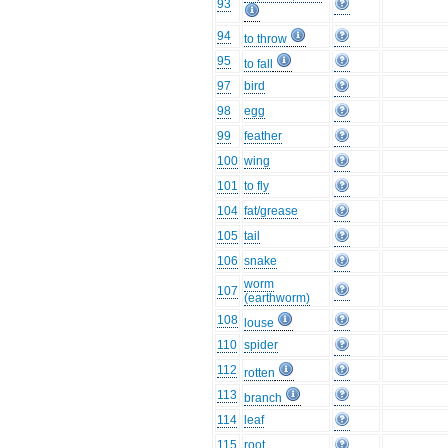
93
94
to throw
95
to fall
97
bird
98
egg
99
feather
100
wing
101
to fly
104
fat/grease
105
tail
106
snake
worm
107
(earthworm)
108
louse
110
spider
112
rotten
113
branch
114
leaf
115
root