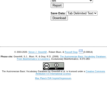
Save Data:
© 2003-2026:
Simon J. Greenhill
, Robert Blust, &
Russell Gray
.
(0.00814)
Please cite:
Greenhill, S.J., Blust. R, & Gray, R.D. (2008).
The Austronesian Basic Vocabulary Database:
From Bioinformatics to Lexomics
. Evolutionary Bioinformatics, 4:271-283.
The Austronesian Basic Vocabulary Database
by
Greenhill et al.
is licensed under a
Creative Commons
Attribution 4.0 International License
.
Max Planck EVA Imprint/Impressum
.