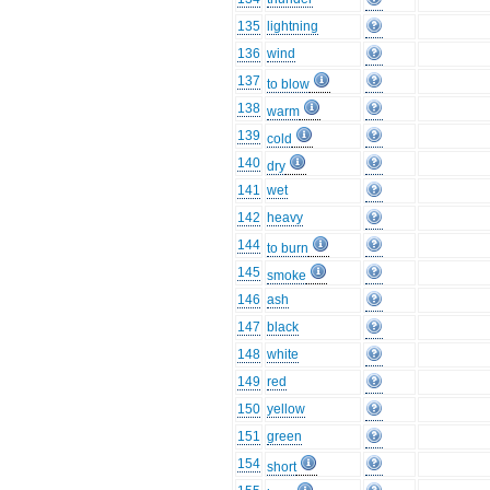
135
lightning
136
wind
137
to blow
138
warm
139
cold
140
dry
141
wet
142
heavy
144
to burn
145
smoke
146
ash
147
black
148
white
149
red
150
yellow
151
green
154
short