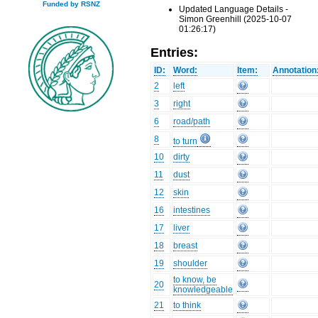
Funded by RSNZ
Updated Language Details -
Simon Greenhill (2025-10-07
01:26:17)
Entries:
ID:
Word:
Item:
Annotation
2
left
3
right
6
road/path
8
to turn
10
dirty
11
dust
12
skin
16
intestines
17
liver
18
breast
19
shoulder
to know, be
20
knowledgeable
21
to think