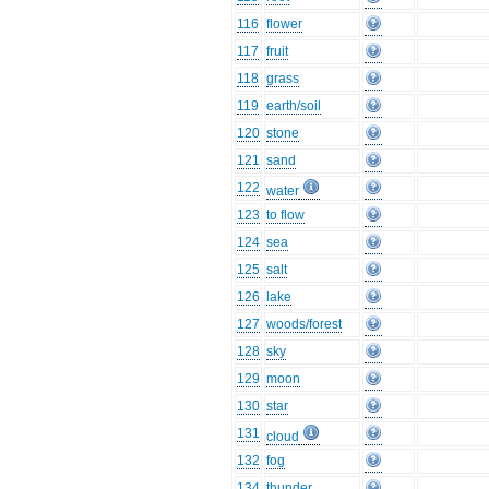
116
flower
117
fruit
118
grass
119
earth/soil
120
stone
121
sand
122
water
123
to flow
124
sea
125
salt
126
lake
127
woods/forest
128
sky
129
moon
130
star
131
cloud
132
fog
134
thunder