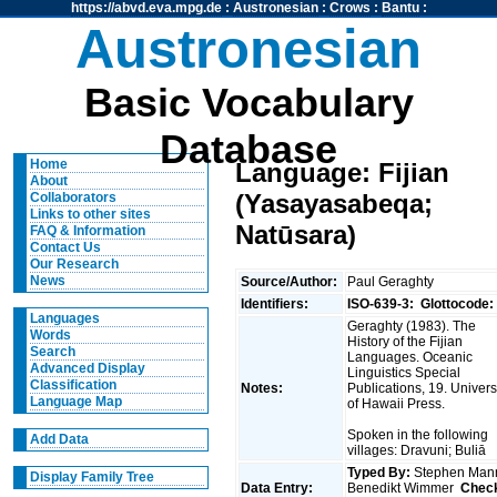
https://abvd.eva.mpg.de
:
Austronesian
:
Crows
:
Bantu
:
Austronesian
Basic Vocabulary
Database
Home
Language: Fijian
About
(Yasayasabeqa;
Collaborators
Links to other sites
Natūsara)
FAQ & Information
Contact Us
Our Research
News
Source/Author:
Paul Geraghty
Identifiers:
ISO-639-3:
Glottocode:
Languages
Geraghty (1983). The
Words
History of the Fijian
Search
Languages. Oceanic
Advanced Display
Linguistics Special
Classification
Notes:
Publications, 19. Univers
Language Map
of Hawaii Press.
Spoken in the following
Add Data
villages: Dravuni; Buliā
Typed By:
Stephen Man
Display Family Tree
Data Entry:
Benedikt Wimmer
Chec