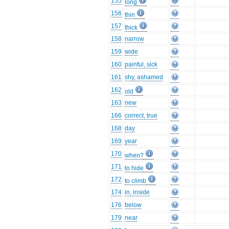
155
long
156
thin
157
thick
158
narrow
159
wide
160
painful, sick
161
shy, ashamed
162
old
163
new
166
correct, true
168
day
169
year
170
when?
171
to hide
172
to climb
174
in, inside
176
below
179
near