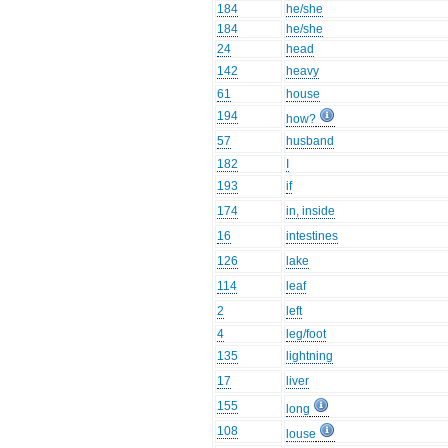
184
he/she
184
he/she
24
head
142
heavy
61
house
194
how?
57
husband
182
I
193
if
174
in, inside
16
intestines
126
lake
114
leaf
2
left
4
leg/foot
135
lightning
17
liver
155
long
108
louse