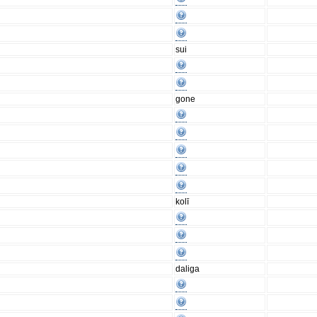
sui
gone
kolī
daliga