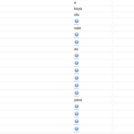
e
koya
ulu
vale
au
yava