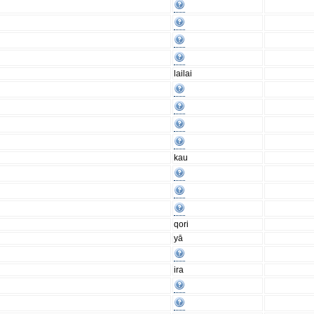
lailai
kau
qori
yā
ira