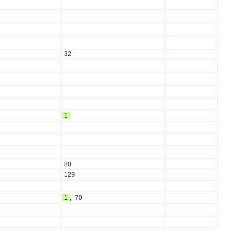
32
1
80
129
1
,
70