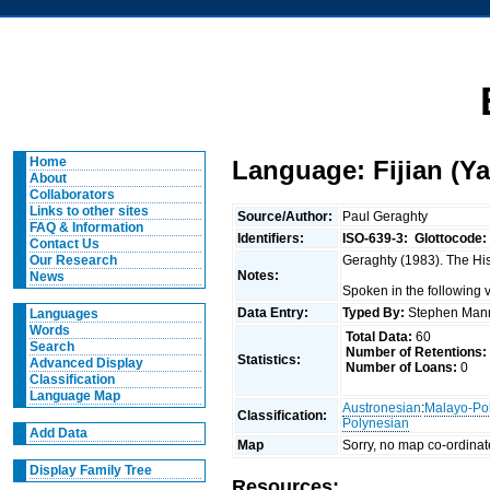
Home
Language: Fijian (Y
About
Collaborators
Links to other sites
Source/Author:
Paul Geraghty
FAQ & Information
Identifiers:
ISO-639-3:
Glottocode:
Contact Us
Geraghty (1983). The Hist
Our Research
Notes:
News
Spoken in the following v
Data Entry:
Typed By:
Stephen Man
Languages
Words
Total Data:
60
Search
Number of Retentions:
Statistics:
Advanced Display
Number of Loans:
0
Classification
Language Map
Austronesian
:
Malayo-Po
Classification:
Polynesian
Add Data
Map
Sorry, no map co-ordinat
Display Family Tree
Resources: