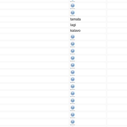
tamata
lagi
kalavo