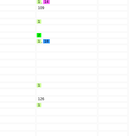
1
,
14
109
1
2
1
,
18
1
126
1