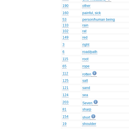
190
other
160
painful, sick
53
person/human being
133
rain
102
rat
149
red
3
right
6
road/path
115
root
65
rope
112
rotten
125
salt
121
sand
124
sea
203
Seven
81
sharp
154
short
19
shoulder