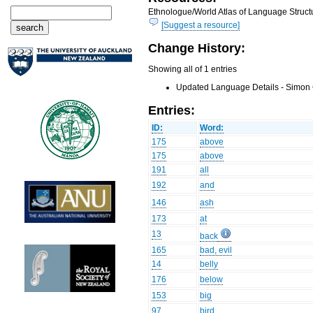
Ethnologue/World Atlas of Language Structu
[Suggest a resource]
Change History:
Showing all of 1 entries
Updated Language Details - Simon 
Entries:
ID:
Word:
175
above
175
above
191
all
192
and
146
ash
173
at
13
back
165
bad, evil
14
belly
176
below
153
big
97
bird