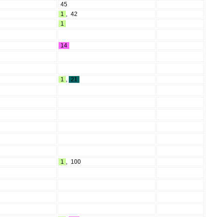
45
1
,
42
1
14
1
,
21
1
,
100