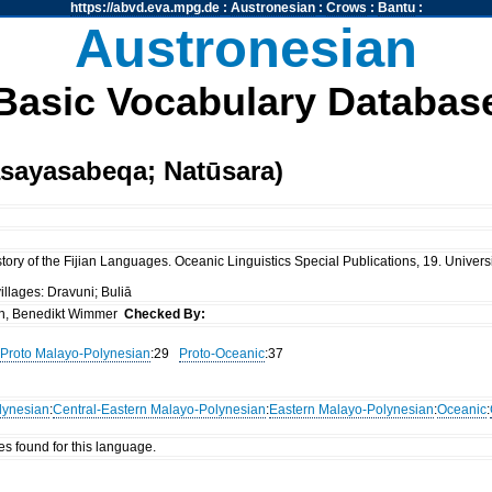
https://abvd.eva.mpg.de
:
Austronesian
:
Crows
:
Bantu
:
Austronesian
Basic Vocabulary Databas
asayasabeqa; Natūsara)
ory of the Fijian Languages. Oceanic Linguistics Special Publications, 19. Universi
illages: Dravuni; Buliā
n, Benedikt Wimmer
Checked By:
Proto Malayo-Polynesian
:29
Proto-Oceanic
:37
lynesian
:
Central-Eastern Malayo-Polynesian
:
Eastern Malayo-Polynesian
:
Oceanic
:
es found for this language.