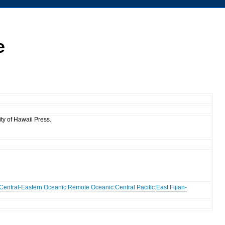
e
ty of Hawaii Press.
Central-Eastern Oceanic
:
Remote Oceanic
:
Central Pacific
:
East Fijian-