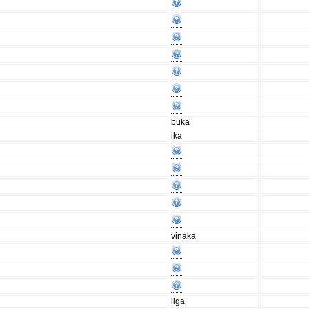
buka
ika
vinaka
liga