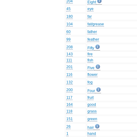
204
Eight
45
eye
180
far
104
fat/grease
60
father
99
feather
208
Fifty
143
fire
111
fish
201
Five
116
flower
132
fog
200
Four
117
fruit
164
good
118
grass
151
green
26
hair
1
hand