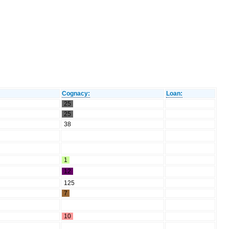
Cognacy:
Loan:
25
25
38
1
12
125
7
10