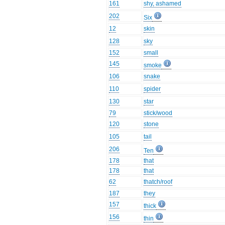
161
shy, ashamed
202
Six
12
skin
128
sky
152
small
145
smoke
106
snake
110
spider
130
star
79
stick/wood
120
stone
105
tail
206
Ten
178
that
178
that
62
thatch/roof
187
they
157
thick
156
thin