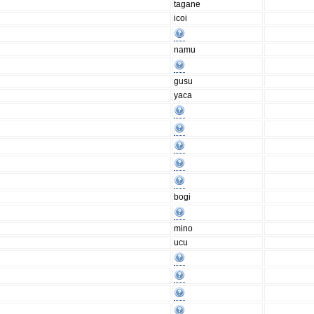
tagane
icoi
namu
gusu
yaca
bogi
mino
ucu