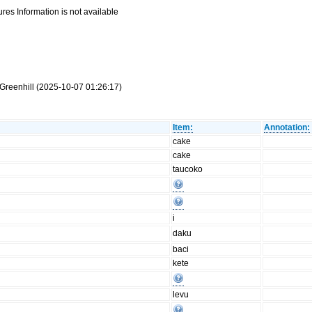
res Information is not available
Greenhill (2025-10-07 01:26:17)
Item:
Annotation:
cake
cake
taucoko
i
daku
baci
kete
levu