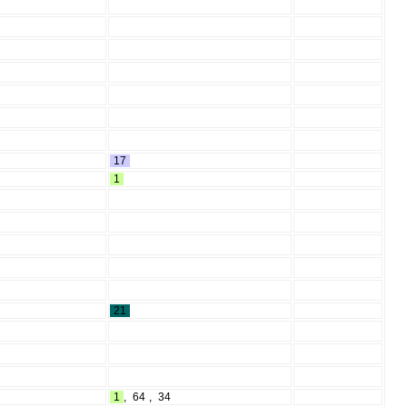
17
1
21
1
,
64
,
34