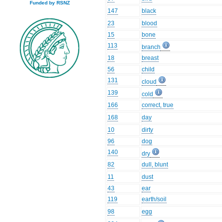
Funded by RSNZ
147
black
23
blood
15
bone
113
branch
18
breast
56
child
131
cloud
139
cold
166
correct, true
168
day
10
dirty
96
dog
140
dry
82
dull, blunt
11
dust
43
ear
119
earth/soil
98
egg