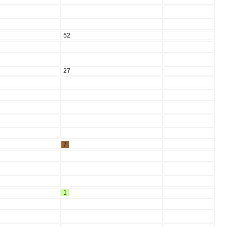
52
27
7
1