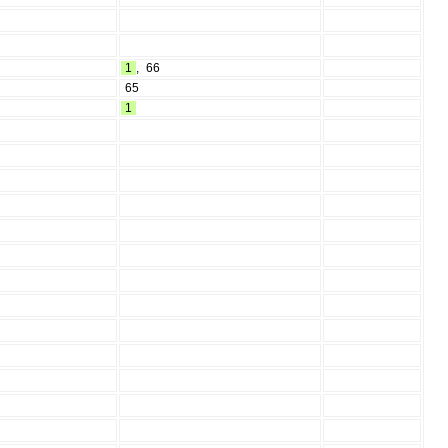
1
,
66
65
1