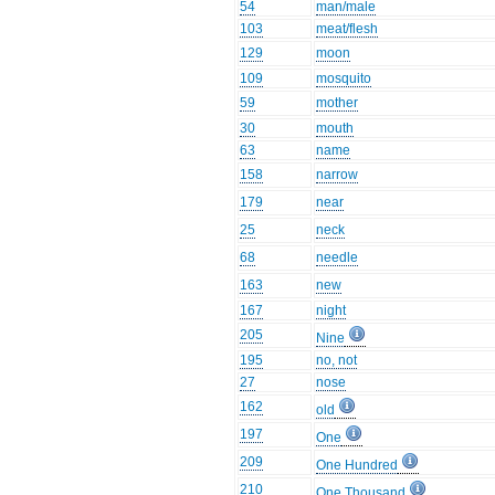
54
man/male
103
meat/flesh
129
moon
109
mosquito
59
mother
30
mouth
63
name
158
narrow
179
near
25
neck
68
needle
163
new
167
night
205
Nine
195
no, not
27
nose
162
old
197
One
209
One Hundred
210
One Thousand