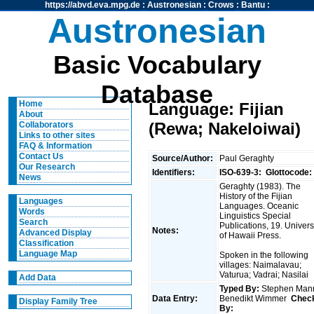
https://abvd.eva.mpg.de
:
Austronesian
:
Crows
:
Bantu
:
Austronesian
Basic Vocabulary
Database
Home
Language: Fijian
About
(Rewa; Nakeloiwai)
Collaborators
Links to other sites
FAQ & Information
Contact Us
Source/Author:
Paul Geraghty
Our Research
Identifiers:
ISO-639-3:
Glottocode:
News
Geraghty (1983). The
History of the Fijian
Languages
Languages. Oceanic
Words
Linguistics Special
Search
Publications, 19. Univers
Notes:
Advanced Display
of Hawaii Press.
Classification
Language Map
Spoken in the following
villages: Naimalavau;
Vaturua; Vadrai; Nasilai
Add Data
Typed By:
Stephen Man
Data Entry:
Benedikt Wimmer
Chec
Display Family Tree
By: