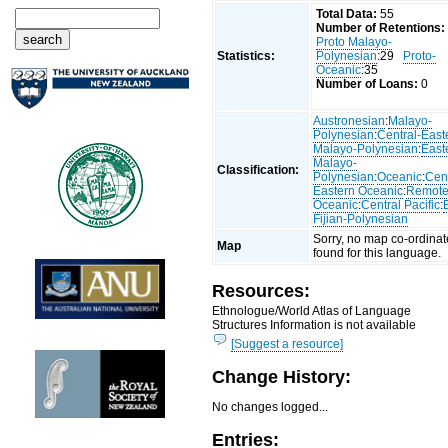
Total Data:
55
Number of Retentions:
Proto Malayo-
Statistics:
Polynesian
:29
Proto-
Oceanic
:35
Number of Loans:
0
Austronesian
:
Malayo-
Polynesian
:
Central-East
Malayo-Polynesian
:
East
Malayo-
Classification:
Polynesian
:
Oceanic
:
Cent
Eastern Oceanic
:
Remot
Oceanic
:
Central Pacific
:
Fijian-Polynesian
Sorry, no map co-ordinat
Map
found for this language.
Resources:
Ethnologue/World Atlas of Language
Structures Information is not available
[Suggest a resource]
Change History:
No changes logged...
Entries: