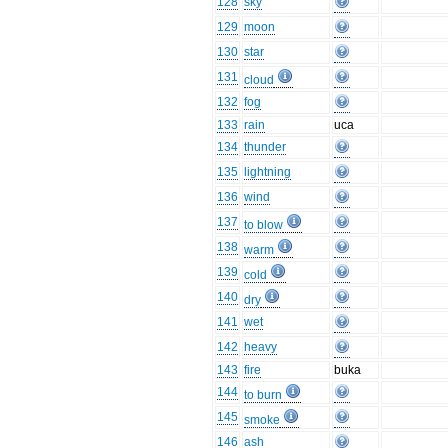
128
sky
129
moon
130
star
131
cloud
132
fog
133
rain
uca
134
thunder
135
lightning
136
wind
137
to blow
138
warm
139
cold
140
dry
141
wet
142
heavy
143
fire
buka
144
to burn
145
smoke
146
ash