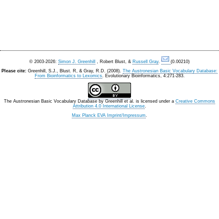
© 2003-2026:
Simon J. Greenhill
, Robert Blust, &
Russell Gray
.
(0.00210)
Please cite:
Greenhill, S.J., Blust. R, & Gray, R.D. (2008).
The Austronesian Basic Vocabulary Database:
From Bioinformatics to Lexomics
. Evolutionary Bioinformatics, 4:271-283.
The Austronesian Basic Vocabulary Database
by
Greenhill et al.
is licensed under a
Creative Commons
Attribution 4.0 International License
.
Max Planck EVA Imprint/Impressum
.