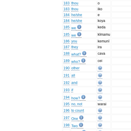
183
thou
o
183
thou
iko
184
he/she
e
184
he/she
koya
185
keda
we
185
kīmamu
we
186
you
kemunī
187
they
ira
188
cava
what?
189
cei
who?
190
other
191
all
192
and
193
if
194
how?
195
no, not
warai
196
to count
197
One
198
Two