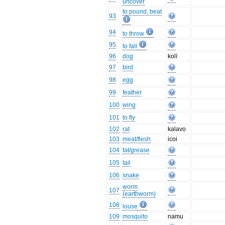
uncover
to pound, beat
93
94
to throw
95
to fall
96
dog
kolī
97
bird
98
egg
99
feather
100
wing
101
to fly
102
rat
kalavo
103
meat/flesh
icoi
104
fat/grease
105
tail
106
snake
worm
107
(earthworm)
108
louse
109
mosquito
namu