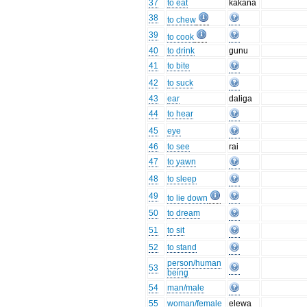
37
to eat
kākana
38
to chew
39
to cook
40
to drink
gunu
41
to bite
42
to suck
43
ear
daliga
44
to hear
45
eye
46
to see
rai
47
to yawn
48
to sleep
49
to lie down
50
to dream
51
to sit
52
to stand
person/human
53
being
54
man/male
55
woman/female
elewa