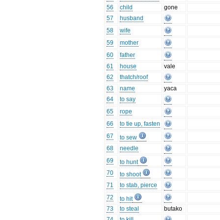
56
child
gone
57
husband
58
wife
59
mother
60
father
61
house
vale
62
thatch/roof
63
name
yaca
64
to say
65
rope
66
to tie up, fasten
67
to sew
68
needle
69
to hunt
70
to shoot
71
to stab, pierce
72
to hit
73
to steal
butako
74
to kill