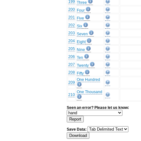
199
Three
200
Four
201
Five
202
Six
203
Seven
204
Eight
205
Nine
206
Ten
207
Twenty
208
Fifty
One Hundred
209
One Thousand
210
Seen an error? Please let us know:
Save Data: